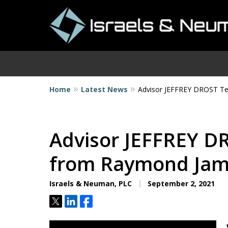
Home
Latest News
Advisor JEFFREY DROST T
I
Advisor JEFFREY D
from Raymond Ja
Israels & Neuman, PLC
September 2, 2021
Tweet
Share
Share