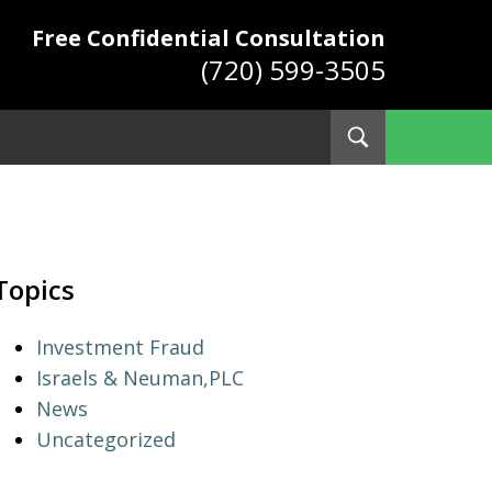
Free Confidential Consultation
(720) 599-3505
Toggle
Search
ys
Topics
Investment Fraud
Israels & Neuman,PLC
News
Uncategorized