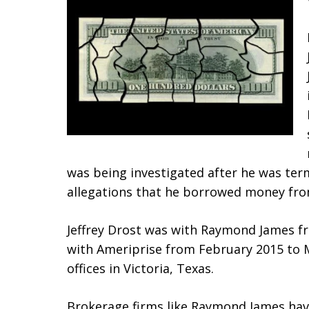
was being investigated after he was te
allegations that he borrowed money fr
Jeffrey Drost was with Raymond James fr
with Ameriprise from February 2015 to 
offices in Victoria, Texas.
Brokerage firms like Raymond James have