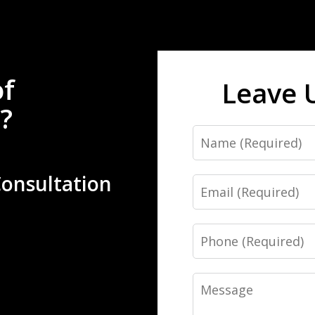
of
Leave 
?
Name
Consultation
Email
Phone
Message