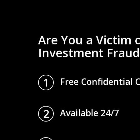
Are You a Victim 
Investment Fraud
1
Free Confidential 
2
Available 24/7