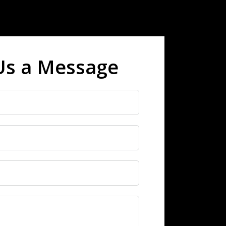
Us a Message