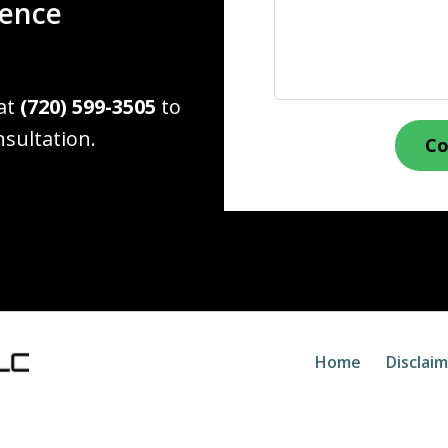
ience
 at
(720) 599-3505
to
nsultation.
Co
Home
Disclai