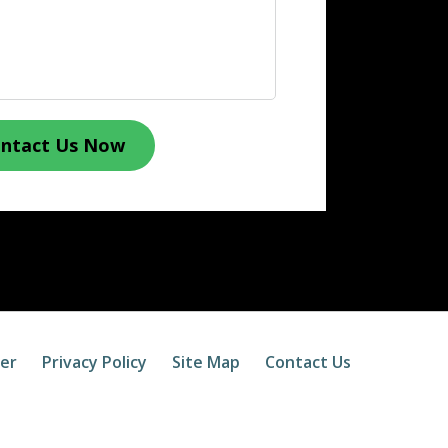
ntact Us Now
mer
Privacy Policy
Site Map
Contact Us