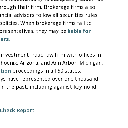
hrough their firm. Brokerage firms also
cial advisors follow all securities rules
 policies. When brokerage firms fail to
epresentatives, they may be
liable for
ers.
 investment fraud law firm with offices in
Phoenix, Arizona; and Ann Arbor, Michigan.
ation
proceedings in all 50 states,
neys have represented over one thousand
in the past, including against Raymond
erCheck Report