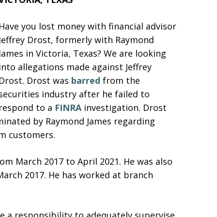
Have you lost money with financial advisor
Jeffrey Drost, formerly with Raymond
James in Victoria, Texas? We are looking
into allegations made against Jeffrey
Drost. Drost was
barred
from the
securities industry after he failed to
respond to a
FINRA
investigation. Drost
rminated by Raymond James regarding
om customers.
om March 2017 to April 2021. He was also
March 2017. He has worked at branch
 a responsibility to adequately supervise