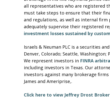
all representatives who are registered t
must take steps to ensure that their finan
and regulations, as well as internal firm
adequately supervise their registered r
investment losses sustained by custom
Israels & Neuman PLC is a securities and
Denver, Colorado; Seattle, Washington; 
We represent investors in
FINRA arbitr
including investors in Texas. Our attor
investors against many brokerage firms 
James and Ameriprise,.
Click here to view Jeffrey Drost Brok