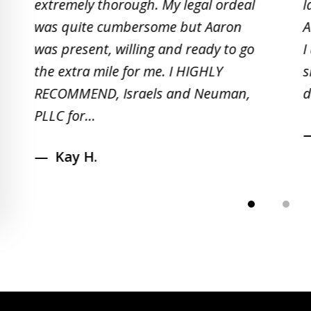
extremely thorough. My legal ordeal
l
of
was quite cumbersome but Aaron
A
5
was present, willing and ready to go
I
the extra mile for me. I HIGHLY
s
RECOMMEND, Israels and Neuman,
d
PLLC for...
Kay H.