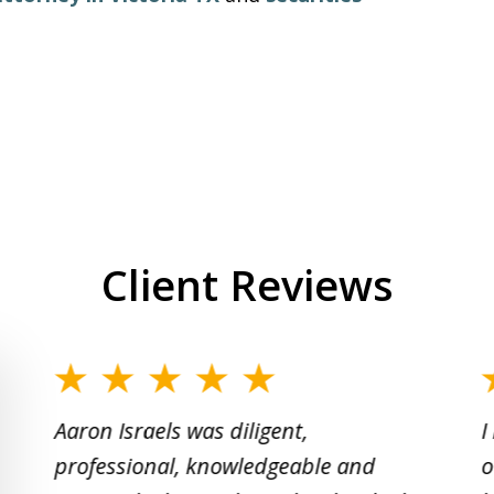
Client Reviews
slide
1
Aaron Israels was diligent,
I
to
professional, knowledgeable and
o
2