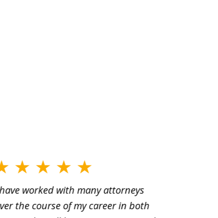
 have worked with many attorneys
Aaron cr
ver the course of my career in both
solutio