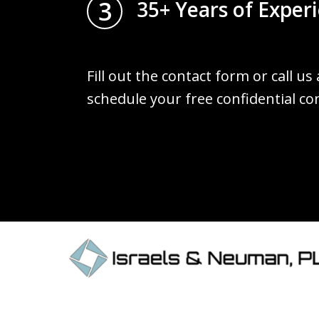
3
35+ Years of Exper
Fill out the contact form or call us
schedule your free confidential co