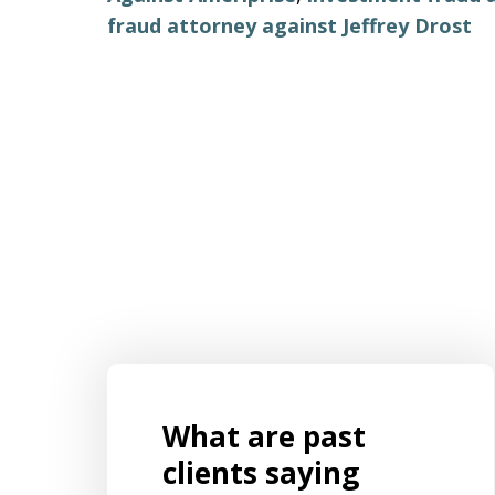
fraud attorney against Jeffrey Drost
What are past
s for
Mr. Aaron Israels set up our business
ently
by listening to us and creating a
clients saying