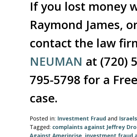
If you lost money w
Raymond James, or
contact the law fi
NEUMAN
at (720) 
795-5798 for a Free
case.
Posted in:
Investment Fraud
and
Israe
Tagged:
complaints against Jeffrey Dr
Against Ameriprise
,
investment fraud a