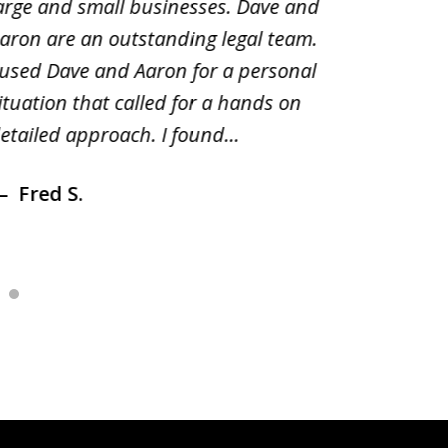
arge and small businesses. Dave and
and pai
aron are an outstanding legal team.
amend o
 used Dave and Aaron for a personal
suggest
ituation that called for a hands on
distrib
etailed approach. I found...
of prior
Fred S.
Debr