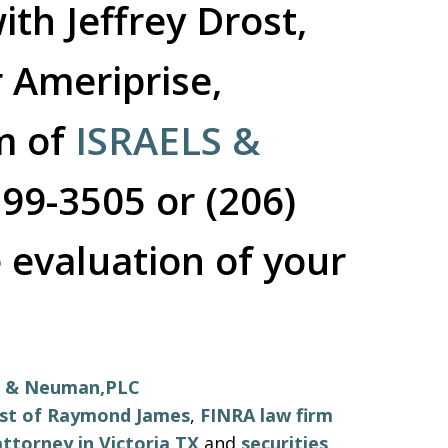
ith Jeffrey Drost,
 Ameriprise,
rm of
ISRAELS &
599-3505 or (206)
 evaluation of your
ls & Neuman,PLC
ost of Raymond James
,
FINRA law firm
ttorney in Victoria TX
and
securities