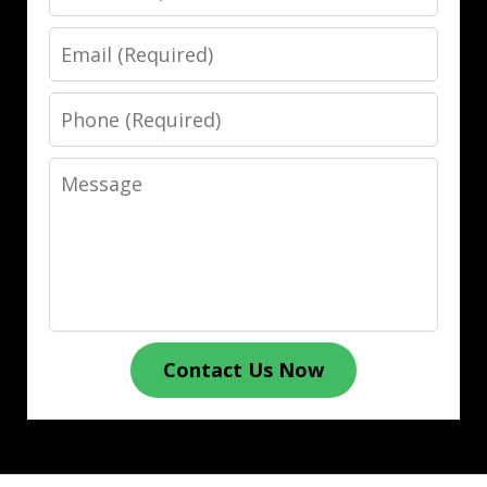
Email
Phone
Message
Contact Us Now