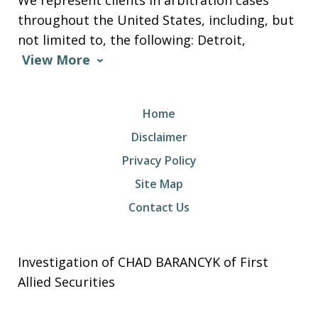
We represent clients in arbitration cases
throughout the United States, including, but
not limited to, the following: Detroit,
View More
Home
Disclaimer
Privacy Policy
Site Map
Contact Us
Investigation of CHAD BARANCYK of First
Allied Securities