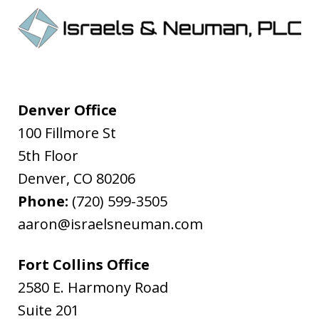
Denver Office
100 Fillmore St
5th Floor
Denver
,
CO
80206
Phone:
(720) 599-3505
aaron@israelsneuman.com
Fort Collins Office
2580 E. Harmony Road
Suite 201