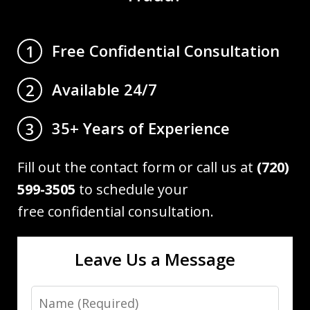
Free Confidential Consultation
1
Available 24/7
2
35+ Years of Experience
3
Fill out the contact form or call us at
(720)
599-3505
to schedule your
free confidential consultation.
Leave Us a Message
Name