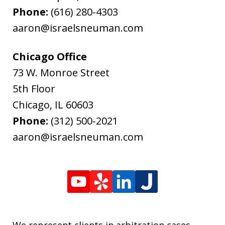
Phone:
(616) 280-4303
aaron@israelsneuman.com
Chicago Office
73 W. Monroe Street
5th Floor
Chicago
,
IL
60603
Phone:
(312) 500-2021
aaron@israelsneuman.com