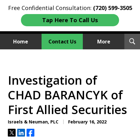
Free Confidential Consultation:
(720) 599-3505
Tap Here To Call Us
T
Home
Contact Us
More
S
Investment Fraud Attorneys
We Sue Wallstreet
Investigation of
CHAD BARANCYK of
First Allied Securities
Israels & Neuman, PLC
February 16, 2022
Tweet
Share
Share