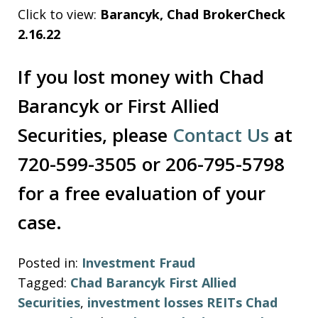
Click to view:
Barancyk, Chad BrokerCheck
2.16.22
If you lost money with Chad
Barancyk or First Allied
Securities, please
Contact Us
at
720-599-3505 or 206-795-5798
for a free evaluation of your
case.
Posted in:
Investment Fraud
Tagged:
Chad Barancyk First Allied
Securities
,
investment losses REITs Chad