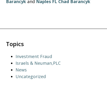
Barancyk
and
Naples FL Chad Barancyk
Topics
Investment Fraud
Israels & Neuman,PLC
News
Uncategorized