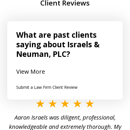
Client Reviews
What are past clients
saying about Israels &
Neuman, PLC?
View More
Submit a Law Firm Client Review
slide
1
y
Aaron Israels was diligent, professional,
I 
of
gal
knowledgeable and extremely thorough. My
c