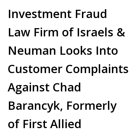
Investment Fraud
Law Firm of
Israels &
Neuman Looks Into
Customer Complaints
Against
Chad
Barancyk, Formerly
of First Allied