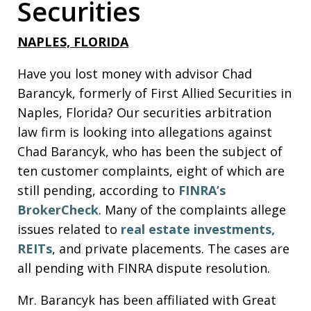
Securities
NAPLES, FLORIDA
Have you lost money with advisor Chad
Barancyk, formerly of First Allied Securities in
Naples, Florida? Our securities arbitration
law firm is looking into allegations against
Chad Barancyk, who has been the subject of
ten customer complaints, eight of which are
still pending, according to
FINRA’s
BrokerCheck
. Many of the complaints allege
issues related to
real estate investments,
REITs
, and private placements. The cases are
all pending with FINRA dispute resolution.
Mr. Barancyk has been affiliated with Great