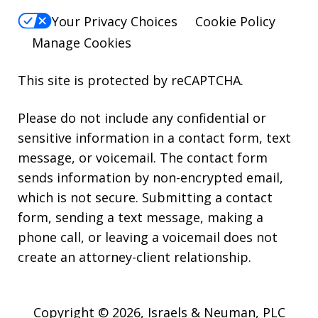
Your Privacy Choices
Cookie Policy
Manage Cookies
This site is protected by reCAPTCHA.
Please do not include any confidential or
sensitive information in a contact form, text
message, or voicemail. The contact form
sends information by non-encrypted email,
which is not secure. Submitting a contact
form, sending a text message, making a
phone call, or leaving a voicemail does not
create an attorney-client relationship.
Copyright © 2026,
Israels & Neuman, PLC