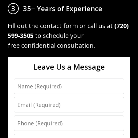
35+ Years of Experience
3
Fill out the contact form or call us at
(720)
599-3505
to schedule your
free confidential consultation.
Leave Us a Message
Name
Email
Phone