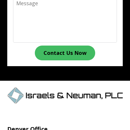
Message
Contact Us Now
Denver Office