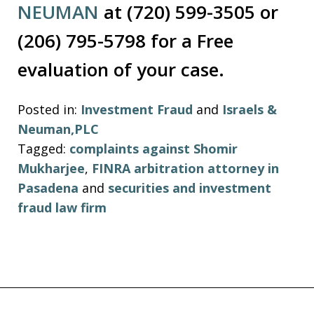
NEUMAN
at (720) 599-3505 or
(206) 795-5798 for a Free
evaluation of your case.
Posted in:
Investment Fraud
and
Israels &
Neuman,PLC
Tagged:
complaints against Shomir
Mukharjee
,
FINRA arbitration attorney in
Pasadena
and
securities and investment
fraud law firm