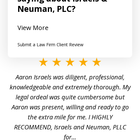
Neuman, PLC?
View More
Submit a Law Firm Client Review
slide
1
y
Aaron Israels was diligent, professional,
I 
of
gal
knowledgeable and extremely thorough. My
c
5
ed
legal ordeal was quite cumbersome but
 a
Aaron was present, willing and ready to go
n
the extra mile for me. I HIGHLY
Aa
RECOMMEND, Israels and Neuman, PLLC
for...