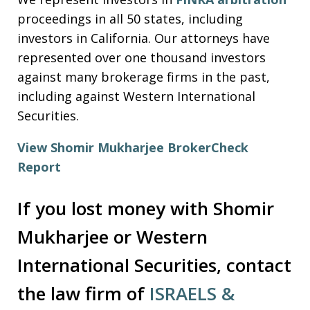
proceedings in all 50 states, including
investors in California. Our attorneys have
represented over one thousand investors
against many brokerage firms in the past,
including against Western International
Securities.
View Shomir Mukharjee BrokerCheck
Report
If you lost money with Shomir
Mukharjee or Western
International Securities, contact
the law firm of
ISRAELS &