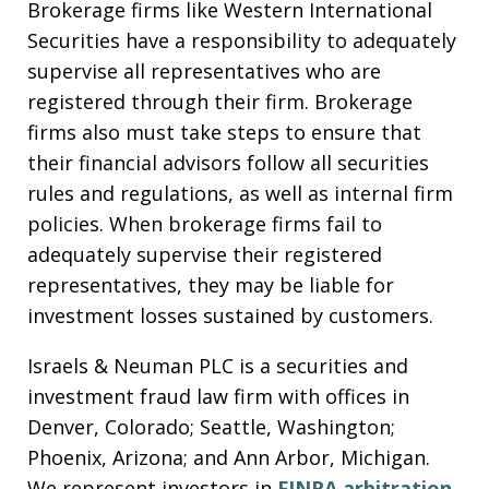
Brokerage firms like Western International
Securities have a responsibility to adequately
supervise all representatives who are
registered through their firm. Brokerage
firms also must take steps to ensure that
their financial advisors follow all securities
rules and regulations, as well as internal firm
policies. When brokerage firms fail to
adequately supervise their registered
representatives, they may be liable for
investment losses sustained by customers.
Israels & Neuman PLC is a securities and
investment fraud law firm with offices in
Denver, Colorado; Seattle, Washington;
Phoenix, Arizona; and Ann Arbor, Michigan.
We represent investors in
FINRA arbitration