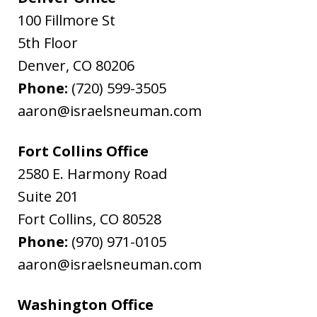
100 Fillmore St
5th Floor
Denver
,
CO
80206
Phone:
(720) 599-3505
aaron@israelsneuman.com
Fort Collins Office
2580 E. Harmony Road
Suite 201
Fort Collins
,
CO
80528
Phone:
(970) 971-0105
aaron@israelsneuman.com
Washington Office