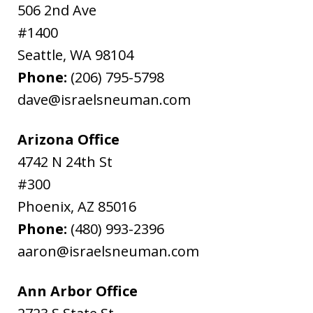
506 2nd Ave
#1400
Seattle
,
WA
98104
Phone:
(206) 795-5798
dave@israelsneuman.com
Arizona Office
4742 N 24th St
#300
Phoenix
,
AZ
85016
Phone:
(480) 993-2396
aaron@israelsneuman.com
Ann Arbor Office