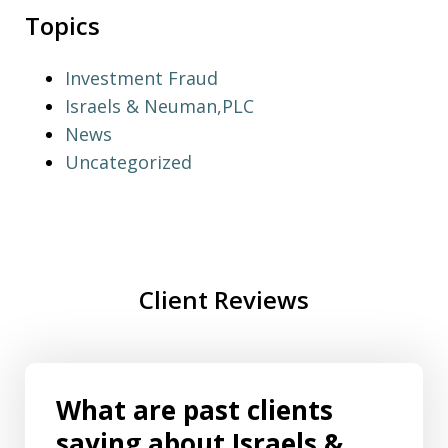
Topics
Investment Fraud
Israels & Neuman,PLC
News
Uncategorized
Client Reviews
What are past clients
saying about Israels &