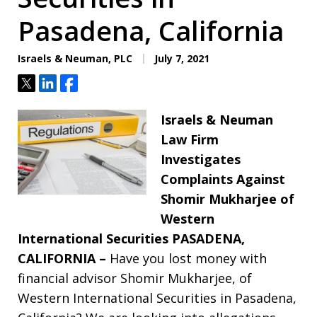
Pasadena, California
Israels & Neuman, PLC
July 7, 2021
Tweet
Share
Share
Israels & Neuman
Law Firm
Investigates
Complaints Against
Shomir Mukharjee of
Western
International Securities
PASADENA,
CALIFORNIA –
Have you lost money with
financial advisor Shomir Mukharjee, of
Western International Securities in Pasadena,