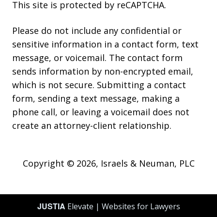
This site is protected by reCAPTCHA.
Please do not include any confidential or
sensitive information in a contact form, text
message, or voicemail. The contact form
sends information by non-encrypted email,
which is not secure. Submitting a contact
form, sending a text message, making a
phone call, or leaving a voicemail does not
create an attorney-client relationship.
Copyright © 2026,
Israels & Neuman, PLC
JUSTIA
Elevate | Websites for Lawyers