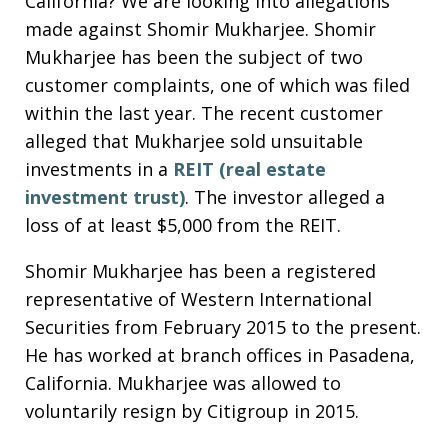
California? We are looking into allegations
made against Shomir Mukharjee. Shomir
Mukharjee has been the subject of two
customer complaints, one of which was filed
within the last year. The recent customer
alleged that Mukharjee sold unsuitable
investments in a
REIT (real estate
investment trust)
. The investor alleged a
loss of at least $5,000 from the REIT.
Shomir Mukharjee has been a registered
representative of Western International
Securities from February 2015 to the present.
He has worked at branch offices in Pasadena,
California. Mukharjee was allowed to
voluntarily resign by Citigroup in 2015.