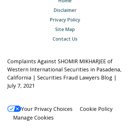
Home
Disclaimer
Privacy Policy
Site Map
Contact Us
Complaints Against SHOMIR MIKHARJEE of
Western International Securities in Pasadena,
California | Securities Fraud Lawyers Blog |
July 7, 2021
Your Privacy Choices
Cookie Policy
Manage Cookies