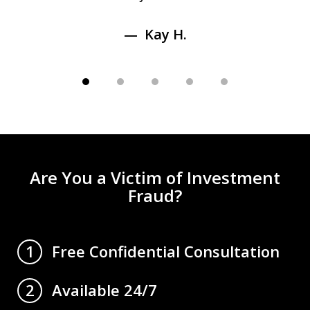
Kay H.
Are You a Victim of Investment
Fraud?
Free Confidential Consultation
1
Available 24/7
2