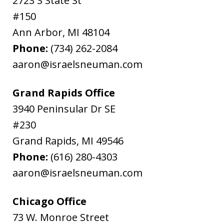
2723 S State St
#150
Ann Arbor
,
MI
48104
Phone:
(734) 262-2084
aaron@israelsneuman.com
Grand Rapids Office
3940 Peninsular Dr SE
#230
Grand Rapids
,
MI
49546
Phone:
(616) 280-4303
aaron@israelsneuman.com
Chicago Office
73 W. Monroe Street