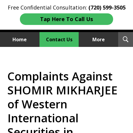
Free Confidential Consultation:
(720) 599-3505
Tap Here To Call Us
T
Home
Contact Us
More
S
Investment Fraud Attorneys
We Sue Wallstreet
Complaints Against
SHOMIR MIKHARJEE
of Western
International
Securities in