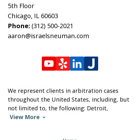
5th Floor
Chicago
,
IL
60603
Phone:
(312) 500-2021
aaron@israelsneuman.com
We represent clients in arbitration cases
throughout the United States, including, but
not limited to, the following: Detroit,
View More