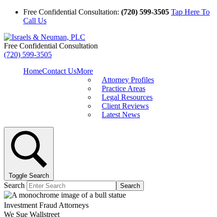
Free Confidential Consultation:
(720) 599-3505
Tap Here To
Call Us
Free Confidential Consultation
(720) 599-3505
Home
Contact Us
More
Attorney Profiles
Practice Areas
Legal Resources
Client Reviews
Latest News
Toggle Search
Search
Search
Investment Fraud Attorneys
We Sue Wallstreet