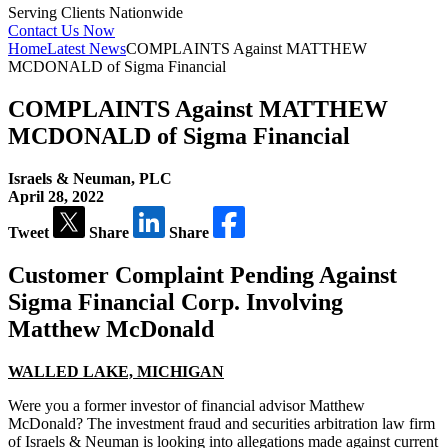
Serving Clients Nationwide
Contact Us Now
Home
Latest News
COMPLAINTS Against MATTHEW
MCDONALD of Sigma Financial
COMPLAINTS Against MATTHEW
MCDONALD of Sigma Financial
Israels & Neuman, PLC
April 28, 2022
Tweet
Share
Share
Customer Complaint Pending Against
Sigma Financial Corp.
Involving
Matthew McDonald
WALLED LAKE, MICHIGAN
Were you a former investor of financial advisor Matthew
McDonald? The investment fraud and securities arbitration law firm
of Israels & Neuman is looking into allegations made against current