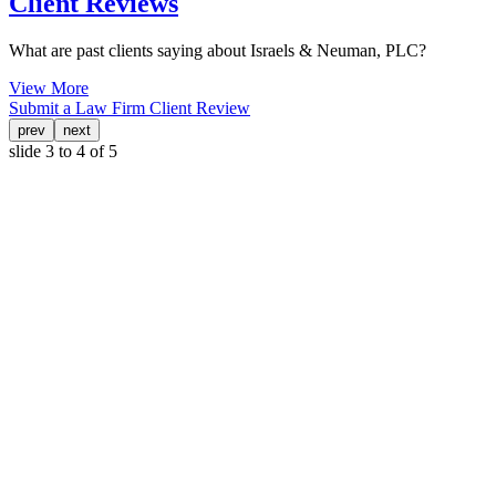
Client Reviews
What are past clients saying about Israels & Neuman, PLC?
View More
Submit a Law Firm Client Review
prev
next
slide
3 to 4
of 5