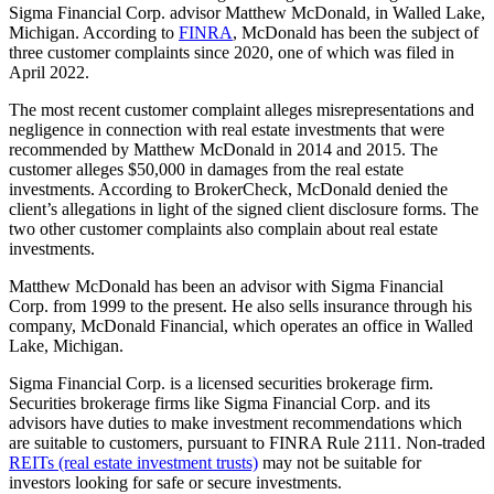
Sigma Financial Corp. advisor Matthew McDonald, in Walled Lake,
Michigan. According to
FINRA
, McDonald has been the subject of
three customer complaints since 2020, one of which was filed in
April 2022.
The most recent customer complaint alleges misrepresentations and
negligence in connection with real estate investments that were
recommended by Matthew McDonald in 2014 and 2015. The
customer alleges $50,000 in damages from the real estate
investments. According to BrokerCheck, McDonald denied the
client’s allegations in light of the signed client disclosure forms. The
two other customer complaints also complain about real estate
investments.
Matthew McDonald has been an advisor with Sigma Financial
Corp. from 1999 to the present. He also sells insurance through his
company, McDonald Financial, which operates an office in Walled
Lake, Michigan.
Sigma Financial Corp. is a licensed securities brokerage firm.
Securities brokerage firms like Sigma Financial Corp. and its
advisors have duties to make investment recommendations which
are suitable to customers, pursuant to FINRA Rule 2111. Non-traded
REITs (real estate investment trusts)
may not be suitable for
investors looking for safe or secure investments.