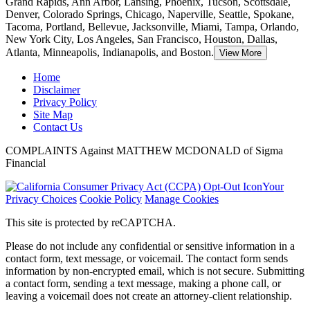
Grand Rapids, Ann Arbor, Lansing, Phoenix, Tucson, Scottsdale,
Denver, Colorado Springs, Chicago, Naperville, Seattle, Spokane,
Tacoma, Portland, Bellevue, Jacksonville, Miami, Tampa, Orlando,
New York City, Los Angeles, San Francisco, Houston, Dallas,
Atlanta, Minneapolis, Indianapolis, and Boston.
View More
Home
Disclaimer
Privacy Policy
Site Map
Contact Us
COMPLAINTS Against MATTHEW MCDONALD of Sigma
Financial
Your
Privacy Choices
Cookie Policy
Manage Cookies
This site is protected by reCAPTCHA.
Please do not include any confidential or sensitive information in a
contact form, text message, or voicemail. The contact form sends
information by non-encrypted email, which is not secure. Submitting
a contact form, sending a text message, making a phone call, or
leaving a voicemail does not create an attorney-client relationship.