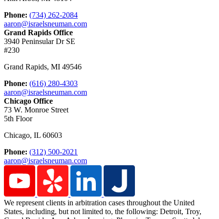
Phone:
(734) 262-2084
aaron@israelsneuman.com
Grand Rapids Office
3940 Peninsular Dr SE
#230
Grand Rapids
,
MI
49546
Phone:
(616) 280-4303
aaron@israelsneuman.com
Chicago Office
73 W. Monroe Street
5th Floor
Chicago
,
IL
60603
Phone:
(312) 500-2021
aaron@israelsneuman.com
We represent clients in arbitration cases throughout the United
States, including, but not limited to, the following: Detroit,
Troy,