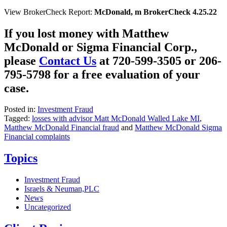
View BrokerCheck Report:
McDonald, m BrokerCheck 4.25.22
If you lost money with Matthew
McDonald or Sigma Financial Corp.,
please
Contact Us
at 720-599-3505 or 206-
795-5798 for a free evaluation of your
case.
Posted in:
Investment Fraud
Tagged:
losses with advisor Matt McDonald Walled Lake MI
,
Matthew McDonald Financial fraud
and
Matthew McDonald Sigma
Financial complaints
Topics
Investment Fraud
Israels & Neuman,PLC
News
Uncategorized