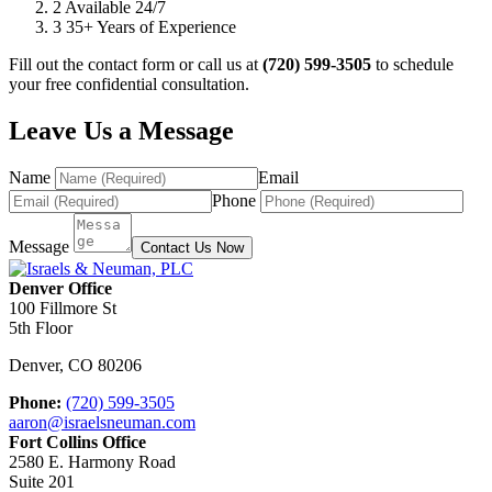
2
Available 24/7
3
35+ Years of Experience
Fill out the contact form or call us at
(720) 599-3505
to schedule
your free confidential consultation.
Leave Us a Message
Name
Email
Phone
Message
Contact Us Now
Denver Office
100 Fillmore St
5th Floor
Denver
,
CO
80206
Phone:
(720) 599-3505
aaron@israelsneuman.com
Fort Collins Office
2580 E. Harmony Road
Suite 201