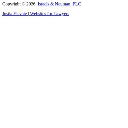
Copyright © 2026,
Israels & Neuman, PLC
Justia
Elevate | Websites for Lawyers