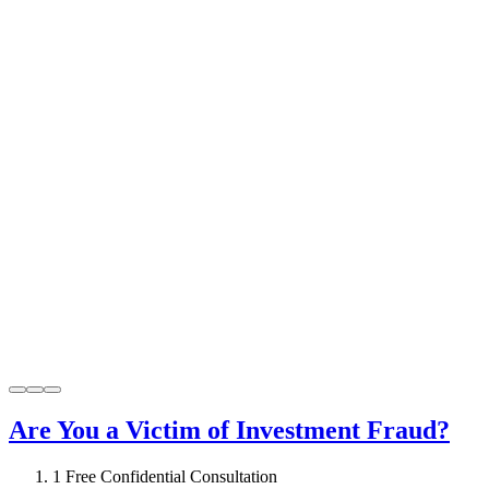
Are You a Victim of Investment Fraud?
1
Free Confidential Consultation