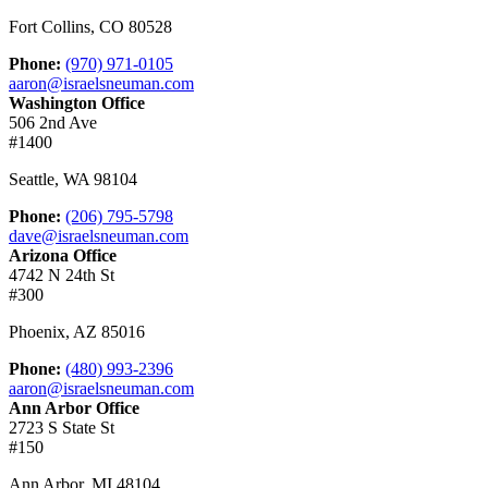
Fort Collins
,
CO
80528
Phone:
(970) 971-0105
aaron@israelsneuman.com
Washington Office
506 2nd Ave
#1400
Seattle
,
WA
98104
Phone:
(206) 795-5798
dave@israelsneuman.com
Arizona Office
4742 N 24th St
#300
Phoenix
,
AZ
85016
Phone:
(480) 993-2396
aaron@israelsneuman.com
Ann Arbor Office
2723 S State St
#150
Ann Arbor
,
MI
48104