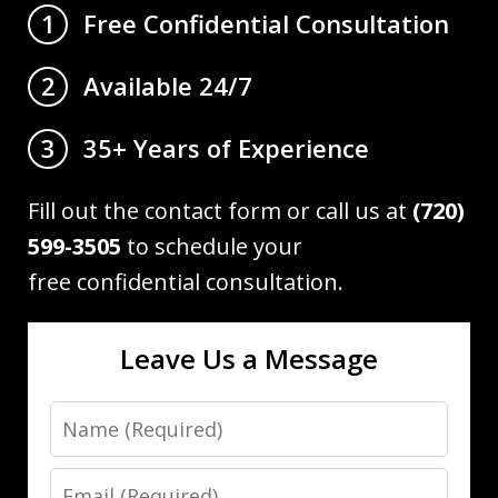
Free Confidential Consultation
1
Available 24/7
2
35+ Years of Experience
3
Fill out the contact form or call us at
(720)
599-3505
to schedule your
free confidential consultation.
Leave Us a Message
Name
Email