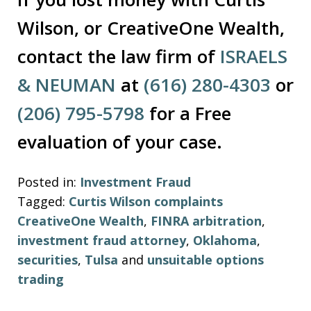
Wilson, or CreativeOne Wealth,
contact the law firm of
ISRAELS
& NEUMAN
at
(616) 280-4303
or
(206) 795-5798
for a Free
evaluation of your case.
Posted in:
Investment Fraud
Tagged:
Curtis Wilson complaints
CreativeOne Wealth
,
FINRA arbitration
,
investment fraud attorney
,
Oklahoma
,
securities
,
Tulsa
and
unsuitable options
trading