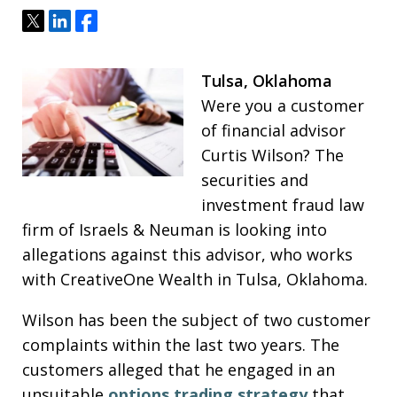
Tweet
Share
Share
Tulsa, Oklahoma
Were you a customer
of financial advisor
Curtis Wilson? The
securities and
investment fraud law
firm of Israels & Neuman is looking into
allegations against this advisor, who works
with CreativeOne Wealth in Tulsa, Oklahoma.
Wilson has been the subject of two customer
complaints within the last two years. The
customers alleged that he engaged in an
unsuitable
options trading strategy
that