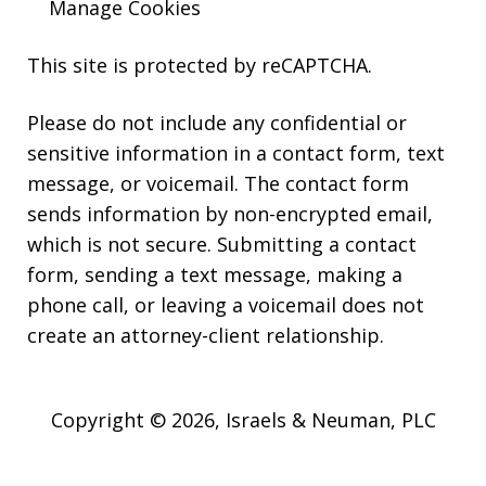
Manage Cookies
This site is protected by reCAPTCHA.
Please do not include any confidential or
sensitive information in a contact form, text
message, or voicemail. The contact form
sends information by non-encrypted email,
which is not secure. Submitting a contact
form, sending a text message, making a
phone call, or leaving a voicemail does not
create an attorney-client relationship.
Copyright © 2026,
Israels & Neuman, PLC