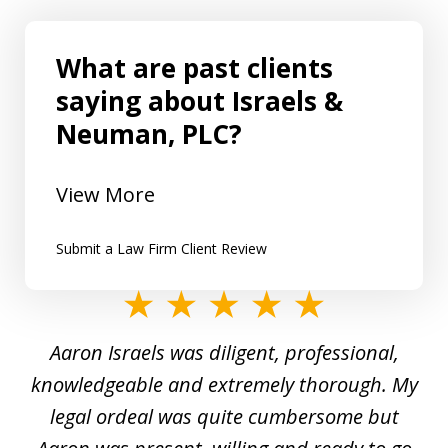
What are past clients
saying about Israels &
Neuman, PLC?
View More
Submit a Law Firm Client Review
slide
1
y
Aaron Israels was diligent, professional,
I 
of
gal
knowledgeable and extremely thorough. My
c
5
ed
legal ordeal was quite cumbersome but