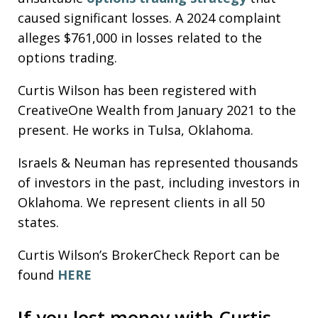
caused significant losses. A 2024 complaint
alleges $761,000 in losses related to the
options trading.
Curtis Wilson has been registered with
CreativeOne Wealth from January 2021 to the
present. He works in Tulsa, Oklahoma.
Israels & Neuman has represented thousands
of investors in the past, including investors in
Oklahoma. We represent clients in all 50
states.
Curtis Wilson’s BrokerCheck Report can be
found
HERE
If you lost money with Curtis