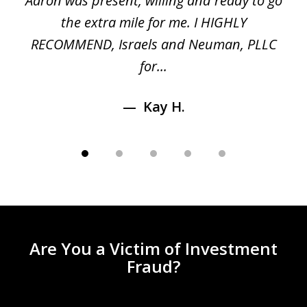
 a
Aaron was present, willing and ready to go
n
the extra mile for me. I HIGHLY
Aa
RECOMMEND, Israels and Neuman, PLLC
for...
Kay H.
Are You a Victim of Investment
Fraud?