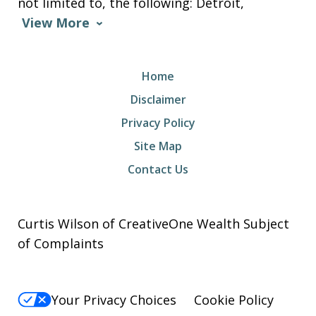
not limited to, the following: Detroit,
View More
Home
Disclaimer
Privacy Policy
Site Map
Contact Us
Curtis Wilson of CreativeOne Wealth Subject
of Complaints
Your Privacy Choices
Cookie Policy