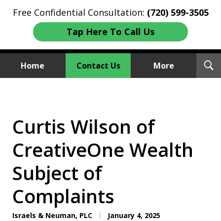
Free Confidential Consultation:
(720) 599-3505
Tap Here To Call Us
T
Home
Contact Us
More
S
Investment Fraud Attorneys
We Sue Wallstreet
Curtis Wilson of
CreativeOne Wealth
Subject of
Complaints
Israels & Neuman, PLC
January 4, 2025