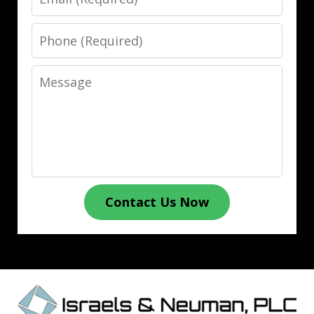
Phone
Message
Contact Us Now