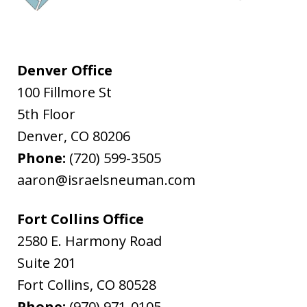
Denver Office
100 Fillmore St
5th Floor
Denver
,
CO
80206
Phone:
(720) 599-3505
aaron@israelsneuman.com
Fort Collins Office
2580 E. Harmony Road
Suite 201
Fort Collins
,
CO
80528
Phone:
(970) 971-0105