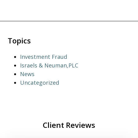
Topics
Investment Fraud
Israels & Neuman,PLC
News
Uncategorized
Client Reviews