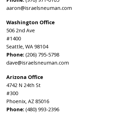
aaron@israelsneuman.com
Washington Office
506 2nd Ave
#1400
Seattle
,
WA
98104
Phone:
(206) 795-5798
dave@israelsneuman.com
Arizona Office
4742 N 24th St
#300
Phoenix
,
AZ
85016
Phone:
(480) 993-2396