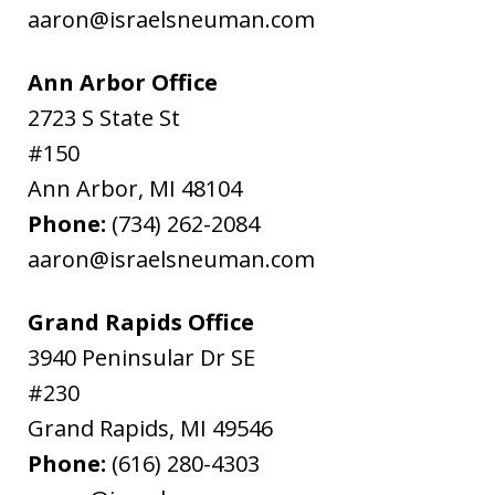
aaron@israelsneuman.com
Ann Arbor Office
2723 S State St
#150
Ann Arbor
,
MI
48104
Phone:
(734) 262-2084
aaron@israelsneuman.com
Grand Rapids Office
3940 Peninsular Dr SE
#230
Grand Rapids
,
MI
49546
Phone:
(616) 280-4303