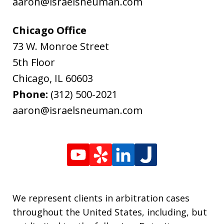
aaron@israelsneuman.com
Chicago Office
73 W. Monroe Street
5th Floor
Chicago
,
IL
60603
Phone:
(312) 500-2021
aaron@israelsneuman.com
We represent clients in arbitration cases
throughout the United States, including, but