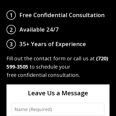
Free Confidential Consultation
1
Available 24/7
2
35+ Years of Experience
3
Fill out the contact form or call us at
(720)
599-3505
to schedule your
free confidential consultation.
Leave Us a Message
Name