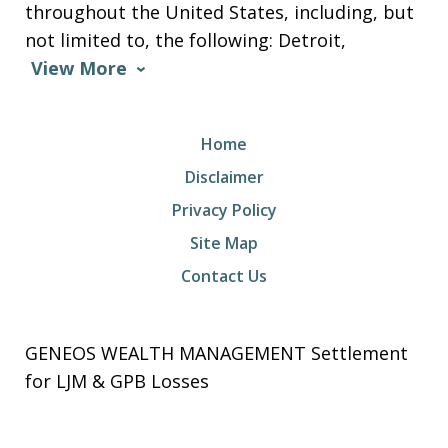
throughout the United States, including, but
not limited to, the following: Detroit,
View More
Home
Disclaimer
Privacy Policy
Site Map
Contact Us
GENEOS WEALTH MANAGEMENT Settlement
for LJM & GPB Losses