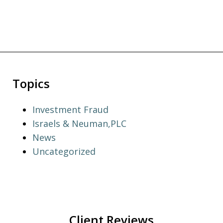
Topics
Investment Fraud
Israels & Neuman,PLC
News
Uncategorized
Client Reviews