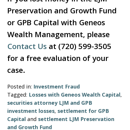
Preservation and Growth Fund
or GPB Capital with Geneos
Wealth Management, please
Contact Us
at (720) 599-3505
for a free evaluation of your
case.
Posted in:
Investment Fraud
Tagged:
Losses with Geneos Wealth Capital
,
securities attorney LJM and GPB
investment losses
,
settlement for GPB
Capital
and
settlement LJM Preservation
and Growth Fund