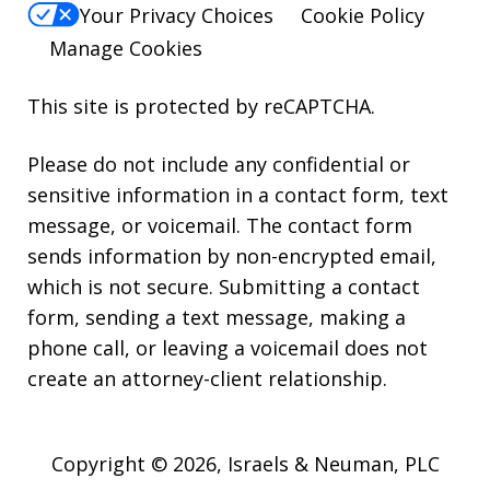
Your Privacy Choices
Cookie Policy
Manage Cookies
This site is protected by reCAPTCHA.
Please do not include any confidential or
sensitive information in a contact form, text
message, or voicemail. The contact form
sends information by non-encrypted email,
which is not secure. Submitting a contact
form, sending a text message, making a
phone call, or leaving a voicemail does not
create an attorney-client relationship.
Copyright © 2026,
Israels & Neuman, PLC