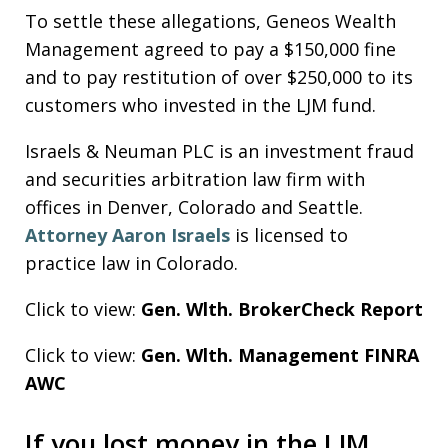
To settle these allegations, Geneos Wealth
Management agreed to pay a $150,000 fine
and to pay restitution of over $250,000 to its
customers who invested in the LJM fund.
Israels & Neuman PLC is an investment fraud
and securities arbitration law firm with
offices in Denver, Colorado and Seattle.
Attorney Aaron Israels
is licensed to
practice law in Colorado.
Click to view:
Gen. Wlth. BrokerCheck Report
Click to view:
Gen. Wlth. Management FINRA
AWC
If you lost money in the LJM