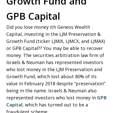
Growth Fund and
GPB Capital
Did you lose money ith Geneos Wealth
Capital, investing in the LJM Preservation &
Growth Fund (ticker LJMIX, LJMCX, and LJMAX)
or GPB Capital?? You may be able to recover
money. The securities arbitration law firm of
Israels & Neuman has represented investors
who lost money in the LJM Preservation and
Growth Fund, which lost about 80% of its
value in February 2018 despite “preservation”
being in the name. Israels & Neuman also
represented investors who lost money in
GPB
Capital
, which has turned out to be a
fraudulent scheme.