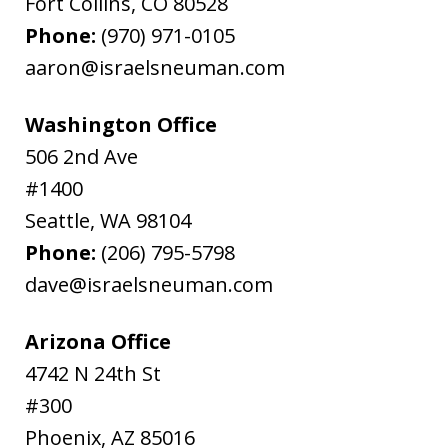
Fort Collins
,
CO
80528
Phone:
(970) 971-0105
aaron@israelsneuman.com
Washington Office
506 2nd Ave
#1400
Seattle
,
WA
98104
Phone:
(206) 795-5798
dave@israelsneuman.com
Arizona Office
4742 N 24th St
#300
Phoenix
,
AZ
85016