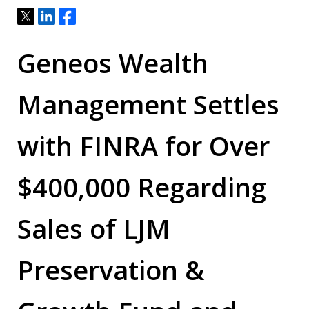
Tweet
Share
Share
Geneos Wealth
Management Settles
with FINRA for Over
$400,000
Regarding
Sales of LJM
Preservation &