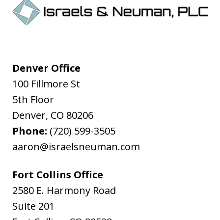
Denver Office
100 Fillmore St
5th Floor
Denver
,
CO
80206
Phone:
(720) 599-3505
aaron@israelsneuman.com
Fort Collins Office
2580 E. Harmony Road
Suite 201