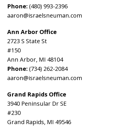
Phone:
(480) 993-2396
aaron@israelsneuman.com
Ann Arbor Office
2723 S State St
#150
Ann Arbor
,
MI
48104
Phone:
(734) 262-2084
aaron@israelsneuman.com
Grand Rapids Office
3940 Peninsular Dr SE
#230
Grand Rapids
,
MI
49546