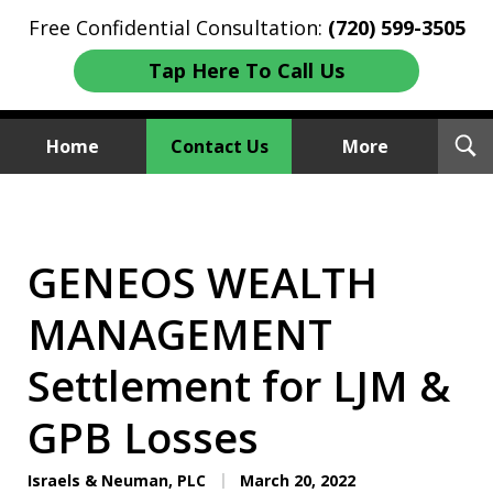
Free Confidential Consultation:
(720) 599-3505
Tap Here To Call Us
T
Home
Contact Us
More
S
Investment Fraud Attorneys
We Sue Wallstreet
GENEOS WEALTH
MANAGEMENT
Settlement for LJM &
GPB Losses
Israels & Neuman, PLC
March 20, 2022