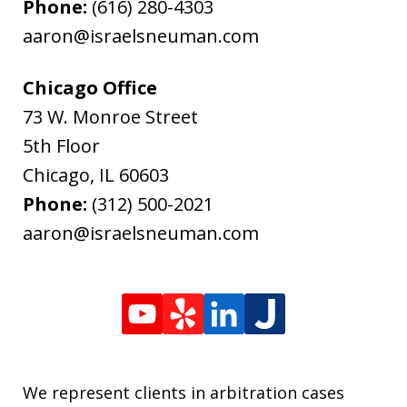
Phone:
(616) 280-4303
aaron@israelsneuman.com
Chicago Office
73 W. Monroe Street
5th Floor
Chicago
,
IL
60603
Phone:
(312) 500-2021
aaron@israelsneuman.com
We represent clients in arbitration cases