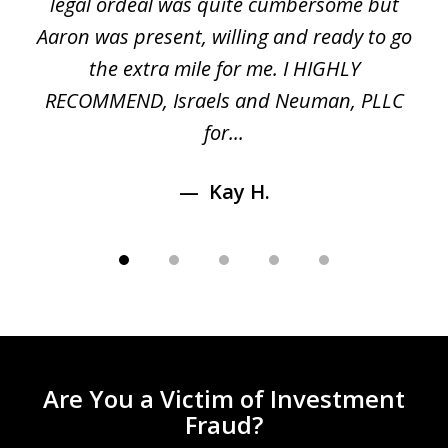
ed
legal ordeal was quite cumbersome but
 a
Aaron was present, willing and ready to go
n
the extra mile for me. I HIGHLY
Aa
RECOMMEND, Israels and Neuman, PLLC
for...
Kay H.
Are You a Victim of Investment
Fraud?