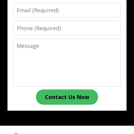
Email
Phone
Message
Contact Us Now