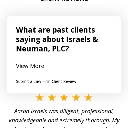
What are past clients
saying about Israels &
Neuman, PLC?
View More
Submit a Law Firm Client Review
slide
1
y
Aaron Israels was diligent, professional,
I 
of
gal
knowledgeable and extremely thorough. My
c
5