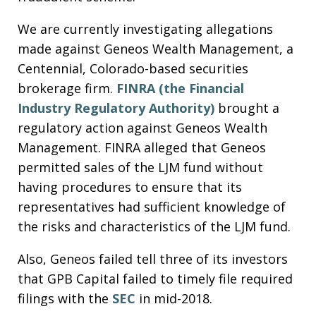
We are currently investigating allegations
made against Geneos Wealth Management, a
Centennial, Colorado-based securities
brokerage firm.
FINRA (the Financial
Industry Regulatory Authority)
brought a
regulatory action against Geneos Wealth
Management. FINRA alleged that Geneos
permitted sales of the LJM fund without
having procedures to ensure that its
representatives had sufficient knowledge of
the risks and characteristics of the LJM fund.
Also, Geneos failed tell three of its investors
that GPB Capital failed to timely file required
filings with the
SEC
in mid-2018.