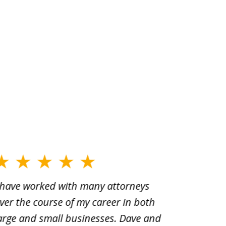
 have worked with many attorneys
Aaron cr
ver the course of my career in both
solutio
arge and small businesses. Dave and
and pai