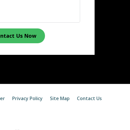
ntact Us Now
mer
Privacy Policy
Site Map
Contact Us