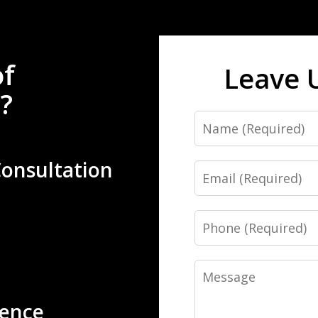
of
Leave 
?
Name
Consultation
Email
Phone
Message
ience