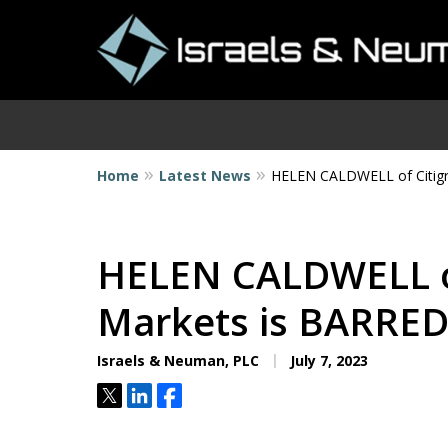
Home
Latest News
HELEN CALDWELL of Citigr
I
HELEN CALDWELL of
Markets is BARRE
Israels & Neuman, PLC
July 7, 2023
Tweet
Share
Share