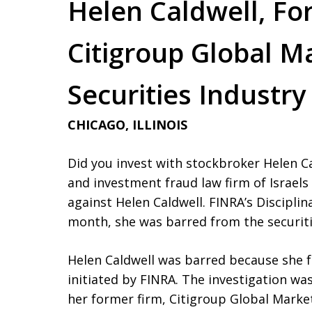
Helen Caldwell, Fo
Citigroup Global M
Securities Industry
CHICAGO, ILLINOIS
Did you invest with stockbroker Helen Cal
and investment fraud law firm of Israel
against Helen Caldwell. FINRA’s Disciplin
month, she was barred from the securit
Helen Caldwell was barred because she f
initiated by FINRA. The investigation wa
her former firm, Citigroup Global Market