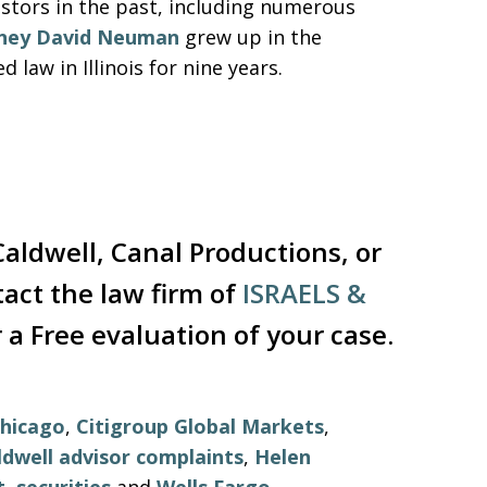
vestors in the past, including numerous
ney David Neuman
grew up in the
law in Illinois for nine years.
aldwell, Canal Productions, or
tact the law firm of
ISRAELS &
 a Free evaluation of your case.
hicago
,
Citigroup Global Markets
,
ldwell advisor complaints
,
Helen
t
,
securities
and
Wells Fargo