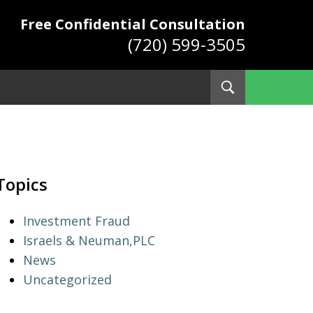
Free Confidential Consultation
(720) 599-3505
Toggle
Search
ys
Topics
Investment Fraud
Israels & Neuman,PLC
News
Uncategorized