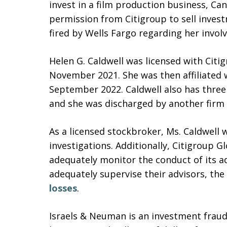
invest in a film production business, Ca
permission from Citigroup to sell inves
fired by Wells Fargo regarding her invo
Helen G. Caldwell was licensed with Citi
November 2021. She was then affiliated
September 2022. Caldwell also has three
and she was discharged by another firm 
As a licensed stockbroker, Ms. Caldwell 
investigations. Additionally, Citigroup 
adequately monitor the conduct of its adv
adequately supervise their advisors, the
losses
.
Israels & Neuman is an investment fraud 