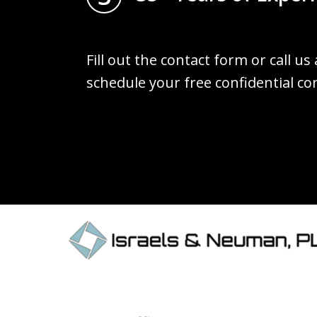
Fill out the contact form or call us
schedule your free confidential co