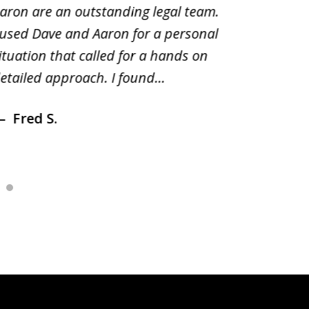
aron are an outstanding legal team.
amend o
 used Dave and Aaron for a personal
suggest
ituation that called for a hands on
distrib
etailed approach. I found...
of prior
Fred S.
Debr