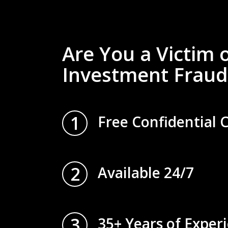
Are You a Victim 
Investment Fraud
1
Free Confidential 
2
Available 24/7
3
35+ Years of Exper