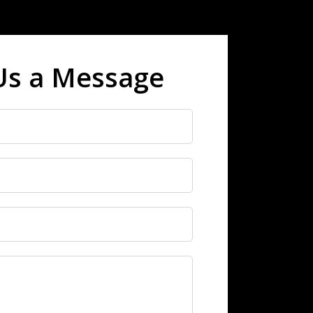
Us a Message