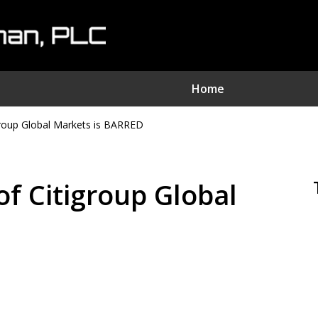
Home
oup Global Markets is BARRED
nvestment Fraud Attorne
We Sue Wallstreet
 Citigroup Global
Serving Clients Nationwide
D
Contact Us Now