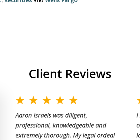
Client Reviews
slide
1
Aaron Israels was diligent,
I
to
professional, knowledgeable and
o
2
extremely thorough. My legal ordeal
l