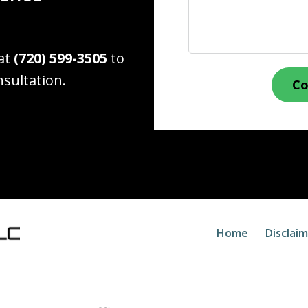
 at
(720) 599-3505
to
nsultation.
Co
Home
Disclai