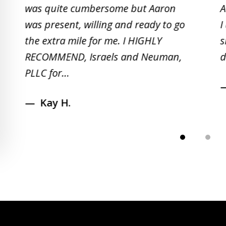
of
was quite cumbersome but Aaron
A
5
was present, willing and ready to go
I
the extra mile for me. I HIGHLY
s
RECOMMEND, Israels and Neuman,
d
PLLC for...
Kay H.