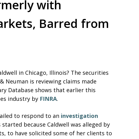
rmerly with
arkets, Barred from
dwell in Chicago, Illinois? The securities
s & Neuman is reviewing claims made
ary Database shows that earlier this
ies industry by
FINRA
.
ailed to respond to an
investigation
s started because Caldwell was alleged by
s, to have solicited some of her clients to