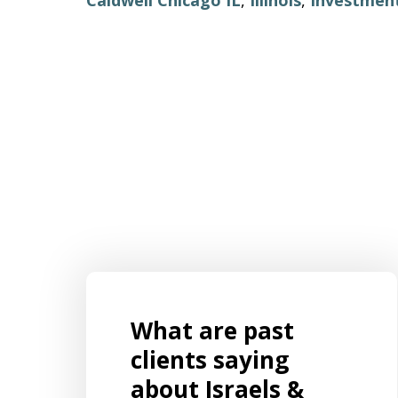
What are past
s for
Mr. Aaron Israels set up our business
ently
by listening to us and creating a
clients saying
 and
structure legal structure that was
about Israels &