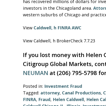
has recovered millions of dollars for in
investors in the Chicagoland area.
Attor
western suburbs of Chicago and practiced 
View
Caldwell, h FINRA AWC
View Caldwell, h BrokerCheck 7.7.23
If you lost money with Helen C
Citigroup Global Markets, con
NEUMAN
at (206) 795-5798 for
Posted in:
Investment Fraud
Tagged:
attorney
,
Canal Productions
,
C
FINRA
,
Fraud
,
Helen Caldwell
,
Helen Ca
Caldwell Chicago IL
,
Illinois
,
Investmen