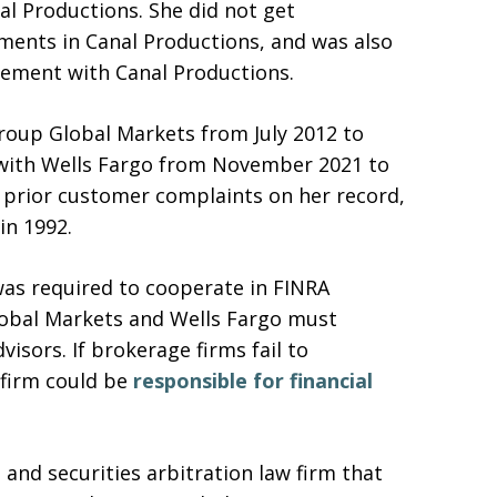
nal Productions. She did not get
tments in Canal Productions, and was also
lvement with Canal Productions.
group Global Markets from July 2012 to
 with Wells Fargo from November 2021 to
 prior customer complaints on her record,
in 1992.
was required to cooperate in FINRA
Global Markets and Wells Fargo must
isors. If brokerage firms fail to
 firm could be
responsible for financial
and securities arbitration law firm that