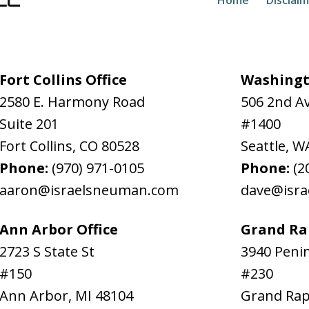
Fort Collins Office
Washingt
2580 E. Harmony Road
506 2nd A
Suite 201
#1400
Fort Collins
,
CO
80528
Seattle
,
W
Phone:
(970) 971-0105
Phone:
(2
aaron@israelsneuman.com
dave@isr
Ann Arbor Office
Grand Rap
2723 S State St
3940 Penin
#150
#230
Ann Arbor
,
MI
48104
Grand Rap