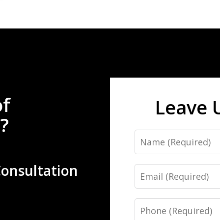
of
Leave 
?
Name
Consultation
Email
Phone