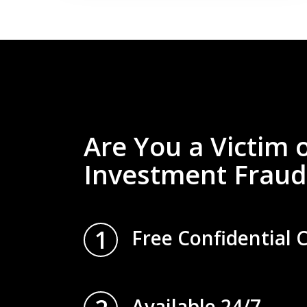
Are You a Victim 
Investment Fraud
1
Free Confidential 
Available 24/7