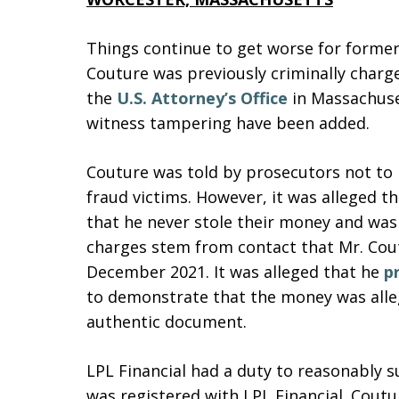
Things continue to get worse for former
Couture was previously criminally charg
the
U.S. Attorney’s Office
in Massachuset
witness tampering have been added.
Couture was told by prosecutors not to 
fraud victims. However, it was alleged th
that he never stole their money and was 
charges stem from contact that Mr. Cou
December 2021. It was alleged that he
p
to demonstrate that the money was alleg
authentic document.
LPL Financial had a duty to reasonably 
was registered with LPL Financial. Cout