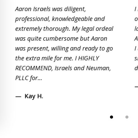
1
Aaron Israels was diligent,
I
to
professional, knowledgeable and
o
2
extremely thorough. My legal ordeal
l
of
was quite cumbersome but Aaron
A
5
was present, willing and ready to go
I
the extra mile for me. I HIGHLY
s
RECOMMEND, Israels and Neuman,
d
PLLC for...
Kay H.