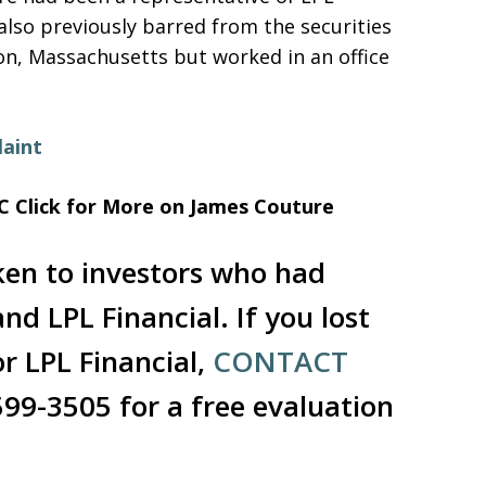
 also previously barred from the securities
ton, Massachusetts but worked in an office
aint
C
Click for More on James Couture
ken to investors who had
d LPL Financial. If you lost
r LPL Financial,
CONTACT
599-3505 for a free evaluation