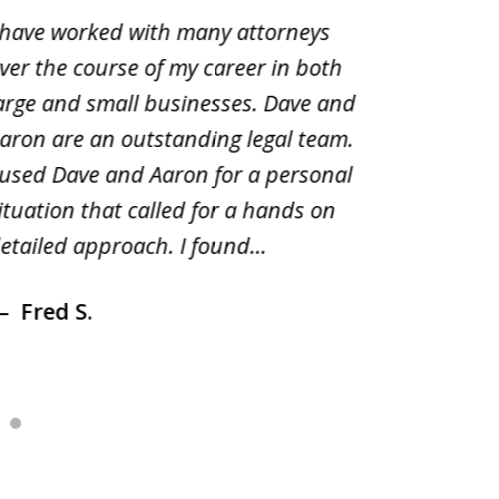
 have worked with many attorneys
Aaron cr
ver the course of my career in both
solutio
arge and small businesses. Dave and
and pai
aron are an outstanding legal team.
amend o
 used Dave and Aaron for a personal
suggest
ituation that called for a hands on
distrib
etailed approach. I found...
of prior
Fred S.
Debr