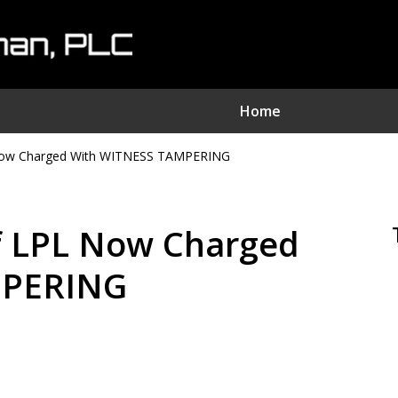
Home
ow Charged With WITNESS TAMPERING
nvestment Fraud Attorne
We Sue Wallstreet
 LPL Now Charged
Serving Clients Nationwide
MPERING
Contact Us Now