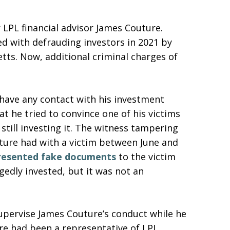
 LPL financial advisor James Couture.
ed with defrauding investors in 2021 by
ts. Now, additional criminal charges of
have any contact with his investment
at he tried to convince one of his victims
still investing it. The witness tampering
ture had with a victim between June and
resented fake documents
to the victim
edly invested, but it was not an
supervise James Couture’s conduct while he
ure had been a representative of LPL