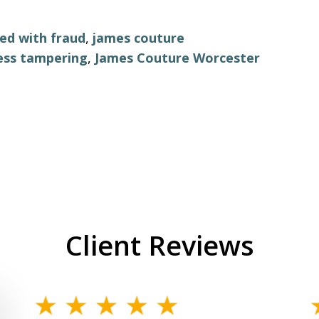
ed with fraud
,
james couture
ess tampering
,
James Couture Worcester
Client Reviews
slide