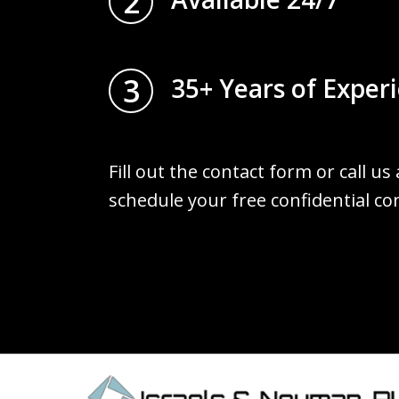
2
3
35+ Years of Exper
Fill out the contact form or call us
schedule your free confidential co