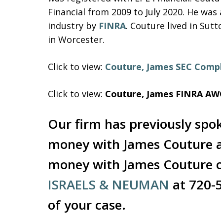
Financial from 2009 to July 2020. He was
industry by
FINRA
. Couture lived in Sut
in Worcester.
Click to view:
Couture, James SEC Compl
Click to view:
Couture, James FINRA AW
Our firm has previously spo
money with James Couture an
money with James Couture o
ISRAELS & NEUMAN
at 720-
of your case.