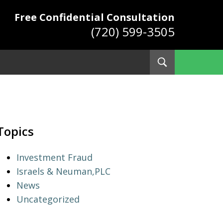
Free Confidential Consultation
(720) 599-3505
Toggle
Search
ys
Topics
Investment Fraud
Israels & Neuman,PLC
News
Uncategorized