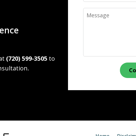
Message
ience
 at
(720) 599-3505
to
nsultation.
Co
Home
Disclai