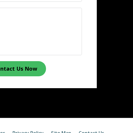
ntact Us Now
mer
Privacy Policy
Site Map
Contact Us