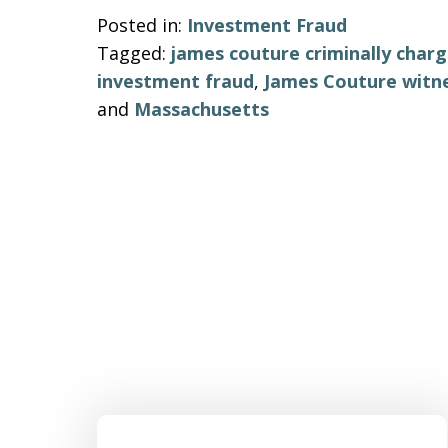
Posted in:
Investment Fraud
Tagged:
james couture criminally charg
investment fraud
,
James Couture witn
and
Massachusetts