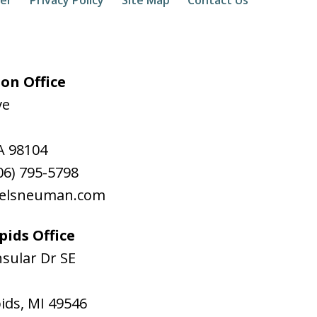
on Office
ve
A
98104
06) 795-5798
aelsneuman.com
ids Office
sular Dr SE
ids
,
MI
49546