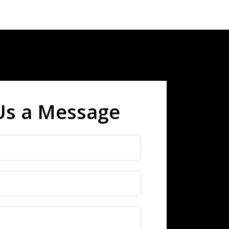
Us a Message