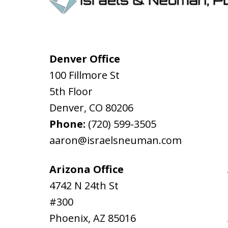
Denver Office
100 Fillmore St
5th Floor
Denver
,
CO
80206
Phone:
(720) 599-3505
aaron@israelsneuman.com
Arizona Office
4742 N 24th St
#300
Phoenix
,
AZ
85016