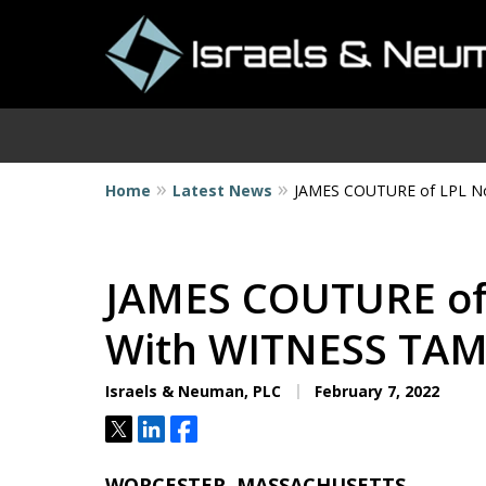
Home
Latest News
JAMES COUTURE of LPL N
I
JAMES COUTURE of
With WITNESS TA
Israels & Neuman, PLC
February 7, 2022
Tweet
Share
Share
WORCESTER, MASSACHUSETTS