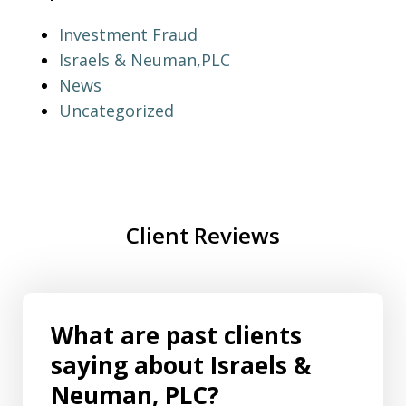
Investment Fraud
Israels & Neuman,PLC
News
Uncategorized
Client Reviews
What are past clients
saying about Israels &
Neuman, PLC?