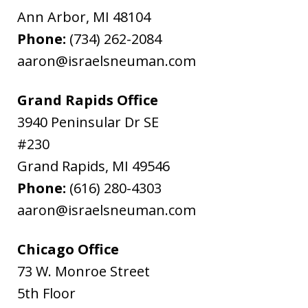
Ann Arbor
,
MI
48104
Phone:
(734) 262-2084
aaron@israelsneuman.com
Grand Rapids Office
3940 Peninsular Dr SE
#230
Grand Rapids
,
MI
49546
Phone:
(616) 280-4303
aaron@israelsneuman.com
Chicago Office
73 W. Monroe Street
5th Floor