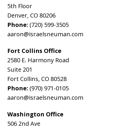
5th Floor
Denver
,
CO
80206
Phone:
(720) 599-3505
aaron@israelsneuman.com
Fort Collins Office
2580 E. Harmony Road
Suite 201
Fort Collins
,
CO
80528
Phone:
(970) 971-0105
aaron@israelsneuman.com
Washington Office
506 2nd Ave