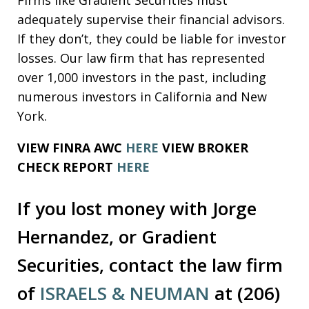
adequately supervise their financial advisors.
If they don’t, they could be liable for investor
losses. Our law firm that has represented
over 1,000 investors in the past, including
numerous investors in California and New
York.
VIEW FINRA AWC
HERE
VIEW BROKER
CHECK REPORT
HERE
If you lost money with Jorge
Hernandez, or Gradient
Securities, contact the law firm
of
ISRAELS & NEUMAN
at (206)