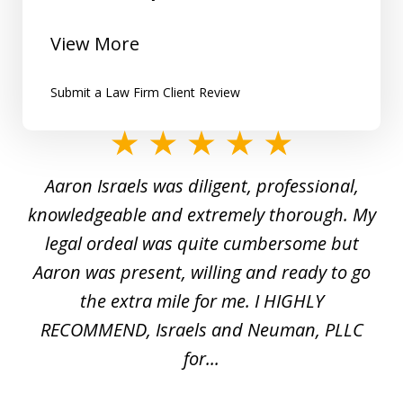
View More
Submit a Law Firm Client Review
slide
1
y
Aaron Israels was diligent, professional,
I 
of
gal
knowledgeable and extremely thorough. My
c
5
ed
legal ordeal was quite cumbersome but
 a
Aaron was present, willing and ready to go
n
the extra mile for me. I HIGHLY
Aa
RECOMMEND, Israels and Neuman, PLLC
for...