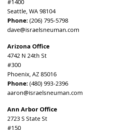
#1400
Seattle
,
WA
98104
Phone:
(206) 795-5798
dave@israelsneuman.com
Arizona Office
4742 N 24th St
#300
Phoenix
,
AZ
85016
Phone:
(480) 993-2396
aaron@israelsneuman.com
Ann Arbor Office
2723 S State St
#150