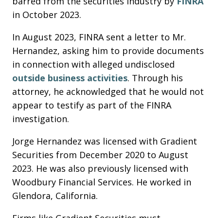
barred from the securities industry by
FINRA
in October 2023.
In August 2023, FINRA sent a letter to Mr.
Hernandez, asking him to provide documents
in connection with alleged undisclosed
outside business activities
. Through his
attorney, he acknowledged that he would not
appear to testify as part of the FINRA
investigation.
Jorge Hernandez was licensed with Gradient
Securities from December 2020 to August
2023. He was also previously licensed with
Woodbury Financial Services. He worked in
Glendora, California.
Firms like Gradient Securities must