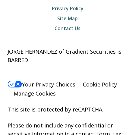
Privacy Policy
Site Map
Contact Us
JORGE HERNANDEZ of Gradient Securities is
BARRED
Your Privacy Choices
Cookie Policy
Manage Cookies
This site is protected by reCAPTCHA.
Please do not include any confidential or
sensitive information in a contact form, text