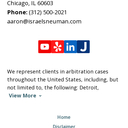
Chicago
,
IL
60603
Phone:
(312) 500-2021
aaron@israelsneuman.com
We represent clients in arbitration cases
throughout the United States, including, but
not limited to, the following: Detroit,
View More
Home
Disclaimer