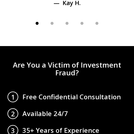
Kay H.
Are You a Victim of Investment
Fraud?
Free Confidential Consultation
1
Available 24/7
2
35+ Years of Experience
3