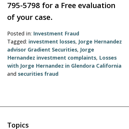
795-5798 for a Free evaluation
of your case.
Posted in:
Investment Fraud
Tagged:
investment losses
,
Jorge Hernandez
advisor Gradient Securities
,
Jorge
Hernandez investment complaints
,
Losses
with Jorge Hernandez in Glendora California
and
securities fraud
Topics