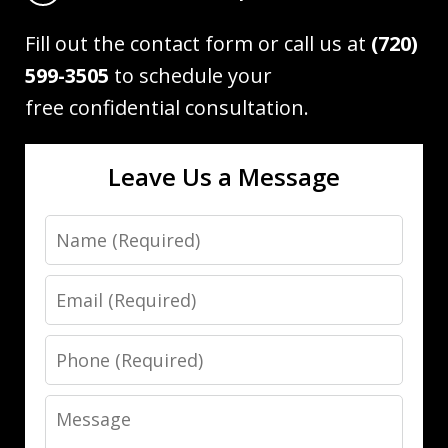
Fill out the contact form or call us at
(720)
599-3505
to schedule your
free confidential consultation.
Leave Us a Message
Name
Email
Phone
Message