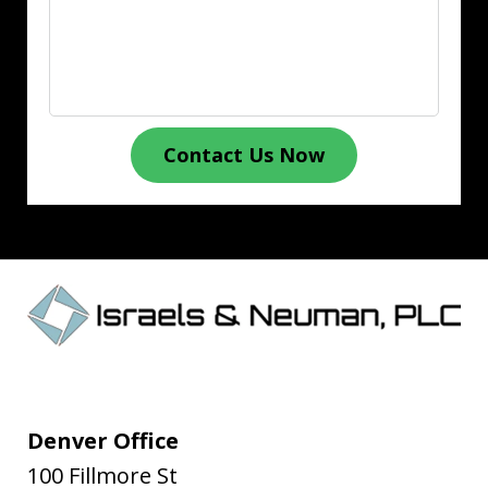
Contact Us Now
Denver Office
100 Fillmore St