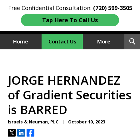
Free Confidential Consultation:
(720) 599-3505
Tap Here To Call Us
T
Home
Contact Us
More
S
Investment Fraud Attorneys
We Sue Wallstreet
JORGE HERNANDEZ
of Gradient Securities
is BARRED
Israels & Neuman, PLC
October 10, 2023
Tweet
Share
Share