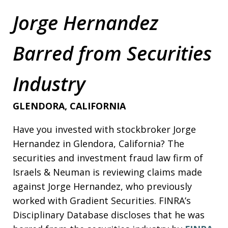
Jorge Hernandez
Barred from Securities
Industry
GLENDORA, CALIFORNIA
Have you invested with stockbroker Jorge
Hernandez in Glendora, California? The
securities and investment fraud law firm of
Israels & Neuman is reviewing claims made
against Jorge Hernandez, who previously
worked with Gradient Securities. FINRA’s
Disciplinary Database discloses that he was