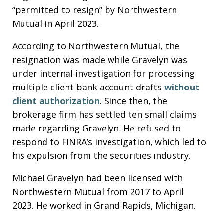
“permitted to resign” by Northwestern
Mutual in April 2023.
According to Northwestern Mutual, the
resignation was made while Gravelyn was
under internal investigation for processing
multiple client bank account drafts
without
client authorization
. Since then, the
brokerage firm has settled ten small claims
made regarding Gravelyn. He refused to
respond to FINRA’s investigation, which led to
his expulsion from the securities industry.
Michael Gravelyn had been licensed with
Northwestern Mutual from 2017 to April
2023. He worked in Grand Rapids, Michigan.