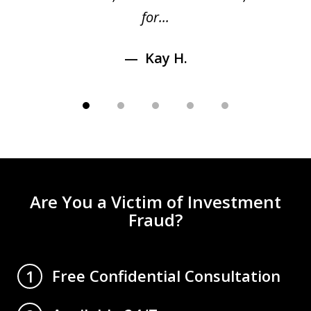
for...
Kay H.
Are You a Victim of Investment
Fraud?
Free Confidential Consultation
1