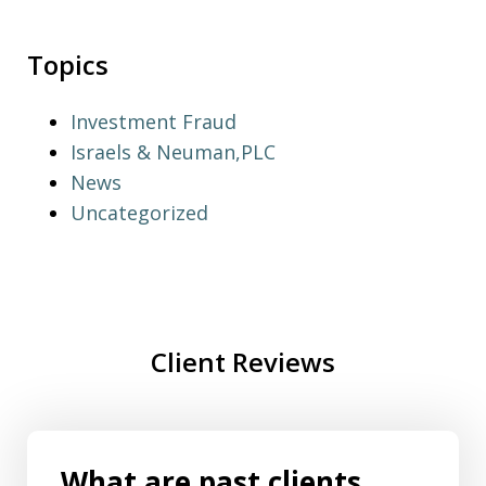
Topics
Investment Fraud
Israels & Neuman,PLC
News
Uncategorized
Client Reviews
What are past clients