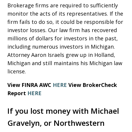
Brokerage firms are required to sufficiently
monitor the acts of its representatives. If the
firm fails to do so, it could be responsible for
investor losses. Our law firm has recovered
millions of dollars for investors in the past,
including numerous investors in Michigan.
Attorney Aaron Israels grew up in Holland,
Michigan and still maintains his Michigan law
license.
View FINRA AWC
HERE
View BrokerCheck
Report
HERE
If you lost money with Michael
Gravelyn, or Northwestern