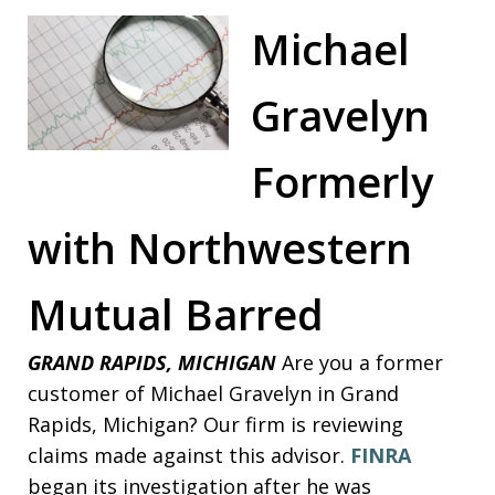
Michael
Gravelyn
Formerly
with Northwestern
Mutual Barred
GRAND RAPIDS, MICHIGAN
Are you a former
customer of Michael Gravelyn in Grand
Rapids, Michigan? Our firm is reviewing
claims made against this advisor.
FINRA
began its investigation after he was