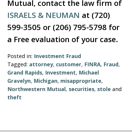
Mutual, contact the law firm of
ISRAELS & NEUMAN
at (720)
599-3505 or (206) 795-5798 for
a Free evaluation of your case.
Posted in:
Investment Fraud
Tagged:
attorney
,
customer
,
FINRA
,
Fraud
,
Grand Rapids
,
Investment
,
Michael
Gravelyn
,
Michigan
,
misappropriate
,
Northwestern Mutual
,
securities
,
stole
and
theft