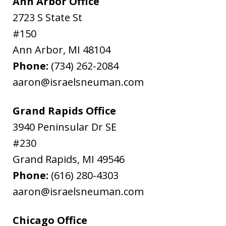
Ann Arbor Office
2723 S State St
#150
Ann Arbor
,
MI
48104
Phone:
(734) 262-2084
aaron@israelsneuman.com
Grand Rapids Office
3940 Peninsular Dr SE
#230
Grand Rapids
,
MI
49546
Phone:
(616) 280-4303
aaron@israelsneuman.com
Chicago Office