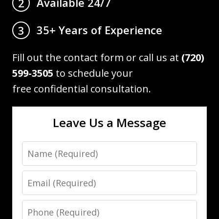
Available 24/7
2
35+ Years of Experience
3
Fill out the contact form or call us at
(720)
599-3505
to schedule your
free confidential consultation.
Leave Us a Message
Name
Email
Phone