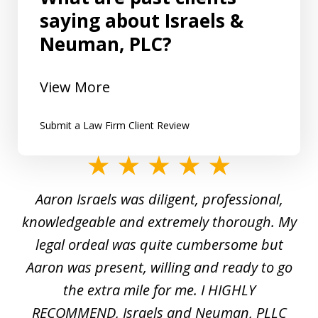
saying about Israels &
Neuman, PLC?
View More
Submit a Law Firm Client Review
slide
1
y
Aaron Israels was diligent, professional,
I 
of
gal
knowledgeable and extremely thorough. My
c
5
ed
legal ordeal was quite cumbersome but
 a
Aaron was present, willing and ready to go
n
the extra mile for me. I HIGHLY
Aa
RECOMMEND, Israels and Neuman, PLLC