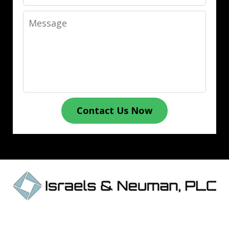
Message
Contact Us Now