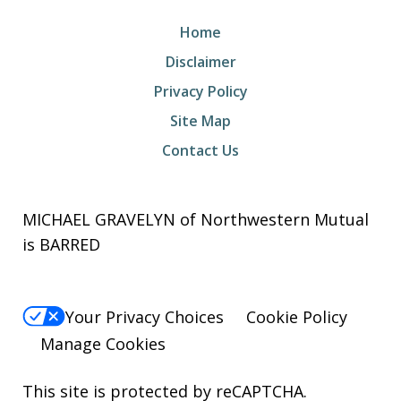
Home
Disclaimer
Privacy Policy
Site Map
Contact Us
MICHAEL GRAVELYN of Northwestern Mutual
is BARRED
Your Privacy Choices
Cookie Policy
Manage Cookies
This site is protected by reCAPTCHA.