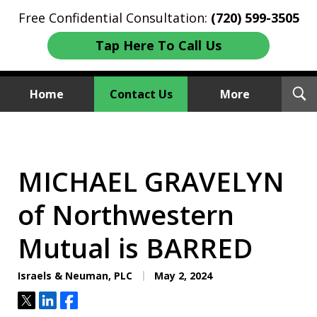
Free Confidential Consultation:
(720) 599-3505
Tap Here To Call Us
T
Home
Contact Us
More
S
Investment Fraud Attorneys
We Sue Wallstreet
MICHAEL GRAVELYN
of Northwestern
Mutual is BARRED
Israels & Neuman, PLC
May 2, 2024
Tweet
Share
Share