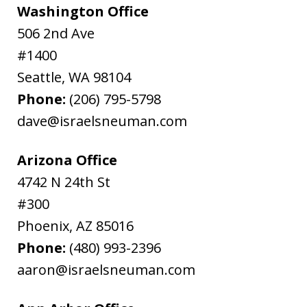
Washington Office
506 2nd Ave
#1400
Seattle
,
WA
98104
Phone:
(206) 795-5798
dave@israelsneuman.com
Arizona Office
4742 N 24th St
#300
Phoenix
,
AZ
85016
Phone:
(480) 993-2396
aaron@israelsneuman.com