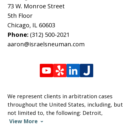
73 W. Monroe Street
5th Floor
Chicago
,
IL
60603
Phone:
(312) 500-2021
aaron@israelsneuman.com
We represent clients in arbitration cases
throughout the United States, including, but
not limited to, the following: Detroit,
View More