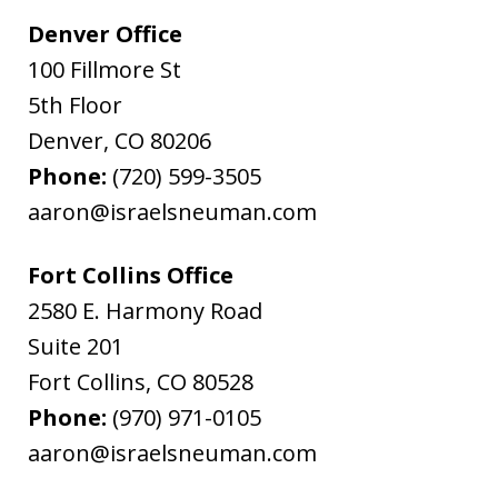
Denver Office
100 Fillmore St
5th Floor
Denver
,
CO
80206
Phone:
(720) 599-3505
aaron@israelsneuman.com
Fort Collins Office
2580 E. Harmony Road
Suite 201
Fort Collins
,
CO
80528
Phone:
(970) 971-0105
aaron@israelsneuman.com