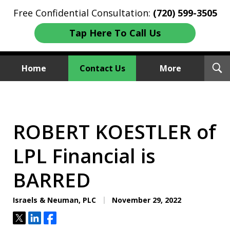
Free Confidential Consultation:
(720) 599-3505
Tap Here To Call Us
T
Home
Contact Us
More
S
Investment Fraud Attorneys
We Sue Wallstreet
ROBERT KOESTLER of
LPL Financial is
BARRED
Israels & Neuman, PLC
November 29, 2022
Tweet
Share
Share