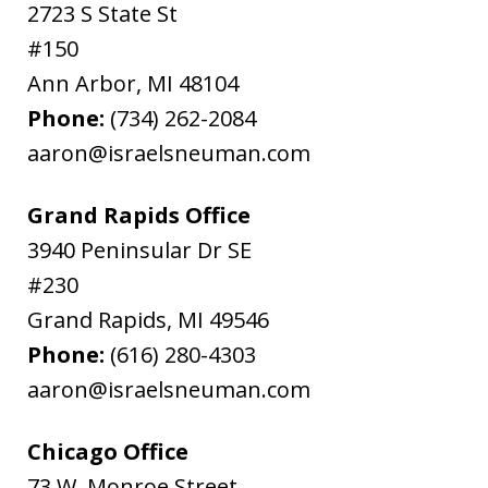
2723 S State St
#150
Ann Arbor
,
MI
48104
Phone:
(734) 262-2084
aaron@israelsneuman.com
Grand Rapids Office
3940 Peninsular Dr SE
#230
Grand Rapids
,
MI
49546
Phone:
(616) 280-4303
aaron@israelsneuman.com
Chicago Office
73 W. Monroe Street