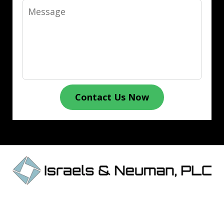
Message
Contact Us Now