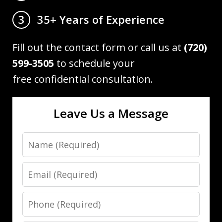
35+ Years of Experience
3
Fill out the contact form or call us at
(720)
599-3505
to schedule your
free confidential consultation.
Leave Us a Message
Name
Email
Phone