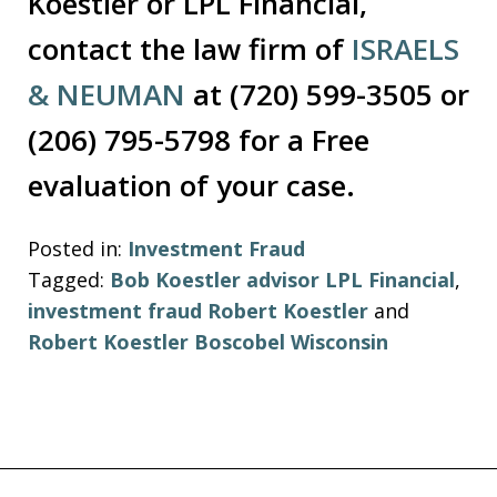
Koestler or LPL Financial,
contact the law firm of
ISRAELS
& NEUMAN
at (720) 599-3505 or
(206) 795-5798 for a Free
evaluation of your case.
Posted in:
Investment Fraud
Tagged:
Bob Koestler advisor LPL Financial
,
investment fraud Robert Koestler
and
Robert Koestler Boscobel Wisconsin