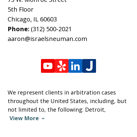
5th Floor
Chicago
,
IL
60603
Phone:
(312) 500-2021
aaron@israelsneuman.com
We represent clients in arbitration cases
throughout the United States, including, but
not limited to, the following: Detroit,
View More