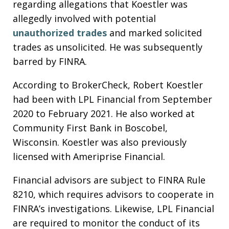
regarding allegations that Koestler was
allegedly involved with potential
unauthorized trades
and marked solicited
trades as unsolicited. He was subsequently
barred by FINRA.
According to BrokerCheck, Robert Koestler
had been with LPL Financial from September
2020 to February 2021. He also worked at
Community First Bank in Boscobel,
Wisconsin. Koestler was also previously
licensed with Ameriprise Financial.
Financial advisors are subject to FINRA Rule
8210, which requires advisors to cooperate in
FINRA’s investigations. Likewise, LPL Financial
are required to monitor the conduct of its