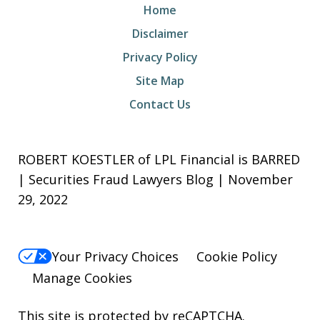
Home
Disclaimer
Privacy Policy
Site Map
Contact Us
ROBERT KOESTLER of LPL Financial is BARRED
| Securities Fraud Lawyers Blog | November
29, 2022
Your Privacy Choices
Cookie Policy
Manage Cookies
This site is protected by reCAPTCHA.