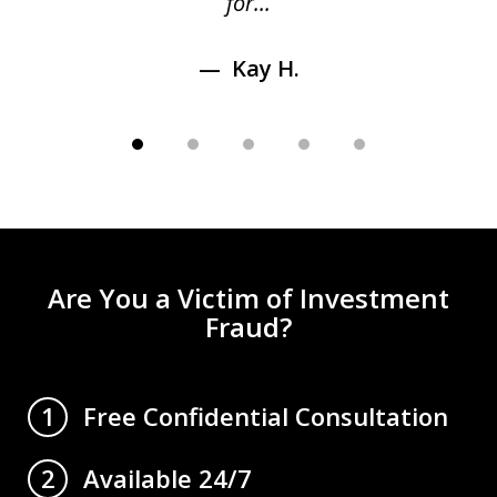
for...
Kay H.
Are You a Victim of Investment
Fraud?
Free Confidential Consultation
1
Available 24/7
2