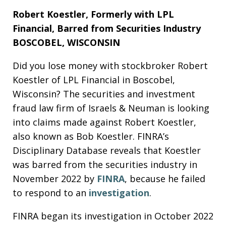
Robert Koestler, Formerly with LPL
Financial,
Barred from Securities Industry
BOSCOBEL, WISCONSIN
Did you lose money with stockbroker Robert
Koestler of LPL Financial in Boscobel,
Wisconsin? The securities and investment
fraud law firm of Israels & Neuman is looking
into claims made against Robert Koestler,
also known as Bob Koestler. FINRA’s
Disciplinary Database reveals that Koestler
was barred from the securities industry in
November 2022 by
FINRA
, because he failed
to respond to an
investigation
.
FINRA began its investigation in October 2022