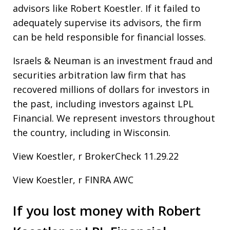
advisors like Robert Koestler. If it failed to
adequately supervise its advisors, the firm
can be held responsible for financial losses.
Israels & Neuman is an investment fraud and
securities arbitration law firm that has
recovered millions of dollars for investors in
the past, including investors against LPL
Financial. We represent investors throughout
the country, including in Wisconsin.
View Koestler, r BrokerCheck 11.29.22
View Koestler, r FINRA AWC
If you lost money with Robert