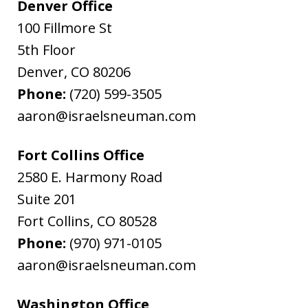
Denver Office
100 Fillmore St
5th Floor
Denver
,
CO
80206
Phone:
(720) 599-3505
aaron@israelsneuman.com
Fort Collins Office
2580 E. Harmony Road
Suite 201
Fort Collins
,
CO
80528
Phone:
(970) 971-0105
aaron@israelsneuman.com
Washington Office