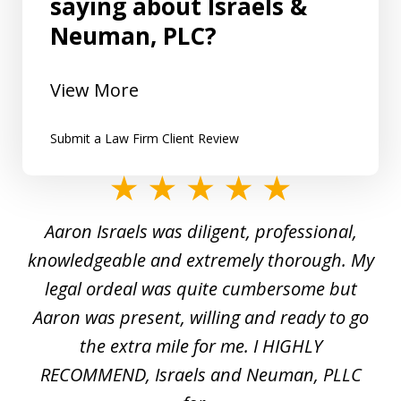
saying about Israels &
Neuman, PLC?
View More
Submit a Law Firm Client Review
slide
1
y
Aaron Israels was diligent, professional,
I 
of
gal
knowledgeable and extremely thorough. My
c
5
ed
legal ordeal was quite cumbersome but
 a
Aaron was present, willing and ready to go
n
the extra mile for me. I HIGHLY
Aa
RECOMMEND, Israels and Neuman, PLLC