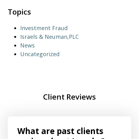
Topics
Investment Fraud
Israels & Neuman,PLC
News
Uncategorized
Client Reviews
What are past clients