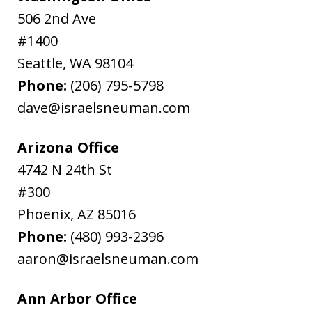
506 2nd Ave
#1400
Seattle
,
WA
98104
Phone:
(206) 795-5798
dave@israelsneuman.com
Arizona Office
4742 N 24th St
#300
Phoenix
,
AZ
85016
Phone:
(480) 993-2396
aaron@israelsneuman.com
Ann Arbor Office