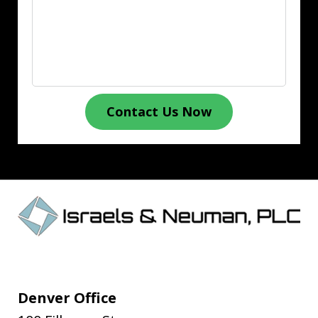
Contact Us Now
Denver Office