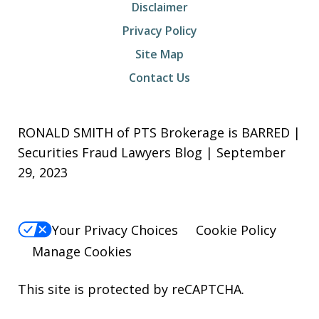
Disclaimer
Privacy Policy
Site Map
Contact Us
RONALD SMITH of PTS Brokerage is BARRED |
Securities Fraud Lawyers Blog | September
29, 2023
Your Privacy Choices
Cookie Policy
Manage Cookies
This site is protected by reCAPTCHA.