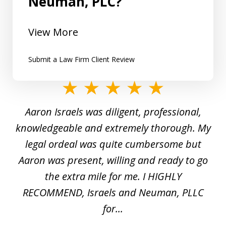
Neuman, PLC?
View More
Submit a Law Firm Client Review
slide
1
y
Aaron Israels was diligent, professional,
I 
of
gal
knowledgeable and extremely thorough. My
c
5
ed
legal ordeal was quite cumbersome but
 a
Aaron was present, willing and ready to go
n
the extra mile for me. I HIGHLY
Aa
RECOMMEND, Israels and Neuman, PLLC
for...