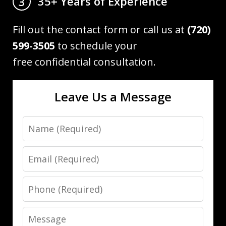
35+ Years of Experience
3
Fill out the contact form or call us at
(720)
599-3505
to schedule your
free confidential consultation.
Leave Us a Message
Name
Email
Phone
Message