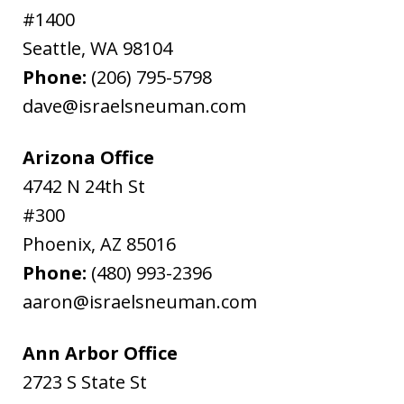
#1400
Seattle
,
WA
98104
Phone:
(206) 795-5798
dave@israelsneuman.com
Arizona Office
4742 N 24th St
#300
Phoenix
,
AZ
85016
Phone:
(480) 993-2396
aaron@israelsneuman.com
Ann Arbor Office
2723 S State St