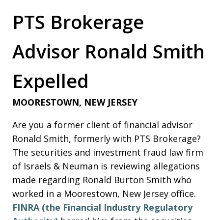
PTS Brokerage
Advisor Ronald Smith
Expelled
MOORESTOWN, NEW JERSEY
Are you a former client of financial advisor
Ronald Smith, formerly with PTS Brokerage?
The securities and investment fraud law firm
of Israels & Neuman is reviewing allegations
made regarding Ronald Burton Smith who
worked in a Moorestown, New Jersey office.
FINRA (the Financial Industry Regulatory