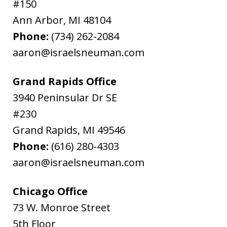
#150
Ann Arbor
,
MI
48104
Phone:
(734) 262-2084
aaron@israelsneuman.com
Grand Rapids Office
3940 Peninsular Dr SE
#230
Grand Rapids
,
MI
49546
Phone:
(616) 280-4303
aaron@israelsneuman.com
Chicago Office
73 W. Monroe Street
5th Floor