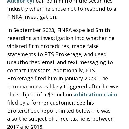
Authority)
barred him from the securities
industry when he chose not to respond to a
FINRA investigation.
In September 2023, FINRA expelled Smith
regarding an investigation into whether he
violated firm procedures, made false
statements to PTS Brokerage, and used
unauthorized email and text messaging to
contact investors. Additionally, PTS
Brokerage fired him in January 2023. The
termination was likely triggered after he was
the subject of a $2 million
arbitration claim
filed by a former customer. See his
BrokerCheck Report linked below. He was
also the subject of three tax liens between
2017 and 2018.