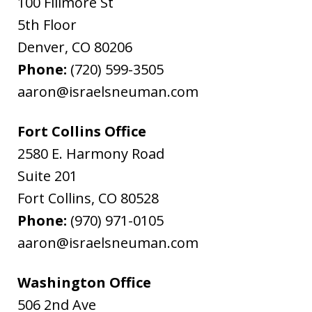
100 Fillmore St
5th Floor
Denver
,
CO
80206
Phone:
(720) 599-3505
aaron@israelsneuman.com
Fort Collins Office
2580 E. Harmony Road
Suite 201
Fort Collins
,
CO
80528
Phone:
(970) 971-0105
aaron@israelsneuman.com
Washington Office
506 2nd Ave