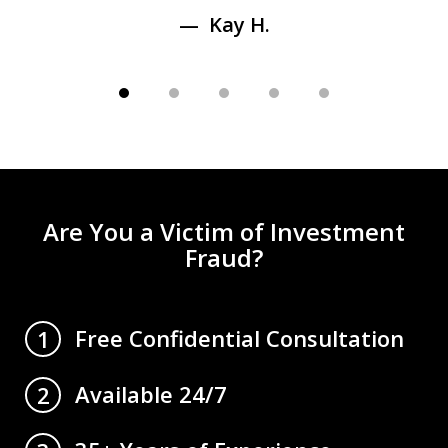
Kay H.
Are You a Victim of Investment
Fraud?
Free Confidential Consultation
1
Available 24/7
2