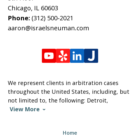
Chicago
,
IL
60603
Phone:
(312) 500-2021
aaron@israelsneuman.com
We represent clients in arbitration cases
throughout the United States, including, but
not limited to, the following: Detroit,
View More
Home