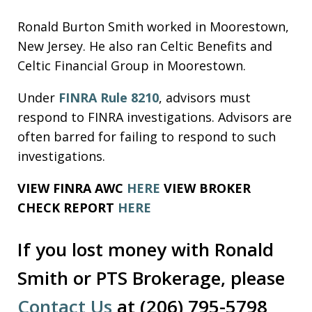
Ronald Burton Smith worked in Moorestown,
New Jersey. He also ran Celtic Benefits and
Celtic Financial Group in Moorestown.
Under
FINRA Rule 8210
, advisors must
respond to FINRA investigations. Advisors are
often barred for failing to respond to such
investigations.
VIEW FINRA AWC
HERE
VIEW BROKER
CHECK REPORT
HERE
If you lost money with Ronald
Smith or PTS Brokerage, please
Contact Us
at (206) 795-5798