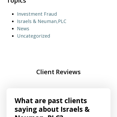
Topics
Investment Fraud
Israels & Neuman,PLC
News
Uncategorized
Client Reviews
What are past clients
saying about Israels &