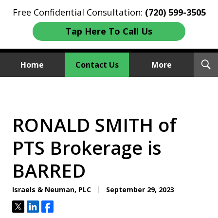
Free Confidential Consultation:
(720) 599-3505
Tap Here To Call Us
T
Home
Contact Us
More
S
Investment Fraud Attorneys
We Sue Wallstreet
RONALD SMITH of
PTS Brokerage is
BARRED
Israels & Neuman, PLC
September 29, 2023
Tweet
Share
Share