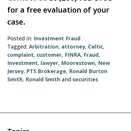
for a free evaluation of your
case.
Posted in:
Investment Fraud
Tagged:
Arbitration
,
attorney
,
Celtic
,
complaint
,
customer
,
FINRA
,
Fraud
,
Investment
,
lawyer
,
Moorestown
,
New
Jersey
,
PTS Brokerage
,
Ronald Burton
Smith
,
Ronald Smith
and
securities