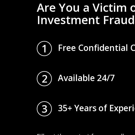
Are You a Victim 
Investment Fraud
1
Free Confidential 
2
Available 24/7
3
35+ Years of Exper