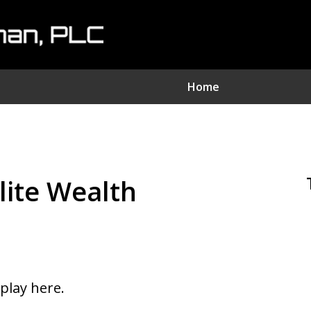
Home
nvestment Fraud Attorne
We Sue Wallstreet
Elite Wealth
Serving Clients Nationwide
Contact Us Now
splay here.