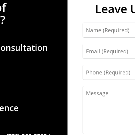
of
Leave 
?
Name
Consultation
Email
Phone
Message
ience