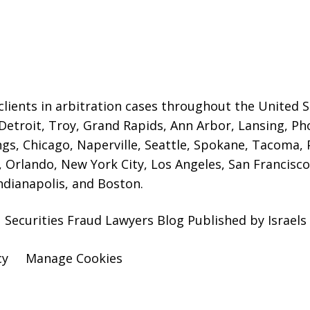
lients in arbitration cases throughout the United St
 Detroit,
Troy, Grand Rapids, Ann Arbor, Lansing, Ph
gs, Chicago, Naperville, Seattle, Spokane, Tacoma, P
Orlando, New York City, Los Angeles, San Francisco,
ndianapolis, and Boston.
 Securities Fraud Lawyers Blog Published by Israel
cy
Manage Cookies