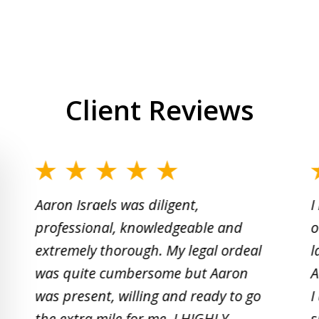
Client Reviews
slide
1
Aaron Israels was diligent,
I
to
professional, knowledgeable and
o
2
extremely thorough. My legal ordeal
l
of
was quite cumbersome but Aaron
A
5
was present, willing and ready to go
I
the extra mile for me. I HIGHLY
s