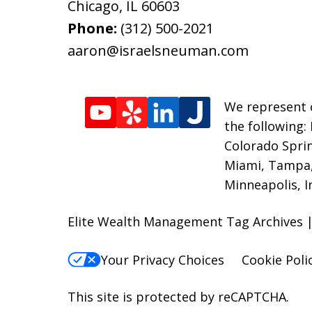
Chicago
,
IL
60603
Phone:
(312) 500-2021
aaron@israelsneuman.com
We represent c
the following:
Colorado Sprin
Miami, Tampa, 
Minneapolis, I
Elite Wealth Management Tag Archives |
Your Privacy Choices
Cookie Poli
This site is protected by reCAPTCHA.