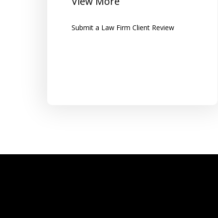
View More
along with clear instructions...
Submit a Law Firm Client Review
Tom K.