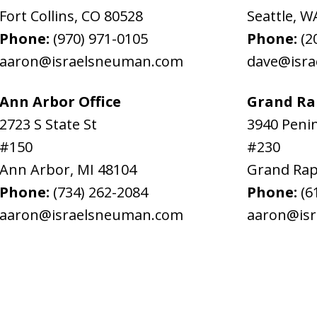
Fort Collins
,
CO
80528
Seattle
,
W
Phone:
(970) 971-0105
Phone:
(2
aaron@israelsneuman.com
dave@isr
Ann Arbor Office
Grand Rap
2723 S State St
3940 Penin
#150
#230
Ann Arbor
,
MI
48104
Grand Rap
Phone:
(734) 262-2084
Phone:
(6
aaron@israelsneuman.com
aaron@is