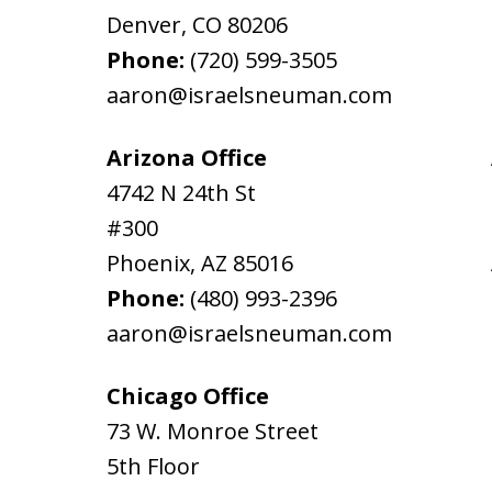
Denver
,
CO
80206
Phone:
(720) 599-3505
aaron@israelsneuman.com
Arizona Office
4742 N 24th St
#300
Phoenix
,
AZ
85016
Phone:
(480) 993-2396
aaron@israelsneuman.com
Chicago Office
73 W. Monroe Street
5th Floor