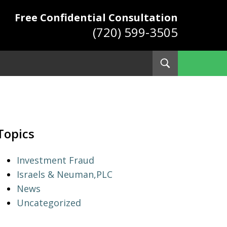
Free Confidential Consultation
(720) 599-3505
Toggle
Search
ys
Topics
Investment Fraud
Israels & Neuman,PLC
News
Uncategorized