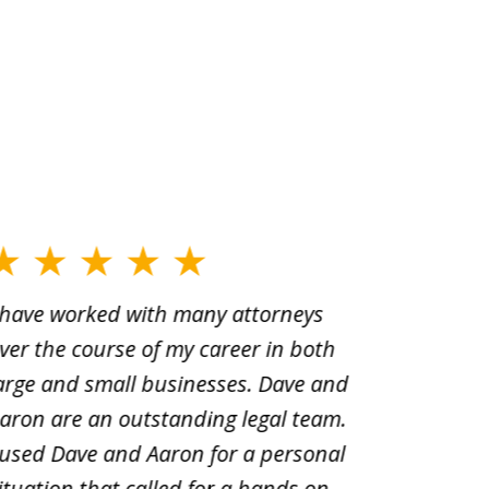
 have worked with many attorneys
Aaron cr
ver the course of my career in both
solutio
arge and small businesses. Dave and
and pai
aron are an outstanding legal team.
amend o
 used Dave and Aaron for a personal
suggest
ituation that called for a hands on
distrib