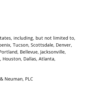
ates, including, but not limited to,
oenix, Tucson, Scottsdale, Denver,
ortland, Bellevue, Jacksonville,
 Houston, Dallas, Atlanta,
s & Neuman, PLC