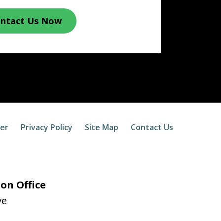
ntact Us Now
mer
Privacy Policy
Site Map
Contact Us
on Office
ve