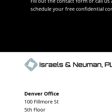
Fill out the contact form or call us
schedule your free confidential co
Denver Office
100 Fillmore St
5th Floor