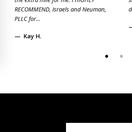
RECOMMEND, Israels and Neuman,
d
PLLC for...
Kay H.