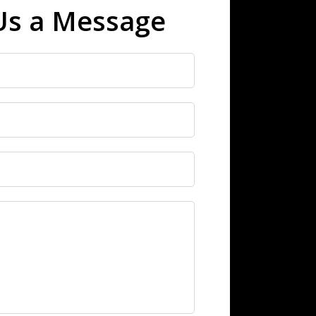
Us a Message