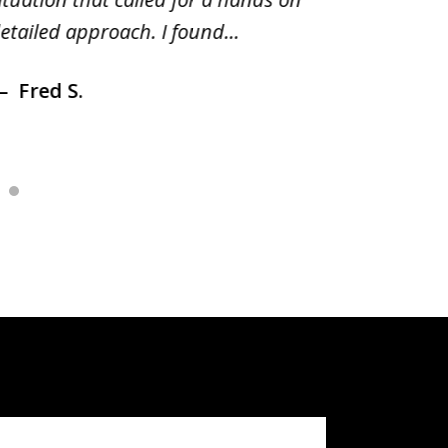
etailed approach. I found...
of prior
Fred S.
Debr