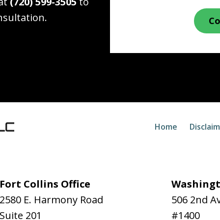
 at
(720) 599-3505
to
nsultation.
Co
Home
Disclai
Fort Collins Office
Washingt
2580 E. Harmony Road
506 2nd A
Suite 201
#1400