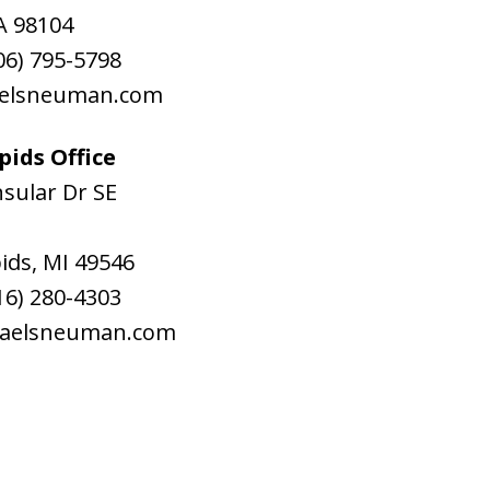
A
98104
06) 795-5798
aelsneuman.com
ids Office
sular Dr SE
ids
,
MI
49546
16) 280-4303
raelsneuman.com