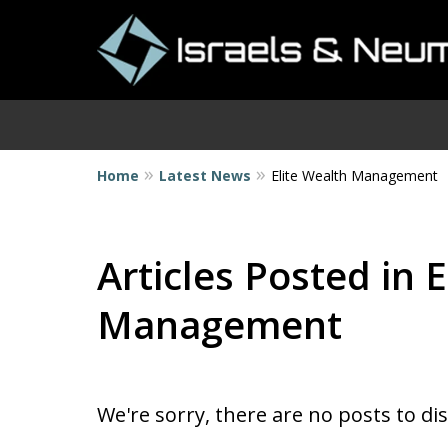
Home
Latest News
Elite Wealth Management
I
Articles Posted in 
Management
We're sorry, there are no posts to di