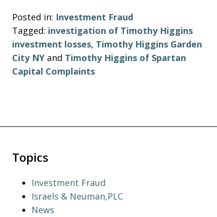
Posted in:
Investment Fraud
Tagged:
investigation of Timothy Higgins
investment losses
,
Timothy Higgins Garden
City NY
and
Timothy Higgins of Spartan
Capital Complaints
Topics
Investment Fraud
Israels & Neuman,PLC
News