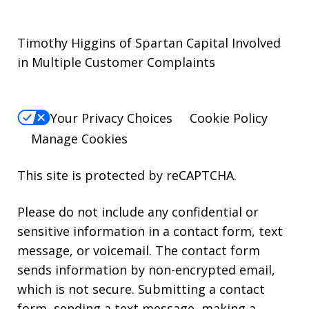
Timothy Higgins of Spartan Capital Involved
in Multiple Customer Complaints
Your Privacy Choices
Cookie Policy
Manage Cookies
This site is protected by reCAPTCHA.
Please do not include any confidential or
sensitive information in a contact form, text
message, or voicemail. The contact form
sends information by non-encrypted email,
which is not secure. Submitting a contact
form, sending a text message, making a