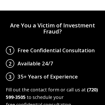
Are You a Victim of Investment
Fraud?
Free Confidential Consultation
1
Available 24/7
2
35+ Years of Experience
3
Fill out the contact form or call us at
(720)
599-3505
to schedule your
free confidential consultation.