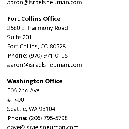
aaron@israelsneuman.com
Fort Collins Office
2580 E. Harmony Road
Suite 201
Fort Collins
,
CO
80528
Phone:
(970) 971-0105
aaron@israelsneuman.com
Washington Office
506 2nd Ave
#1400
Seattle
,
WA
98104
Phone:
(206) 795-5798
dave@israelsneuman.com