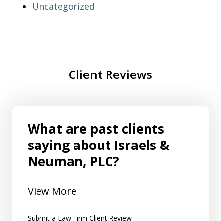
Uncategorized
Client Reviews
What are past clients
saying about Israels &
Neuman, PLC?
View More
Submit a Law Firm Client Review