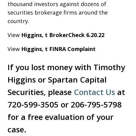
thousand investors against dozens of
securities brokerage firms around the
country.
View
Higgins, t BrokerCheck 6.20.22
View
Higgins, t FINRA Complaint
If you lost money with Timothy
Higgins or Spartan Capital
Securities, please
Contact Us
at
720-599-3505 or 206-795-5798
for a free evaluation of your
case.