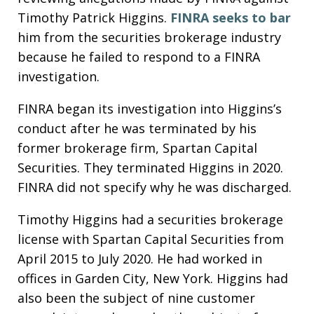
Timothy Patrick Higgins.
FINRA
seeks to bar
him from the securities brokerage industry
because he failed to respond to a FINRA
investigation.
FINRA began its investigation into Higgins’s
conduct after he was terminated by his
former brokerage firm, Spartan Capital
Securities. They terminated Higgins in 2020.
FINRA did not specify why he was discharged.
Timothy Higgins had a securities brokerage
license with Spartan Capital Securities from
April 2015 to July 2020. He had worked in
offices in Garden City, New York. Higgins had
also been the subject of nine customer