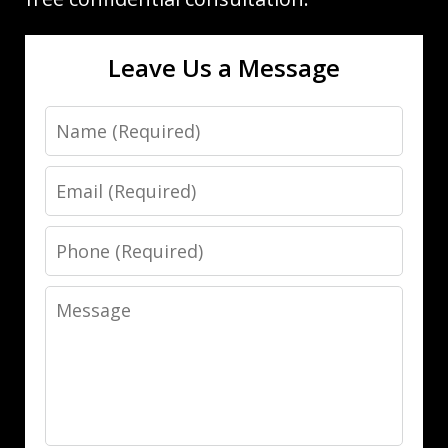
Leave Us a Message
Name
Email
Phone
Message