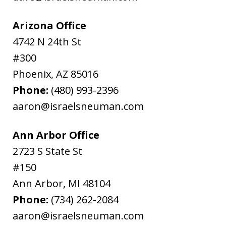
Arizona Office
4742 N 24th St
#300
Phoenix
,
AZ
85016
Phone:
(480) 993-2396
aaron@israelsneuman.com
Ann Arbor Office
2723 S State St
#150
Ann Arbor
,
MI
48104
Phone:
(734) 262-2084
aaron@israelsneuman.com