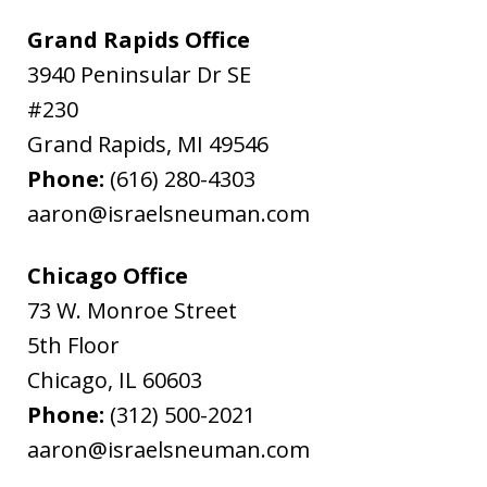
Grand Rapids Office
3940 Peninsular Dr SE
#230
Grand Rapids
,
MI
49546
Phone:
(616) 280-4303
aaron@israelsneuman.com
Chicago Office
73 W. Monroe Street
5th Floor
Chicago
,
IL
60603
Phone:
(312) 500-2021
aaron@israelsneuman.com