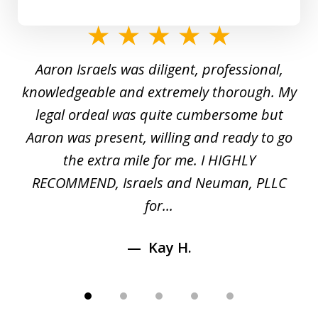
slide
1
y
Aaron Israels was diligent, professional,
I 
of
gal
knowledgeable and extremely thorough. My
c
5
ed
legal ordeal was quite cumbersome but
 a
Aaron was present, willing and ready to go
n
the extra mile for me. I HIGHLY
Aa
RECOMMEND, Israels and Neuman, PLLC
for...
Kay H.