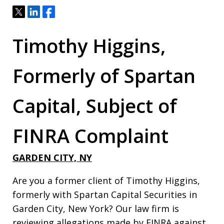
Tweet
Share
Share
Timothy Higgins,
Formerly of Spartan
Capital, Subject of
FINRA Complaint
GARDEN CITY, NY
Are you a former client of Timothy Higgins,
formerly with Spartan Capital Securities in
Garden City, New York? Our law firm is
reviewing allegations made by FINRA against