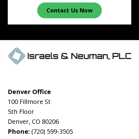
Contact Us Now
Denver Office
100 Fillmore St
5th Floor
Denver
,
CO
80206
Phone:
(720) 599-3505