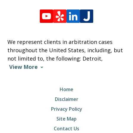
We represent clients in arbitration cases
throughout the United States, including, but
not limited to, the following: Detroit,
View More
Home
Disclaimer
Privacy Policy
Site Map
Contact Us