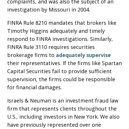
complaints, and was also the subject of an
investigation by Missouri in 2004.
FINRA Rule 8210 mandates that brokers like
Timothy Higgins adequately and timely
respond to FINRA investigations. Similarly,
FINRA Rule 3110 requires securities
brokerage firms to
adequately supervise
their representatives. If the firms like Spartan
Capital Securities fail to provide sufficient
supervision, the firms could be responsible
for financial damages.
Israels & Neuman is an investment fraud law
firm that represents clients throughout the
U.S., including investors in New York. We also
have previously represented over one