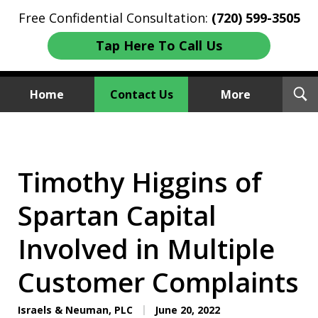
Free Confidential Consultation:
(720) 599-3505
Tap Here To Call Us
T
Home
Contact Us
More
S
Investment Fraud Attorneys
We Sue Wallstreet
Timothy Higgins of
Spartan Capital
Involved in Multiple
Customer Complaints
Israels & Neuman, PLC
June 20, 2022