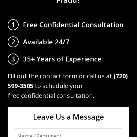
Free Confidential Consultation
1
Available 24/7
2
35+ Years of Experience
3
Fill out the contact form or call us at
(720)
599-3505
to schedule your
free confidential consultation.
Leave Us a Message
Name