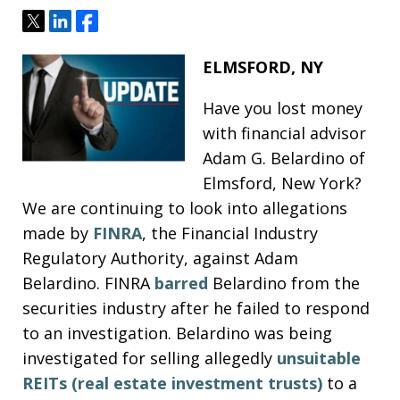
Tweet
Share
Share
ELMSFORD, NY
Have you lost money
with financial advisor
Adam G. Belardino of
Elmsford, New York?
We are continuing to look into allegations
made by
FINRA
, the Financial Industry
Regulatory Authority, against Adam
Belardino. FINRA
barred
Belardino from the
securities industry after he failed to respond
to an investigation. Belardino was being
investigated for selling allegedly
unsuitable
REITs (real estate investment trusts)
to a