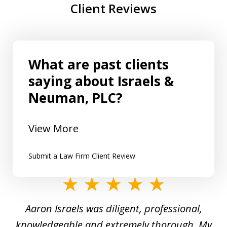
Client Reviews
What are past clients
saying about Israels &
Neuman, PLC?
View More
Submit a Law Firm Client Review
slide
1
y
Aaron Israels was diligent, professional,
I 
of
gal
knowledgeable and extremely thorough. My
c