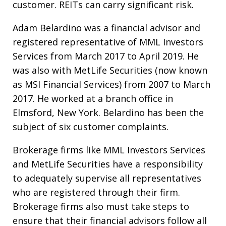
customer. REITs can carry significant risk.
Adam Belardino was a financial advisor and
registered representative of MML Investors
Services from March 2017 to April 2019. He
was also with MetLife Securities (now known
as MSI Financial Services) from 2007 to March
2017. He worked at a branch office in
Elmsford, New York. Belardino has been the
subject of six customer complaints.
Brokerage firms like MML Investors Services
and MetLife Securities have a responsibility
to adequately supervise all representatives
who are registered through their firm.
Brokerage firms also must take steps to
ensure that their financial advisors follow all