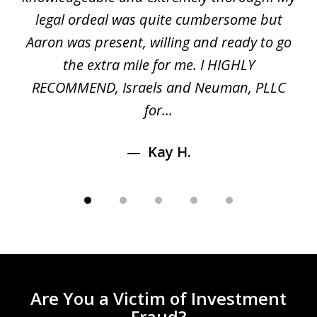
5
ed
legal ordeal was quite cumbersome but
 a
Aaron was present, willing and ready to go
n
the extra mile for me. I HIGHLY
Aa
RECOMMEND, Israels and Neuman, PLLC
for...
Kay H.
Are You a Victim of Investment
Fraud?