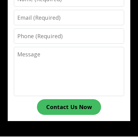
Email
Phone
Message
Contact Us Now