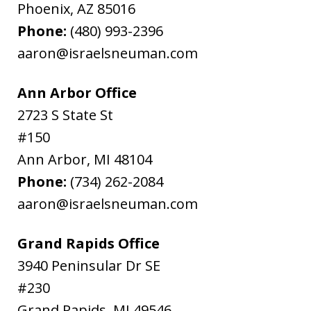
Phoenix
,
AZ
85016
Phone:
(480) 993-2396
aaron@israelsneuman.com
Ann Arbor Office
2723 S State St
#150
Ann Arbor
,
MI
48104
Phone:
(734) 262-2084
aaron@israelsneuman.com
Grand Rapids Office
3940 Peninsular Dr SE
#230
Grand Rapids
,
MI
49546