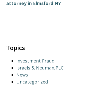
attorney in Elmsford NY
Topics
Investment Fraud
Israels & Neuman,PLC
News
Uncategorized