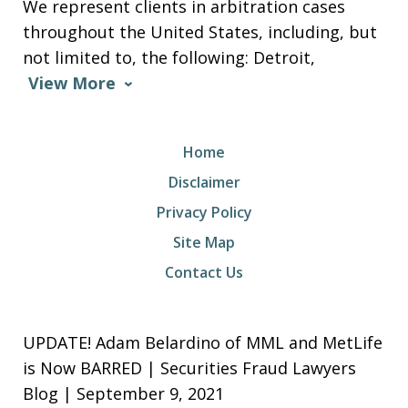
We represent clients in arbitration cases
throughout the United States, including, but
not limited to, the following: Detroit,
View More
Home
Disclaimer
Privacy Policy
Site Map
Contact Us
UPDATE! Adam Belardino of MML and MetLife
is Now BARRED | Securities Fraud Lawyers
Blog | September 9, 2021