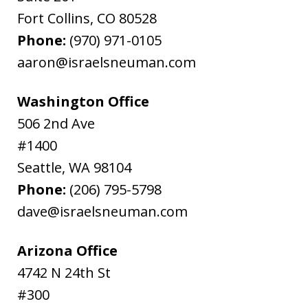
Fort Collins
,
CO
80528
Phone:
(970) 971-0105
aaron@israelsneuman.com
Washington Office
506 2nd Ave
#1400
Seattle
,
WA
98104
Phone:
(206) 795-5798
dave@israelsneuman.com
Arizona Office
4742 N 24th St
#300