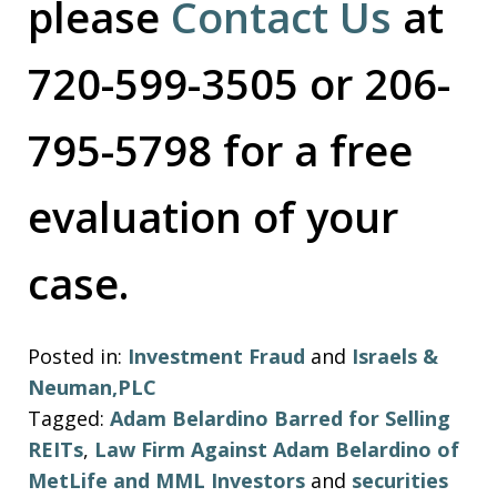
please
Contact Us
at
720-599-3505 or 206-
795-5798 for a free
evaluation of your
case.
Posted in:
Investment Fraud
and
Israels &
Neuman,PLC
Tagged:
Adam Belardino Barred for Selling
REITs
,
Law Firm Against Adam Belardino of
MetLife and MML Investors
and
securities