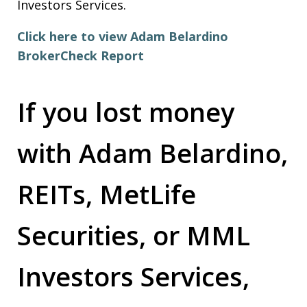
Investors Services.
Click here to view Adam Belardino
BrokerCheck Report
If you lost money
with Adam Belardino,
REITs, MetLife
Securities, or MML
Investors Services,