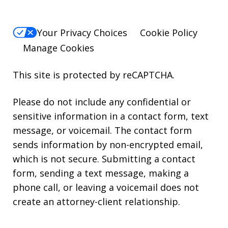
Your Privacy Choices
Cookie Policy
Manage Cookies
This site is protected by reCAPTCHA.
Please do not include any confidential or
sensitive information in a contact form, text
message, or voicemail. The contact form
sends information by non-encrypted email,
which is not secure. Submitting a contact
form, sending a text message, making a
phone call, or leaving a voicemail does not
create an attorney-client relationship.