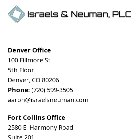
Denver Office
100 Fillmore St
5th Floor
Denver
,
CO
80206
Phone:
(720) 599-3505
aaron@israelsneuman.com
Fort Collins Office
2580 E. Harmony Road
Suite 201