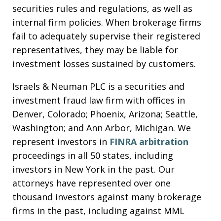
securities rules and regulations, as well as
internal firm policies. When brokerage firms
fail to adequately supervise their registered
representatives, they may be liable for
investment losses sustained by customers.
Israels & Neuman PLC is a securities and
investment fraud law firm with offices in
Denver, Colorado; Phoenix, Arizona; Seattle,
Washington; and Ann Arbor, Michigan. We
represent investors in
FINRA arbitration
proceedings in all 50 states, including
investors in New York in the past. Our
attorneys have represented over one
thousand investors against many brokerage
firms in the past, including against MML