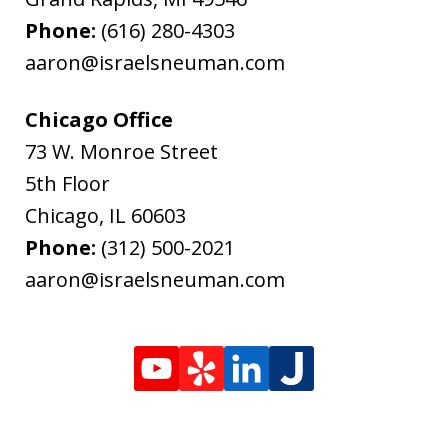
Phone:
(616) 280-4303
aaron@israelsneuman.com
Chicago Office
73 W. Monroe Street
5th Floor
Chicago
,
IL
60603
Phone:
(312) 500-2021
aaron@israelsneuman.com