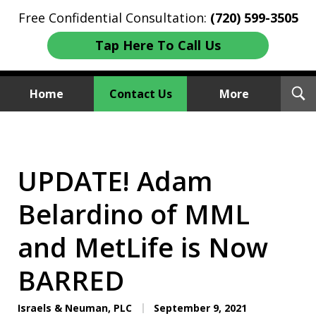
Free Confidential Consultation:
(720) 599-3505
Tap Here To Call Us
T
Home
Contact Us
More
S
Investment Fraud Attorneys
We Sue Wallstreet
UPDATE! Adam
Belardino of MML
and MetLife is Now
BARRED
Israels & Neuman, PLC
September 9, 2021