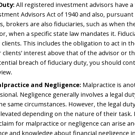
Duty:
All registered investment advisors have a f
stment Advisors Act of 1940 and also, pursuant 
s, brokers are also fiduciaries, such as when th
or, when a specific state law mandates it. Fiduc
clients. This includes the obligation to act in the
r clients’ interest above that of the advisor or th
ential breach of fiduciary duty, you should con
view.
alpractice and Negligence:
Malpractice is ano
sional. Negligence generally involves a legal dut
he same circumstances. However, the legal dut
levated depending on the nature of their task. I
claim for malpractice or negligence can arise and i
nce and knowledge about financial negligence in