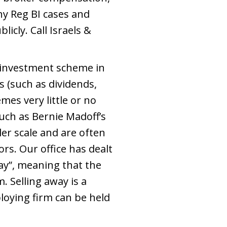
y Reg BI cases and
icly. Call Israels &
 investment scheme in
 (such as dividends,
emes very little or no
ch as Bernie Madoff’s
r scale and are often
ors. Our office has dealt
ay”, meaning that the
. Selling away is a
loying firm can be held