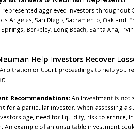
 represented aggrieved investors throughout Ca
Los Angeles, San Diego, Sacramento, Oakland, F
m Springs, Berkeley, Long Beach, Santa Ana, Irvi
Neuman Help Investors Recover Loss
Arbitration or Court proceedings to help you r
or:
ent Recommendations:
An investment is not su
 for a particular investor. When assessing a sui
vestors age, need for liquidity, risk tolerance, 
on. An example of an unsuitable investment coul