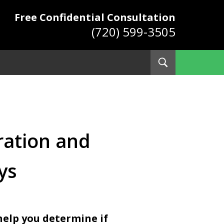
Free Confidential Consultation
(720) 599-3505
Toggle
Search
ys
tration and
ys
help you determine if