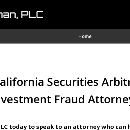
Home
nvestment Fraud Attorne
We Sue Wallstreet
lifornia Securities Arbi
Serving Clients Nationwide
nvestment Fraud Attorne
Contact Us Now
PLC today to speak to an attorney who can 