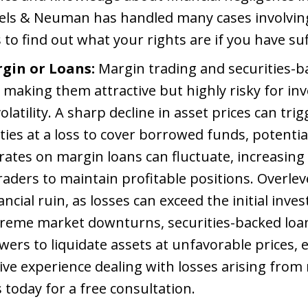
raels & Neuman has handled many cases involvin
 to find out what your rights are if you have su
gin or Loans:
Margin trading and securities-b
 making them attractive but highly risky for in
atility. A sharp decline in asset prices can trig
ities at a loss to cover borrowed funds, potentia
rates on margin loans can fluctuate, increasing
traders to maintain profitable positions. Overl
ancial ruin, as losses can exceed the initial inve
xtreme market downturns, securities-backed loan
wers to liquidate assets at unfavorable prices, 
ve experience dealing with losses arising from
 today for a free consultation.