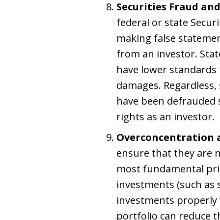
Securities Fraud an
federal or state Secur
making false statement
from an investor. Stat
have lower standards 
damages. Regardless, s
have been defrauded s
rights as an investor.
Overconcentration a
ensure that they are no
most fundamental princ
investments (such as s
investments properly w
portfolio can reduce t