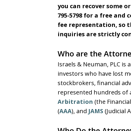
you can recover some or 
795-5798 for a free and 
fee representation, so t
inquiries are strictly co
Who are the Attorne
Israels & Neuman, PLC is a
investors who have lost mo
stockbrokers, financial a
represented hundreds of ag
Arbitration
(the Financia
(
AAA
), and
JAMS
(Judicial 
Who Do the Attorne