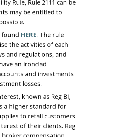
lity Rule, Rule 2111 can be
ts may be entitled to
possible.
e found
HERE
. The rule
e the activities of each
ws and regulations, and
have an ironclad
 accounts and investments
estment losses.
terest, known as Reg BI,
s a higher standard for
pplies to retail customers
terest of their clients. Reg
ng broker compensation,