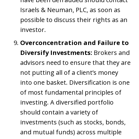
Israels & Neuman, PLC, as soon as
possible to discuss their rights as an
investor.
Overconcentration and Failure to
Diversify Investments:
Brokers and
advisors need to ensure that they are
not putting all of a client’s money
into one basket. Diversification is one
of most fundamental principles of
investing. A diversified portfolio
should contain a variety of
investments (such as stocks, bonds,
and mutual funds) across multiple