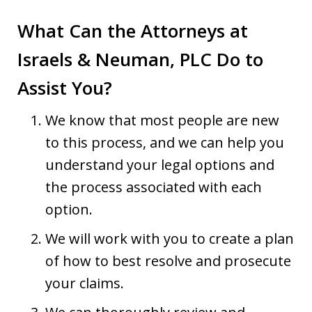
What Can the Attorneys at
Israels & Neuman, PLC Do to
Assist You?
We know that most people are new
to this process, and we can help you
understand your legal options and
the process associated with each
option.
We will work with you to create a plan
of how to best resolve and prosecute
your claims.