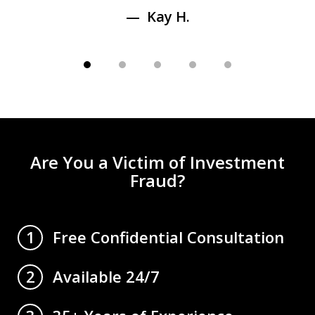
Kay H.
Are You a Victim of Investment
Fraud?
Free Confidential Consultation
1
Available 24/7
2