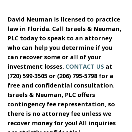
David Neuman is licensed to practice
law in Florida. Call Israels & Neuman,
PLC today to speak to an attorney
who can help you determine if you
can recover some or all of your
investment losses.
CONTACT US
at
(720) 599-3505 or (206) 795-5798 for a
free and confidential consultation.
Israels & Neuman, PLC offers
contingency fee representation, so
there is no attorney fee unless we
recover money for you! All inquiries