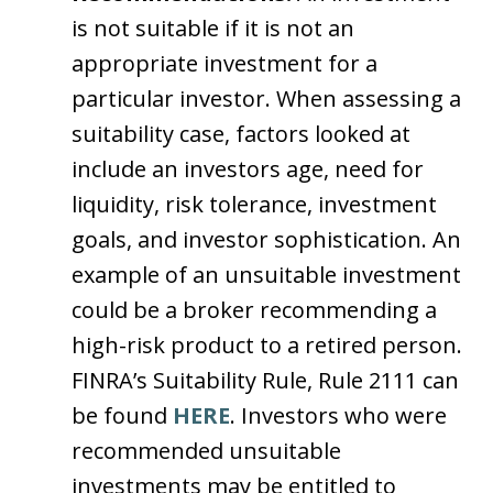
is not suitable if it is not an
appropriate investment for a
particular investor. When assessing a
suitability case, factors looked at
include an investors age, need for
liquidity, risk tolerance, investment
goals, and investor sophistication. An
example of an unsuitable investment
could be a broker recommending a
high-risk product to a retired person.
FINRA’s Suitability Rule, Rule 2111 can
be found
HERE
. Investors who were
recommended unsuitable
investments may be entitled to