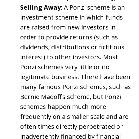
Selling Away:
A Ponzi scheme is an
investment scheme in which funds
are raised from new investors in
order to provide returns (such as
dividends, distributions or fictitious
interest) to other investors. Most
Ponzi schemes very little or no
legitimate business. There have been
many famous Ponzi schemes, such as
Bernie Madoff’s scheme, but Ponzi
schemes happen much more
frequently on a smaller scale and are
often times directly perpetrated or
inadvertently financed by financial