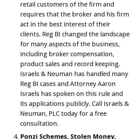
retail customers of the firm and
requires that the broker and his firm
act in the best interest of their
clients. Reg BI changed the landscape
for many aspects of the business,
including broker compensation,
product sales and record keeping.
Israels & Neuman has handled many
Reg BI cases and Attorney Aaron
Israels has spoken on this rule and
its applications publicly. Call Israels &
Neuman, PLC today for a free
consultation.
Ponzi Schemes, Stolen Money,