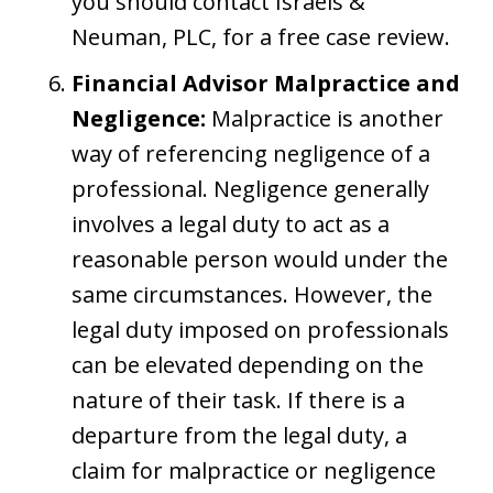
you should contact Israels &
Neuman, PLC, for a free case review.
Financial Advisor Malpractice and
Negligence:
Malpractice is another
way of referencing negligence of a
professional. Negligence generally
involves a legal duty to act as a
reasonable person would under the
same circumstances. However, the
legal duty imposed on professionals
can be elevated depending on the
nature of their task. If there is a
departure from the legal duty, a
claim for malpractice or negligence