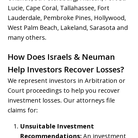
Lucie, Cape Coral, Tallahassee, Fort
Lauderdale, Pembroke Pines, Hollywood,
West Palm Beach, Lakeland, Sarasota and
many others.
How Does Israels & Neuman
Help Investors Recover Losses?
We represent investors in Arbitration or
Court proceedings to help you recover
investment losses. Our attorneys file
claims for:
Unsuitable Investment
Recommendations:
An investment