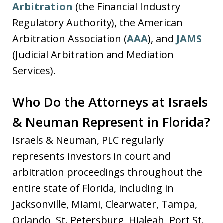
Arbitration
(the Financial Industry
Regulatory Authority), the American
Arbitration Association (
AAA
), and
JAMS
(Judicial Arbitration and Mediation
Services).
Who Do the Attorneys at Israels
& Neuman Represent in Florida?
Israels & Neuman, PLC regularly
represents investors in court and
arbitration proceedings throughout the
entire state of Florida, including in
Jacksonville, Miami, Clearwater, Tampa,
Orlando, St. Petersburg, Hialeah, Port St.