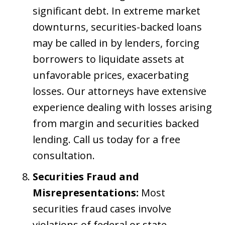
significant debt. In extreme market
downturns, securities-backed loans
may be called in by lenders, forcing
borrowers to liquidate assets at
unfavorable prices, exacerbating
losses. Our attorneys have extensive
experience dealing with losses arising
from margin and securities backed
lending. Call us today for a free
consultation.
Securities Fraud and
Misrepresentations:
Most
securities fraud cases involve
violations of federal or state