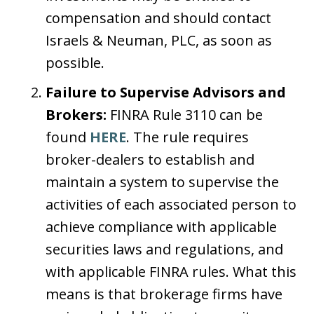
compensation and should contact
Israels & Neuman, PLC, as soon as
possible.
Failure to Supervise Advisors and
Brokers:
FINRA Rule 3110 can be
found
HERE
. The rule requires
broker-dealers to establish and
maintain a system to supervise the
activities of each associated person to
achieve compliance with applicable
securities laws and regulations, and
with applicable FINRA rules. What this
means is that brokerage firms have