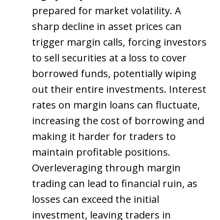
prepared for market volatility. A
sharp decline in asset prices can
trigger margin calls, forcing investors
to sell securities at a loss to cover
borrowed funds, potentially wiping
out their entire investments. Interest
rates on margin loans can fluctuate,
increasing the cost of borrowing and
making it harder for traders to
maintain profitable positions.
Overleveraging through margin
trading can lead to financial ruin, as
losses can exceed the initial
investment, leaving traders in