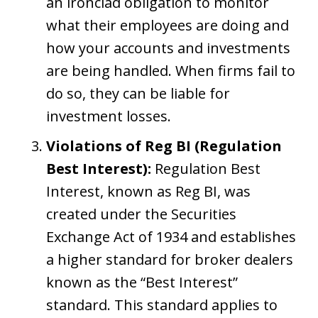
an ironclad obligation to monitor
what their employees are doing and
how your accounts and investments
are being handled. When firms fail to
do so, they can be liable for
investment losses.
Violations of Reg BI (Regulation
Best Interest):
Regulation Best
Interest, known as Reg BI, was
created under the Securities
Exchange Act of 1934 and establishes
a higher standard for broker dealers
known as the “Best Interest”
standard. This standard applies to