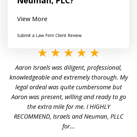
Neuman, PLC?
View More
Submit a Law Firm Client Review
slide
1
y
Aaron Israels was diligent, professional,
I 
of
gal
knowledgeable and extremely thorough. My
c
5
ed
legal ordeal was quite cumbersome but
 a
Aaron was present, willing and ready to go
n
the extra mile for me. I HIGHLY
Aa
RECOMMEND, Israels and Neuman, PLLC
for...