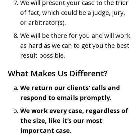
We will present your case to the trier
of fact, which could be a judge, jury,
or arbitrator(s).
We will be there for you and will work
as hard as we can to get you the best
result possible.
What Makes Us Different?
We return our clients’ calls and
respond to emails promptly.
We work every case, regardless of
the size, like it’s our most
important case.