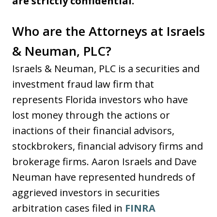
are strictly confidential.
Who are the Attorneys at Israels
& Neuman, PLC?
Israels & Neuman, PLC is a securities and
investment fraud law firm that
represents Florida investors who have
lost money through the actions or
inactions of their financial advisors,
stockbrokers, financial advisory firms and
brokerage firms. Aaron Israels and Dave
Neuman have represented hundreds of
aggrieved investors in securities
arbitration cases filed in
FINRA