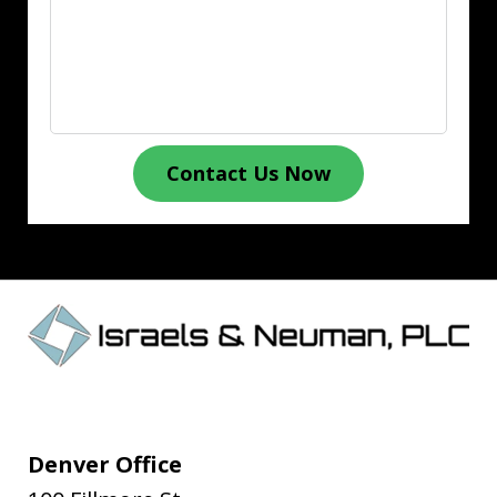
Contact Us Now
Denver Office