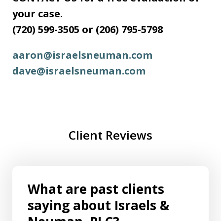
your case.
(720) 599-3505 or (206) 795-5798
aaron@israelsneuman.com
dave@israelsneuman.com
Client Reviews
What are past clients
saying about Israels &