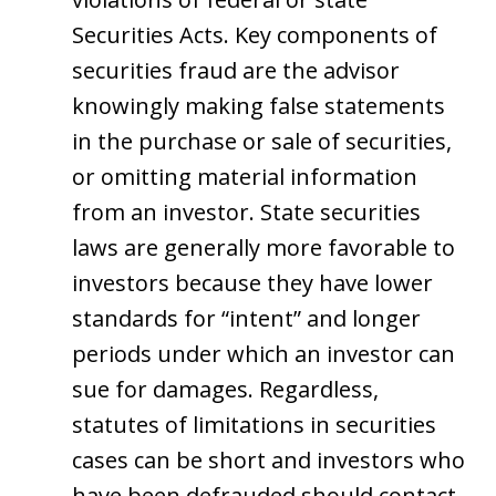
Securities Acts. Key components of
securities fraud are the advisor
knowingly making false statements
in the purchase or sale of securities,
or omitting material information
from an investor. State securities
laws are generally more favorable to
investors because they have lower
standards for “intent” and longer
periods under which an investor can
sue for damages. Regardless,
statutes of limitations in securities
cases can be short and investors who
have been defrauded should contact