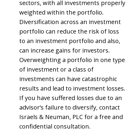
sectors, with all investments properly
weighted within the portfolio.
Diversification across an investment
portfolio can reduce the risk of loss
to an investment portfolio and also,
can increase gains for investors.
Overweighting a portfolio in one type
of investment or a class of
investments can have catastrophic
results and lead to investment losses.
If you have suffered losses due to an
advisor’s failure to diversify, contact
Israels & Neuman, PLC for a free and
confidential consultation.