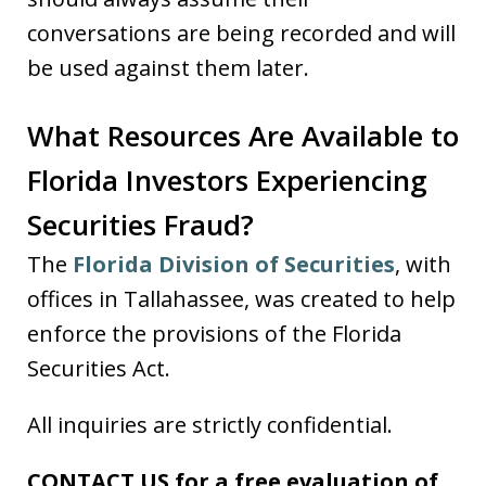
conversations are being recorded and will
be used against them later.
What Resources Are Available to
Florida Investors Experiencing
Securities Fraud?
The
Florida Division of Securities
, with
offices in Tallahassee, was created to help
enforce the provisions of the Florida
Securities Act.
All inquiries are strictly confidential.
CONTACT US for a free evaluation of