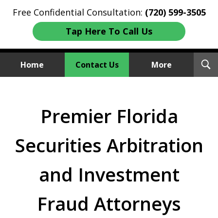
Free Confidential Consultation:
(720) 599-3505
Tap Here To Call Us
T
Home
Contact Us
More
S
Investment Fraud Attorneys
We Sue Wallstreet
Premier Florida
Securities Arbitration
and Investment
Fraud Attorneys