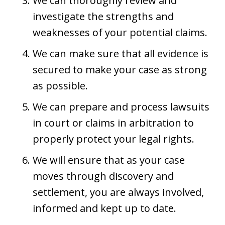
We can thoroughly review and
investigate the strengths and
weaknesses of your potential claims.
We can make sure that all evidence is
secured to make your case as strong
as possible.
We can prepare and process lawsuits
in court or claims in arbitration to
properly protect your legal rights.
We will ensure that as your case
moves through discovery and
settlement, you are always involved,
informed and kept up to date.