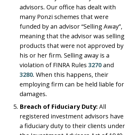
advisors. Our office has dealt with
many Ponzi schemes that were
funded by an advisor “Selling Away”,
meaning that the advisor was selling
products that were not approved by
his or her firm. Selling away is a
violation of FINRA Rules
3270
and
3280
. When this happens, their
employing firm can be held liable for
damages.
Breach of Fiduciary Duty:
All
registered investment advisors have
a fiduciary duty to their clients under