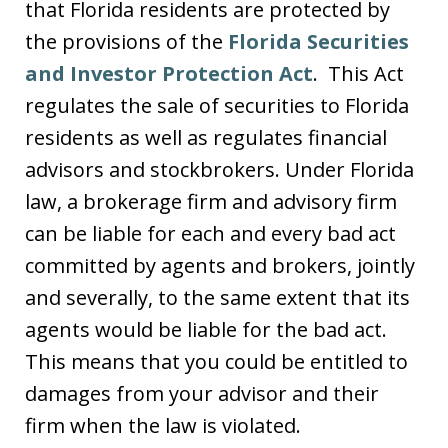
that Florida residents are protected by
the provisions of the
Florida Securities
and Investor Protection Act
. This Act
regulates the sale of securities to Florida
residents as well as regulates financial
advisors and stockbrokers. Under Florida
law, a brokerage firm and advisory firm
can be liable for each and every bad act
committed by agents and brokers, jointly
and severally, to the same extent that its
agents would be liable for the bad act.
This means that you could be entitled to
damages from your advisor and their
firm when the law is violated.