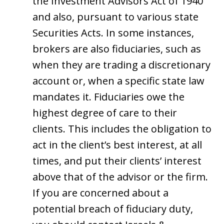
the Investment Advisors Act of 1940
and also, pursuant to various state
Securities Acts. In some instances,
brokers are also fiduciaries, such as
when they are trading a discretionary
account or, when a specific state law
mandates it. Fiduciaries owe the
highest degree of care to their
clients. This includes the obligation to
act in the client’s best interest, at all
times, and put their clients’ interest
above that of the advisor or the firm.
If you are concerned about a
potential breach of fiduciary duty,