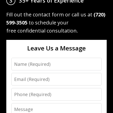
35+ Years of Experience
3
Fill out the contact form or call us at
(720)
599-3505
to schedule your
free confidential consultation.
Leave Us a Message
Name
Email
Phone
Message