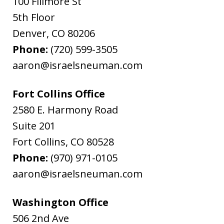
100 Fillmore St
5th Floor
Denver
,
CO
80206
Phone:
(720) 599-3505
aaron@israelsneuman.com
Fort Collins Office
2580 E. Harmony Road
Suite 201
Fort Collins
,
CO
80528
Phone:
(970) 971-0105
aaron@israelsneuman.com
Washington Office
506 2nd Ave