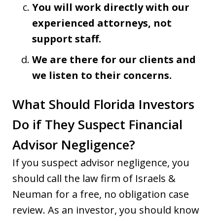
You will work directly with our
experienced attorneys, not
support staff.
We are there for our clients and
we listen to their concerns.
What Should Florida Investors
Do if They Suspect Financial
Advisor Negligence?
If you suspect advisor negligence, you
should call the law firm of Israels &
Neuman for a free, no obligation case
review. As an investor, you should know