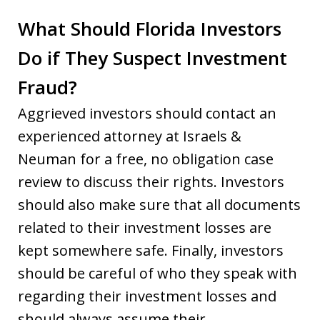
What Should Florida Investors
Do if They Suspect Investment
Fraud?
Aggrieved investors should contact an
experienced attorney at Israels &
Neuman for a free, no obligation case
review to discuss their rights. Investors
should also make sure that all documents
related to their investment losses are
kept somewhere safe. Finally, investors
should be careful of who they speak with
regarding their investment losses and
should always assume their