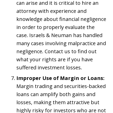
can arise and it is critical to hire an
attorney with experience and
knowledge about financial negligence
in order to properly evaluate the
case. Israels & Neuman has handled
many cases involving malpractice and
negligence. Contact us to find out
what your rights are if you have
suffered investment losses.
Improper Use of Margin or Loans:
Margin trading and securities-backed
loans can amplify both gains and
losses, making them attractive but
highly risky for investors who are not