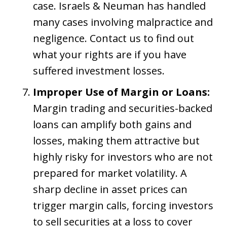
case. Israels & Neuman has handled
many cases involving malpractice and
negligence. Contact us to find out
what your rights are if you have
suffered investment losses.
Improper Use of Margin or Loans:
Margin trading and securities-backed
loans can amplify both gains and
losses, making them attractive but
highly risky for investors who are not
prepared for market volatility. A
sharp decline in asset prices can
trigger margin calls, forcing investors
to sell securities at a loss to cover