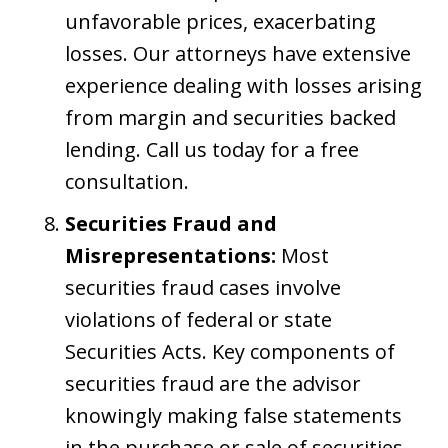
unfavorable prices, exacerbating
losses. Our attorneys have extensive
experience dealing with losses arising
from margin and securities backed
lending. Call us today for a free
consultation.
Securities Fraud and
Misrepresentations:
Most
securities fraud cases involve
violations of federal or state
Securities Acts. Key components of
securities fraud are the advisor
knowingly making false statements
in the purchase or sale of securities,