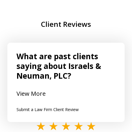
Client Reviews
What are past clients
saying about Israels &
Neuman, PLC?
View More
Submit a Law Firm Client Review
slide