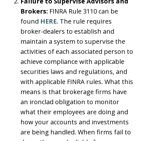
Failure to Supervise Advisors and
Brokers:
FINRA Rule 3110 can be
found
HERE
. The rule requires
broker-dealers to establish and
maintain a system to supervise the
activities of each associated person to
achieve compliance with applicable
securities laws and regulations, and
with applicable FINRA rules. What this
means is that brokerage firms have
an ironclad obligation to monitor
what their employees are doing and
how your accounts and investments
are being handled. When firms fail to