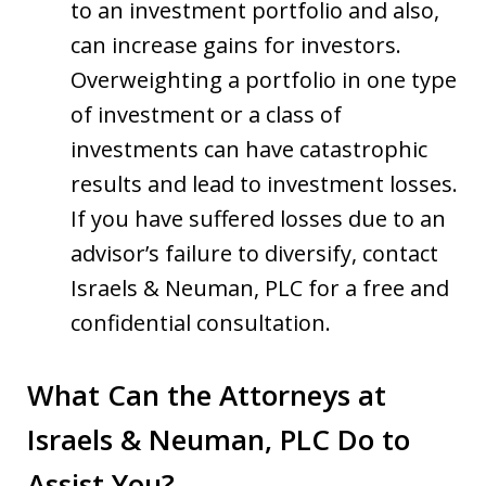
to an investment portfolio and also,
can increase gains for investors.
Overweighting a portfolio in one type
of investment or a class of
investments can have catastrophic
results and lead to investment losses.
If you have suffered losses due to an
advisor’s failure to diversify, contact
Israels & Neuman, PLC for a free and
confidential consultation.
What Can the Attorneys at
Israels & Neuman, PLC Do to
Assist You?