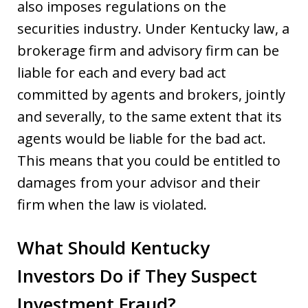
also imposes regulations on the
securities industry. Under Kentucky law, a
brokerage firm and advisory firm can be
liable for each and every bad act
committed by agents and brokers, jointly
and severally, to the same extent that its
agents would be liable for the bad act.
This means that you could be entitled to
damages from your advisor and their
firm when the law is violated.
What Should Kentucky
Investors Do if They Suspect
Investment Fraud?