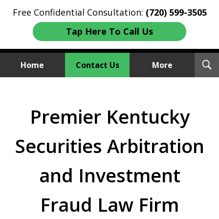
Free Confidential Consultation:
(720) 599-3505
Tap Here To Call Us
T
Home
Contact Us
More
S
Investment Fraud Attorneys
We Sue Wallstreet
Premier Kentucky
Securities Arbitration
and Investment
Fraud Law Firm