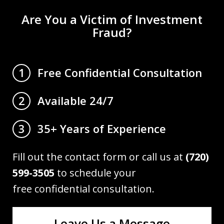
Are You a Victim of Investment
Fraud?
Free Confidential Consultation
1
Available 24/7
2
35+ Years of Experience
3
Fill out the contact form or call us at
(720)
599-3505
to schedule your
free confidential consultation.
Leave Us a Message