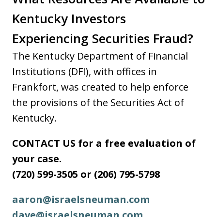
Kentucky Investors
Experiencing Securities Fraud?
The Kentucky Department of Financial
Institutions (DFI), with offices in
Frankfort, was created to help enforce
the provisions of the Securities Act of
Kentucky.
CONTACT US for a free evaluation of
your case.
(720) 599-3505 or (206) 795-5798
aaron@israelsneuman.com
dave@israelsneuman.com