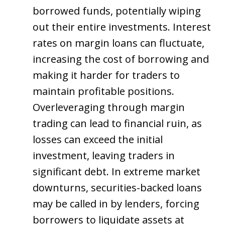
borrowed funds, potentially wiping
out their entire investments. Interest
rates on margin loans can fluctuate,
increasing the cost of borrowing and
making it harder for traders to
maintain profitable positions.
Overleveraging through margin
trading can lead to financial ruin, as
losses can exceed the initial
investment, leaving traders in
significant debt. In extreme market
downturns, securities-backed loans
may be called in by lenders, forcing
borrowers to liquidate assets at