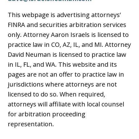
This webpage is advertising attorneys’
FINRA and securities arbitration services
only. Attorney Aaron Israels is licensed to
practice law in CO, AZ, IL, and MI. Attorney
David Neuman is licensed to practice law
in IL, FL, and WA. This website and its
pages are not an offer to practice law in
jurisdictions where attorneys are not
licensed to do so. When required,
attorneys will affiliate with local counsel
for arbitration proceeding
representation.