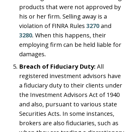
products that were not approved by
his or her firm. Selling away is a
violation of FINRA Rules
3270
and
3280
. When this happens, their
employing firm can be held liable for
damages.
Breach of Fiduciary Duty:
All
registered investment advisors have
a fiduciary duty to their clients under
the Investment Advisors Act of 1940
and also, pursuant to various state
Securities Acts. In some instances,
brokers are also fiduciaries, such as