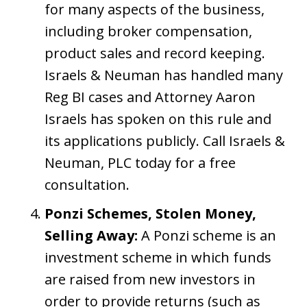
for many aspects of the business,
including broker compensation,
product sales and record keeping.
Israels & Neuman has handled many
Reg BI cases and Attorney Aaron
Israels has spoken on this rule and
its applications publicly. Call Israels &
Neuman, PLC today for a free
consultation.
Ponzi Schemes, Stolen Money,
Selling Away:
A Ponzi scheme is an
investment scheme in which funds
are raised from new investors in
order to provide returns (such as