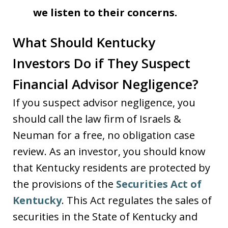
we listen to their concerns.
What Should Kentucky
Investors Do if They Suspect
Financial Advisor Negligence?
If you suspect advisor negligence, you
should call the law firm of Israels &
Neuman for a free, no obligation case
review. As an investor, you should know
that Kentucky residents are protected by
the provisions of the
Securities Act of
Kentucky
. This Act regulates the sales of
securities in the State of Kentucky and