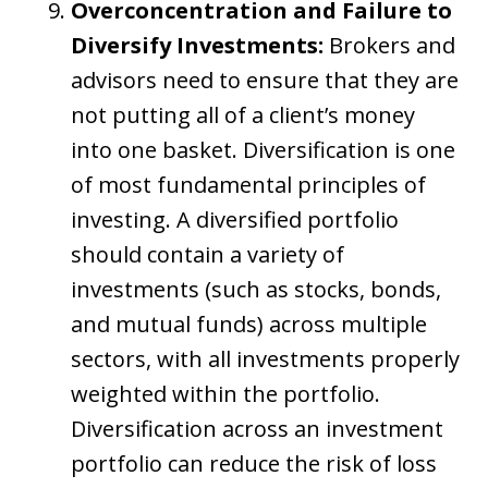
Overconcentration and Failure to
Diversify Investments:
Brokers and
advisors need to ensure that they are
not putting all of a client’s money
into one basket. Diversification is one
of most fundamental principles of
investing. A diversified portfolio
should contain a variety of
investments (such as stocks, bonds,
and mutual funds) across multiple
sectors, with all investments properly
weighted within the portfolio.
Diversification across an investment
portfolio can reduce the risk of loss