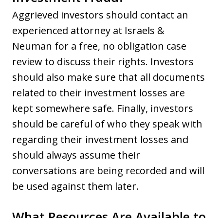
Aggrieved investors should contact an
experienced attorney at Israels &
Neuman for a free, no obligation case
review to discuss their rights. Investors
should also make sure that all documents
related to their investment losses are
kept somewhere safe. Finally, investors
should be careful of who they speak with
regarding their investment losses and
should always assume their
conversations are being recorded and will
be used against them later.
What Resources Are Available to