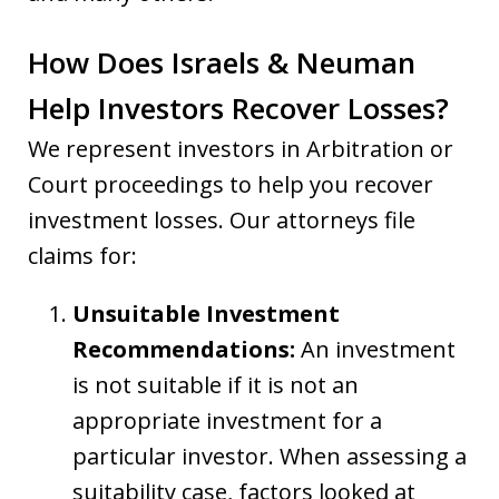
How Does Israels & Neuman
Help Investors Recover Losses?
We represent investors in Arbitration or
Court proceedings to help you recover
investment losses. Our attorneys file
claims for:
Unsuitable Investment
Recommendations:
An investment
is not suitable if it is not an
appropriate investment for a
particular investor. When assessing a
suitability case, factors looked at