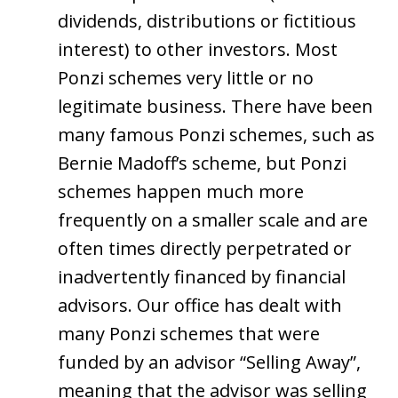
dividends, distributions or fictitious
interest) to other investors. Most
Ponzi schemes very little or no
legitimate business. There have been
many famous Ponzi schemes, such as
Bernie Madoff’s scheme, but Ponzi
schemes happen much more
frequently on a smaller scale and are
often times directly perpetrated or
inadvertently financed by financial
advisors. Our office has dealt with
many Ponzi schemes that were
funded by an advisor “Selling Away”,
meaning that the advisor was selling