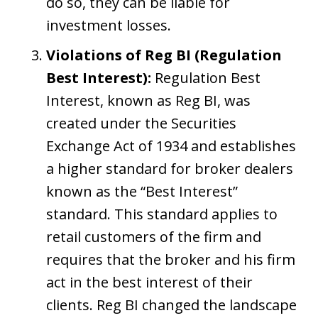
do so, they can be liable for
investment losses.
Violations of Reg BI (Regulation
Best Interest):
Regulation Best
Interest, known as Reg BI, was
created under the Securities
Exchange Act of 1934 and establishes
a higher standard for broker dealers
known as the “Best Interest”
standard. This standard applies to
retail customers of the firm and
requires that the broker and his firm
act in the best interest of their
clients. Reg BI changed the landscape