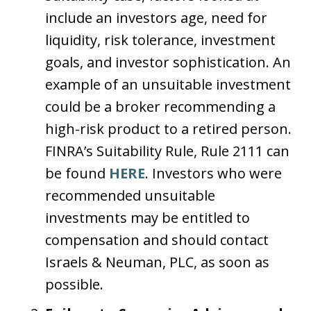
include an investors age, need for
liquidity, risk tolerance, investment
goals, and investor sophistication. An
example of an unsuitable investment
could be a broker recommending a
high-risk product to a retired person.
FINRA’s Suitability Rule, Rule 2111 can
be found
HERE
. Investors who were
recommended unsuitable
investments may be entitled to
compensation and should contact
Israels & Neuman, PLC, as soon as
possible.