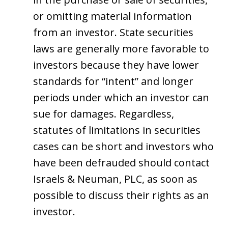
or omitting material information
from an investor. State securities
laws are generally more favorable to
investors because they have lower
standards for “intent” and longer
periods under which an investor can
sue for damages. Regardless,
statutes of limitations in securities
cases can be short and investors who
have been defrauded should contact
Israels & Neuman, PLC, as soon as
possible to discuss their rights as an
investor.