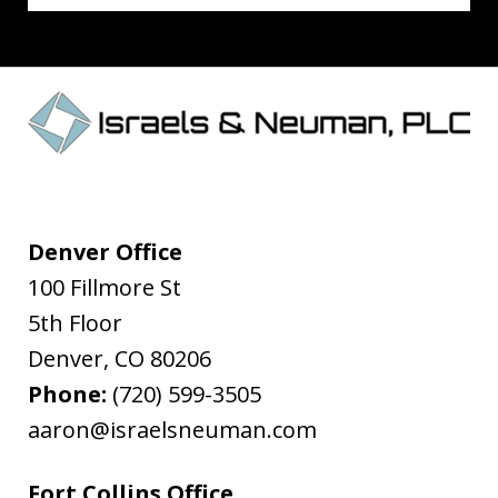
Denver Office
100 Fillmore St
5th Floor
Denver
,
CO
80206
Phone:
(720) 599-3505
aaron@israelsneuman.com
Fort Collins Office