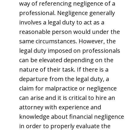
way of referencing negligence of a
professional. Negligence generally
involves a legal duty to act as a
reasonable person would under the
same circumstances. However, the
legal duty imposed on professionals
can be elevated depending on the
nature of their task. If there is a
departure from the legal duty, a
claim for malpractice or negligence
can arise and it is critical to hire an
attorney with experience and
knowledge about financial negligence
in order to properly evaluate the