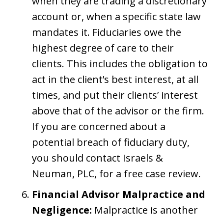
when they are trading a discretionary
account or, when a specific state law
mandates it. Fiduciaries owe the
highest degree of care to their
clients. This includes the obligation to
act in the client’s best interest, at all
times, and put their clients’ interest
above that of the advisor or the firm.
If you are concerned about a
potential breach of fiduciary duty,
you should contact Israels &
Neuman, PLC, for a free case review.
Financial Advisor Malpractice and
Negligence:
Malpractice is another