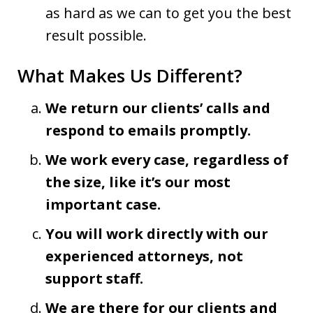
as hard as we can to get you the best
result possible.
What Makes Us Different?
We return our clients’ calls and
respond to emails promptly.
We work every case, regardless of
the size, like it’s our most
important case.
You will work directly with our
experienced attorneys, not
support staff.
We are there for our clients and