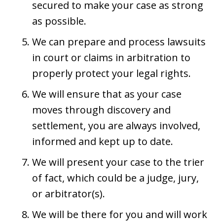
secured to make your case as strong
as possible.
We can prepare and process lawsuits
in court or claims in arbitration to
properly protect your legal rights.
We will ensure that as your case
moves through discovery and
settlement, you are always involved,
informed and kept up to date.
We will present your case to the trier
of fact, which could be a judge, jury,
or arbitrator(s).
We will be there for you and will work