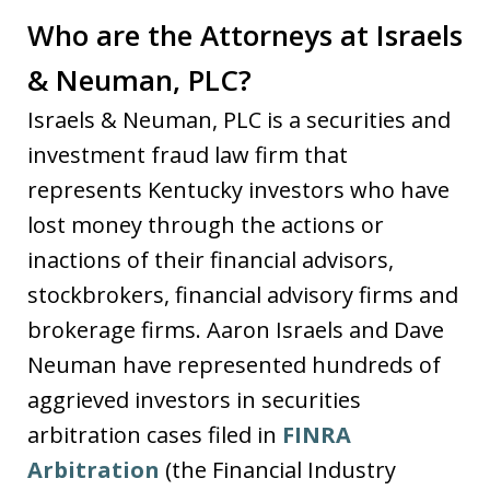
Who are the Attorneys at Israels
& Neuman, PLC?
Israels & Neuman, PLC is a securities and
investment fraud law firm that
represents Kentucky investors who have
lost money through the actions or
inactions of their financial advisors,
stockbrokers, financial advisory firms and
brokerage firms. Aaron Israels and Dave
Neuman have represented hundreds of
aggrieved investors in securities
arbitration cases filed in
FINRA
Arbitration
(the Financial Industry