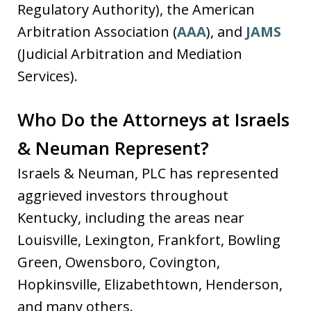
Regulatory Authority), the American
Arbitration Association (
AAA
), and
JAMS
(Judicial Arbitration and Mediation
Services).
Who Do the Attorneys at Israels
& Neuman Represent?
Israels & Neuman, PLC has represented
aggrieved investors throughout
Kentucky, including the areas near
Louisville, Lexington, Frankfort, Bowling
Green, Owensboro, Covington,
Hopkinsville, Elizabethtown, Henderson,
and many others.