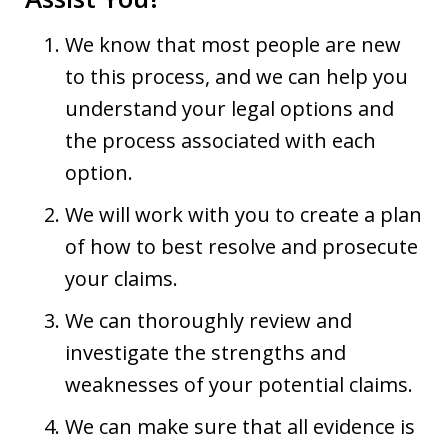
We know that most people are new
to this process, and we can help you
understand your legal options and
the process associated with each
option.
We will work with you to create a plan
of how to best resolve and prosecute
your claims.
We can thoroughly review and
investigate the strengths and
weaknesses of your potential claims.
We can make sure that all evidence is