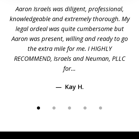
1
y
Aaron Israels was diligent, professional,
I 
of
gal
knowledgeable and extremely thorough. My
c
5
ed
legal ordeal was quite cumbersome but
 a
Aaron was present, willing and ready to go
n
the extra mile for me. I HIGHLY
Aa
RECOMMEND, Israels and Neuman, PLLC
for...
Kay H.