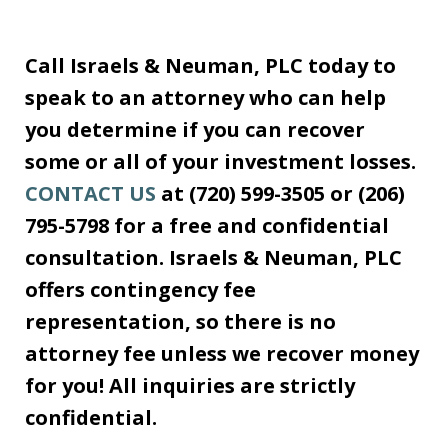
Call Israels & Neuman, PLC today to
speak to an attorney who can help
you determine if you can recover
some or all of your investment losses.
CONTACT US
at (720) 599-3505 or (206)
795-5798 for a free and confidential
consultation. Israels & Neuman, PLC
offers contingency fee
representation, so there is no
attorney fee unless we recover money
for you! All inquiries are strictly
confidential.