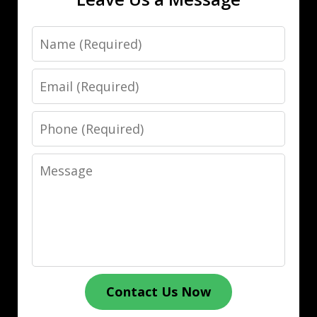
Name
Email
Phone
Message
Contact Us Now