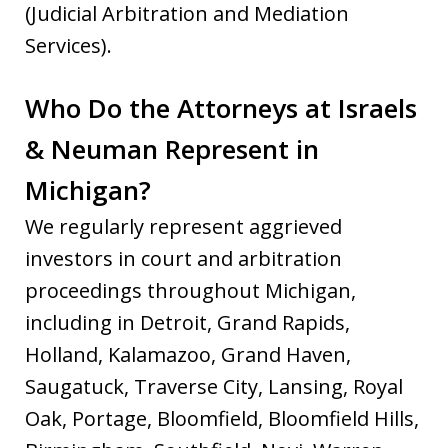
(Judicial Arbitration and Mediation
Services).
Who Do the Attorneys at Israels
& Neuman Represent in
Michigan?
We regularly represent aggrieved
investors in court and arbitration
proceedings throughout Michigan,
including in Detroit, Grand Rapids,
Holland, Kalamazoo, Grand Haven,
Saugatuck, Traverse City, Lansing, Royal
Oak, Portage, Bloomfield, Bloomfield Hills,