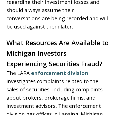
regarding their investment losses and
should always assume their
conversations are being recorded and will
be used against them later.
What Resources Are Available to
Michigan Investors
Experiencing Securities Fraud?
The LARA
enforcement division
investigates complaints related to the
sales of securities, including complaints
about brokers, brokerage firms, and
investment advisors. The enforcement
division has offices in Lansing, Michigan.