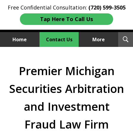
Free Confidential Consultation:
(720) 599-3505
Tap Here To Call Us
T
Home
Contact Us
More
S
Investment Fraud Attorneys
We Sue Wallstreet
Premier Michigan
Securities Arbitration
and Investment
Fraud Law Firm