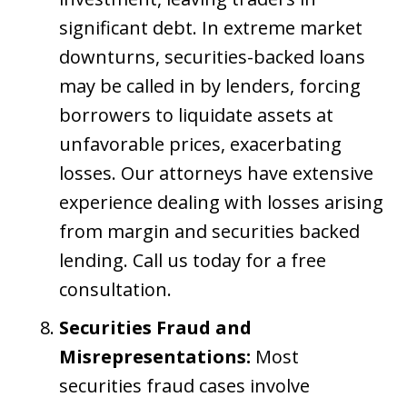
significant debt. In extreme market
downturns, securities-backed loans
may be called in by lenders, forcing
borrowers to liquidate assets at
unfavorable prices, exacerbating
losses. Our attorneys have extensive
experience dealing with losses arising
from margin and securities backed
lending. Call us today for a free
consultation.
Securities Fraud and
Misrepresentations:
Most
securities fraud cases involve