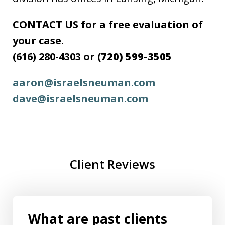
CONTACT US for a free evaluation of
your case.
(616) 280-4303 or (
720) 599-3505
aaron@israelsneuman.com
dave@israelsneuman.com
Client Reviews
What are past clients