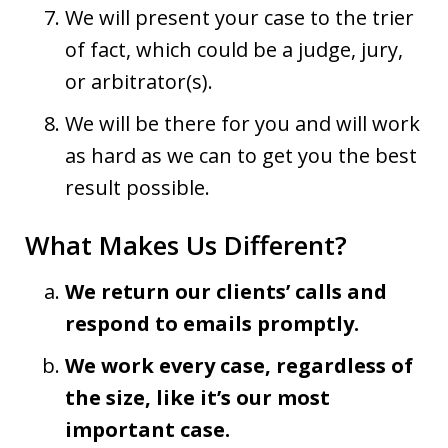
We will present your case to the trier
of fact, which could be a judge, jury,
or arbitrator(s).
We will be there for you and will work
as hard as we can to get you the best
result possible.
What Makes Us Different?
We return our clients’ calls and
respond to emails promptly.
We work every case, regardless of
the size, like it’s our most
important case.