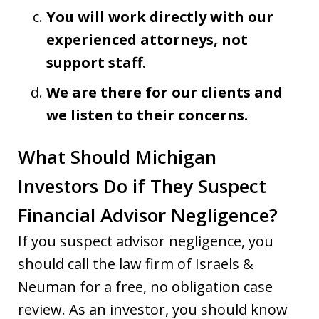
You will work directly with our
experienced attorneys, not
support staff.
We are there for our clients and
we listen to their concerns.
What Should Michigan
Investors Do if They Suspect
Financial Advisor Negligence?
If you suspect advisor negligence, you
should call the law firm of Israels &
Neuman for a free, no obligation case
review. As an investor, you should know