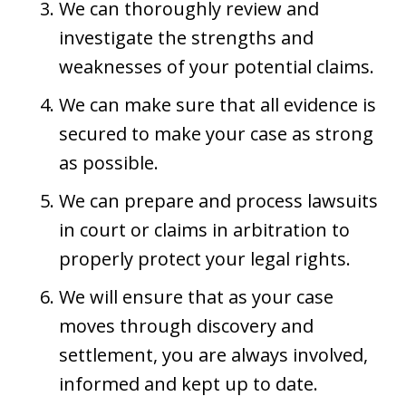
We can thoroughly review and
investigate the strengths and
weaknesses of your potential claims.
We can make sure that all evidence is
secured to make your case as strong
as possible.
We can prepare and process lawsuits
in court or claims in arbitration to
properly protect your legal rights.
We will ensure that as your case
moves through discovery and
settlement, you are always involved,
informed and kept up to date.