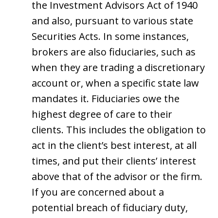
the Investment Advisors Act of 1940
and also, pursuant to various state
Securities Acts. In some instances,
brokers are also fiduciaries, such as
when they are trading a discretionary
account or, when a specific state law
mandates it. Fiduciaries owe the
highest degree of care to their
clients. This includes the obligation to
act in the client’s best interest, at all
times, and put their clients’ interest
above that of the advisor or the firm.
If you are concerned about a
potential breach of fiduciary duty,