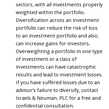
sectors, with all investments properly
weighted within the portfolio.
Diversification across an investment
portfolio can reduce the risk of loss
to an investment portfolio and also,
can increase gains for investors.
Overweighting a portfolio in one type
of investment or a class of
investments can have catastrophic
results and lead to investment losses.
If you have suffered losses due to an
advisor’s failure to diversify, contact
Israels & Neuman, PLC for a free and
confidential consultation.