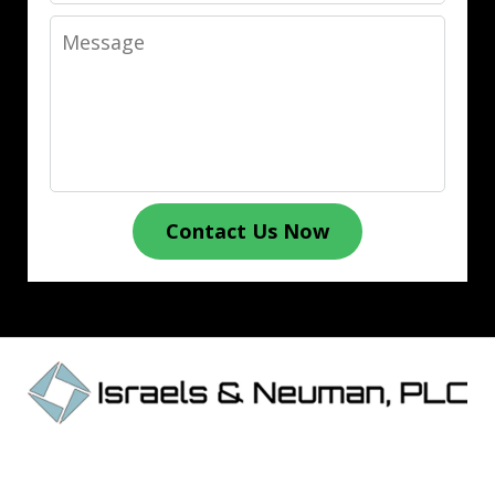
Message
Contact Us Now