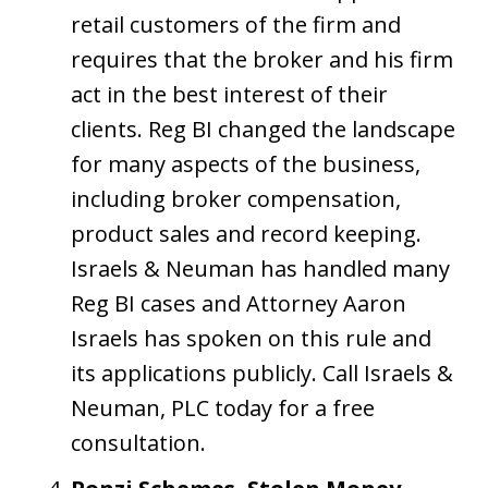
retail customers of the firm and
requires that the broker and his firm
act in the best interest of their
clients. Reg BI changed the landscape
for many aspects of the business,
including broker compensation,
product sales and record keeping.
Israels & Neuman has handled many
Reg BI cases and Attorney Aaron
Israels has spoken on this rule and
its applications publicly. Call Israels &
Neuman, PLC today for a free
consultation.