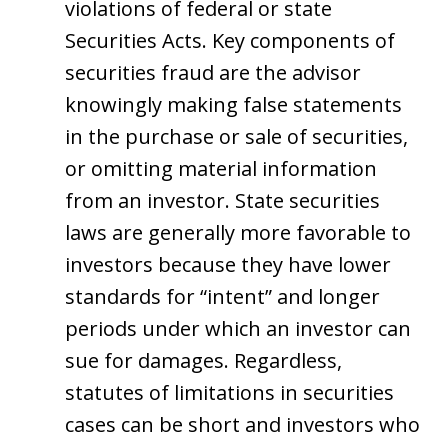
violations of federal or state
Securities Acts. Key components of
securities fraud are the advisor
knowingly making false statements
in the purchase or sale of securities,
or omitting material information
from an investor. State securities
laws are generally more favorable to
investors because they have lower
standards for “intent” and longer
periods under which an investor can
sue for damages. Regardless,
statutes of limitations in securities
cases can be short and investors who