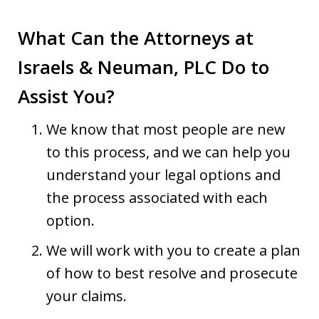
What Can the Attorneys at
Israels & Neuman, PLC Do to
Assist You?
We know that most people are new
to this process, and we can help you
understand your legal options and
the process associated with each
option.
We will work with you to create a plan
of how to best resolve and prosecute
your claims.