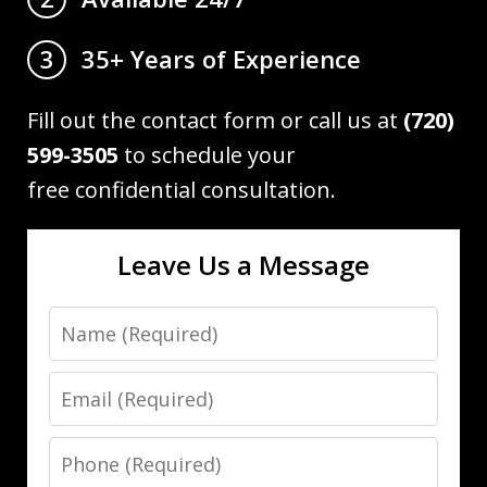
35+ Years of Experience
3
Fill out the contact form or call us at
(720)
599-3505
to schedule your
free confidential consultation.
Leave Us a Message
Name
Email
Phone