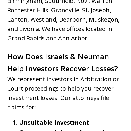
Birmingham, Southfield, Novi, Warren,
Rochester Hills, Grandville, St. Joseph,
Canton, Westland, Dearborn, Muskegon,
and Livonia. We have offices located in
Grand Rapids and Ann Arbor.
How Does Israels & Neuman
Help Investors Recover Losses?
We represent investors in Arbitration or
Court proceedings to help you recover
investment losses. Our attorneys file
claims for:
Unsuitable Investment