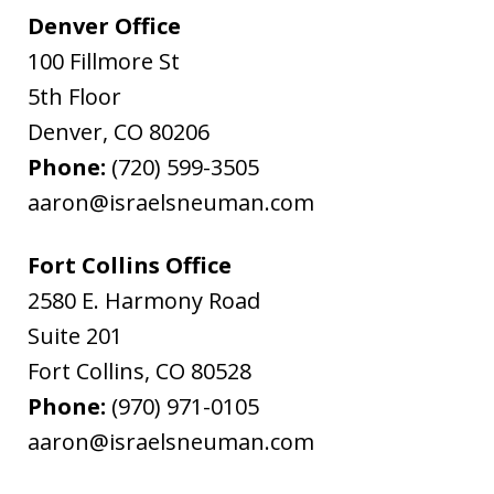
Denver Office
100 Fillmore St
5th Floor
Denver
,
CO
80206
Phone:
(720) 599-3505
aaron@israelsneuman.com
Fort Collins Office
2580 E. Harmony Road
Suite 201
Fort Collins
,
CO
80528
Phone:
(970) 971-0105
aaron@israelsneuman.com