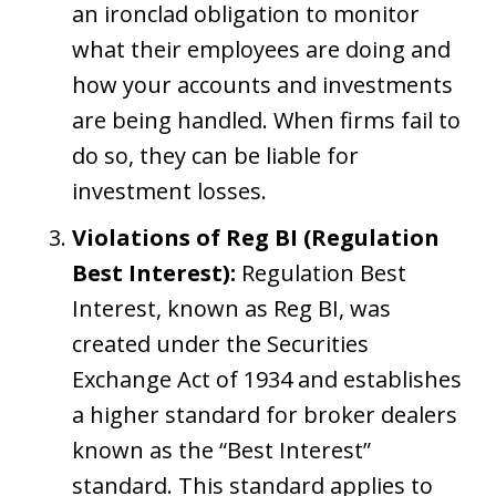
an ironclad obligation to monitor
what their employees are doing and
how your accounts and investments
are being handled. When firms fail to
do so, they can be liable for
investment losses.
Violations of Reg BI (Regulation
Best Interest):
Regulation Best
Interest, known as Reg BI, was
created under the Securities
Exchange Act of 1934 and establishes
a higher standard for broker dealers
known as the “Best Interest”
standard. This standard applies to