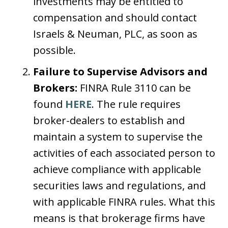
investments may be entitled to
compensation and should contact
Israels & Neuman, PLC, as soon as
possible.
Failure to Supervise Advisors and
Brokers:
FINRA Rule 3110 can be
found
HERE
. The rule requires
broker-dealers to establish and
maintain a system to supervise the
activities of each associated person to
achieve compliance with applicable
securities laws and regulations, and
with applicable FINRA rules. What this
means is that brokerage firms have