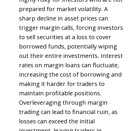
prepared for market volatility. A
sharp decline in asset prices can
trigger margin calls, forcing investors
to sell securities at a loss to cover
borrowed funds, potentially wiping
out their entire investments. Interest
rates on margin loans can fluctuate,
increasing the cost of borrowing and
making it harder for traders to
maintain profitable positions.
Overleveraging through margin
trading can lead to financial ruin, as
losses can exceed the initial
investment, leaving traders in