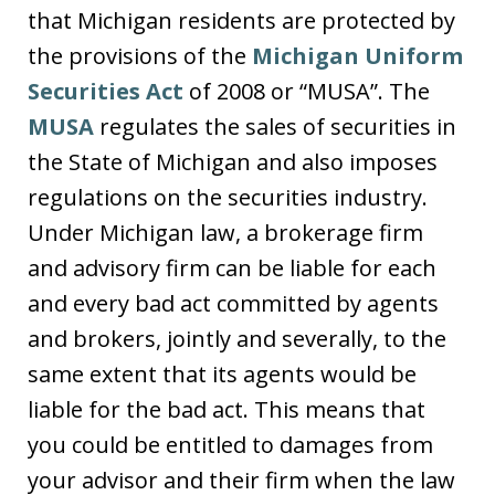
that Michigan residents are protected by
the provisions of the
Michigan Uniform
Securities Act
of 2008 or “MUSA”. The
MUSA
regulates the sales of securities in
the State of Michigan and also imposes
regulations on the securities industry.
Under Michigan law, a brokerage firm
and advisory firm can be liable for each
and every bad act committed by agents
and brokers, jointly and severally, to the
same extent that its agents would be
liable for the bad act. This means that
you could be entitled to damages from
your advisor and their firm when the law