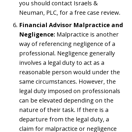
you should contact Israels &
Neuman, PLC, for a free case review.
Financial Advisor Malpractice and
Negligence:
Malpractice is another
way of referencing negligence of a
professional. Negligence generally
involves a legal duty to act as a
reasonable person would under the
same circumstances. However, the
legal duty imposed on professionals
can be elevated depending on the
nature of their task. If there is a
departure from the legal duty, a
claim for malpractice or negligence