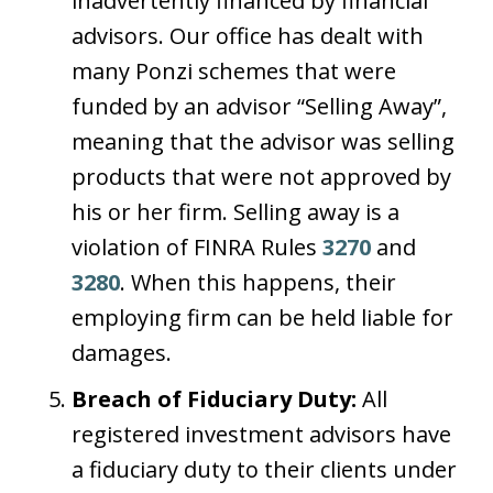
inadvertently financed by financial
advisors. Our office has dealt with
many Ponzi schemes that were
funded by an advisor “Selling Away”,
meaning that the advisor was selling
products that were not approved by
his or her firm. Selling away is a
violation of FINRA Rules
3270
and
3280
. When this happens, their
employing firm can be held liable for
damages.
Breach of Fiduciary Duty:
All
registered investment advisors have
a fiduciary duty to their clients under