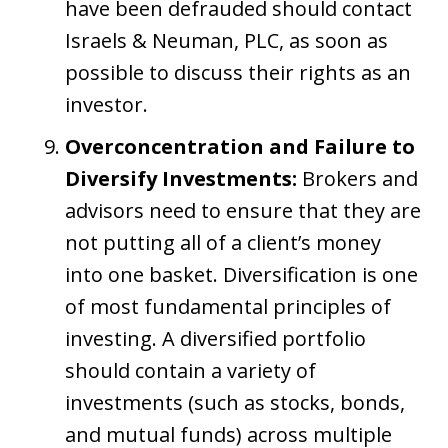
have been defrauded should contact
Israels & Neuman, PLC, as soon as
possible to discuss their rights as an
investor.
Overconcentration and Failure to
Diversify Investments:
Brokers and
advisors need to ensure that they are
not putting all of a client’s money
into one basket. Diversification is one
of most fundamental principles of
investing. A diversified portfolio
should contain a variety of
investments (such as stocks, bonds,
and mutual funds) across multiple