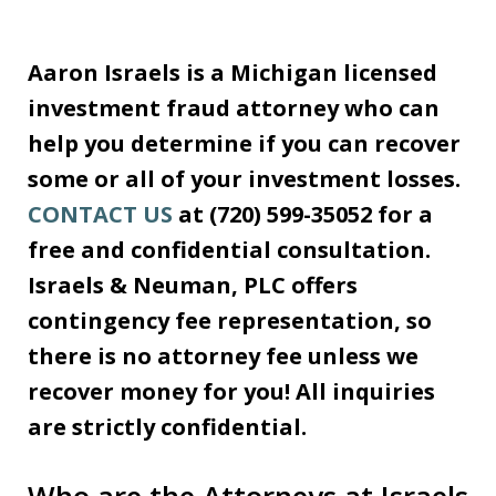
Aaron Israels is a Michigan licensed
investment fraud attorney who can
help you determine if you can recover
some or all of your investment losses.
CONTACT US
at (720) 599-35052 for a
free and confidential consultation.
Israels & Neuman, PLC offers
contingency fee representation, so
there is no attorney fee unless we
recover money for you! All inquiries
are strictly confidential.
Who are the Attorneys at Israels