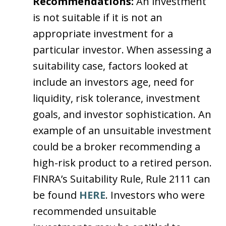
Recommendations:
An investment
is not suitable if it is not an
appropriate investment for a
particular investor. When assessing a
suitability case, factors looked at
include an investors age, need for
liquidity, risk tolerance, investment
goals, and investor sophistication. An
example of an unsuitable investment
could be a broker recommending a
high-risk product to a retired person.
FINRA’s Suitability Rule, Rule 2111 can
be found
HERE
. Investors who were
recommended unsuitable