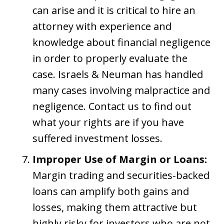
can arise and it is critical to hire an
attorney with experience and
knowledge about financial negligence
in order to properly evaluate the
case. Israels & Neuman has handled
many cases involving malpractice and
negligence. Contact us to find out
what your rights are if you have
suffered investment losses.
Improper Use of Margin or Loans:
Margin trading and securities-backed
loans can amplify both gains and
losses, making them attractive but
highly risky for investors who are not