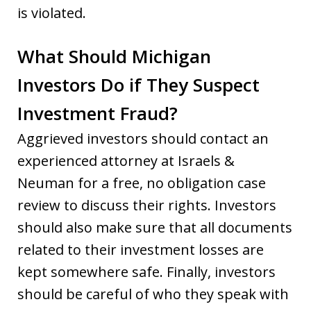
is violated.
What Should Michigan
Investors Do if They Suspect
Investment Fraud?
Aggrieved investors should contact an
experienced attorney at Israels &
Neuman for a free, no obligation case
review to discuss their rights. Investors
should also make sure that all documents
related to their investment losses are
kept somewhere safe. Finally, investors
should be careful of who they speak with