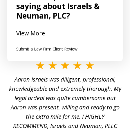
saying about Israels &
Neuman, PLC?
View More
Submit a Law Firm Client Review
slide
1
y
Aaron Israels was diligent, professional,
I 
of
gal
knowledgeable and extremely thorough. My
c
5
ed
legal ordeal was quite cumbersome but
 a
Aaron was present, willing and ready to go
n
the extra mile for me. I HIGHLY
Aa
RECOMMEND, Israels and Neuman, PLLC