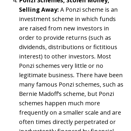
Ponzi Schemes, Stolen Money,
Selling Away:
A Ponzi scheme is an
investment scheme in which funds
are raised from new investors in
order to provide returns (such as
dividends, distributions or fictitious
interest) to other investors. Most
Ponzi schemes very little or no
legitimate business. There have been
many famous Ponzi schemes, such as
Bernie Madoff’s scheme, but Ponzi
schemes happen much more
frequently on a smaller scale and are
often times directly perpetrated or