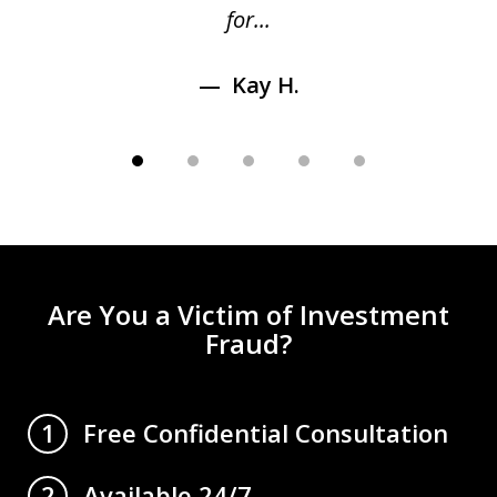
for...
Kay H.
Are You a Victim of Investment
Fraud?
Free Confidential Consultation
1
Available 24/7
2