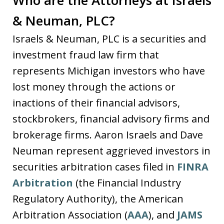
& Neuman, PLC?
Israels & Neuman, PLC is a securities and
investment fraud law firm that
represents Michigan investors who have
lost money through the actions or
inactions of their financial advisors,
stockbrokers, financial advisory firms and
brokerage firms. Aaron Israels and Dave
Neuman represent aggrieved investors in
securities arbitration cases filed in
FINRA
Arbitration
(the Financial Industry
Regulatory Authority), the American
Arbitration Association (
AAA
), and
JAMS