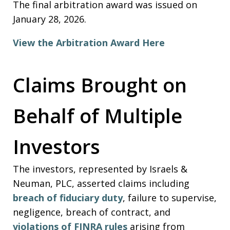
The final arbitration award was issued on
January 28, 2026.
View the Arbitration Award Here
Claims Brought on
Behalf of Multiple
Investors
The investors, represented by Israels &
Neuman, PLC, asserted claims including
breach of fiduciary duty
, failure to supervise,
negligence, breach of contract, and
violations of FINRA rules
arising from