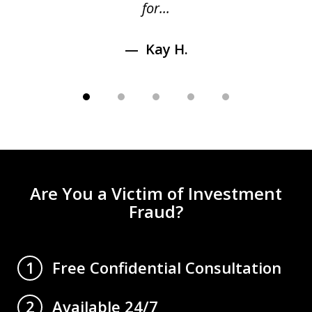
for...
Kay H.
Are You a Victim of Investment
Fraud?
Free Confidential Consultation
1
Available 24/7
2