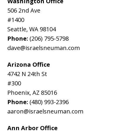
Washington Office
506 2nd Ave
#1400
Seattle
,
WA
98104
Phone:
(206) 795-5798
dave@israelsneuman.com
Arizona Office
4742 N 24th St
#300
Phoenix
,
AZ
85016
Phone:
(480) 993-2396
aaron@israelsneuman.com
Ann Arbor Office