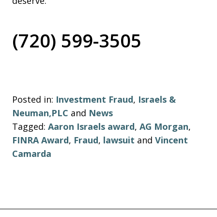
deserve.
(720) 599-3505
Posted in:
Investment Fraud
,
Israels &
Neuman,PLC
and
News
Tagged:
Aaron Israels award
,
AG Morgan
,
FINRA Award
,
Fraud
,
lawsuit
and
Vincent
Camarda