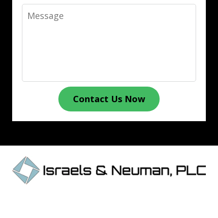
Message
Contact Us Now