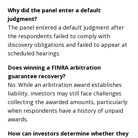
Why did the panel enter a default
judgment?
The panel entered a default judgment after
the respondents failed to comply with
discovery obligations and failed to appear at
scheduled hearings.
Does winning a FINRA arbitration
guarantee recovery?
No. While an arbitration award establishes
liability, investors may still face challenges
collecting the awarded amounts, particularly
when respondents have a history of unpaid
awards.
How can investors determine whether they