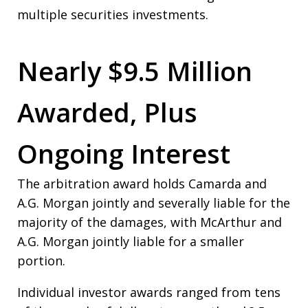
multiple securities investments.
Nearly $9.5 Million
Awarded, Plus
Ongoing Interest
The arbitration award holds Camarda and
A.G. Morgan jointly and severally liable for the
majority of the damages, with McArthur and
A.G. Morgan jointly liable for a smaller
portion.
Individual investor awards ranged from tens