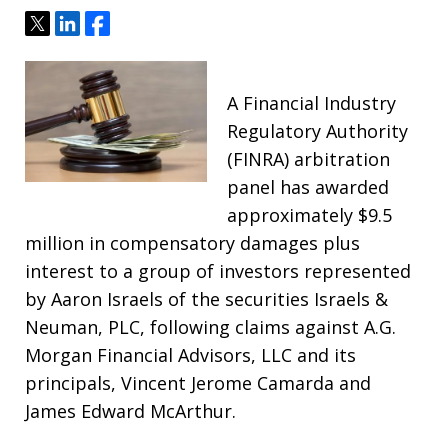
Tweet
Share
Share
A Financial Industry
Regulatory Authority
(FINRA) arbitration
panel has awarded
approximately $9.5
million in compensatory damages plus
interest to a group of investors represented
by Aaron Israels of the securities Israels &
Neuman, PLC, following claims against A.G.
Morgan Financial Advisors, LLC and its
principals, Vincent Jerome Camarda and
James Edward McArthur.