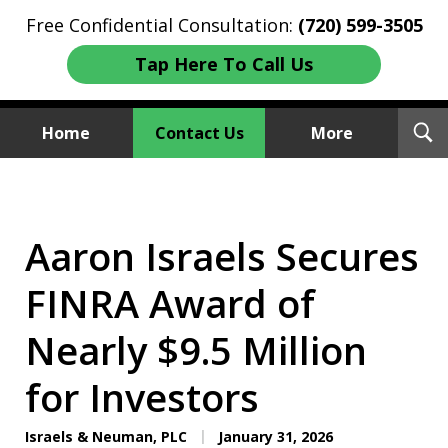
Free Confidential Consultation:
(720) 599-3505
Tap Here To Call Us
T
Home
Contact Us
More
S
Investment Fraud Attorneys
We Sue Wallstreet
Aaron Israels Secures
FINRA Award of
Nearly $9.5 Million
for Investors
Israels & Neuman, PLC
January 31, 2026