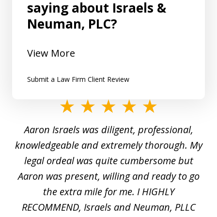
saying about Israels &
Neuman, PLC?
View More
Submit a Law Firm Client Review
slide
1
y
Aaron Israels was diligent, professional,
I 
of
gal
knowledgeable and extremely thorough. My
c
5
ed
legal ordeal was quite cumbersome but
 a
Aaron was present, willing and ready to go
n
the extra mile for me. I HIGHLY
Aa
RECOMMEND, Israels and Neuman, PLLC