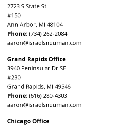
2723 S State St
#150
Ann Arbor
,
MI
48104
Phone:
(734) 262-2084
aaron@israelsneuman.com
Grand Rapids Office
3940 Peninsular Dr SE
#230
Grand Rapids
,
MI
49546
Phone:
(616) 280-4303
aaron@israelsneuman.com
Chicago Office