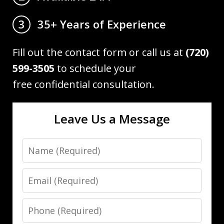
35+ Years of Experience
3
Fill out the contact form or call us at
(720)
599-3505
to schedule your
free confidential consultation.
Leave Us a Message
Name
Email
Phone