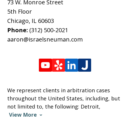
73 W. Monroe Street
5th Floor
Chicago
,
IL
60603
Phone:
(312) 500-2021
aaron@israelsneuman.com
We represent clients in arbitration cases
throughout the United States, including, but
not limited to, the following: Detroit,
View More