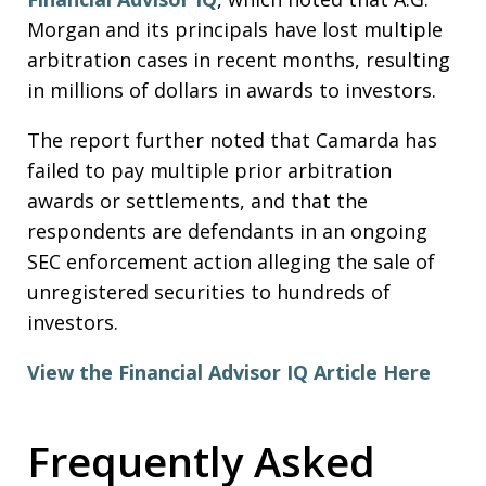
Morgan and its principals have lost multiple
arbitration cases in recent months, resulting
in millions of dollars in awards to investors.
The report further noted that Camarda has
failed to pay multiple prior arbitration
awards or settlements, and that the
respondents are defendants in an ongoing
SEC enforcement action alleging the sale of
unregistered securities to hundreds of
investors.
View the Financial Advisor IQ Article Here
Frequently Asked