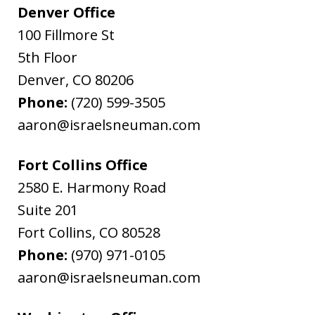
Denver Office
100 Fillmore St
5th Floor
Denver
,
CO
80206
Phone:
(720) 599-3505
aaron@israelsneuman.com
Fort Collins Office
2580 E. Harmony Road
Suite 201
Fort Collins
,
CO
80528
Phone:
(970) 971-0105
aaron@israelsneuman.com