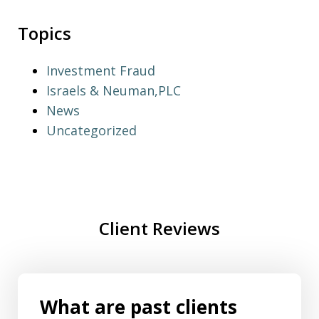
Topics
Investment Fraud
Israels & Neuman,PLC
News
Uncategorized
Client Reviews
What are past clients