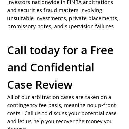
investors nationwide in FINRA arbitrations
and securities fraud matters involving
unsuitable investments, private placements,
promissory notes, and supervision failures.
Call today for a Free
and Confidential
Case Review
All of our arbitration cases are taken on a
contingency fee basis, meaning no up-front
costs! Call us to discuss your potential case
and let us help you recover the money you