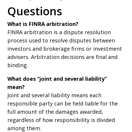
Questions
What is FINRA arbitration?
FINRA arbitration is a dispute resolution
process used to resolve disputes between
investors and brokerage firms or investment
advisers. Arbitration decisions are final and
binding.
What does “joint and several liability”
mean?
Joint and several liability means each
responsible party can be held liable for the
full amount of the damages awarded,
regardless of how responsibility is divided
among them.