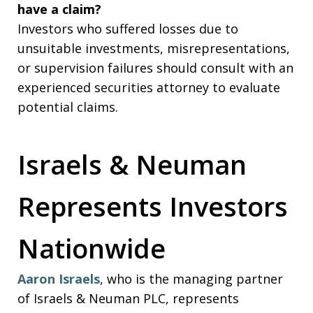
have a claim?
Investors who suffered losses due to
unsuitable investments, misrepresentations,
or supervision failures should consult with an
experienced securities attorney to evaluate
potential claims.
Israels & Neuman
Represents Investors
Nationwide
Aaron Israels
, who is the managing partner
of Israels & Neuman PLC, represents