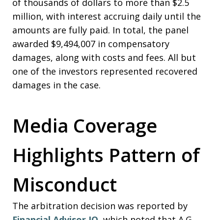
of thousands of dollars to more than $2.5
million, with interest accruing daily until the
amounts are fully paid. In total, the panel
awarded $9,494,007 in compensatory
damages, along with costs and fees. All but
one of the investors represented recovered
damages in the case.
Media Coverage
Highlights Pattern of
Misconduct
The arbitration decision was reported by
Financial Advisor IQ
, which noted that A.G.