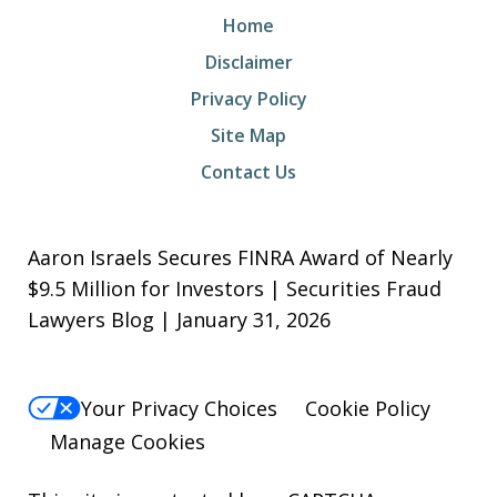
Home
Disclaimer
Privacy Policy
Site Map
Contact Us
Aaron Israels Secures FINRA Award of Nearly
$9.5 Million for Investors | Securities Fraud
Lawyers Blog | January 31, 2026
Your Privacy Choices
Cookie Policy
Manage Cookies