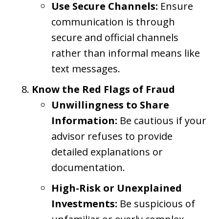
Use Secure Channels:
Ensure
communication is through
secure and official channels
rather than informal means like
text messages.
Know the Red Flags of Fraud
Unwillingness to Share
Information:
Be cautious if your
advisor refuses to provide
detailed explanations or
documentation.
High-Risk or Unexplained
Investments:
Be suspicious of