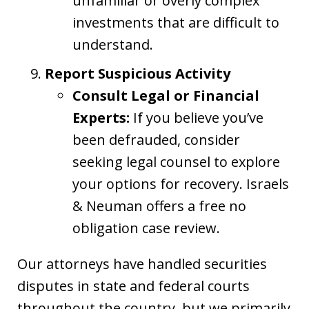
unfamiliar or overly complex
investments that are difficult to
understand.
Report Suspicious Activity
Consult Legal or Financial
Experts:
If you believe you’ve
been defrauded, consider
seeking legal counsel to explore
your options for recovery. Israels
& Neuman offers a free no
obligation case review.
Our attorneys have handled securities
disputes in state and federal courts
throughout the country, but we primarily