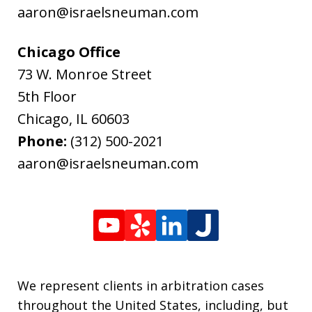
aaron@israelsneuman.com
Chicago Office
73 W. Monroe Street
5th Floor
Chicago
,
IL
60603
Phone:
(312) 500-2021
aaron@israelsneuman.com
We represent clients in arbitration cases
throughout the United States, including, but