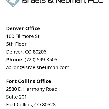
Denver Office
100 Fillmore St
5th Floor
Denver
,
CO
80206
Phone:
(720) 599-3505
aaron@israelsneuman.com
Fort Collins Office
2580 E. Harmony Road
Suite 201
Fort Collins
,
CO
80528