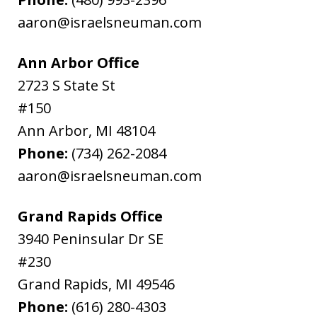
aaron@israelsneuman.com
Ann Arbor Office
2723 S State St
#150
Ann Arbor
,
MI
48104
Phone:
(734) 262-2084
aaron@israelsneuman.com
Grand Rapids Office
3940 Peninsular Dr SE
#230
Grand Rapids
,
MI
49546
Phone:
(616) 280-4303