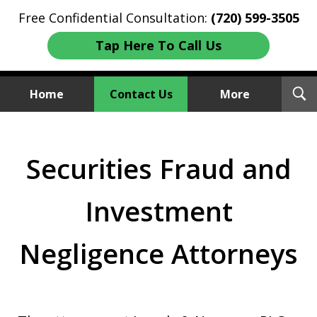
Free Confidential Consultation:
(720) 599-3505
Tap Here To Call Us
T
Home
Contact Us
More
S
Investment Fraud Attorneys
We Sue Wallstreet
Securities Fraud and
Investment
Negligence Attorneys