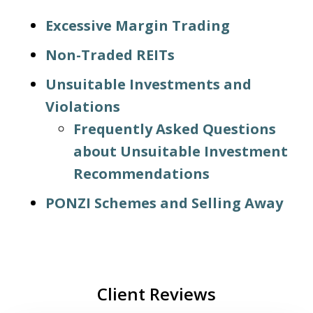
Excessive Margin Trading
Non-Traded REITs
Unsuitable Investments and
Violations
Frequently Asked Questions
about Unsuitable Investment
Recommendations
PONZI Schemes and Selling Away
Client Reviews