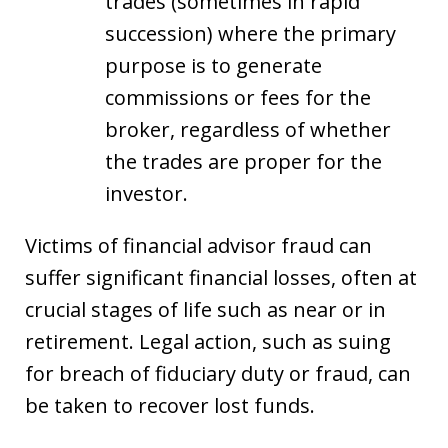
trades (sometimes in rapid
succession) where the primary
purpose is to generate
commissions or fees for the
broker, regardless of whether
the trades are proper for the
investor.
Victims of financial advisor fraud can
suffer significant financial losses, often at
crucial stages of life such as near or in
retirement. Legal action, such as suing
for breach of fiduciary duty or fraud, can
be taken to recover lost funds.