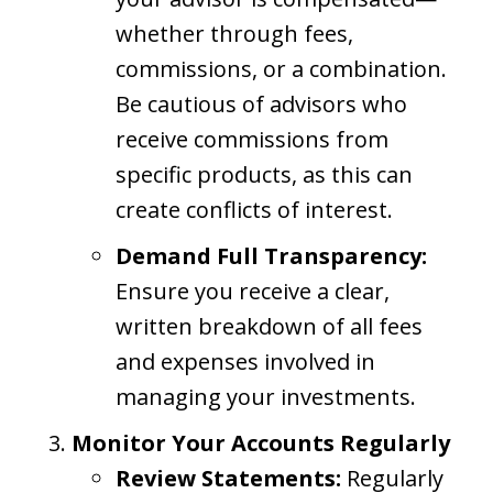
whether through fees,
commissions, or a combination.
Be cautious of advisors who
receive commissions from
specific products, as this can
create conflicts of interest.
Demand Full Transparency:
Ensure you receive a clear,
written breakdown of all fees
and expenses involved in
managing your investments.
Monitor Your Accounts Regularly
Review Statements:
Regularly