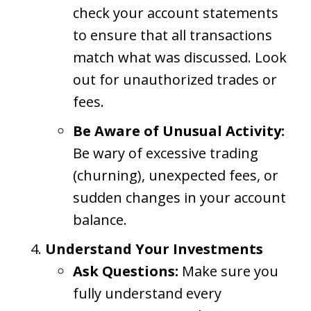
check your account statements
to ensure that all transactions
match what was discussed. Look
out for unauthorized trades or
fees.
Be Aware of Unusual Activity:
Be wary of excessive trading
(churning), unexpected fees, or
sudden changes in your account
balance.
Understand Your Investments
Ask Questions:
Make sure you
fully understand every