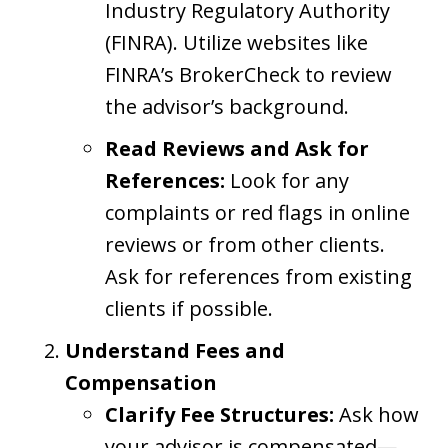
Industry Regulatory Authority
(FINRA). Utilize websites like
FINRA’s BrokerCheck to review
the advisor’s background.
Read Reviews and Ask for
References:
Look for any
complaints or red flags in online
reviews or from other clients.
Ask for references from existing
clients if possible.
Understand Fees and
Compensation
Clarify Fee Structures:
Ask how
your advisor is compensated—