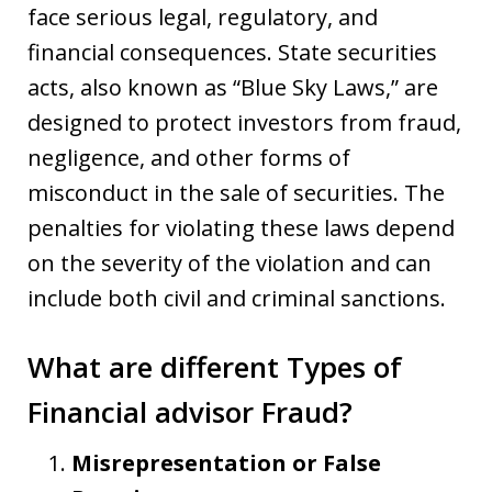
face serious legal, regulatory, and
financial consequences. State securities
acts, also known as “Blue Sky Laws,” are
designed to protect investors from fraud,
negligence, and other forms of
misconduct in the sale of securities. The
penalties for violating these laws depend
on the severity of the violation and can
include both civil and criminal sanctions.
What are different Types of
Financial advisor Fraud?
Misrepresentation or False