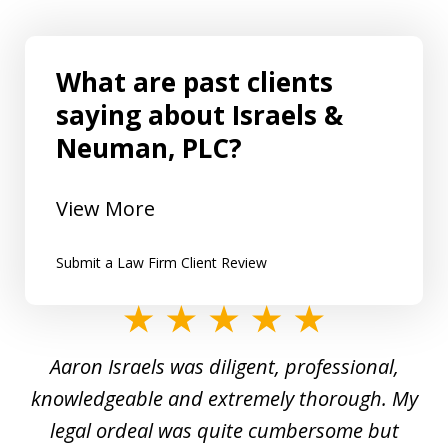
What are past clients
saying about Israels &
Neuman, PLC?
View More
Submit a Law Firm Client Review
slide
1
y
Aaron Israels was diligent, professional,
I 
of
gal
knowledgeable and extremely thorough. My
c
5
ed
legal ordeal was quite cumbersome but