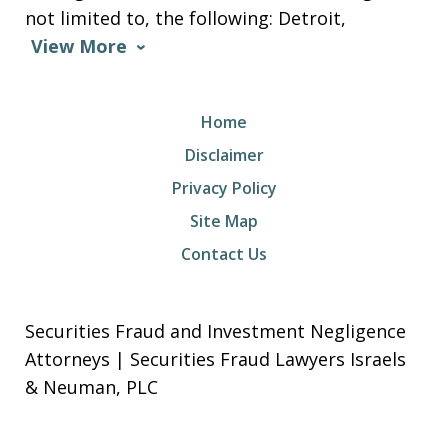
not limited to, the following: Detroit,
View More
Home
Disclaimer
Privacy Policy
Site Map
Contact Us
Securities Fraud and Investment Negligence
Attorneys | Securities Fraud Lawyers Israels
& Neuman, PLC