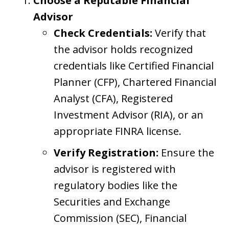
Choose a Reputable Financial
Advisor
Check Credentials:
Verify that
the advisor holds recognized
credentials like Certified Financial
Planner (CFP), Chartered Financial
Analyst (CFA), Registered
Investment Advisor (RIA), or an
appropriate FINRA license.
Verify Registration:
Ensure the
advisor is registered with
regulatory bodies like the
Securities and Exchange
Commission (SEC), Financial