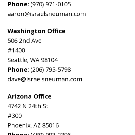
Phone:
(970) 971-0105
aaron@israelsneuman.com
Washington Office
506 2nd Ave
#1400
Seattle
,
WA
98104
Phone:
(206) 795-5798
dave@israelsneuman.com
Arizona Office
4742 N 24th St
#300
Phoenix
,
AZ
85016
Phone:
(480) 993-2396