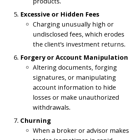
products.
Excessive or Hidden Fees
Charging unusually high or
undisclosed fees, which erodes
the client’s investment returns.
Forgery or Account Manipulation
Altering documents, forging
signatures, or manipulating
account information to hide
losses or make unauthorized
withdrawals.
Churning
When a broker or advisor makes