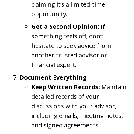
claiming it’s a limited-time
opportunity.
Get a Second Opinion:
If
something feels off, don’t
hesitate to seek advice from
another trusted advisor or
financial expert.
Document Everything
Keep Written Records:
Maintain
detailed records of your
discussions with your advisor,
including emails, meeting notes,
and signed agreements.