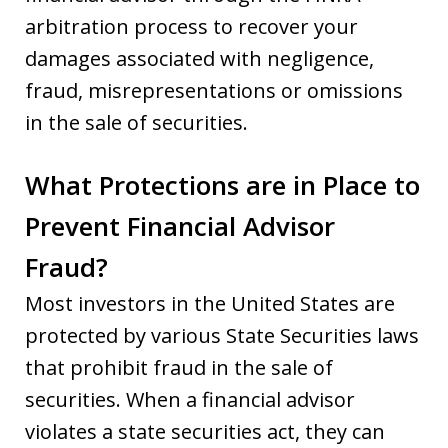
arbitration process to recover your
damages associated with negligence,
fraud, misrepresentations or omissions
in the sale of securities.
What Protections are in Place to
Prevent Financial Advisor
Fraud?
Most investors in the United States are
protected by various State Securities laws
that prohibit fraud in the sale of
securities. When a financial advisor
violates a state securities act, they can