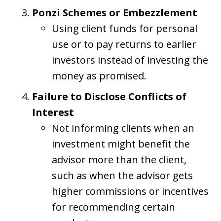
Ponzi Schemes or Embezzlement
Using client funds for personal
use or to pay returns to earlier
investors instead of investing the
money as promised.
Failure to Disclose Conflicts of
Interest
Not informing clients when an
investment might benefit the
advisor more than the client,
such as when the advisor gets
higher commissions or incentives
for recommending certain