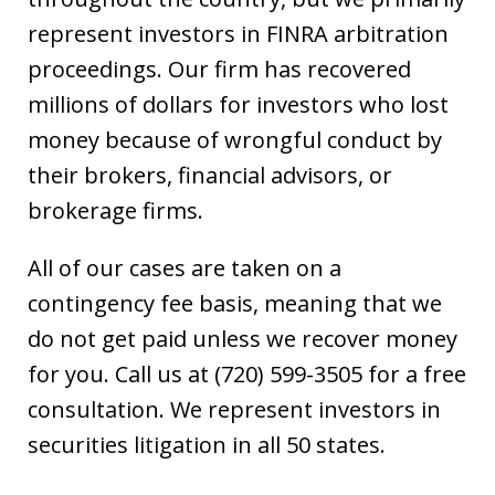
represent investors in FINRA arbitration
proceedings. Our firm has recovered
millions of dollars for investors who lost
money because of wrongful conduct by
their brokers, financial advisors, or
brokerage firms.
All of our cases are taken on a
contingency fee basis, meaning that we
do not get paid unless we recover money
for you. Call us at (720) 599-3505 for a free
consultation. We represent investors in
securities litigation in all 50 states.