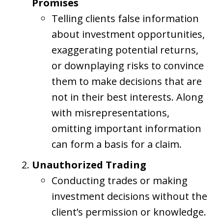
Promises
Telling clients false information
about investment opportunities,
exaggerating potential returns,
or downplaying risks to convince
them to make decisions that are
not in their best interests. Along
with misrepresentations,
omitting important information
can form a basis for a claim.
Unauthorized Trading
Conducting trades or making
investment decisions without the
client’s permission or knowledge.