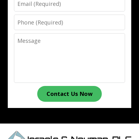
Email
Phone
Message
Contact Us Now