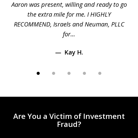
 a
Aaron was present, willing and ready to go
n
the extra mile for me. I HIGHLY
Aa
RECOMMEND, Israels and Neuman, PLLC
for...
Kay H.
Are You a Victim of Investment
Fraud?