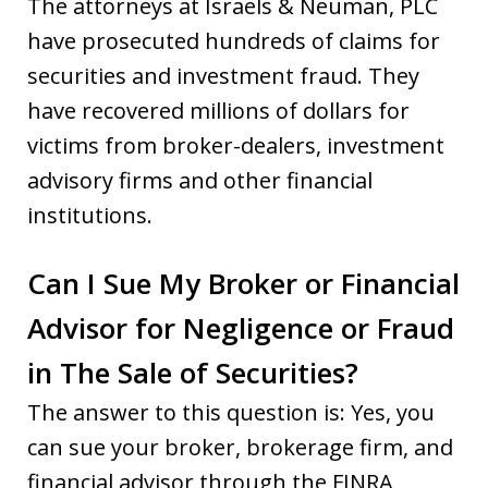
The attorneys at Israels & Neuman, PLC
have prosecuted hundreds of claims for
securities and investment fraud. They
have recovered millions of dollars for
victims from broker-dealers, investment
advisory firms and other financial
institutions.
Can I Sue My Broker or Financial
Advisor for Negligence or Fraud
in The Sale of Securities?
The answer to this question is: Yes, you
can sue your broker, brokerage firm, and
financial advisor through the FINRA