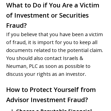
What to Do if You Are a Victim
of Investment or Securities
Fraud?
If you believe that you have been a victim
of fraud, it is import for you to keep all
documents related to the potential claim.
You should also contact Israels &
Neuman, PLC as soon as possible to
discuss your rights as an investor.
How to Protect Yourself from
Advisor Investment Fraud?