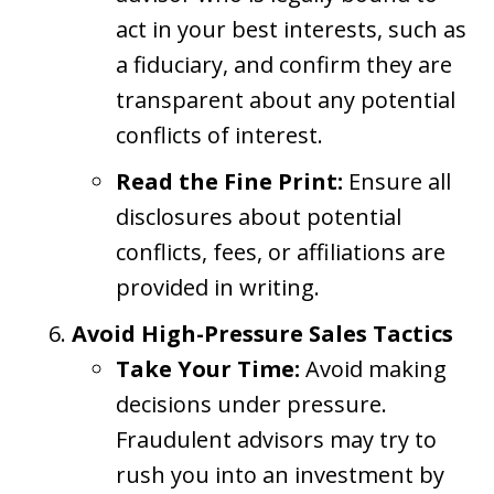
act in your best interests, such as
a fiduciary, and confirm they are
transparent about any potential
conflicts of interest.
Read the Fine Print:
Ensure all
disclosures about potential
conflicts, fees, or affiliations are
provided in writing.
Avoid High-Pressure Sales Tactics
Take Your Time:
Avoid making
decisions under pressure.
Fraudulent advisors may try to
rush you into an investment by