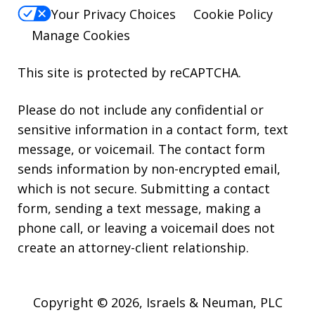
Your Privacy Choices
Cookie Policy
Manage Cookies
This site is protected by reCAPTCHA.
Please do not include any confidential or
sensitive information in a contact form, text
message, or voicemail. The contact form
sends information by non-encrypted email,
which is not secure. Submitting a contact
form, sending a text message, making a
phone call, or leaving a voicemail does not
create an attorney-client relationship.
Copyright © 2026,
Israels & Neuman, PLC