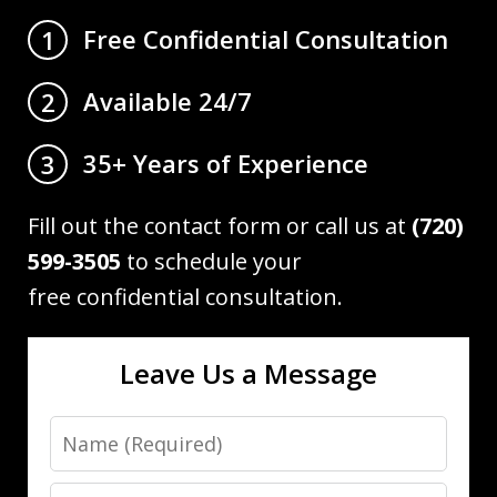
Free Confidential Consultation
1
Available 24/7
2
35+ Years of Experience
3
Fill out the contact form or call us at
(720)
599-3505
to schedule your
free confidential consultation.
Leave Us a Message
Name