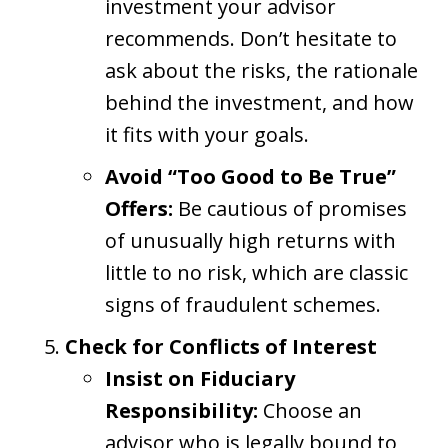
investment your advisor
recommends. Don’t hesitate to
ask about the risks, the rationale
behind the investment, and how
it fits with your goals.
Avoid “Too Good to Be True”
Offers:
Be cautious of promises
of unusually high returns with
little to no risk, which are classic
signs of fraudulent schemes.
Check for Conflicts of Interest
Insist on Fiduciary
Responsibility:
Choose an
advisor who is legally bound to