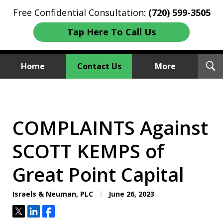
Free Confidential Consultation:
(720) 599-3505
Tap Here To Call Us
T
Home
Contact Us
More
S
Investment Fraud Attorneys
We Sue Wallstreet
COMPLAINTS Against
SCOTT KEMPS of
Great Point Capital
Israels & Neuman, PLC
June 26, 2023
Tweet
Share
Share