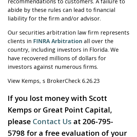
recommendations to customers. A failure to
abide by these rules can lead to financial
liability for the firm and/or advisor.
Our securities arbitration law firm represents
clients in
FINRA Arbitration
all over the
country, including investors in Florida. We
have recovered millions of dollars for
investors against numerous firms.
View Kemps, s BrokerCheck 6.26.23
If you lost money with Scott
Kemps or Great Point Capital,
please
Contact Us
at 206-795-
5798 for a free evaluation of your