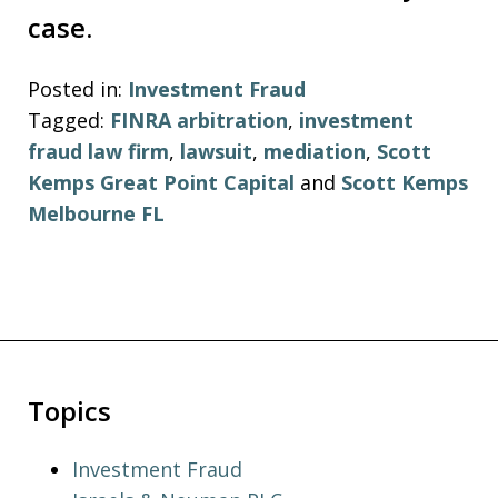
case.
Posted in:
Investment Fraud
Tagged:
FINRA arbitration
,
investment
fraud law firm
,
lawsuit
,
mediation
,
Scott
Kemps Great Point Capital
and
Scott Kemps
Melbourne FL
Topics
Investment Fraud