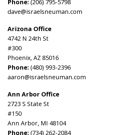
Phone:
(206) 795-5798
dave@israelsneuman.com
Arizona Office
4742 N 24th St
#300
Phoenix
,
AZ
85016
Phone:
(480) 993-2396
aaron@israelsneuman.com
Ann Arbor Office
2723 S State St
#150
Ann Arbor
,
MI
48104
Phone:
(734) 262-2084