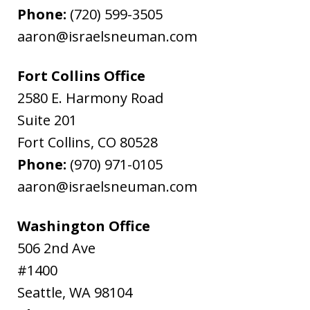
Phone:
(720) 599-3505
aaron@israelsneuman.com
Fort Collins Office
2580 E. Harmony Road
Suite 201
Fort Collins
,
CO
80528
Phone:
(970) 971-0105
aaron@israelsneuman.com
Washington Office
506 2nd Ave
#1400
Seattle
,
WA
98104