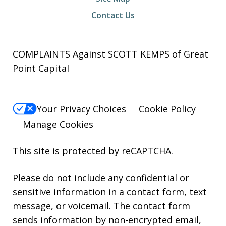
Contact Us
COMPLAINTS Against SCOTT KEMPS of Great
Point Capital
Your Privacy Choices
Cookie Policy
Manage Cookies
This site is protected by reCAPTCHA.
Please do not include any confidential or
sensitive information in a contact form, text
message, or voicemail. The contact form
sends information by non-encrypted email,