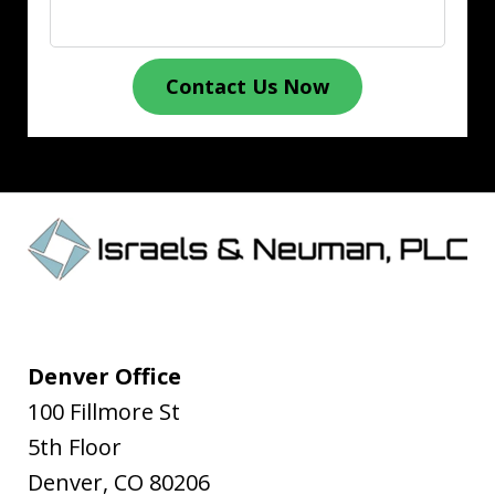
Contact Us Now
Denver Office
100 Fillmore St
5th Floor
Denver
,
CO
80206