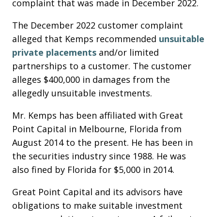
complaint that was made in December 2022.
The December 2022 customer complaint
alleged that Kemps recommended
unsuitable
private placements
and/or limited
partnerships to a customer. The customer
alleges $400,000 in damages from the
allegedly unsuitable investments.
Mr. Kemps has been affiliated with Great
Point Capital in Melbourne, Florida from
August 2014 to the present. He has been in
the securities industry since 1988. He was
also fined by Florida for $5,000 in 2014.
Great Point Capital and its advisors have
obligations to make suitable investment