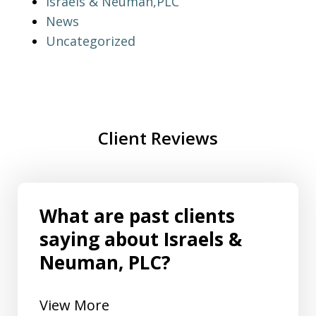
Israels & Neuman,PLC
News
Uncategorized
Client Reviews
What are past clients
saying about Israels &
Neuman, PLC?
View More