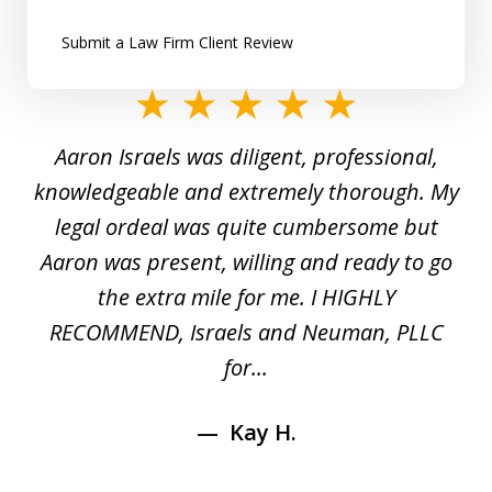
Submit a Law Firm Client Review
slide
1
y
Aaron Israels was diligent, professional,
I 
of
gal
knowledgeable and extremely thorough. My
c
5
ed
legal ordeal was quite cumbersome but
 a
Aaron was present, willing and ready to go
n
the extra mile for me. I HIGHLY
Aa
RECOMMEND, Israels and Neuman, PLLC
for...
Kay H.