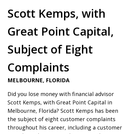
Scott Kemps, with
Great Point Capital,
Subject of Eight
Complaints
MELBOURNE, FLORIDA
Did you lose money with financial advisor
Scott Kemps, with Great Point Capital in
Melbourne, Florida? Scott Kemps has been
the subject of eight customer complaints
throughout his career, including a customer