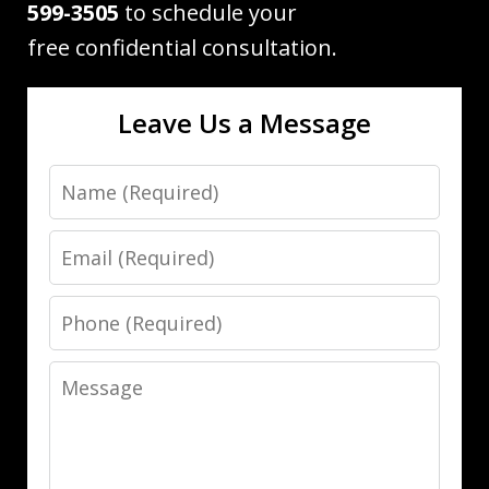
599-3505
to schedule your
free confidential consultation.
Leave Us a Message
Name
Email
Phone
Message