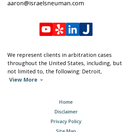
aaron@israelsneuman.com
We represent clients in arbitration cases
throughout the United States, including, but
not limited to, the following: Detroit,
View More
Home
Disclaimer
Privacy Policy
Site Map