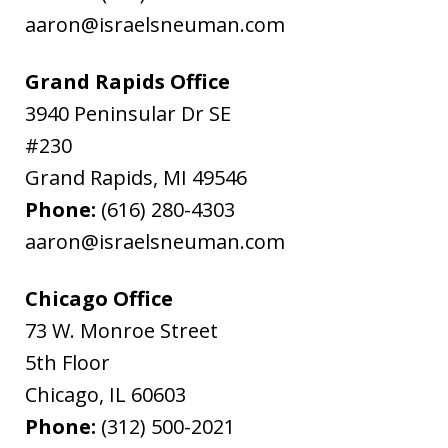
aaron@israelsneuman.com
Grand Rapids Office
3940 Peninsular Dr SE
#230
Grand Rapids
,
MI
49546
Phone:
(616) 280-4303
aaron@israelsneuman.com
Chicago Office
73 W. Monroe Street
5th Floor
Chicago
,
IL
60603
Phone:
(312) 500-2021