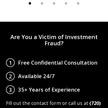
Are You a Victim of Investment
Fraud?
Free Confidential Consultation
1
Available 24/7
2
35+ Years of Experience
3
Fill out the contact form or call us at
(720)