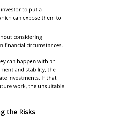
investor to put a
, which can expose them to
hout considering
in financial circumstances.
they can happen with an
ement and stability, the
ate investments. If that
uture work, the unsuitable
g the Risks