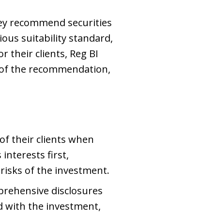
hey recommend securities
ous suitability standard,
 their clients, Reg BI
me of the recommendation,
of their clients when
nterests first,
 risks of the investment.
mprehensive disclosures
d with the investment,