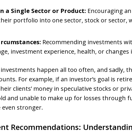
 a Single Sector or Product:
Encouraging an 
 their portfolio into one sector, stock or sector
ircumstances:
Recommending investments wit
 age, investment experience, health, or changes 
 investments happen all too often, and sadly, 
ounts. For example, if an investor’s goal is retir
heir clients’ money in speculative stocks or priv
 old and unable to make up for losses through f
 even stronger.
ent Recommendations: Understandin