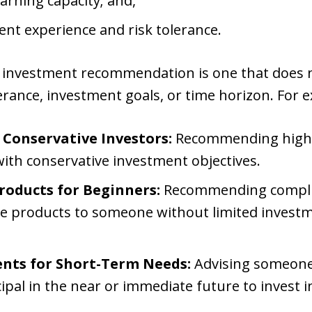
earning capacity; and,
ent experience and risk tolerance.
e investment recommendation is one that does no
olerance, investment goals, or time horizon. For 
 Conservative Investors:
Recommending highly
with conservative investment objectives.
roducts for Beginners:
Recommending complic
ive products to someone without limited invest
nts for Short-Term Needs:
Advising someone
pal in the near or immediate future to invest in 