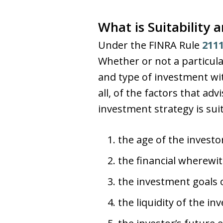
What is Suitability
Under the FINRA Rule
211
Whether or not a particula
and type of investment wi
all, of the factors that 
investment strategy is suit
the age of the investo
the financial wherewit
the investment goals o
the liquidity of the inv