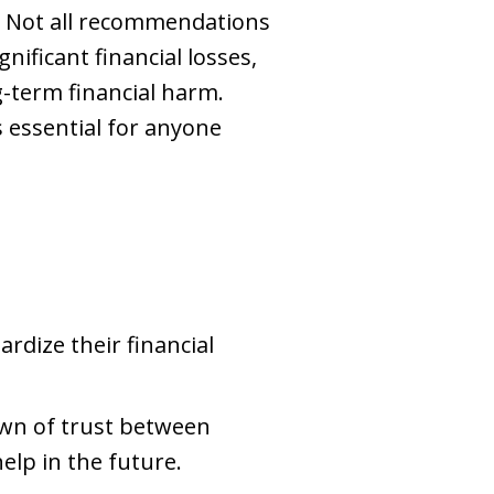
s. Not all recommendations
ificant financial losses,
-term financial harm.
essential for anyone
ardize their financial
own of trust between
help in the future.