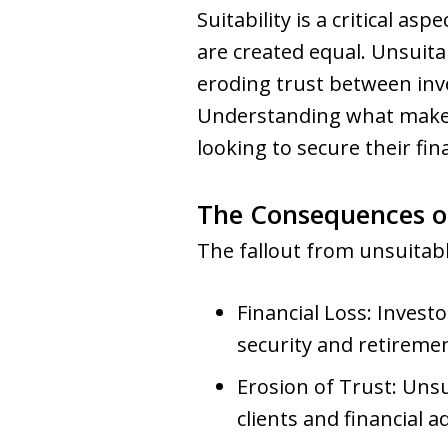
Suitability is a critical 
are created equal. Unsuita
eroding trust between inv
Understanding what makes
looking to secure their fin
The Consequences o
The fallout from unsuita
Financial Loss: Investo
security and retiremen
Erosion of Trust: Uns
clients and financial a