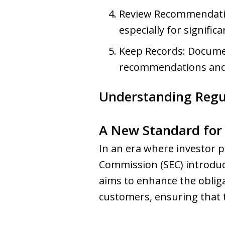
Review Recommendation
especially for signific
Keep Records: Documen
recommendations and t
Understanding Regula
A New Standard for 
In an era where investor 
Commission (SEC) introduce
aims to enhance the obliga
customers, ensuring that th