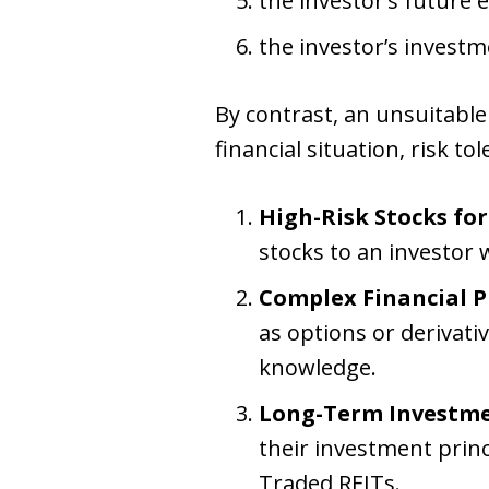
the investor’s future 
the investor’s investm
By contrast, an unsuitabl
financial situation, risk t
High-Risk Stocks for
stocks to an investor 
Complex Financial P
as options or derivat
knowledge.
Long-Term Investme
their investment princi
Traded REITs.