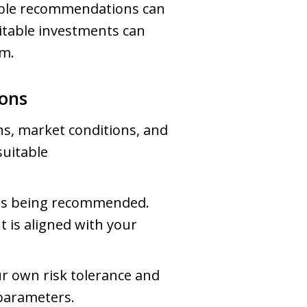
table recommendations can
uitable investments can
rm.
ons
ns, market conditions, and
suitable
t is being recommended.
 is aligned with your
ur own risk tolerance and
parameters.