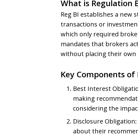
What is Regulation B
Reg BI establishes a new 
transactions or investment
which only required broker
mandates that brokers act 
without placing their own 
Key Components of 
Best Interest Obligati
making recommendation
considering the impact 
Disclosure Obligation:
about their recommend