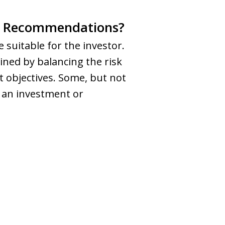
ent Recommendations?
suitable for the investor.
ined by balancing the risk
 objectives. Some, but not
r an investment or