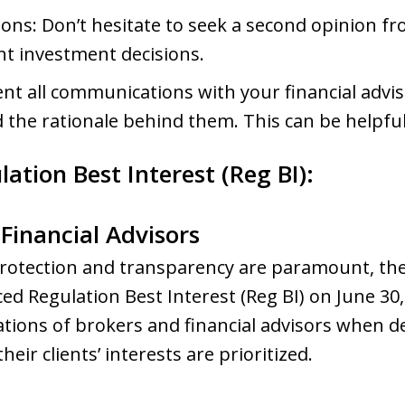
s: Don’t hesitate to seek a second opinion fr
ant investment decisions.
t all communications with your financial advis
he rationale behind them. This can be helpful 
tion Best Interest (Reg BI):
Financial Advisors
protection and transparency are paramount, the
d Regulation Best Interest (Reg BI) on June 30,
tions of brokers and financial advisors when de
eir clients’ interests are prioritized.