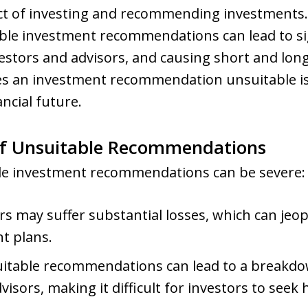
aspect of investing and recommending investment
ble investment recommendations can lead to sign
estors and advisors, and causing short and long
 an investment recommendation unsuitable is 
ancial future.
f Unsuitable Recommendations
ble investment recommendations can be severe:
rs may suffer substantial losses, which can jeop
t plans.
uitable recommendations can lead to a breakd
dvisors, making it difficult for investors to seek 