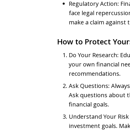
Regulatory Action: Fi
face legal repercussio
make a claim against t
How to Protect You
Do Your Research: Edu
your own financial ne
recommendations.
Ask Questions: Always
Ask questions about t
financial goals.
Understand Your Risk 
investment goals. Ma