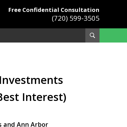
Free Confidential Consultation
(720) 599-3505
Toggle
Search
ys
 Investments
Best Interest)
ds and Ann Arbor