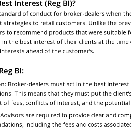
est Interest (Reg BI)?
standard of conduct for broker-dealers when t
 strategies to retail customers. Unlike the previ
s to recommend products that were suitable for
in the best interest of their clients at the ti
interests ahead of the customer’s.
Reg BI:
on: Broker-dealers must act in the best interest 
s. This means that they must put the client’s i
of fees, conflicts of interest, and the potential
 Advisors are required to provide clear and co
ations, including the fees and costs associate