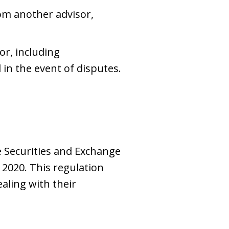
om another advisor,
or, including
in the event of disputes.
 Securities and Exchange
 2020. This regulation
aling with their