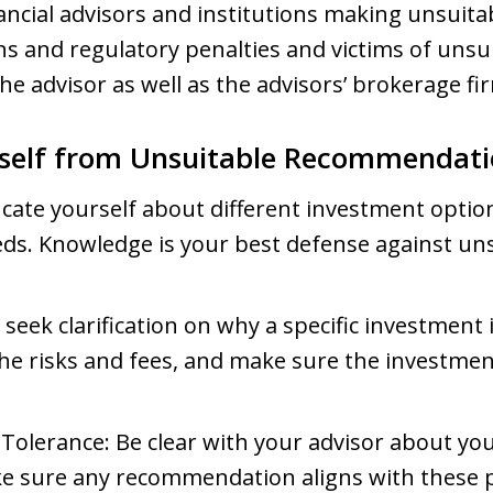
nancial advisors and institutions making unsui
ns and regulatory penalties and victims of uns
he advisor as well as the advisors’ brokerage fi
rself from Unsuitable Recommendati
cate yourself about different investment optio
eds. Knowledge is your best defense against un
 seek clarification on why a specific investmen
he risks and fees, and make sure the investment
Tolerance: Be clear with your advisor about yo
ke sure any recommendation aligns with these 