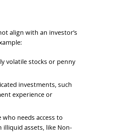
t align with an investor’s
example:
 volatile stocks or penny
ated investments, such
ment experience or
 who needs access to
illiquid assets, like Non-