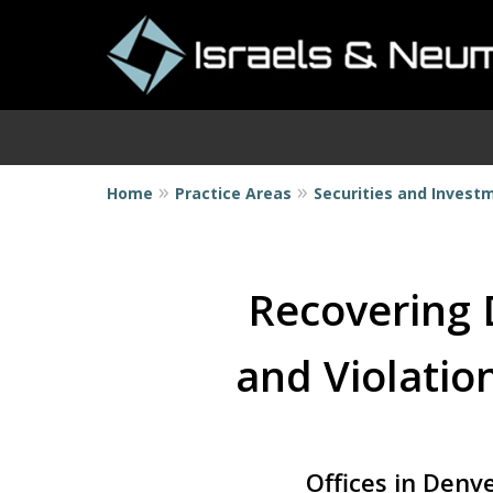
Home
Practice Areas
Securities and Invest
I
Recovering 
and Violation
Offices in Denv