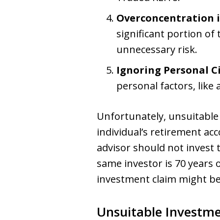
Overconcentration in
significant portion of
unnecessary risk.
Ignoring Personal C
personal factors, like
Unfortunately, unsuitable
individual’s retirement acc
advisor should not invest t
same investor is 70 years
investment claim might be
Unsuitable Investm