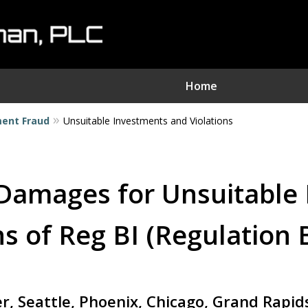
Home
ment Fraud
Unsuitable Investments and Violations
nvestment Fraud Attorne
We Sue Wallstreet
Damages for Unsuitable
Serving Clients Nationwide
s of Reg BI (Regulation 
Contact Us Now
er, Seattle, Phoenix, Chicago, Grand Rapi