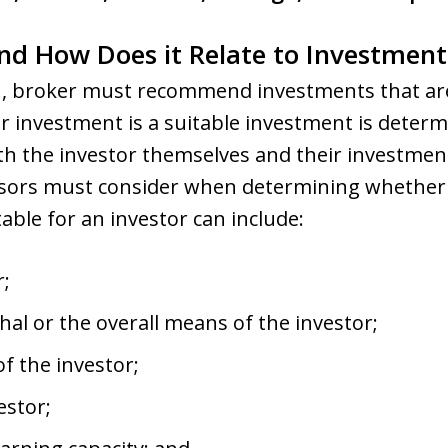
 and How Does it Relate to Investm
1
, broker must recommend investments that are 
r investment is a suitable investment is determ
th the investor themselves and their investment
advisors must consider when determining whethe
able for an investor can include:
r;
hal or the overall means of the investor;
f the investor;
estor;