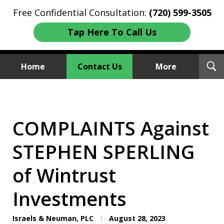
Free Confidential Consultation:
(720) 599-3505
Tap Here To Call Us
T
Home
Contact Us
More
S
Investment Fraud Attorneys
We Sue Wallstreet
COMPLAINTS Against
STEPHEN SPERLING
of Wintrust
Investments
Israels & Neuman, PLC
August 28, 2023