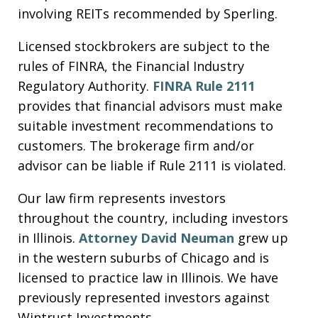
involving REITs recommended by Sperling.
Licensed stockbrokers are subject to the
rules of FINRA, the Financial Industry
Regulatory Authority.
FINRA Rule 2111
provides that financial advisors must make
suitable investment recommendations to
customers. The brokerage firm and/or
advisor can be liable if Rule 2111 is violated.
Our law firm represents investors
throughout the country, including investors
in Illinois.
Attorney David Neuman
grew up
in the western suburbs of Chicago and is
licensed to practice law in Illinois. We have
previously represented investors against
Wintrust Investments.