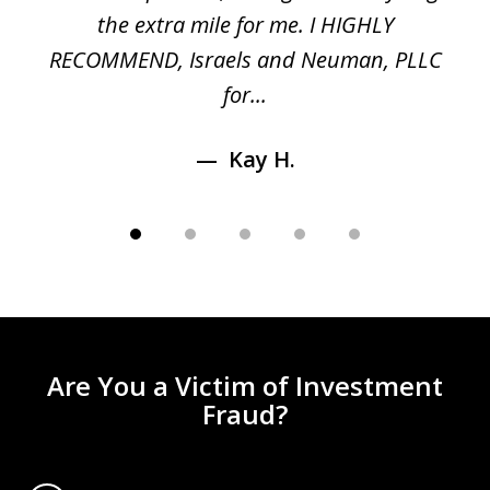
n
the extra mile for me. I HIGHLY
Aa
RECOMMEND, Israels and Neuman, PLLC
for...
Kay H.
Are You a Victim of Investment
Fraud?