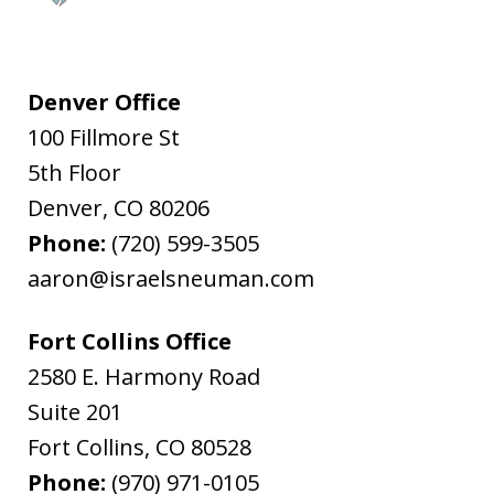
Denver Office
100 Fillmore St
5th Floor
Denver
,
CO
80206
Phone:
(720) 599-3505
aaron@israelsneuman.com
Fort Collins Office
2580 E. Harmony Road
Suite 201
Fort Collins
,
CO
80528
Phone:
(970) 971-0105