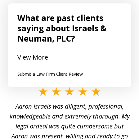
What are past clients
saying about Israels &
Neuman, PLC?
View More
Submit a Law Firm Client Review
slide
1
y
Aaron Israels was diligent, professional,
I 
of
gal
knowledgeable and extremely thorough. My
c
5
ed
legal ordeal was quite cumbersome but
 a
Aaron was present, willing and ready to go