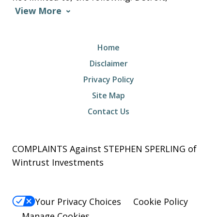
View More
Home
Disclaimer
Privacy Policy
Site Map
Contact Us
COMPLAINTS Against STEPHEN SPERLING of
Wintrust Investments
Your Privacy Choices
Cookie Policy
Manage Cookies