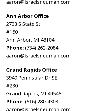
aaron@israelsneuman.com
Ann Arbor Office
2723 S State St
#150
Ann Arbor
,
MI
48104
Phone:
(734) 262-2084
aaron@israelsneuman.com
Grand Rapids Office
3940 Peninsular Dr SE
#230
Grand Rapids
,
MI
49546
Phone:
(616) 280-4303
aaron@israelsneuman.com