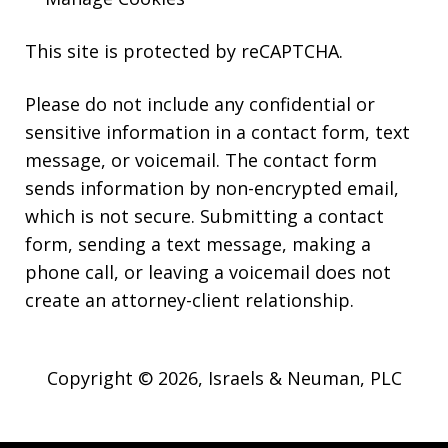
This site is protected by reCAPTCHA.
Please do not include any confidential or
sensitive information in a contact form, text
message, or voicemail. The contact form
sends information by non-encrypted email,
which is not secure. Submitting a contact
form, sending a text message, making a
phone call, or leaving a voicemail does not
create an attorney-client relationship.
Copyright © 2026,
Israels & Neuman, PLC