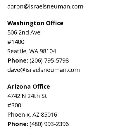
aaron@israelsneuman.com
Washington Office
506 2nd Ave
#1400
Seattle
,
WA
98104
Phone:
(206) 795-5798
dave@israelsneuman.com
Arizona Office
4742 N 24th St
#300
Phoenix
,
AZ
85016
Phone:
(480) 993-2396