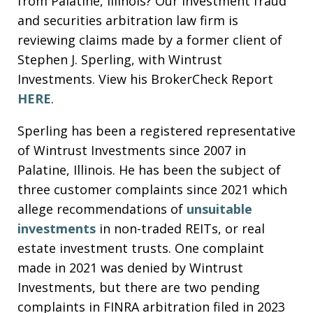
from Palatine, Illinois? Our investment fraud
and securities arbitration law firm is
reviewing claims made by a former client of
Stephen J. Sperling, with Wintrust
Investments. View his BrokerCheck Report
HERE
.
Sperling has been a registered representative
of Wintrust Investments since 2007 in
Palatine, Illinois. He has been the subject of
three customer complaints since 2021 which
allege recommendations of
unsuitable
investments
in non-traded REITs, or real
estate investment trusts. One complaint
made in 2021 was denied by Wintrust
Investments, but there are two pending
complaints in FINRA arbitration filed in 2023