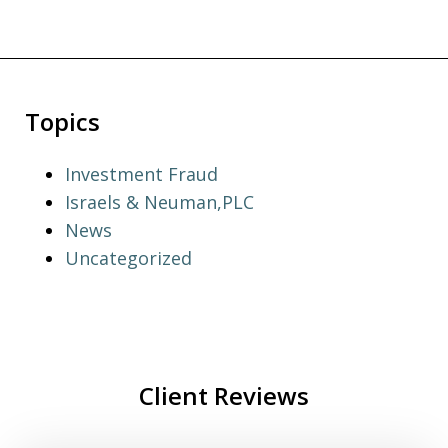
Topics
Investment Fraud
Israels & Neuman,PLC
News
Uncategorized
Client Reviews