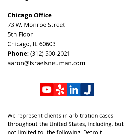
Chicago Office
73 W. Monroe Street
5th Floor
Chicago
,
IL
60603
Phone:
(312) 500-2021
aaron@israelsneuman.com
We represent clients in arbitration cases
throughout the United States, including, but
not limited to, the following: Detroit,