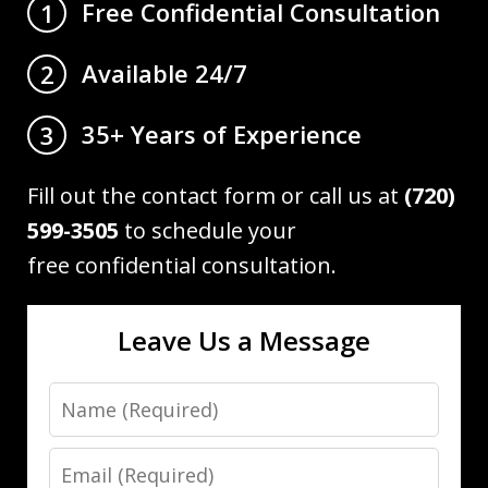
Free Confidential Consultation
1
Available 24/7
2
35+ Years of Experience
3
Fill out the contact form or call us at
(720)
599-3505
to schedule your
free confidential consultation.
Leave Us a Message
Name
Email