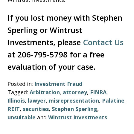
If you lost money with Stephen
Sperling or Wintrust
Investments, please
Contact Us
at 206-795-5798 for a free
evaluation of your case.
Posted in:
Investment Fraud
Tagged:
Arbitration
,
attorney
,
FINRA
,
Illinois
,
lawyer
,
misrepresentation
,
Palatine
,
REIT
,
securities
,
Stephen Sperling
,
unsuitable
and
Wintrust Investments