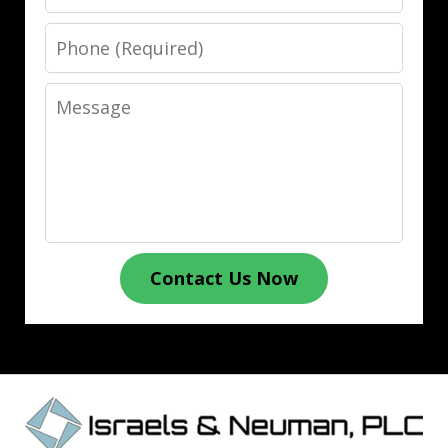
Phone
Message
Contact Us Now