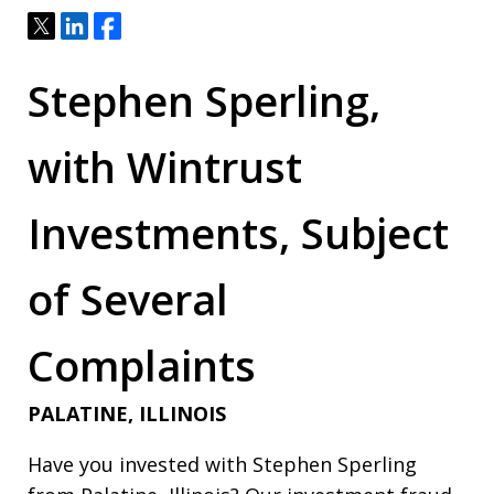
Tweet
Share
Share
Stephen Sperling,
with Wintrust
Investments, Subject
of Several
Complaints
PALATINE, ILLINOIS
Have you invested with Stephen Sperling