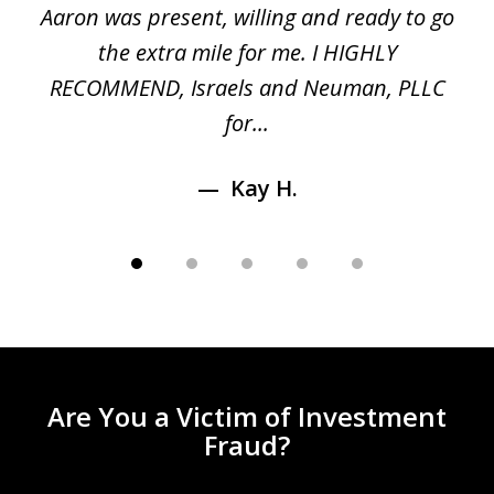
 a
Aaron was present, willing and ready to go
n
the extra mile for me. I HIGHLY
Aa
RECOMMEND, Israels and Neuman, PLLC
for...
Kay H.
Are You a Victim of Investment
Fraud?