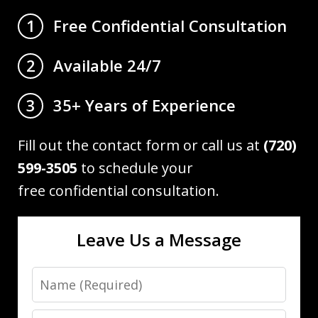
Free Confidential Consultation
1
Available 24/7
2
35+ Years of Experience
3
Fill out the contact form or call us at
(720)
599-3505
to schedule your
free confidential consultation.
Leave Us a Message
Name