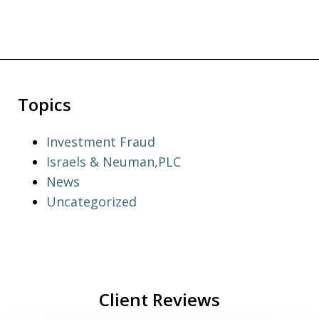
Topics
Investment Fraud
Israels & Neuman,PLC
News
Uncategorized
Client Reviews