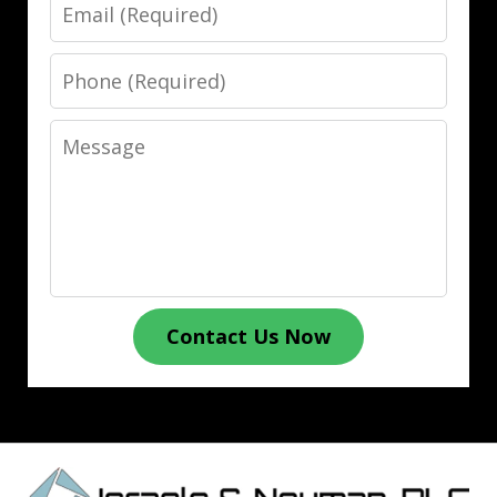
Email
Phone
Message
Contact Us Now