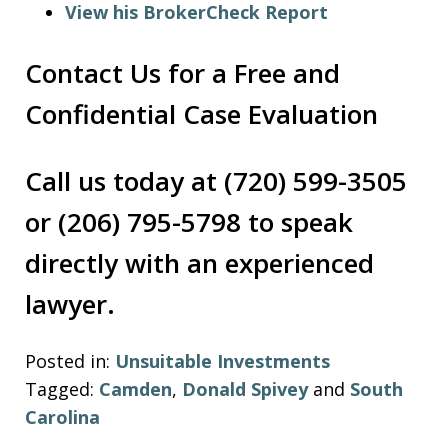
View his BrokerCheck Report
Contact Us for a Free and
Confidential Case Evaluation
Call us today at (720) 599-3505
or (206) 795-5798 to speak
directly with an experienced
lawyer.
Posted in:
Unsuitable Investments
Tagged:
Camden
,
Donald Spivey
and
South
Carolina