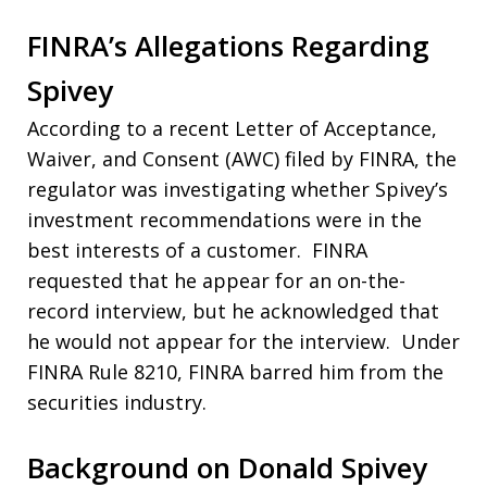
FINRA’s Allegations Regarding
Spivey
According to a recent Letter of Acceptance,
Waiver, and Consent (AWC) filed by FINRA, the
regulator was investigating whether Spivey’s
investment recommendations were in the
best interests of a customer. FINRA
requested that he appear for an on-the-
record interview, but he acknowledged that
he would not appear for the interview. Under
FINRA Rule 8210, FINRA barred him from the
securities industry.
Background on Donald Spivey