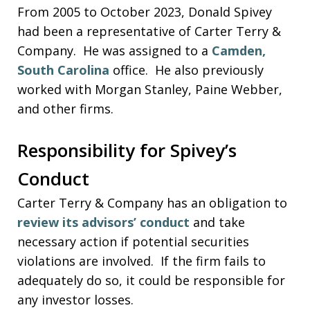
From 2005 to October 2023, Donald Spivey
had been a representative of Carter Terry &
Company. He was assigned to a
Camden,
South Carolina
office. He also previously
worked with Morgan Stanley, Paine Webber,
and other firms.
Responsibility for Spivey’s
Conduct
Carter Terry & Company has an obligation to
review its advisors’ conduct
and take
necessary action if potential securities
violations are involved. If the firm fails to
adequately do so, it could be responsible for
any investor losses.