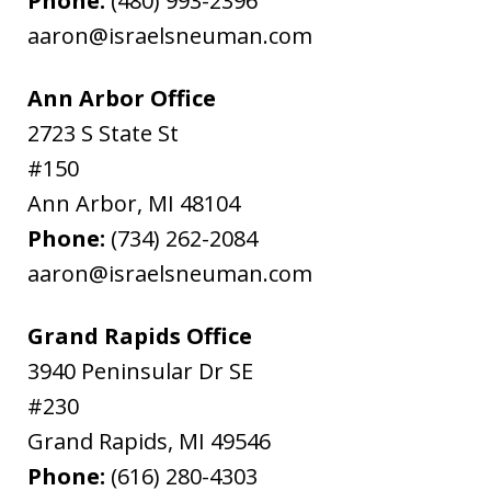
Phone:
(480) 993-2396
aaron@israelsneuman.com
Ann Arbor Office
2723 S State St
#150
Ann Arbor
,
MI
48104
Phone:
(734) 262-2084
aaron@israelsneuman.com
Grand Rapids Office
3940 Peninsular Dr SE
#230
Grand Rapids
,
MI
49546
Phone:
(616) 280-4303