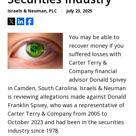
Israels & Neuman, PLC
July 23, 2025
Tweet
Share
Share
You may be able to
recover money if you
suffered losses with
Carter Terry &
Company financial
advisor Donald Spivey
in Camden, South Carolina. Israels & Neuman
is reviewing allegations made against Donald
Franklin Spivey, who was a representative of
Carter Terry & Company from 2005 to
October 2023 and had been in the securities
industry since 1978.