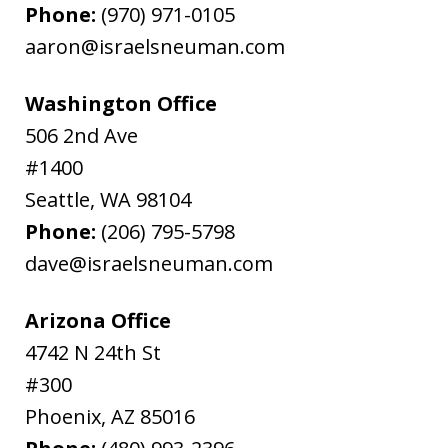
Phone:
(970) 971-0105
aaron@israelsneuman.com
Washington Office
506 2nd Ave
#1400
Seattle
,
WA
98104
Phone:
(206) 795-5798
dave@israelsneuman.com
Arizona Office
4742 N 24th St
#300
Phoenix
,
AZ
85016