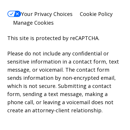
Your Privacy Choices
Cookie Policy
Manage Cookies
This site is protected by reCAPTCHA.
Please do not include any confidential or
sensitive information in a contact form, text
message, or voicemail. The contact form
sends information by non-encrypted email,
which is not secure. Submitting a contact
form, sending a text message, making a
phone call, or leaving a voicemail does not
create an attorney-client relationship.