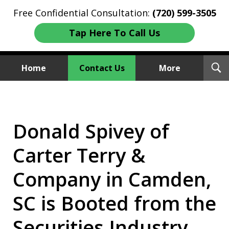
Free Confidential Consultation:
(720) 599-3505
Tap Here To Call Us
T
Home
Contact Us
More
S
Investment Fraud Attorneys
We Sue Wallstreet
Donald Spivey of
Carter Terry &
Company in Camden,
SC is Booted from the
Securities Industry