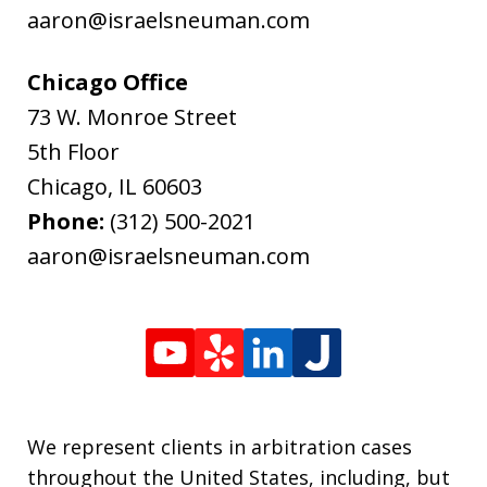
aaron@israelsneuman.com
Chicago Office
73 W. Monroe Street
5th Floor
Chicago
,
IL
60603
Phone:
(312) 500-2021
aaron@israelsneuman.com
We represent clients in arbitration cases
throughout the United States, including, but