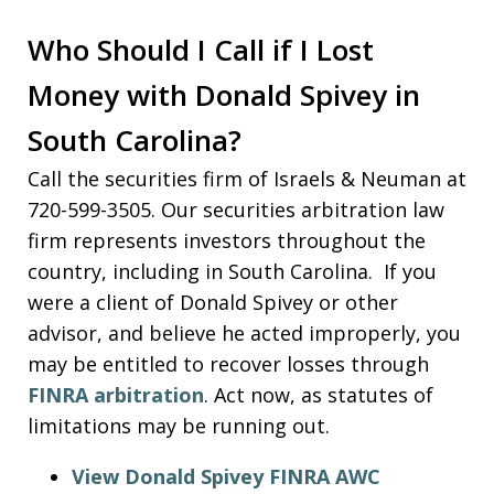
Who Should I Call if I Lost
Money with Donald Spivey in
South Carolina?
Call the securities firm of Israels & Neuman at
720-599-3505. Our securities arbitration law
firm represents investors throughout the
country, including in South Carolina. If you
were a client of Donald Spivey or other
advisor, and believe he acted improperly, you
may be entitled to recover losses through
FINRA arbitration
. Act now, as statutes of
limitations may be running out.
View Donald Spivey FINRA AWC