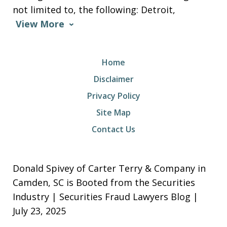
not limited to, the following: Detroit,
View More
Home
Disclaimer
Privacy Policy
Site Map
Contact Us
Donald Spivey of Carter Terry & Company in
Camden, SC is Booted from the Securities
Industry | Securities Fraud Lawyers Blog |
July 23, 2025