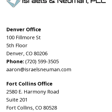
Denver Office
100 Fillmore St
5th Floor
Denver
,
CO
80206
Phone:
(720) 599-3505
aaron@israelsneuman.com
Fort Collins Office
2580 E. Harmony Road
Suite 201
Fort Collins
,
CO
80528