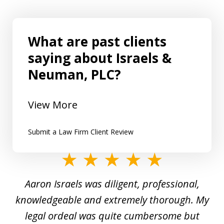
What are past clients
saying about Israels &
Neuman, PLC?
View More
Submit a Law Firm Client Review
slide
1
y
Aaron Israels was diligent, professional,
I 
of
gal
knowledgeable and extremely thorough. My
c
5
ed
legal ordeal was quite cumbersome but