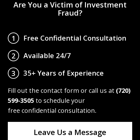
Are You a Victim of Investment
Fraud?
Free Confidential Consultation
1
Available 24/7
2
35+ Years of Experience
3
Fill out the contact form or call us at
(720)
599-3505
to schedule your
free confidential consultation.
Leave Us a Message