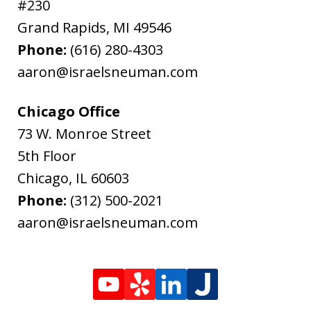
#230
Grand Rapids
,
MI
49546
Phone:
(616) 280-4303
aaron@israelsneuman.com
Chicago Office
73 W. Monroe Street
5th Floor
Chicago
,
IL
60603
Phone:
(312) 500-2021
aaron@israelsneuman.com