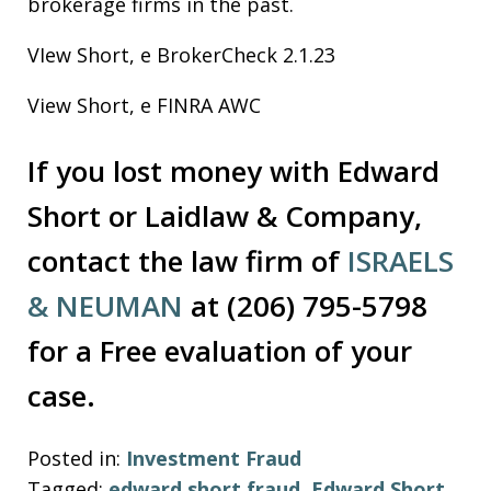
brokerage firms in the past.
VIew Short, e BrokerCheck 2.1.23
View Short, e FINRA AWC
If you lost money with Edward
Short or Laidlaw & Company,
contact the law firm of
ISRAELS
& NEUMAN
at (206) 795-5798
for a Free evaluation of your
case.
Posted in:
Investment Fraud
Tagged:
edward short fraud
,
Edward Short