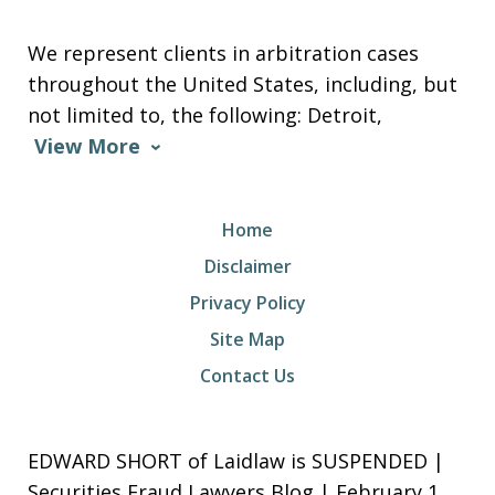
We represent clients in arbitration cases
throughout the United States, including, but
not limited to, the following: Detroit,
View More
Home
Disclaimer
Privacy Policy
Site Map
Contact Us
EDWARD SHORT of Laidlaw is SUSPENDED |
Securities Fraud Lawyers Blog | February 1,