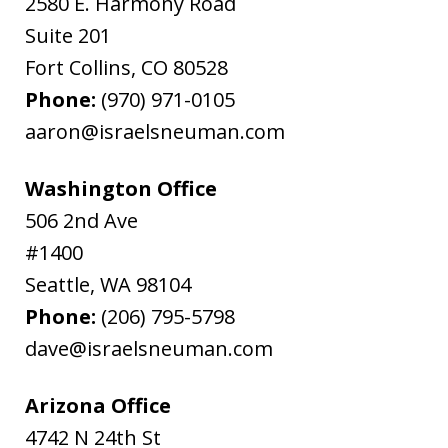
2580 E. Harmony Road
Suite 201
Fort Collins
,
CO
80528
Phone:
(970) 971-0105
aaron@israelsneuman.com
Washington Office
506 2nd Ave
#1400
Seattle
,
WA
98104
Phone:
(206) 795-5798
dave@israelsneuman.com
Arizona Office
4742 N 24th St