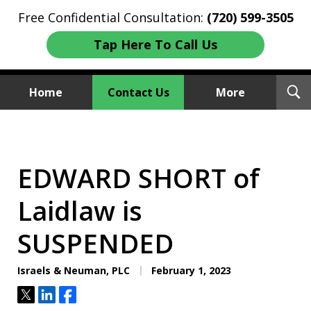
Free Confidential Consultation:
(720) 599-3505
Tap Here To Call Us
T
Home
Contact Us
More
S
Investment Fraud Attorneys
We Sue Wallstreet
EDWARD SHORT of
Laidlaw is
SUSPENDED
Israels & Neuman, PLC
February 1, 2023
Tweet
Share
Share