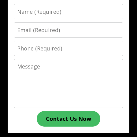
Name
Email
Phone
Message
Contact Us Now