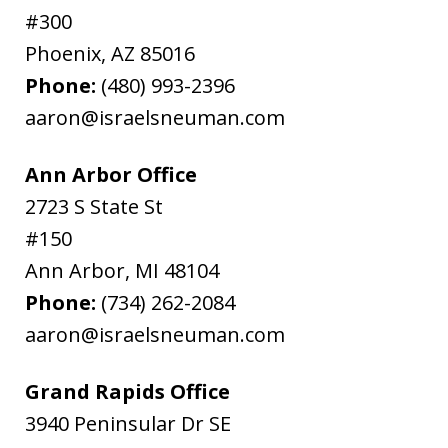
#300
Phoenix
,
AZ
85016
Phone:
(480) 993-2396
aaron@israelsneuman.com
Ann Arbor Office
2723 S State St
#150
Ann Arbor
,
MI
48104
Phone:
(734) 262-2084
aaron@israelsneuman.com
Grand Rapids Office
3940 Peninsular Dr SE