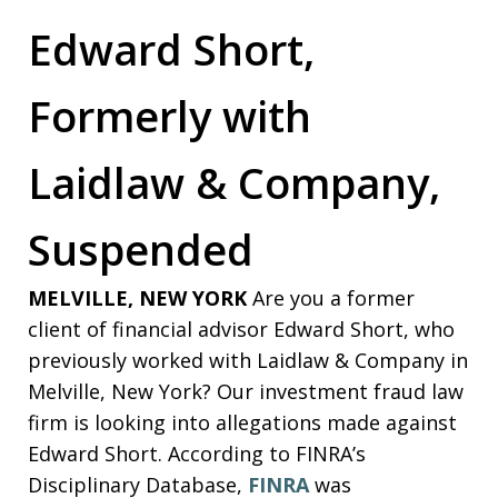
Edward Short,
Formerly with
Laidlaw & Company,
Suspended
MELVILLE, NEW YORK
Are you a former
client of financial advisor Edward Short, who
previously worked with Laidlaw & Company in
Melville, New York? Our investment fraud law
firm is looking into allegations made against
Edward Short. According to FINRA’s
Disciplinary Database,
FINRA
was