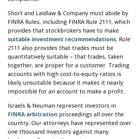
Short and Laidlaw & Company must abide by
FINRA Rules, including FINRA Rule 2111, which
provides that stockbrokers have to make
suitable investment recommendations
. Rule
2111 also provides that trades must be
quantitatively suitable – that trades, taken
together, are proper for a customer. Trading
accounts with high cost-to-equity ratios is
likely unsuitable because it makes it nearly
impossible for an account to make a profit.
Israels & Neuman represent investors in
FINRA arbitration
proceedings all over the
country. Our attorneys have represented over
one thousand investors against many