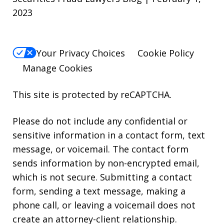
2023
Your Privacy Choices
Cookie Policy
Manage Cookies
This site is protected by reCAPTCHA.
Please do not include any confidential or
sensitive information in a contact form, text
message, or voicemail. The contact form
sends information by non-encrypted email,
which is not secure. Submitting a contact
form, sending a text message, making a
phone call, or leaving a voicemail does not
create an attorney-client relationship.