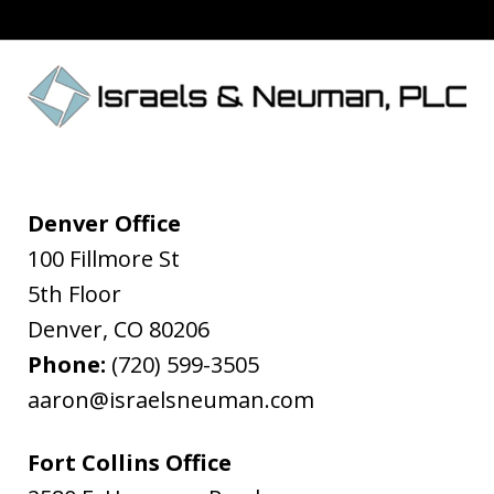
Denver Office
100 Fillmore St
5th Floor
Denver
,
CO
80206
Phone:
(720) 599-3505
aaron@israelsneuman.com
Fort Collins Office