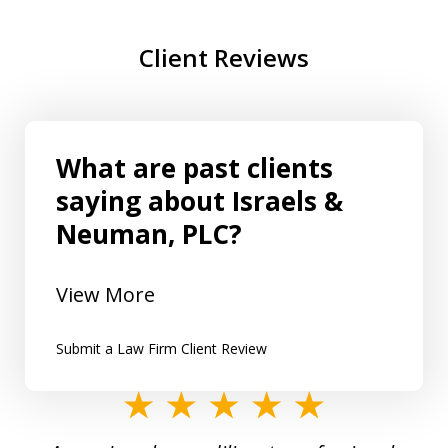
Client Reviews
What are past clients
saying about Israels &
Neuman, PLC?
View More
Submit a Law Firm Client Review
slide
1