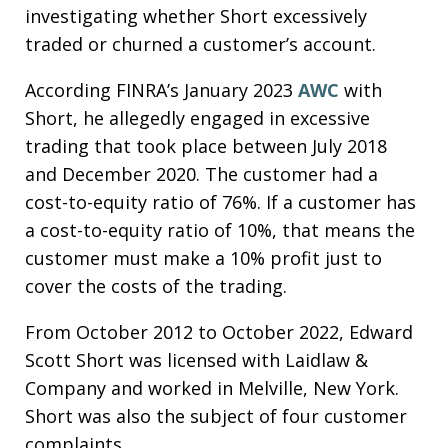
investigating whether Short excessively
traded or churned a customer’s account.
According FINRA’s January 2023
AWC
with
Short, he allegedly engaged in excessive
trading that took place between July 2018
and December 2020. The customer had a
cost-to-equity ratio of 76%. If a customer has
a cost-to-equity ratio of 10%, that means the
customer must make a 10% profit just to
cover the costs of the trading.
From October 2012 to October 2022, Edward
Scott Short was licensed with Laidlaw &
Company and worked in Melville, New York.
Short was also the subject of four customer
complaints.