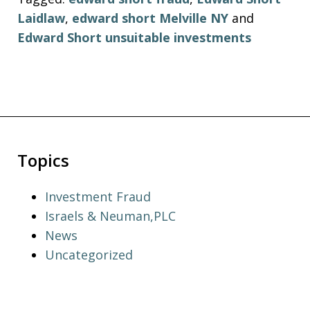
Laidlaw
,
edward short Melville NY
and
Edward Short unsuitable investments
Topics
Investment Fraud
Israels & Neuman,PLC
News
Uncategorized