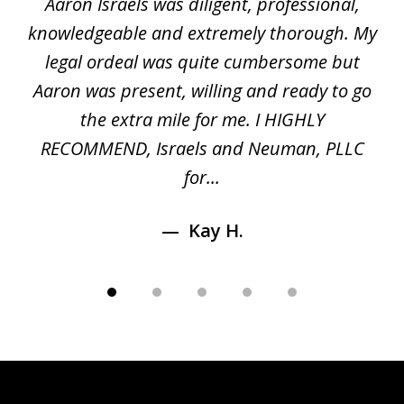
y
Aaron Israels was diligent, professional,
I 
of
gal
knowledgeable and extremely thorough. My
c
5
ed
legal ordeal was quite cumbersome but
 a
Aaron was present, willing and ready to go
n
the extra mile for me. I HIGHLY
Aa
RECOMMEND, Israels and Neuman, PLLC
for...
Kay H.