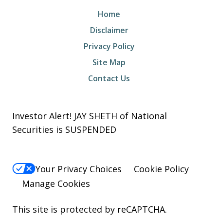
Home
Disclaimer
Privacy Policy
Site Map
Contact Us
Investor Alert! JAY SHETH of National
Securities is SUSPENDED
Your Privacy Choices
Cookie Policy
Manage Cookies
This site is protected by reCAPTCHA.