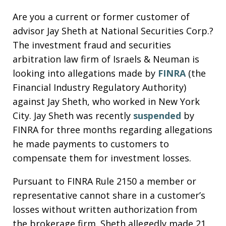
Are you a current or former customer of
advisor Jay Sheth at National Securities Corp.?
The investment fraud and securities
arbitration law firm of Israels & Neuman is
looking into allegations made by
FINRA
(the
Financial Industry Regulatory Authority)
against Jay Sheth, who worked in New York
City. Jay Sheth was recently
suspended
by
FINRA for three months regarding allegations
he made payments to customers to
compensate them for investment losses.
Pursuant to FINRA Rule 2150 a member or
representative cannot share in a customer’s
losses without written authorization from
the brokerage firm. Sheth allegedly made 21