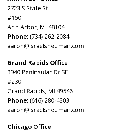
2723 S State St
#150
Ann Arbor
,
MI
48104
Phone:
(734) 262-2084
aaron@israelsneuman.com
Grand Rapids Office
3940 Peninsular Dr SE
#230
Grand Rapids
,
MI
49546
Phone:
(616) 280-4303
aaron@israelsneuman.com
Chicago Office