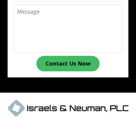
Message
Contact Us Now