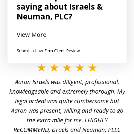
saying about Israels &
Neuman, PLC?
View More
Submit a Law Firm Client Review
slide
1
y
Aaron Israels was diligent, professional,
I 
of
gal
knowledgeable and extremely thorough. My
c
5
ed
legal ordeal was quite cumbersome but
 a
Aaron was present, willing and ready to go
n
the extra mile for me. I HIGHLY
Aa
RECOMMEND, Israels and Neuman, PLLC