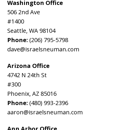
Washington Office
506 2nd Ave
#1400
Seattle
,
WA
98104
Phone:
(206) 795-5798
dave@israelsneuman.com
Arizona Office
4742 N 24th St
#300
Phoenix
,
AZ
85016
Phone:
(480) 993-2396
aaron@israelsneuman.com
Ann Arbor Office