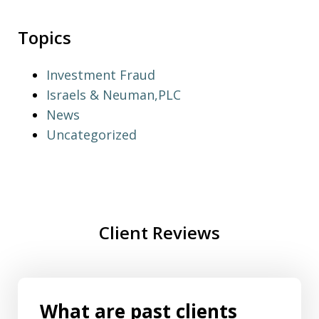
Topics
Investment Fraud
Israels & Neuman,PLC
News
Uncategorized
Client Reviews
What are past clients