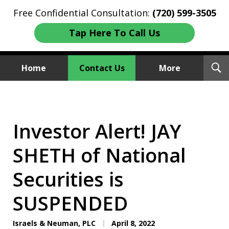
Free Confidential Consultation:
(720) 599-3505
Tap Here To Call Us
T
Home
Contact Us
More
S
Investment Fraud Attorneys
We Sue Wallstreet
Investor Alert! JAY
SHETH of National
Securities is
SUSPENDED
Israels & Neuman, PLC
April 8, 2022