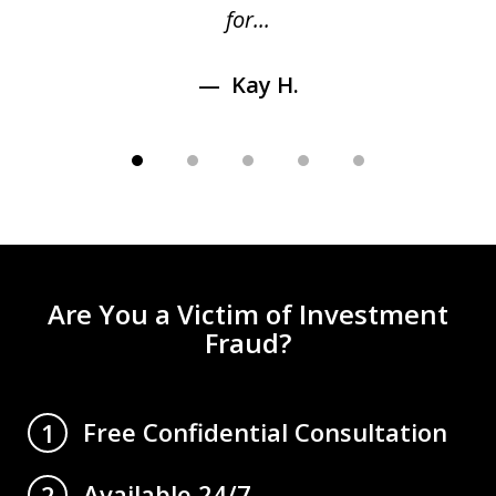
for...
Kay H.
Are You a Victim of Investment
Fraud?
Free Confidential Consultation
1
Available 24/7
2