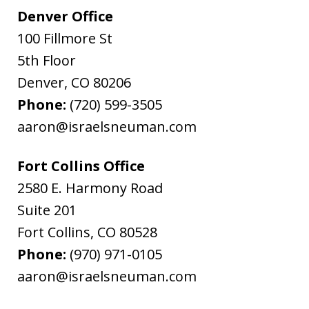
Denver Office
100 Fillmore St
5th Floor
Denver
,
CO
80206
Phone:
(720) 599-3505
aaron@israelsneuman.com
Fort Collins Office
2580 E. Harmony Road
Suite 201
Fort Collins
,
CO
80528
Phone:
(970) 971-0105
aaron@israelsneuman.com