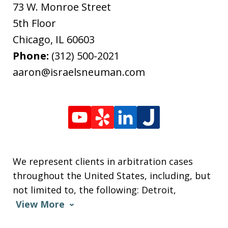
73 W. Monroe Street
5th Floor
Chicago
,
IL
60603
Phone:
(312) 500-2021
aaron@israelsneuman.com
We represent clients in arbitration cases
throughout the United States, including, but
not limited to, the following: Detroit,
View More