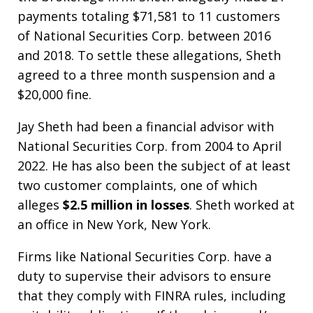
payments totaling $71,581 to 11 customers
of National Securities Corp. between 2016
and 2018. To settle these allegations, Sheth
agreed to a three month suspension and a
$20,000 fine.
Jay Sheth had been a financial advisor with
National Securities Corp. from 2004 to April
2022. He has also been the subject of at least
two customer complaints, one of which
alleges
$2.5 million in losses
. Sheth worked at
an office in New York, New York.
Firms like National Securities Corp. have a
duty to supervise their advisors to ensure
that they comply with FINRA rules, including