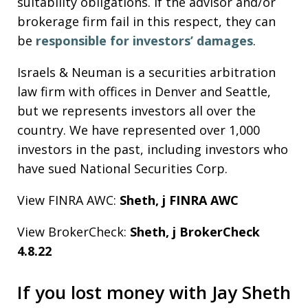
suitability obligations. If the advisor and/or
brokerage firm fail in this respect, they can
be
responsible for investors’ damages
.
Israels & Neuman is a securities arbitration
law firm with offices in Denver and Seattle,
but we represents investors all over the
country. We have represented over 1,000
investors in the past, including investors who
have sued National Securities Corp.
View FINRA AWC:
Sheth, j FINRA AWC
View BrokerCheck:
Sheth, j BrokerCheck
4.8.22
If you lost money with Jay Sheth