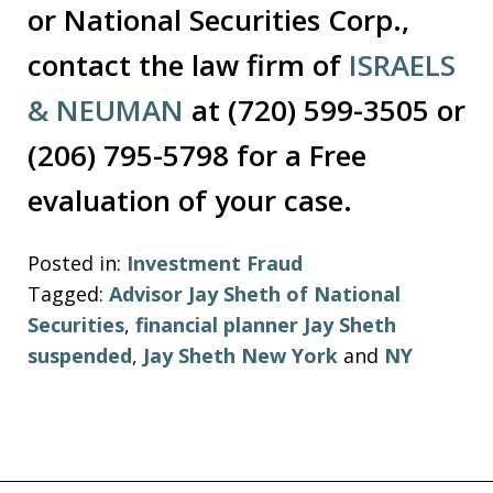
or National Securities Corp.,
contact the law firm of
ISRAELS
& NEUMAN
at (720) 599-3505 or
(206) 795-5798 for a Free
evaluation of your case.
Posted in:
Investment Fraud
Tagged:
Advisor Jay Sheth of National
Securities
,
financial planner Jay Sheth
suspended
,
Jay Sheth New York
and
NY