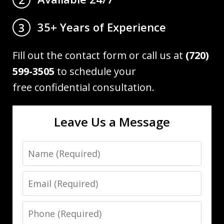
35+ Years of Experience
3
Fill out the contact form or call us at
(720)
599-3505
to schedule your
free confidential consultation.
Leave Us a Message
Name
Email
Phone