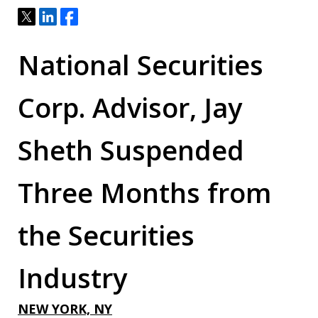
Tweet
Share
Share
National Securities
Corp. Advisor, Jay
Sheth Suspended
Three Months from
the Securities
Industry
NEW YORK, NY