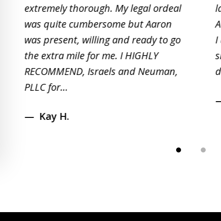
2
extremely thorough. My legal ordeal
l
of
was quite cumbersome but Aaron
A
5
was present, willing and ready to go
I
the extra mile for me. I HIGHLY
s
RECOMMEND, Israels and Neuman,
d
PLLC for...
Kay H.