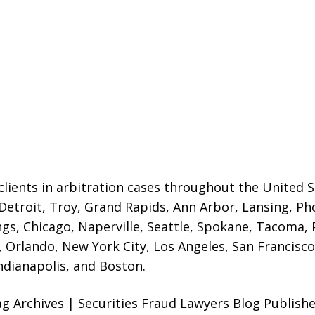
lients in arbitration cases throughout the United St
 Detroit,
Troy, Grand Rapids, Ann Arbor, Lansing, Ph
gs, Chicago, Naperville, Seattle, Spokane, Tacoma, P
Orlando, New York City, Los Angeles, San Francisco,
ndianapolis, and Boston.
ag Archives | Securities Fraud Lawyers Blog Publish