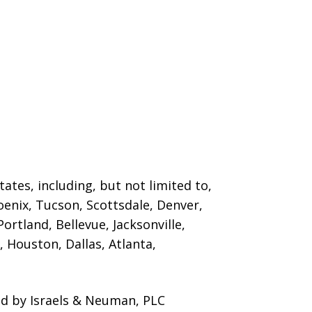
ates, including, but not limited to,
oenix, Tucson, Scottsdale, Denver,
ortland, Bellevue, Jacksonville,
 Houston, Dallas, Atlanta,
ed by Israels & Neuman, PLC