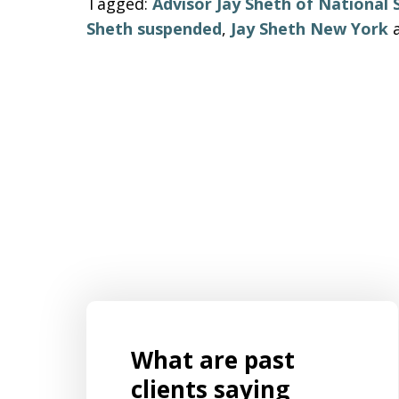
Tagged:
Advisor Jay Sheth of National 
Sheth suspended
,
Jay Sheth New York
What are past
s for
Mr. Aaron Israels set up our business
ently
by listening to us and creating a
clients saying