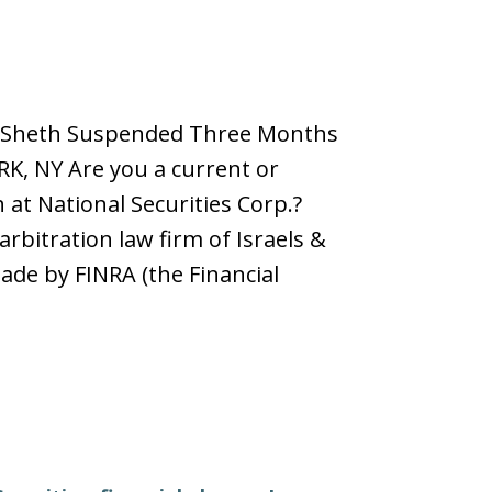
Jay Sheth Suspended Three Months
RK, NY Are you a current or
at National Securities Corp.?
rbitration law firm of Israels &
ade by FINRA (the Financial