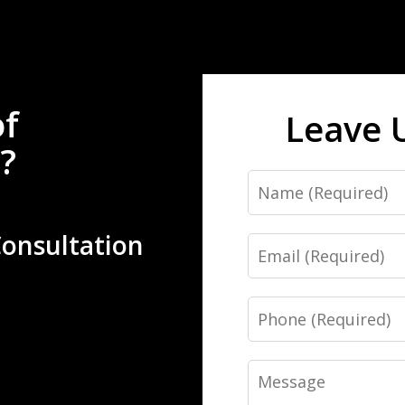
of
Leave 
?
Name
Consultation
Email
Phone
Message