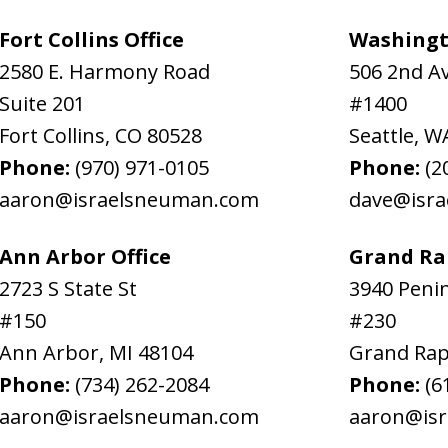
Fort Collins Office
Washingt
2580 E. Harmony Road
506 2nd A
Suite 201
#1400
Fort Collins
,
CO
80528
Seattle
,
W
Phone:
(970) 971-0105
Phone:
(2
aaron@israelsneuman.com
dave@isr
Ann Arbor Office
Grand Rap
2723 S State St
3940 Penin
#150
#230
Ann Arbor
,
MI
48104
Grand Rap
Phone:
(734) 262-2084
Phone:
(6
aaron@israelsneuman.com
aaron@is