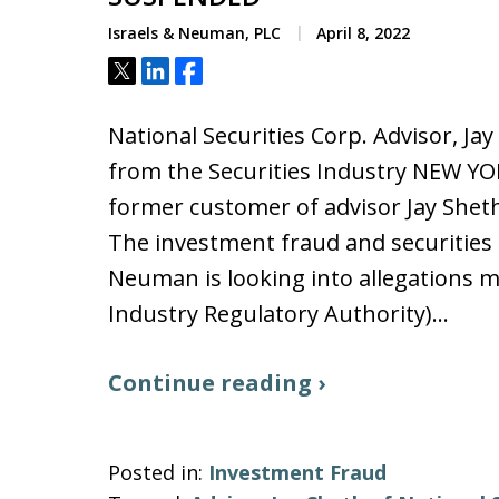
Israels & Neuman, PLC
April 8, 2022
Tweet
Share
Share
National Securities Corp. Advisor, 
from the Securities Industry NEW YO
former customer of advisor Jay Sheth 
The investment fraud and securities a
Neuman is looking into allegations m
Industry Regulatory Authority)…
Continue reading ›
Posted in:
Investment Fraud