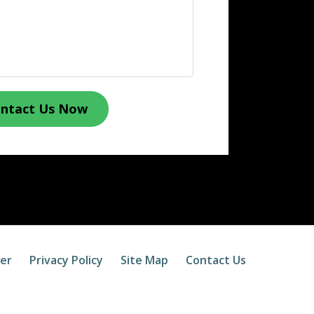
ntact Us Now
mer
Privacy Policy
Site Map
Contact Us