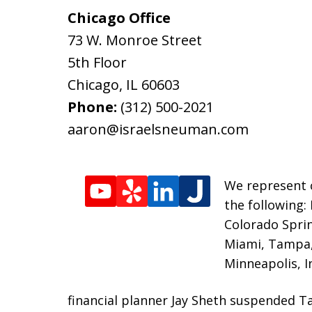
Chicago Office
73 W. Monroe Street
5th Floor
Chicago
,
IL
60603
Phone:
(312) 500-2021
aaron@israelsneuman.com
We represent c
the following:
Colorado Sprin
Miami, Tampa, 
Minneapolis, I
financial planner Jay Sheth suspended T