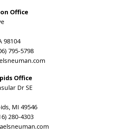
on Office
ve
A
98104
06) 795-5798
aelsneuman.com
ids Office
sular Dr SE
ids
,
MI
49546
16) 280-4303
raelsneuman.com