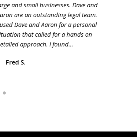
arge and small businesses. Dave and
and pai
aron are an outstanding legal team.
amend o
 used Dave and Aaron for a personal
suggest
ituation that called for a hands on
distrib
etailed approach. I found...
of prior
Fred S.
Debr