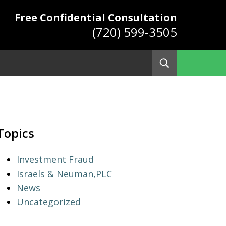
Free Confidential Consultation
(720) 599-3505
Toggle
Search
ys
Topics
Investment Fraud
Israels & Neuman,PLC
News
Uncategorized