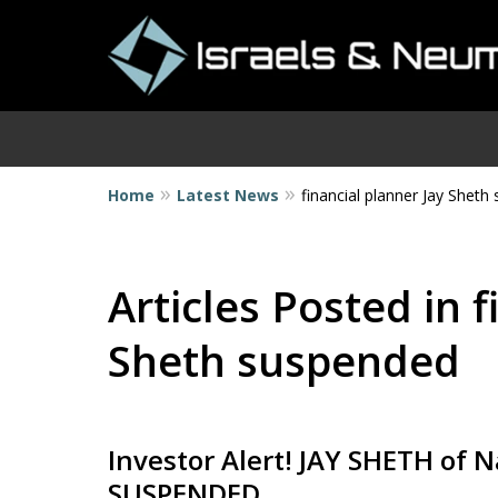
Home
Latest News
financial planner Jay Shet
I
Articles Posted in f
Sheth suspended
Investor Alert! JAY SHETH of Na
SUSPENDED