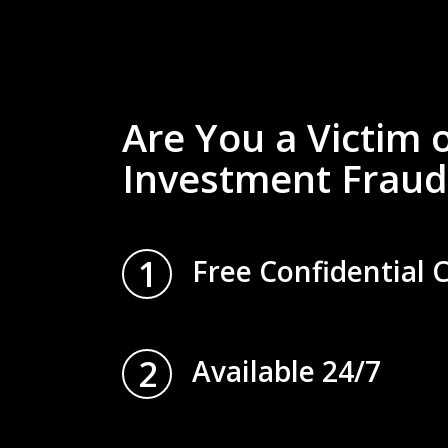
Are You a Victim 
Investment Fraud
1
Free Confidential 
2
Available 24/7