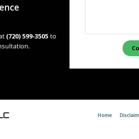
ience
 at
(720) 599-3505
to
nsultation.
Co
Home
Disclai