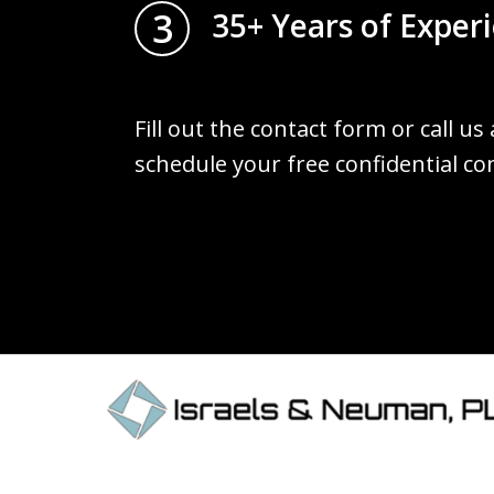
3
35+ Years of Exper
Fill out the contact form or call us
schedule your free confidential co