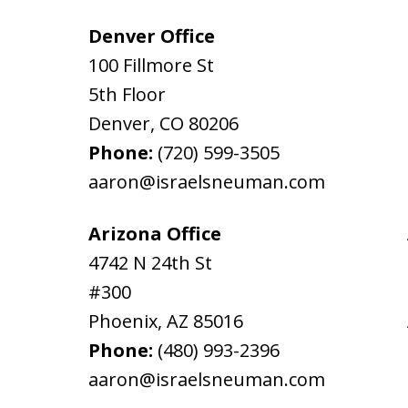
Denver Office
100 Fillmore St
5th Floor
Denver
,
CO
80206
Phone:
(720) 599-3505
aaron@israelsneuman.com
Arizona Office
4742 N 24th St
#300
Phoenix
,
AZ
85016
Phone:
(480) 993-2396
aaron@israelsneuman.com