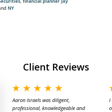
Securities
,
financial planner Jay
and
NY
Client Reviews
slide
1
Aaron Israels was diligent,
I
to
professional, knowledgeable and
o