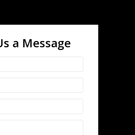
Us a Message