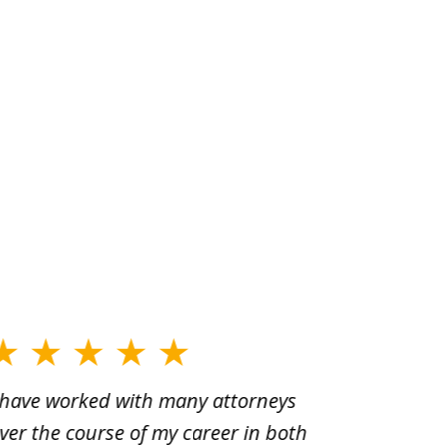
 have worked with many attorneys
Aaron cr
ver the course of my career in both
solutio