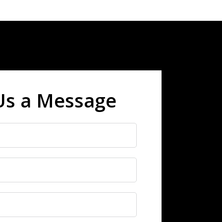
Us a Message