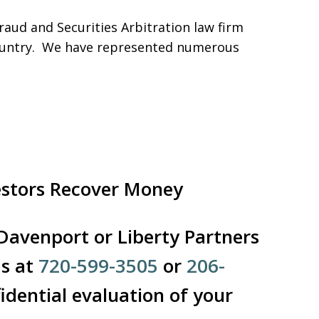
aud and Securities Arbitration law firm
 country. We have represented numerous
estors Recover Money
 Davenport or Liberty Partners
Us at
720-599-3505
or
206-
idential evaluation of your