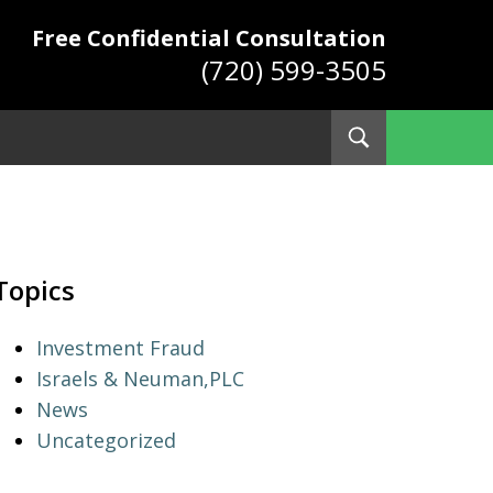
Free Confidential Consultation
(720) 599-3505
Toggle
Search
ys
Topics
Investment Fraud
Israels & Neuman,PLC
News
Uncategorized