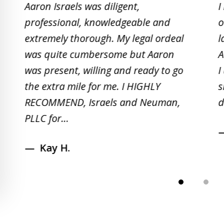
Aaron Israels was diligent,
I
to
professional, knowledgeable and
o
2
extremely thorough. My legal ordeal
l
of
was quite cumbersome but Aaron
A
5
was present, willing and ready to go
I
the extra mile for me. I HIGHLY
s
RECOMMEND, Israels and Neuman,
d
PLLC for...
Kay H.