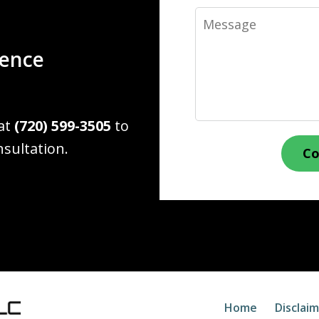
Message
ience
 at
(720) 599-3505
to
nsultation.
Co
Home
Disclai