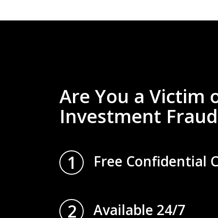
Are You a Victim 
Investment Fraud
1
Free Confidential 
2
Available 24/7