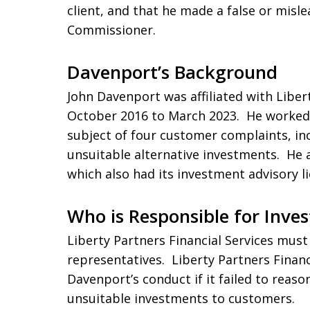
client, and that he made a false or misl
Commissioner.
Davenport’s Background
John Davenport was affiliated with Liber
October 2016 to March 2023. He worked 
subject of four customer complaints, in
unsuitable alternative investments. He 
which also had its investment advisory l
Who is Responsible for Inves
Liberty Partners Financial Services must 
representatives. Liberty Partners Financi
Davenport’s conduct if it failed to reaso
unsuitable investments to customers.