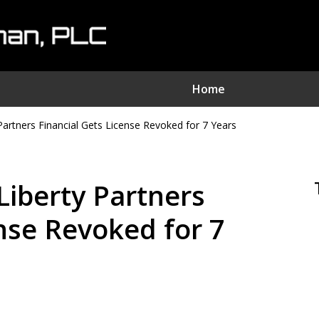
Home
Partners Financial Gets License Revoked for 7 Years
nvestment Fraud Attorne
We Sue Wallstreet
Liberty Partners
Serving Clients Nationwide
ense Revoked for 7
Contact Us Now