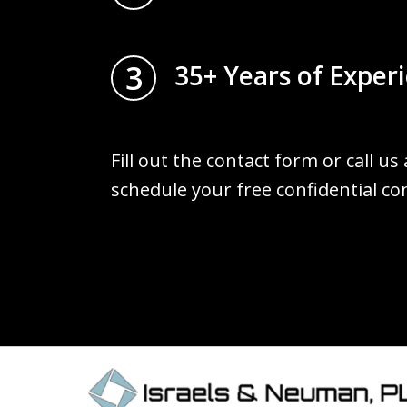
3
35+ Years of Exper
Fill out the contact form or call us
schedule your free confidential co