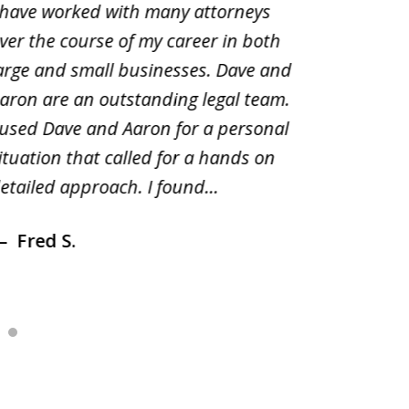
 have worked with many attorneys
Aaron cr
ver the course of my career in both
solutio
arge and small businesses. Dave and
and pai
aron are an outstanding legal team.
amend o
 used Dave and Aaron for a personal
suggest
ituation that called for a hands on
distrib
etailed approach. I found...
of prior
Fred S.
Debr