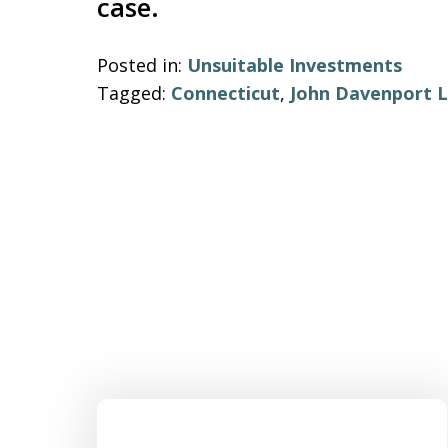
case.
Posted in:
Unsuitable Investments
Tagged:
Connecticut
,
John Davenport L