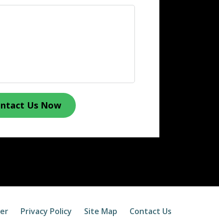
ntact Us Now
mer
Privacy Policy
Site Map
Contact Us