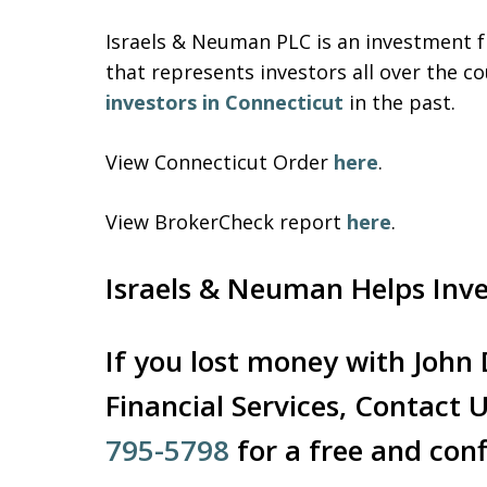
Israels & Neuman PLC is an investment fr
that represents investors all over the
investors in Connecticut
in the past.
View Connecticut Order
here
.
View BrokerCheck report
here
.
Israels & Neuman Helps Inv
If you lost money with John
Financial Services, Contact 
795-5798
for a free and conf