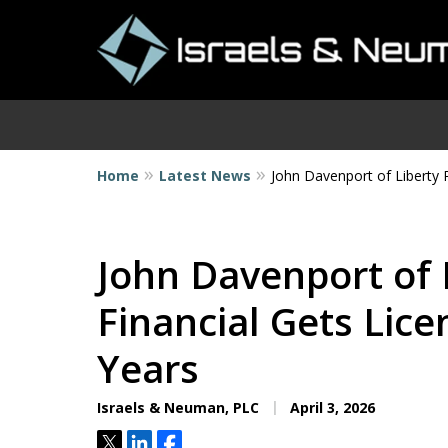
Home
Latest News
John Davenport of Liberty 
I
John Davenport of 
Financial Gets Lic
Years
Israels & Neuman, PLC
April 3, 2026
Tweet
Share
Share