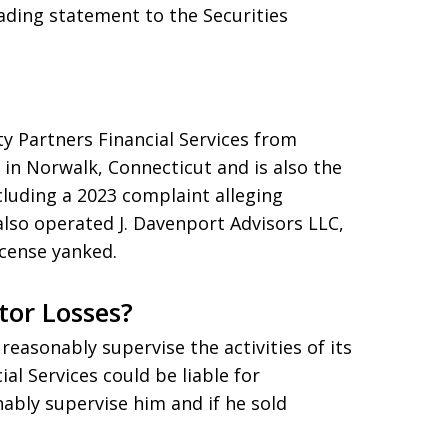
eading statement to the Securities
ty Partners Financial Services from
in Norwalk, Connecticut and is also the
cluding a 2023 complaint alleging
also operated J. Davenport Advisors LLC,
icense yanked.
tor Losses?
reasonably supervise the activities of its
al Services could be liable for
nably supervise him and if he sold