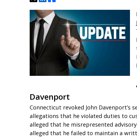
Davenport
Connecticut revoked John Davenport’s sec
allegations that he violated duties to c
alleged that he misrepresented advisory 
alleged that he failed to maintain a wr