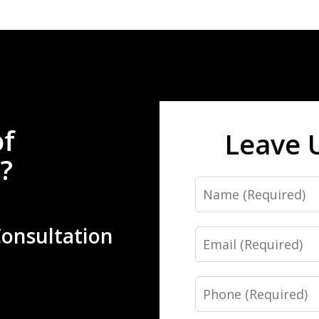
of
Leave 
?
Name
Consultation
Email
Phone