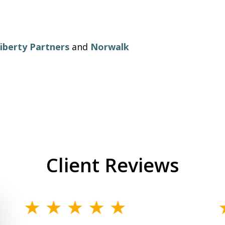
iberty Partners
and
Norwalk
Client Reviews
slide
1