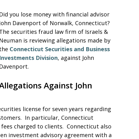
Did you lose money with financial advisor
John Davenport of Norwalk, Connecticut?
The securities fraud law firm of Israels &
Neuman is reviewing allegations made by
the
Connecticut Securities and Business
Investments Division
, against John
Davenport.
Allegations Against John
urities license for seven years regarding
ustomers. In particular, Connecticut
fees charged to clients. Connecticut also
itten investment advisory agreement with a