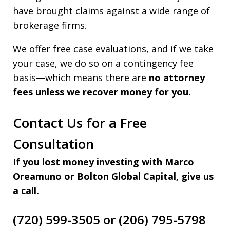
have brought claims against a wide range of
brokerage firms.
We offer free case evaluations, and if we take
your case, we do so on a contingency fee
basis—which means there are
no attorney
fees unless we recover money for you.
Contact Us for a Free
Consultation
If you lost money investing with Marco
Oreamuno or Bolton Global Capital, give us
a call.
(720) 599-3505 or (206) 795-5798