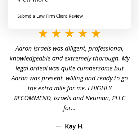
Submit a Law Firm Client Review
slide
1
y
Aaron Israels was diligent, professional,
I 
of
gal
knowledgeable and extremely thorough. My
c
5
ed
legal ordeal was quite cumbersome but
 a
Aaron was present, willing and ready to go
n
the extra mile for me. I HIGHLY
Aa
RECOMMEND, Israels and Neuman, PLLC
for...
Kay H.