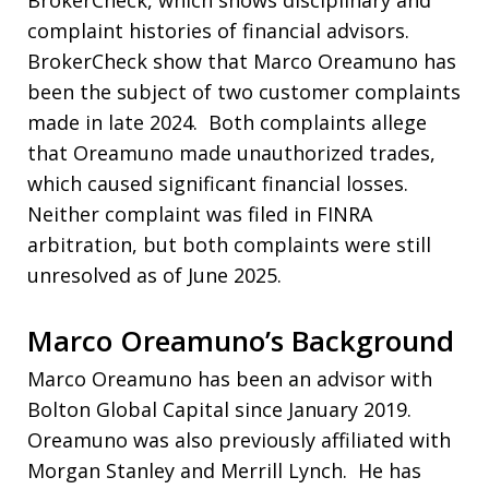
complaint histories of financial advisors.
BrokerCheck show that Marco Oreamuno has
been the subject of two customer complaints
made in late 2024. Both complaints allege
that Oreamuno made unauthorized trades,
which caused significant financial losses.
Neither complaint was filed in FINRA
arbitration, but both complaints were still
unresolved as of June 2025.
Marco Oreamuno’s Background
Marco Oreamuno has been an advisor with
Bolton Global Capital since January 2019.
Oreamuno was also previously affiliated with
Morgan Stanley and Merrill Lynch. He has