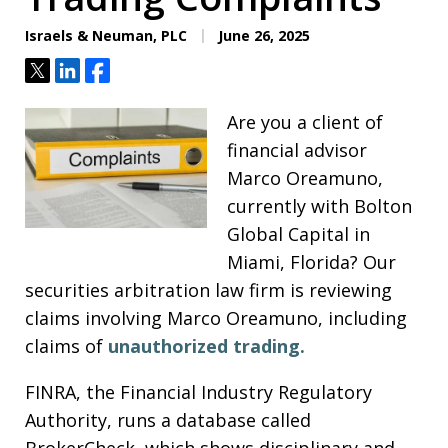
Israels & Neuman, PLC
June 26, 2025
Tweet
Share
Share
Are you a client of
financial advisor
Marco Oreamuno,
currently with Bolton
Global Capital in
Miami, Florida? Our
securities arbitration law firm is reviewing
claims involving Marco Oreamuno, including
claims of
unauthorized trading.
FINRA, the Financial Industry Regulatory
Authority, runs a database called
BrokerCheck, which shows disciplinary and