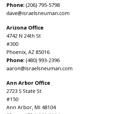
Phone:
(206) 795-5798
dave@israelsneuman.com
Arizona Office
4742 N 24th St
#300
Phoenix
,
AZ
85016
Phone:
(480) 993-2396
aaron@israelsneuman.com
Ann Arbor Office
2723 S State St
#150
Ann Arbor
,
MI
48104