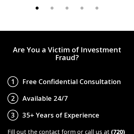
Are You a Victim of Investment
Fraud?
Free Confidential Consultation
1
Available 24/7
2
35+ Years of Experience
3
Fill out the contact form or call us at
(720)