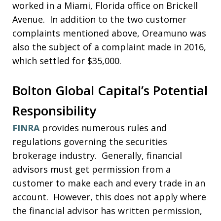
worked in a Miami, Florida office on Brickell
Avenue. In addition to the two customer
complaints mentioned above, Oreamuno was
also the subject of a complaint made in 2016,
which settled for $35,000.
Bolton Global Capital’s Potential
Responsibility
FINRA
provides numerous rules and
regulations governing the securities
brokerage industry. Generally, financial
advisors must get permission from a
customer to make each and every trade in an
account. However, this does not apply where
the financial advisor has written permission,