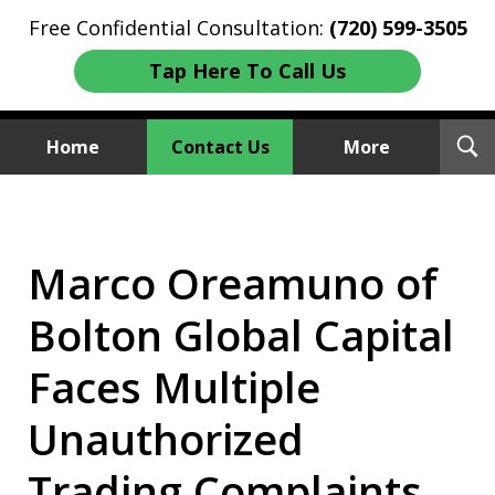
Free Confidential Consultation:
(720) 599-3505
Tap Here To Call Us
T
Home
Contact Us
More
S
Investment Fraud Attorneys
We Sue Wallstreet
Marco Oreamuno of
Bolton Global Capital
Faces Multiple
Unauthorized
Trading Complaints