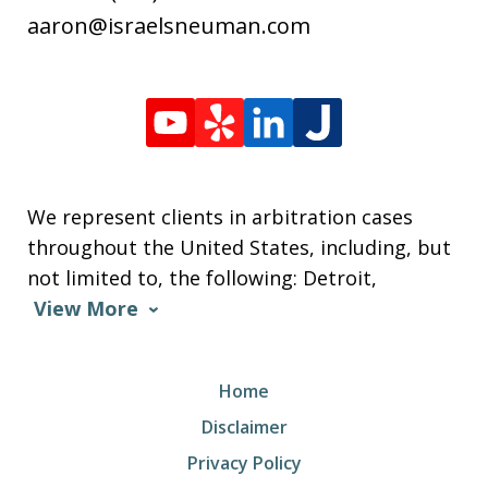
aaron@israelsneuman.com
We represent clients in arbitration cases
throughout the United States, including, but
not limited to, the following: Detroit,
View More
Home
Disclaimer
Privacy Policy