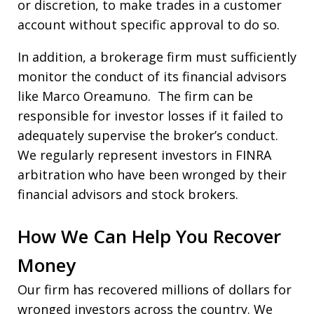
or discretion, to make trades in a customer
account without specific approval to do so.
In addition, a brokerage firm must sufficiently
monitor the conduct of its financial advisors
like Marco Oreamuno. The firm can be
responsible for investor losses if it failed to
adequately supervise the broker’s conduct.
We regularly represent investors in FINRA
arbitration who have been wronged by their
financial advisors and stock brokers.
How We Can Help You Recover
Money
Our firm has recovered millions of dollars for
wronged investors across the country. We