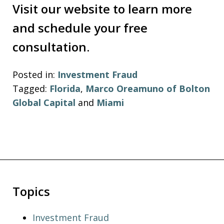
Visit our website to learn more
and schedule your free
consultation.
Posted in:
Investment Fraud
Tagged:
Florida
,
Marco Oreamuno of Bolton
Global Capital
and
Miami
Topics
Investment Fraud