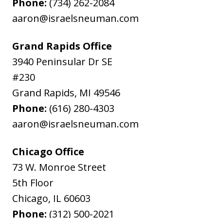
Phone:
(734) 262-2084
aaron@israelsneuman.com
Grand Rapids Office
3940 Peninsular Dr SE
#230
Grand Rapids
,
MI
49546
Phone:
(616) 280-4303
aaron@israelsneuman.com
Chicago Office
73 W. Monroe Street
5th Floor
Chicago
,
IL
60603
Phone:
(312) 500-2021