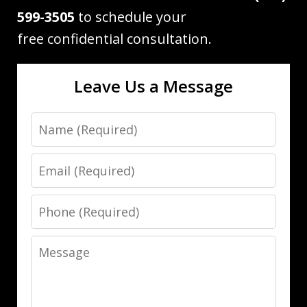
599-3505
to schedule your
free confidential consultation.
Leave Us a Message
Name
Email
Phone
Message