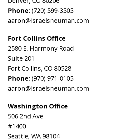
Denver
,
CO
80206
Phone:
(720) 599-3505
aaron@israelsneuman.com
Fort Collins Office
2580 E. Harmony Road
Suite 201
Fort Collins
,
CO
80528
Phone:
(970) 971-0105
aaron@israelsneuman.com
Washington Office
506 2nd Ave
#1400
Seattle
,
WA
98104