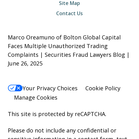
Site Map
Contact Us
Marco Oreamuno of Bolton Global Capital
Faces Multiple Unauthorized Trading
Complaints | Securities Fraud Lawyers Blog |
June 26, 2025
Your Privacy Choices
Cookie Policy
Manage Cookies
This site is protected by reCAPTCHA.
Please do not include any confidential or