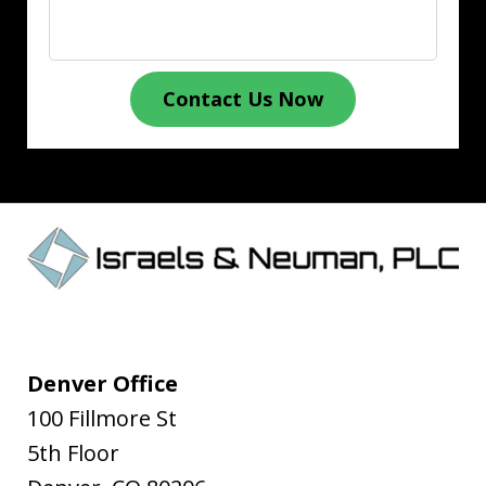
Contact Us Now
Denver Office
100 Fillmore St
5th Floor