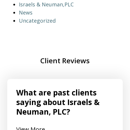
Israels & Neuman,PLC
News
Uncategorized
Client Reviews
What are past clients
saying about Israels &
Neuman, PLC?
View More