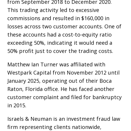
from September 2018 to December 2020.
This trading activity led to excessive
commissions and resulted in $160,000 in
losses across two customer accounts. One of
these accounts had a cost-to-equity ratio
exceeding 50%, indicating it would need a
50% profit just to cover the trading costs.
Matthew Ian Turner was affiliated with
Westpark Capital from November 2012 until
January 2025, operating out of their Boca
Raton, Florida office. He has faced another
customer complaint and filed for bankruptcy
in 2015.
Israels & Neuman is an investment fraud law
firm representing clients nationwide,