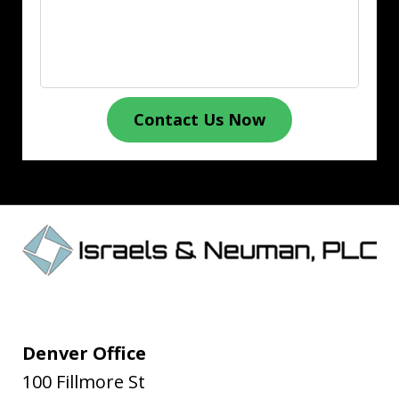
Contact Us Now
Denver Office
100 Fillmore St