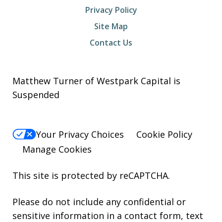
Privacy Policy
Site Map
Contact Us
Matthew Turner of Westpark Capital is
Suspended
Your Privacy Choices
Cookie Policy
Manage Cookies
This site is protected by reCAPTCHA.
Please do not include any confidential or
sensitive information in a contact form, text