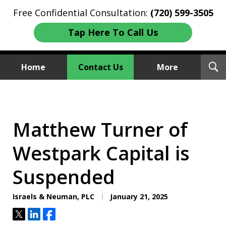
Free Confidential Consultation:
(720) 599-3505
Tap Here To Call Us
T
Home
Contact Us
More
S
Investment Fraud Attorneys
We Sue Wallstreet
Matthew Turner of
Westpark Capital is
Suspended
Israels & Neuman, PLC
January 21, 2025
Tweet
Share
Share