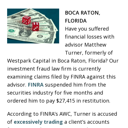
BOCA RATON,
FLORIDA
Have you suffered
financial losses with
advisor Matthew
Turner, formerly of
Westpark Capital in Boca Raton, Florida? Our
investment fraud law firm is currently
examining claims filed by FINRA against this
advisor.
FINRA
suspended him from the
securities industry for five months and
ordered him to pay $27,415 in restitution.
According to FINRA’s AWC, Turner is accused
of
excessively trading
a client’s accounts