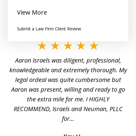
View More
Submit a Law Firm Client Review
slide
1
y
Aaron Israels was diligent, professional,
I 
of
gal
knowledgeable and extremely thorough. My
c
5
ed
legal ordeal was quite cumbersome but
 a
Aaron was present, willing and ready to go
n
the extra mile for me. I HIGHLY
Aa
RECOMMEND, Israels and Neuman, PLLC
for...