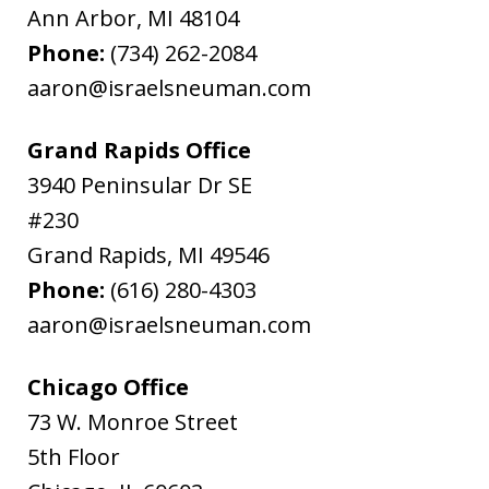
Ann Arbor
,
MI
48104
Phone:
(734) 262-2084
aaron@israelsneuman.com
Grand Rapids Office
3940 Peninsular Dr SE
#230
Grand Rapids
,
MI
49546
Phone:
(616) 280-4303
aaron@israelsneuman.com
Chicago Office
73 W. Monroe Street
5th Floor