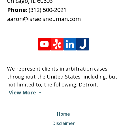
Chicago
,
IL
60603
Phone:
(312) 500-2021
aaron@israelsneuman.com
We represent clients in arbitration cases
throughout the United States, including, but
not limited to, the following: Detroit,
View More
Home
Disclaimer