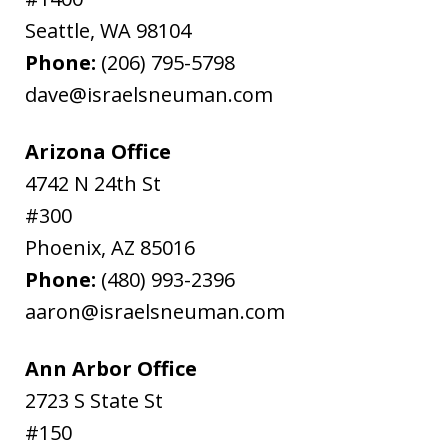
Seattle
,
WA
98104
Phone:
(206) 795-5798
dave@israelsneuman.com
Arizona Office
4742 N 24th St
#300
Phoenix
,
AZ
85016
Phone:
(480) 993-2396
aaron@israelsneuman.com
Ann Arbor Office
2723 S State St
#150