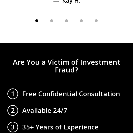
Kay H.
Are You a Victim of Investment
Fraud?
Free Confidential Consultation
1
Available 24/7
2
35+ Years of Experience
3