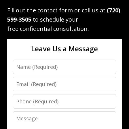
Fill out the contact form or call us at
(720)
599-3505
to schedule your
free confidential consultation.
Leave Us a Message
Name
Email
Phone
Message