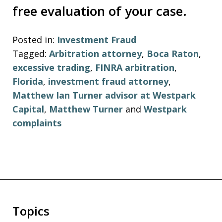
free evaluation of your case.
Posted in:
Investment Fraud
Tagged:
Arbitration attorney
,
Boca Raton
,
excessive trading
,
FINRA arbitration
,
Florida
,
investment fraud attorney
,
Matthew Ian Turner advisor at Westpark
Capital
,
Matthew Turner
and
Westpark
complaints
Topics