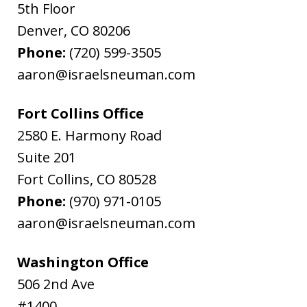
5th Floor
Denver
,
CO
80206
Phone:
(720) 599-3505
aaron@israelsneuman.com
Fort Collins Office
2580 E. Harmony Road
Suite 201
Fort Collins
,
CO
80528
Phone:
(970) 971-0105
aaron@israelsneuman.com
Washington Office
506 2nd Ave
#1400