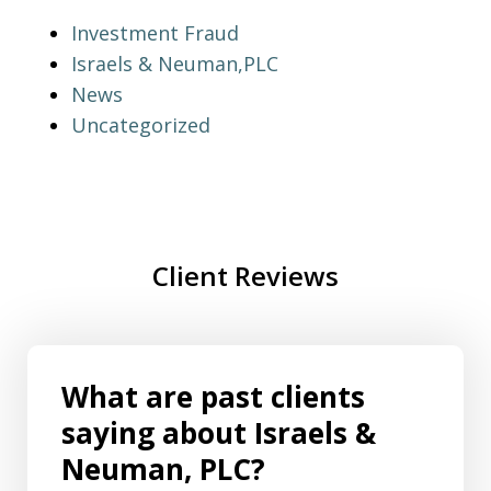
Investment Fraud
Israels & Neuman,PLC
News
Uncategorized
Client Reviews
What are past clients
saying about Israels &
Neuman, PLC?