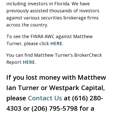
including investors in Florida. We have
previously assisted thousands of investors
against various securities brokerage firms
across the country.
To see the FINRA AWC against Matthew
Turner, please click
HERE
.
You can find Matthew Turner’s BrokerCheck
Report
HERE
.
If you lost money with Matthew
Ian Turner or Westpark Capital,
please
Contact Us
at (616) 280-
4303 or (206) 795-5798 for a