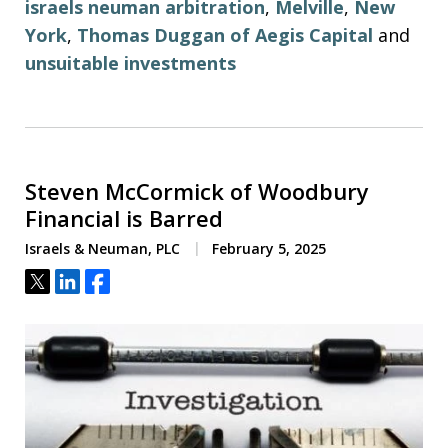
israels neuman arbitration
,
Melville
,
New
York
,
Thomas Duggan of Aegis Capital
and
unsuitable investments
Steven McCormick of Woodbury
Financial is Barred
Israels & Neuman, PLC
February 5, 2025
Tweet
Share
Share