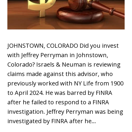
JOHNSTOWN, COLORADO Did you invest
with Jeffrey Perryman in Johnstown,
Colorado? Israels & Neuman is reviewing
claims made against this advisor, who
previously worked with NY Life from 1900
to April 2024. He was barred by FINRA
after he failed to respond to a FINRA
investigation. Jeffrey Perryman was being
investigated by FINRA after he…