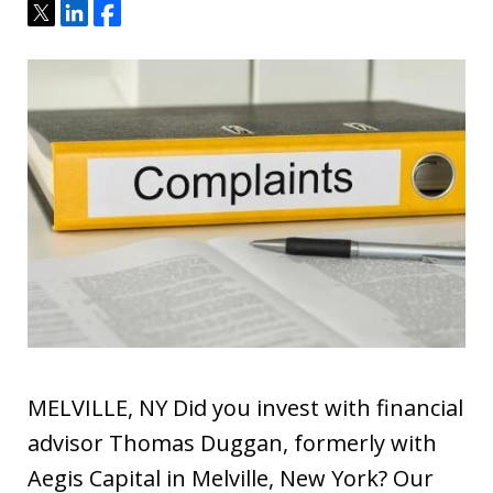
Tweet
Share
Share
MELVILLE, NY Did you invest with financial
advisor Thomas Duggan, formerly with
Aegis Capital in Melville, New York? Our