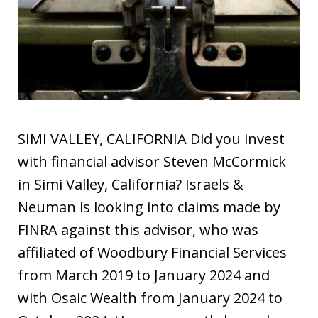
SIMI VALLEY, CALIFORNIA Did you invest
with financial advisor Steven McCormick
in Simi Valley, California? Israels &
Neuman is looking into claims made by
FINRA against this advisor, who was
affiliated of Woodbury Financial Services
from March 2019 to January 2024 and
with Osaic Wealth from January 2024 to