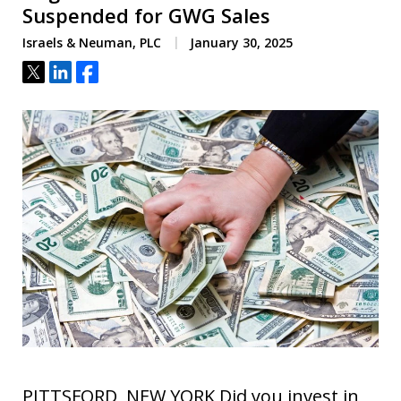
Suspended for GWG Sales
Israels & Neuman, PLC
January 30, 2025
Tweet
Share
Share
PITTSFORD, NEW YORK Did you invest in