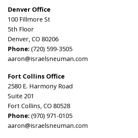
Denver Office
100 Fillmore St
5th Floor
Denver
,
CO
80206
Phone:
(720) 599-3505
aaron@israelsneuman.com
Fort Collins Office
2580 E. Harmony Road
Suite 201
Fort Collins
,
CO
80528
Phone:
(970) 971-0105
aaron@israelsneuman.com