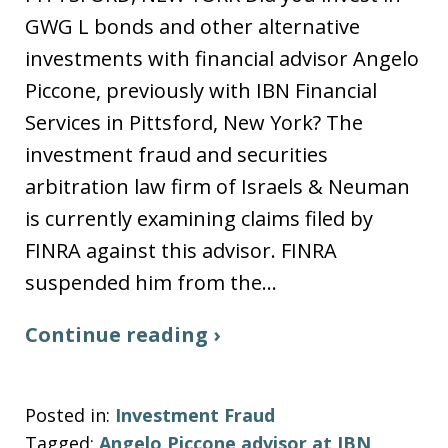
GWG L bonds and other alternative
investments with financial advisor Angelo
Piccone, previously with IBN Financial
Services in Pittsford, New York? The
investment fraud and securities
arbitration law firm of Israels & Neuman
is currently examining claims filed by
FINRA against this advisor. FINRA
suspended him from the…
Continue reading ›
Posted in:
Investment Fraud
Tagged:
Angelo Piccone advisor at IBN