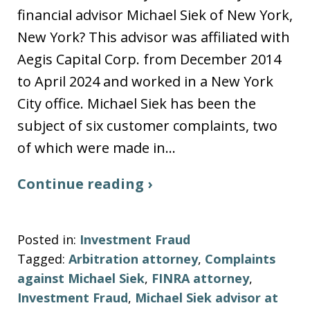
financial advisor Michael Siek of New York,
New York? This advisor was affiliated with
Aegis Capital Corp. from December 2014
to April 2024 and worked in a New York
City office. Michael Siek has been the
subject of six customer complaints, two
of which were made in…
Continue reading ›
Posted in:
Investment Fraud
Tagged:
Arbitration attorney
,
Complaints
against Michael Siek
,
FINRA attorney
,
Investment Fraud
,
Michael Siek advisor at