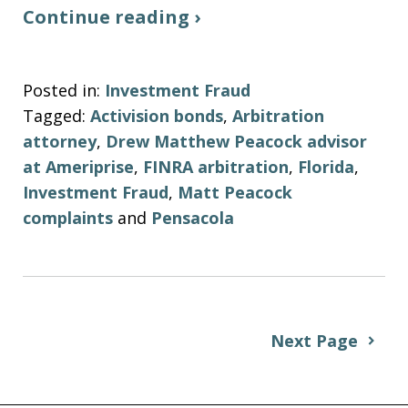
Continue reading ›
Posted in:
Investment Fraud
Tagged:
Activision bonds
,
Arbitration
attorney
,
Drew Matthew Peacock advisor
at Ameriprise
,
FINRA arbitration
,
Florida
,
Investment Fraud
,
Matt Peacock
complaints
and
Pensacola
Next Page