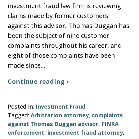
investment fraud law firm is reviewing
claims made by former customers
against this advisor. Thomas Duggan has
been the subject of nine customer
complaints throughout his career, and
eight of those complaints have been
made since…
Continue reading ›
Posted in:
Investment Fraud
Tagged:
Arbitration attorney
,
complaints
against Thomas Duggan advisor
,
FINRA
enforcement
,
investment fraud attorney
,