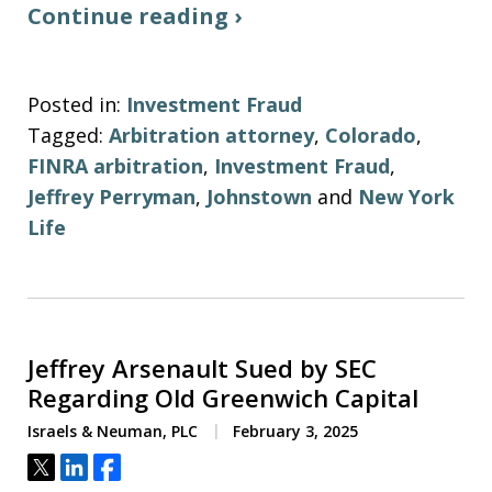
Continue reading ›
Posted in:
Investment Fraud
Tagged:
Arbitration attorney
,
Colorado
,
FINRA arbitration
,
Investment Fraud
,
Jeffrey Perryman
,
Johnstown
and
New York
Life
Jeffrey Arsenault Sued by SEC
Regarding Old Greenwich Capital
Israels & Neuman, PLC
February 3, 2025
Tweet
Share
Share