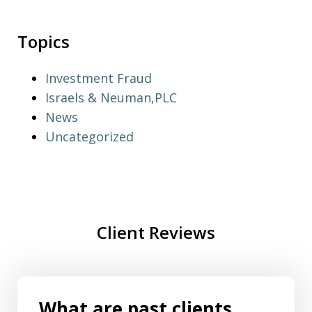
Topics
Investment Fraud
Israels & Neuman,PLC
News
Uncategorized
Client Reviews
What are past clients