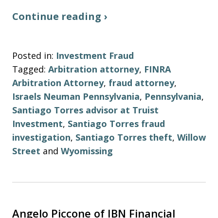
Continue reading ›
Posted in:
Investment Fraud
Tagged:
Arbitration attorney
,
FINRA
Arbitration Attorney
,
fraud attorney
,
Israels Neuman Pennsylvania
,
Pennsylvania
,
Santiago Torres advisor at Truist
Investment
,
Santiago Torres fraud
investigation
,
Santiago Torres theft
,
Willow
Street
and
Wyomissing
Angelo Piccone of IBN Financial