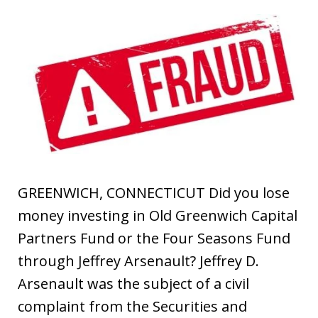
GREENWICH, CONNECTICUT Did you lose
money investing in Old Greenwich Capital
Partners Fund or the Four Seasons Fund
through Jeffrey Arsenault? Jeffrey D.
Arsenault was the subject of a civil
complaint from the Securities and