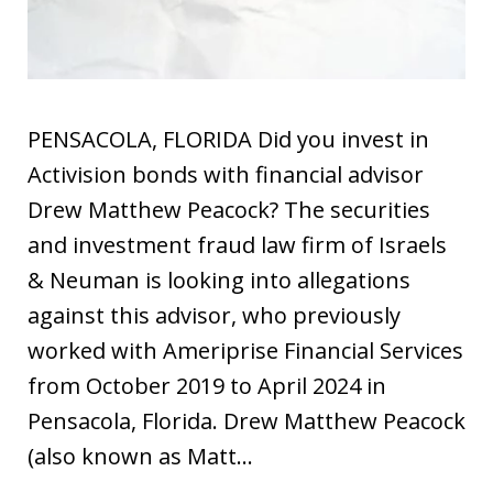
PENSACOLA, FLORIDA Did you invest in
Activision bonds with financial advisor
Drew Matthew Peacock? The securities
and investment fraud law firm of Israels
& Neuman is looking into allegations
against this advisor, who previously
worked with Ameriprise Financial Services
from October 2019 to April 2024 in
Pensacola, Florida. Drew Matthew Peacock
(also known as Matt…