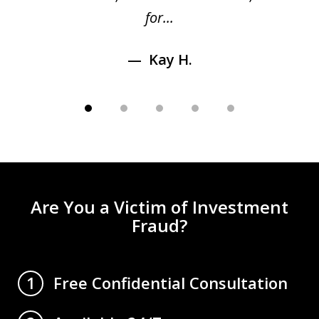
for...
Kay H.
Are You a Victim of Investment
Fraud?
Free Confidential Consultation
1