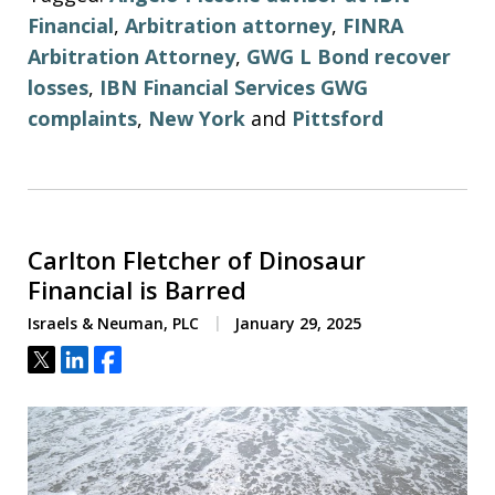
Financial
,
Arbitration attorney
,
FINRA
Arbitration Attorney
,
GWG L Bond recover
losses
,
IBN Financial Services GWG
complaints
,
New York
and
Pittsford
Carlton Fletcher of Dinosaur
Financial is Barred
Israels & Neuman, PLC
January 29, 2025
Tweet
Share
Share