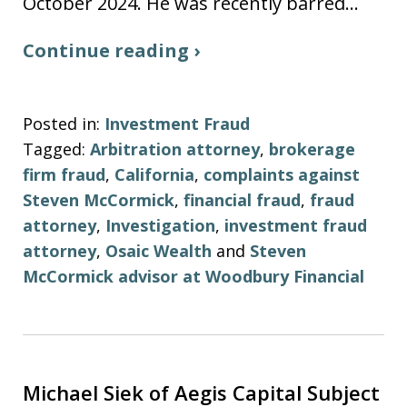
October 2024. He was recently barred…
Continue reading ›
Posted in:
Investment Fraud
Tagged:
Arbitration attorney
,
brokerage
firm fraud
,
California
,
complaints against
Steven McCormick
,
financial fraud
,
fraud
attorney
,
Investigation
,
investment fraud
attorney
,
Osaic Wealth
and
Steven
McCormick advisor at Woodbury Financial
Michael Siek of Aegis Capital Subject