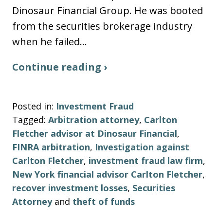
Dinosaur Financial Group. He was booted
from the securities brokerage industry
when he failed…
Continue reading ›
Posted in:
Investment Fraud
Tagged:
Arbitration attorney
,
Carlton
Fletcher advisor at Dinosaur Financial
,
FINRA arbitration
,
Investigation against
Carlton Fletcher
,
investment fraud law firm
,
New York financial advisor Carlton Fletcher
,
recover investment losses
,
Securities
Attorney
and
theft of funds