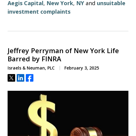
Aegis Capital
,
New York
,
NY
and
unsuitable
investment complaints
Jeffrey Perryman of New York Life
Barred by FINRA
Israels & Neuman, PLC
February 3, 2025
Tweet
Share
Share