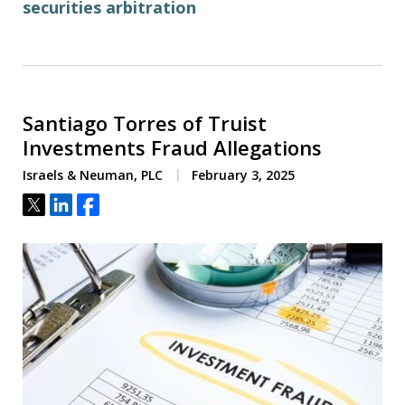
securities arbitration
Santiago Torres of Truist
Investments Fraud Allegations
Israels & Neuman, PLC
February 3, 2025
Tweet
Share
Share