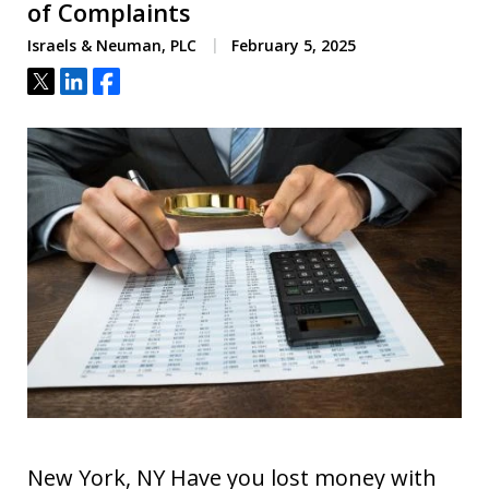
of Complaints
Israels & Neuman, PLC
February 5, 2025
Tweet
Share
Share
New York, NY Have you lost money with