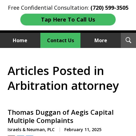
Free Confidential Consultation:
(720) 599-3505
Tap Here To Call Us
T
Home
Contact Us
More
S
Investment Fraud Attorneys
Articles Posted in
We Sue Wallstreet
Arbitration attorney
Thomas Duggan of Aegis Capital
Multiple Complaints
Israels & Neuman, PLC
February 11, 2025