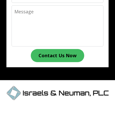
Message
Contact Us Now