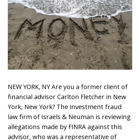
NEW YORK, NY Are you a former client of
financial advisor Carlton Fletcher in New
York, New York? The investment fraud
law firm of Israels & Neuman is reviewing
allegations made by FINRA against this
advisor, who was a representative of