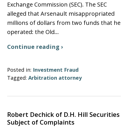
Exchange Commission (SEC). The SEC
alleged that Arsenault misappropriated
millions of dollars from two funds that he
operated: the Old…
Continue reading ›
Posted in:
Investment Fraud
Tagged:
Arbitration attorney
Robert Dechick of D.H. Hill Securities
Subject of Complaints