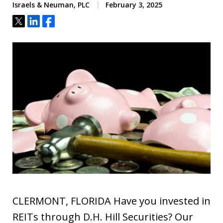
Israels & Neuman, PLC
February 3, 2025
Tweet
Share
Share
CLERMONT, FLORIDA Have you invested in
REITs through D.H. Hill Securities? Our