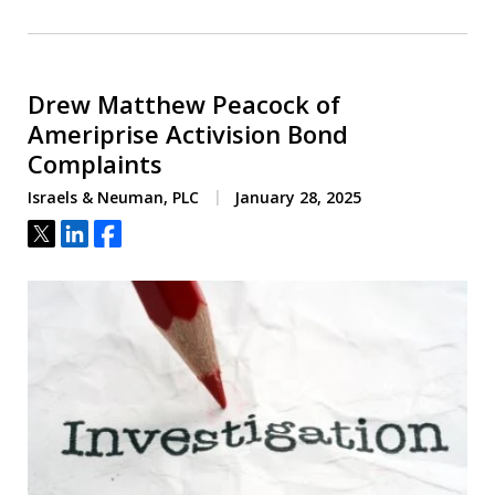
Drew Matthew Peacock of
Ameriprise Activision Bond
Complaints
Israels & Neuman, PLC
January 28, 2025
Tweet
Share
Share