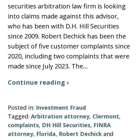
securities arbitration law firm is looking
into claims made against this advisor,
who has been with D.H. Hill Securities
since 2009. Robert Dechick has been the
subject of five customer complaints since
2020, including two complaints that were
made since July 2023. The…
Continue reading ›
Posted in:
Investment Fraud
Tagged:
Arbitration attorney
,
Clermont
,
complaints
,
DH Hill Securities
,
FINRA
attorney
,
Florida
,
Robert Dechick
and