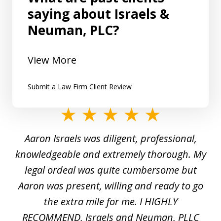
saying about Israels &
Neuman, PLC?
View More
Submit a Law Firm Client Review
slide
1
y
Aaron Israels was diligent, professional,
I 
of
gal
knowledgeable and extremely thorough. My
c
5
ed
legal ordeal was quite cumbersome but
 a
Aaron was present, willing and ready to go
n
the extra mile for me. I HIGHLY
Aa
RECOMMEND, Israels and Neuman, PLLC