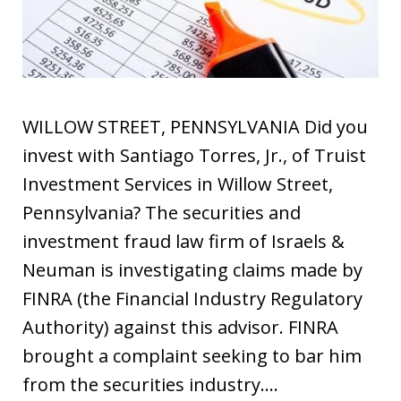
WILLOW STREET, PENNSYLVANIA Did you
invest with Santiago Torres, Jr., of Truist
Investment Services in Willow Street,
Pennsylvania? The securities and
investment fraud law firm of Israels &
Neuman is investigating claims made by
FINRA (the Financial Industry Regulatory
Authority) against this advisor. FINRA
brought a complaint seeking to bar him
from the securities industry.…