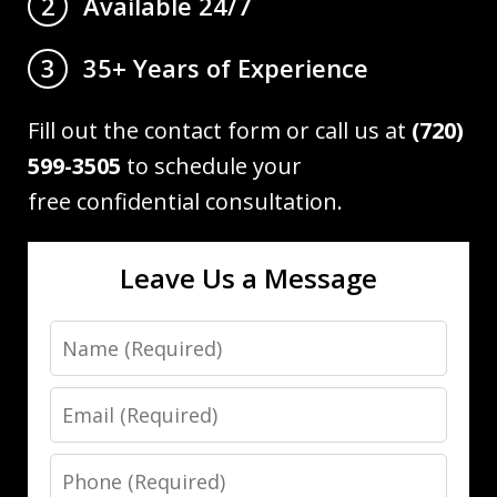
Available 24/7
2
35+ Years of Experience
3
Fill out the contact form or call us at
(720)
599-3505
to schedule your
free confidential consultation.
Leave Us a Message
Name
Email
Phone