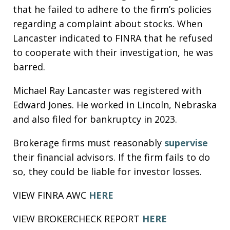
that he failed to adhere to the firm’s policies
regarding a complaint about stocks. When
Lancaster indicated to FINRA that he refused
to cooperate with their investigation, he was
barred.
Michael Ray Lancaster was registered with
Edward Jones. He worked in Lincoln, Nebraska
and also filed for bankruptcy in 2023.
Brokerage firms must reasonably
supervise
their financial advisors. If the firm fails to do
so, they could be liable for investor losses.
VIEW FINRA AWC
HERE
VIEW BROKERCHECK REPORT
HERE