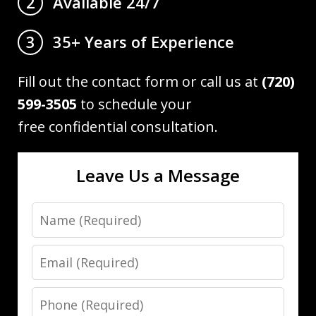
Available 24/7
2
35+ Years of Experience
3
Fill out the contact form or call us at
(720)
599-3505
to schedule your
free confidential consultation.
Leave Us a Message
Name
Email
Phone