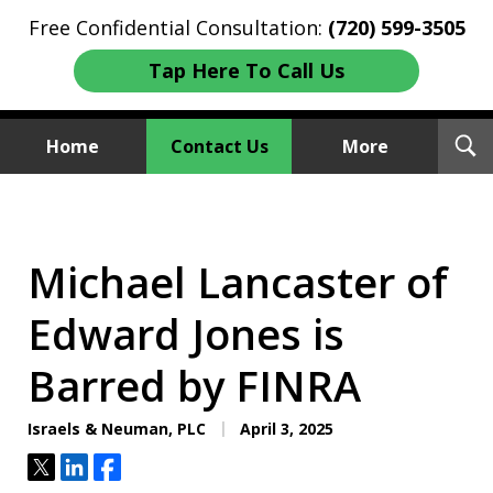
Free Confidential Consultation:
(720) 599-3505
Tap Here To Call Us
T
Home
Contact Us
More
S
Investment Fraud Attorneys
We Sue Wallstreet
Michael Lancaster of
Edward Jones is
Barred by FINRA
Israels & Neuman, PLC
April 3, 2025
Tweet
Share
Share