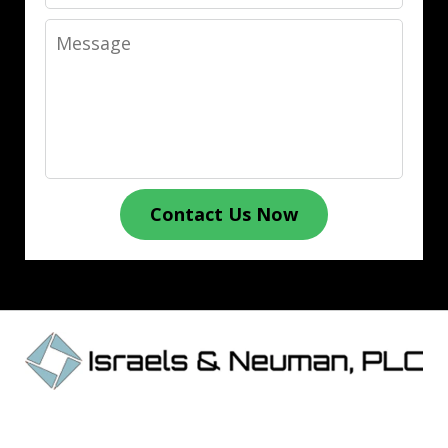
Message
Contact Us Now