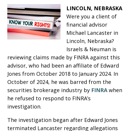
LINCOLN, NEBRASKA
Were you a client of
financial advisor
Michael Lancaster in
Lincoln, Nebraska?
Israels & Neuman is
reviewing claims made by FINRA against this
advisor, who had been an affiliate of Edward
Jones from October 2018 to January 2024. In
October of 2024, he was barred from the
securities brokerage industry by
FINRA
when
he refused to respond to FINRA’s
investigation.
The investigation began after Edward Jones
terminated Lancaster regarding allegations