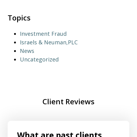
Topics
Investment Fraud
Israels & Neuman,PLC
News
Uncategorized
Client Reviews
What are past clients