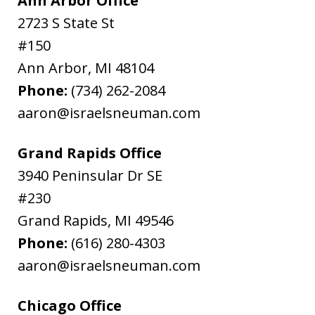
Ann Arbor Office
2723 S State St
#150
Ann Arbor
,
MI
48104
Phone:
(734) 262-2084
aaron@israelsneuman.com
Grand Rapids Office
3940 Peninsular Dr SE
#230
Grand Rapids
,
MI
49546
Phone:
(616) 280-4303
aaron@israelsneuman.com
Chicago Office