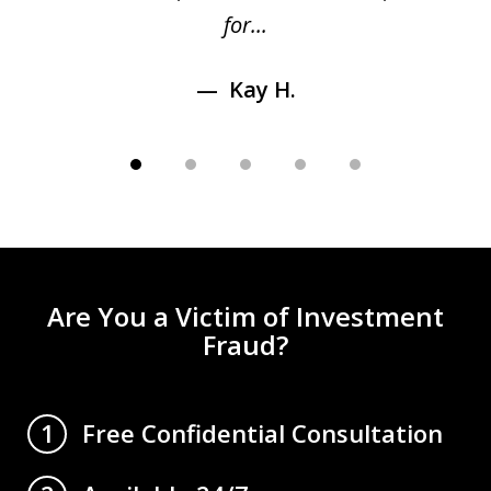
for...
Kay H.
Are You a Victim of Investment
Fraud?
Free Confidential Consultation
1