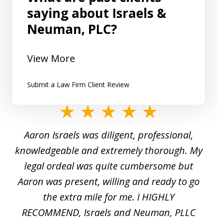
saying about Israels &
Neuman, PLC?
View More
Submit a Law Firm Client Review
slide
1
y
Aaron Israels was diligent, professional,
I 
of
gal
knowledgeable and extremely thorough. My
c
5
ed
legal ordeal was quite cumbersome but
 a
Aaron was present, willing and ready to go
n
the extra mile for me. I HIGHLY
Aa
RECOMMEND, Israels and Neuman, PLLC