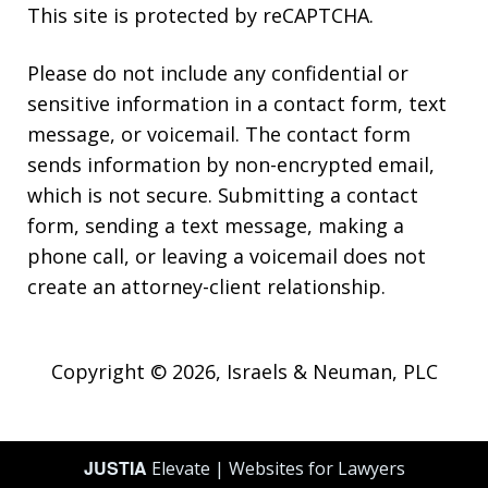
This site is protected by reCAPTCHA.
Please do not include any confidential or
sensitive information in a contact form, text
message, or voicemail. The contact form
sends information by non-encrypted email,
which is not secure. Submitting a contact
form, sending a text message, making a
phone call, or leaving a voicemail does not
create an attorney-client relationship.
Copyright © 2026,
Israels & Neuman, PLC
JUSTIA
Elevate | Websites for Lawyers