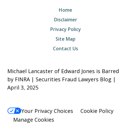
Home
Disclaimer
Privacy Policy
Site Map
Contact Us
Michael Lancaster of Edward Jones is Barred
by FINRA | Securities Fraud Lawyers Blog |
April 3, 2025
Your Privacy Choices
Cookie Policy
Manage Cookies