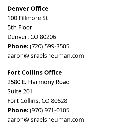
Denver Office
100 Fillmore St
5th Floor
Denver
,
CO
80206
Phone:
(720) 599-3505
aaron@israelsneuman.com
Fort Collins Office
2580 E. Harmony Road
Suite 201
Fort Collins
,
CO
80528
Phone:
(970) 971-0105
aaron@israelsneuman.com