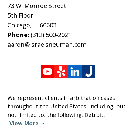
73 W. Monroe Street
5th Floor
Chicago
,
IL
60603
Phone:
(312) 500-2021
aaron@israelsneuman.com
We represent clients in arbitration cases
throughout the United States, including, but
not limited to, the following: Detroit,
View More