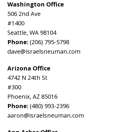
Washington Office
506 2nd Ave
#1400
Seattle
,
WA
98104
Phone:
(206) 795-5798
dave@israelsneuman.com
Arizona Office
4742 N 24th St
#300
Phoenix
,
AZ
85016
Phone:
(480) 993-2396
aaron@israelsneuman.com