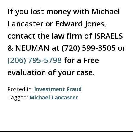
If you lost money with Michael
Lancaster or Edward Jones,
contact the law firm of ISRAELS
& NEUMAN at (720) 599-3505 or
(206) 795-5798
for a Free
evaluation of your case.
Posted in:
Investment Fraud
Tagged:
Michael Lancaster