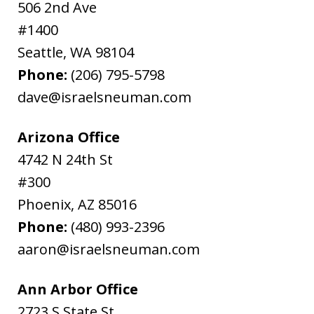
506 2nd Ave
#1400
Seattle
,
WA
98104
Phone:
(206) 795-5798
dave@israelsneuman.com
Arizona Office
4742 N 24th St
#300
Phoenix
,
AZ
85016
Phone:
(480) 993-2396
aaron@israelsneuman.com
Ann Arbor Office
2723 S State St