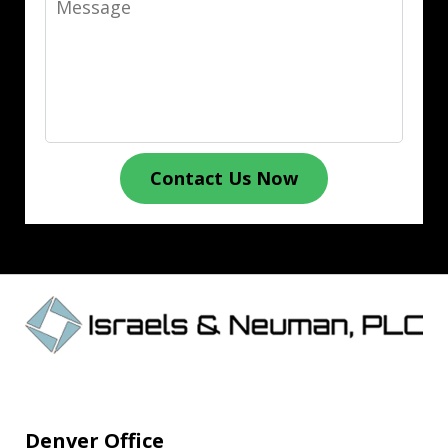
Contact Us Now
Denver Office