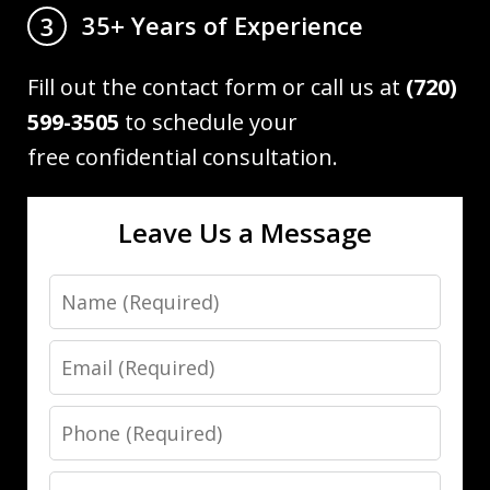
35+ Years of Experience
3
Fill out the contact form or call us at
(720)
599-3505
to schedule your
free confidential consultation.
Leave Us a Message
Name
Email
Phone
Message