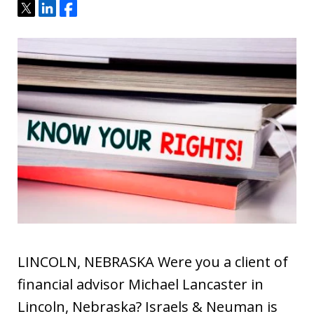
Tweet
Share
Share
LINCOLN, NEBRASKA Were you a client of
financial advisor Michael Lancaster in
Lincoln, Nebraska? Israels & Neuman is