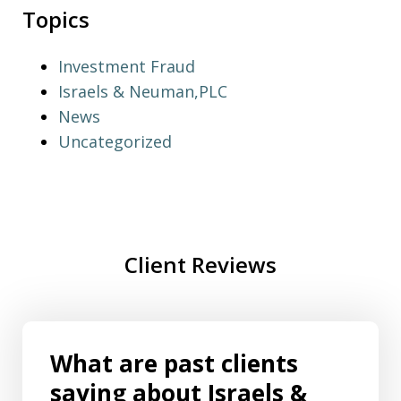
Topics
Investment Fraud
Israels & Neuman,PLC
News
Uncategorized
Client Reviews
What are past clients
saying about Israels &