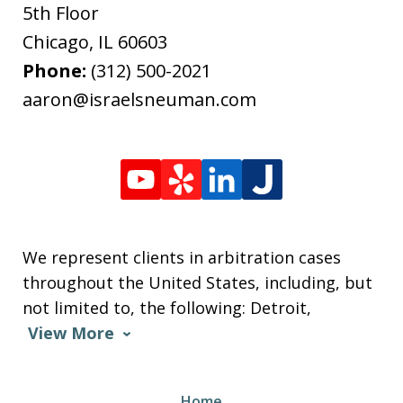
5th Floor
Chicago
,
IL
60603
Phone:
(312) 500-2021
aaron@israelsneuman.com
We represent clients in arbitration cases
throughout the United States, including, but
not limited to, the following: Detroit,
View More
Home