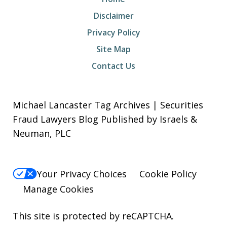
Disclaimer
Privacy Policy
Site Map
Contact Us
Michael Lancaster Tag Archives | Securities
Fraud Lawyers Blog Published by Israels &
Neuman, PLC
Your Privacy Choices
Cookie Policy
Manage Cookies
This site is protected by reCAPTCHA.