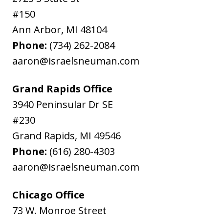
#150
Ann Arbor
,
MI
48104
Phone:
(734) 262-2084
aaron@israelsneuman.com
Grand Rapids Office
3940 Peninsular Dr SE
#230
Grand Rapids
,
MI
49546
Phone:
(616) 280-4303
aaron@israelsneuman.com
Chicago Office
73 W. Monroe Street