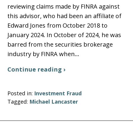
reviewing claims made by FINRA against
this advisor, who had been an affiliate of
Edward Jones from October 2018 to
January 2024. In October of 2024, he was
barred from the securities brokerage
industry by FINRA when…
Continue reading ›
Posted in:
Investment Fraud
Tagged:
Michael Lancaster