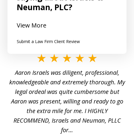
Neuman, PLC?
View More
Submit a Law Firm Client Review
slide
1
y
Aaron Israels was diligent, professional,
I 
of
gal
knowledgeable and extremely thorough. My
c
5
ed
legal ordeal was quite cumbersome but
 a
Aaron was present, willing and ready to go
n
the extra mile for me. I HIGHLY
Aa
RECOMMEND, Israels and Neuman, PLLC
for...