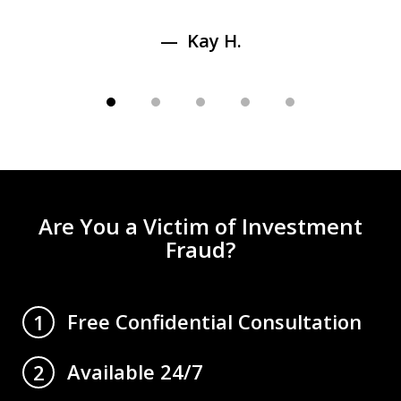
Kay H.
Are You a Victim of Investment
Fraud?
Free Confidential Consultation
1
Available 24/7
2