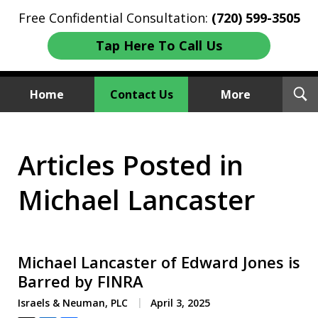
Free Confidential Consultation:
(720) 599-3505
Tap Here To Call Us
T
Home
Contact Us
More
S
Investment Fraud Attorneys
Articles Posted in
We Sue Wallstreet
Michael Lancaster
Michael Lancaster of Edward Jones is
Barred by FINRA
Israels & Neuman, PLC
April 3, 2025