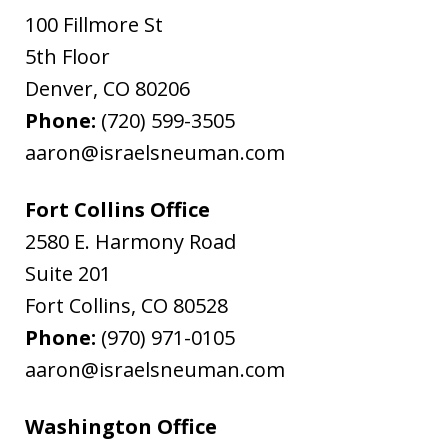
100 Fillmore St
5th Floor
Denver
,
CO
80206
Phone:
(720) 599-3505
aaron@israelsneuman.com
Fort Collins Office
2580 E. Harmony Road
Suite 201
Fort Collins
,
CO
80528
Phone:
(970) 971-0105
aaron@israelsneuman.com
Washington Office