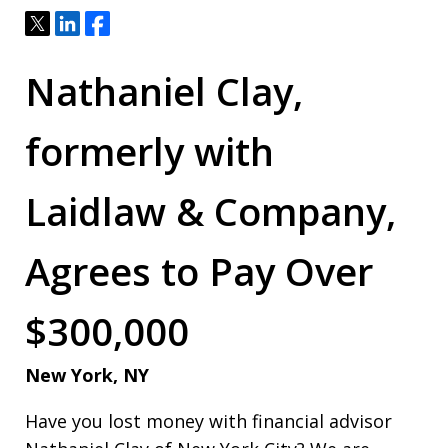
Tweet
Share
Share
Nathaniel Clay,
formerly with
Laidlaw & Company,
Agrees to Pay Over
$300,000
New York, NY
Have you lost money with financial advisor