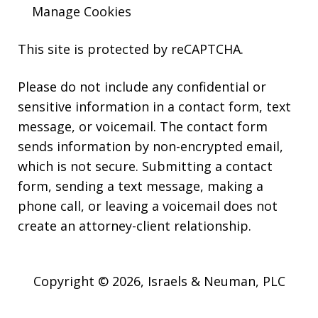
Manage Cookies
This site is protected by reCAPTCHA.
Please do not include any confidential or
sensitive information in a contact form, text
message, or voicemail. The contact form
sends information by non-encrypted email,
which is not secure. Submitting a contact
form, sending a text message, making a
phone call, or leaving a voicemail does not
create an attorney-client relationship.
Copyright © 2026,
Israels & Neuman, PLC