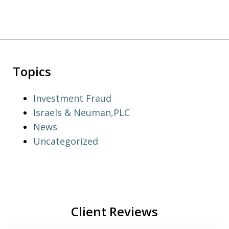
Topics
Investment Fraud
Israels & Neuman,PLC
News
Uncategorized
Client Reviews