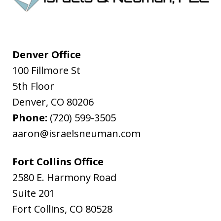
Denver Office
100 Fillmore St
5th Floor
Denver
,
CO
80206
Phone:
(720) 599-3505
aaron@israelsneuman.com
Fort Collins Office
2580 E. Harmony Road
Suite 201
Fort Collins
,
CO
80528