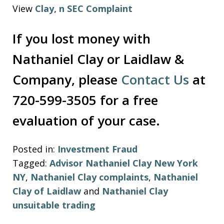
View
Clay, n SEC Complaint
If you lost money with
Nathaniel Clay or Laidlaw &
Company, please
Contact Us
at
720-599-3505 for a free
evaluation of your case.
Posted in:
Investment Fraud
Tagged:
Advisor Nathaniel Clay New York
NY
,
Nathaniel Clay complaints
,
Nathaniel
Clay of Laidlaw
and
Nathaniel Clay
unsuitable trading