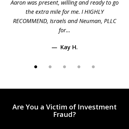
 a
Aaron was present, willing and ready to go
n
the extra mile for me. I HIGHLY
Aa
RECOMMEND, Israels and Neuman, PLLC
for...
Kay H.
Are You a Victim of Investment
Fraud?