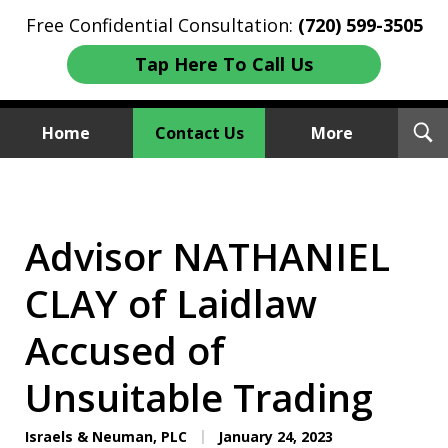
Free Confidential Consultation:
(720) 599-3505
Tap Here To Call Us
T
Home
Contact Us
More
S
Investment Fraud Attorneys
We Sue Wallstreet
Advisor NATHANIEL
CLAY of Laidlaw
Accused of
Unsuitable Trading
Israels & Neuman, PLC
January 24, 2023