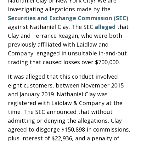
Nathaniel Clay of New York City? We are
investigating allegations made by the
Securities and Exchange Commission (SEC)
against Nathaniel Clay. The SEC
alleged
that
Clay and Terrance Reagan, who were both
previously affiliated with Laidlaw and
Company, engaged in unsuitable in-and-out
trading that caused losses over $700,000.
It was alleged that this conduct involved
eight customers, between November 2015
and January 2019. Nathaniel Clay was
registered with Laidlaw & Company at the
time. The SEC announced that without
admitting or denying the allegations, Clay
agreed to disgorge $150,898 in commissions,
plus interest of $22,936, and a penalty of