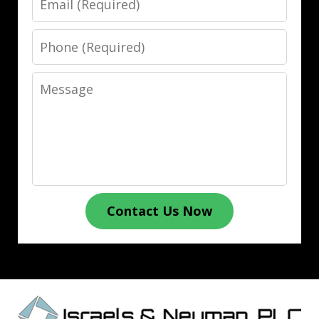
Phone
Message
Contact Us Now