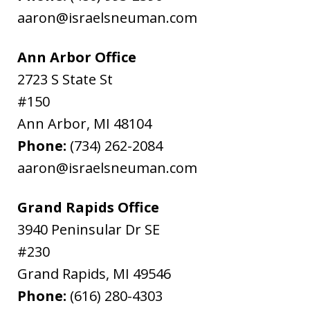
aaron@israelsneuman.com
Ann Arbor Office
2723 S State St
#150
Ann Arbor
,
MI
48104
Phone:
(734) 262-2084
aaron@israelsneuman.com
Grand Rapids Office
3940 Peninsular Dr SE
#230
Grand Rapids
,
MI
49546
Phone:
(616) 280-4303