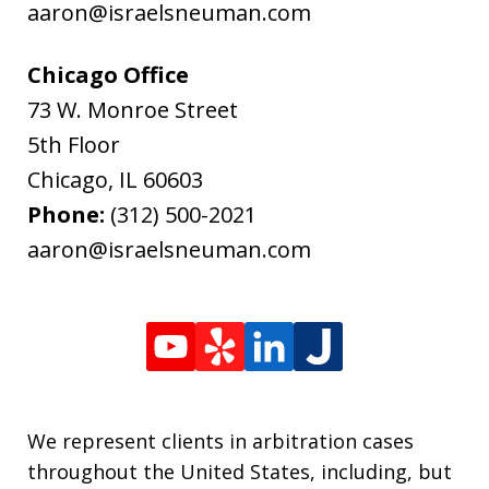
aaron@israelsneuman.com
Chicago Office
73 W. Monroe Street
5th Floor
Chicago
,
IL
60603
Phone:
(312) 500-2021
aaron@israelsneuman.com
We represent clients in arbitration cases
throughout the United States, including, but