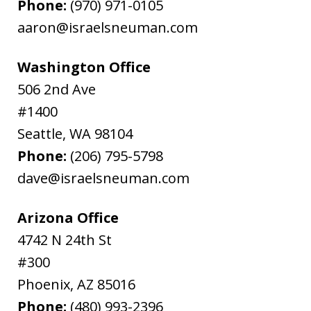
Phone:
(970) 971-0105
aaron@israelsneuman.com
Washington Office
506 2nd Ave
#1400
Seattle
,
WA
98104
Phone:
(206) 795-5798
dave@israelsneuman.com
Arizona Office
4742 N 24th St
#300
Phoenix
,
AZ
85016
Phone:
(480) 993-2396