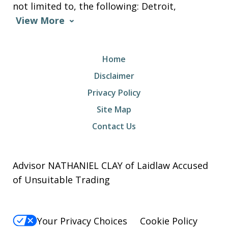
not limited to, the following: Detroit,
View More
Home
Disclaimer
Privacy Policy
Site Map
Contact Us
Advisor NATHANIEL CLAY of Laidlaw Accused
of Unsuitable Trading
Your Privacy Choices
Cookie Policy