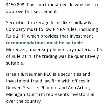
$150,898. The court must decide whether to
approve this settlement.
Securities brokerage firms like Laidlaw &
Company must follow FINRA rules, including
Rule 2111 which provides that investment
recommendations must be suitable
.
Moreover, under supplementary materials .05
of Rule 2111, the trading was be quantitively
suitable.
Israels & Neuman PLC is a securities and
investment fraud law firm with offices in
Denver, Seattle, Phoenix, and Ann Arbor,
Michigan. Our firm represents investors all
over the country.