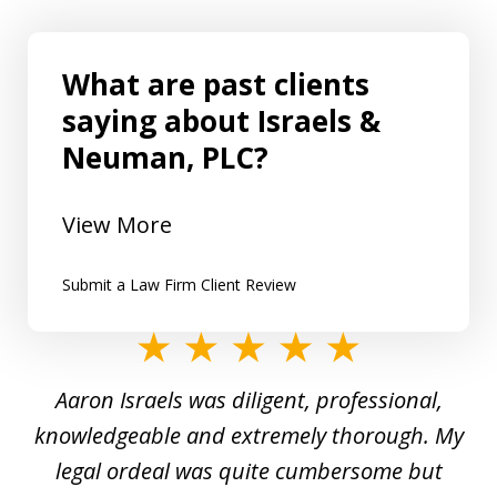
What are past clients
saying about Israels &
Neuman, PLC?
View More
Submit a Law Firm Client Review
slide
1
y
Aaron Israels was diligent, professional,
I 
of
gal
knowledgeable and extremely thorough. My
c
5
ed
legal ordeal was quite cumbersome but