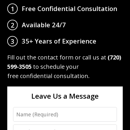
Free Confidential Consultation
1
Available 24/7
2
35+ Years of Experience
3
Fill out the contact form or call us at
(720)
599-3505
to schedule your
free confidential consultation.
Leave Us a Message
Name
Email