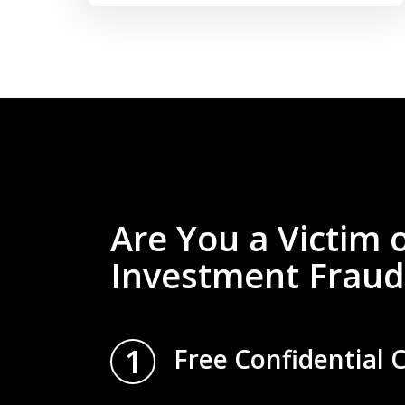
Are You a Victim 
Investment Fraud
1
Free Confidential 