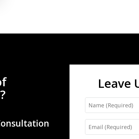
of
Leave 
?
Name
Consultation
Email