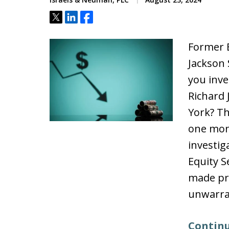
Tweet
Share
Share
Former E
Jackson
you inve
Richard
York? Th
one mon
investig
Equity S
made pr
unwarra
Continu