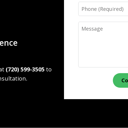
Phone
Message
ience
 at
(720) 599-3505
to
nsultation.
Co