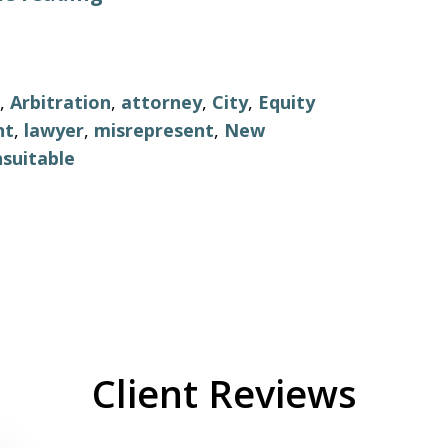
,
Arbitration
,
attorney
,
City
,
Equity
nt
,
lawyer
,
misrepresent
,
New
suitable
Client Reviews