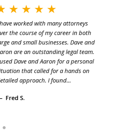
 have worked with many attorneys
Aaron cr
ver the course of my career in both
solutio
arge and small businesses. Dave and
and pai
aron are an outstanding legal team.
amend o
 used Dave and Aaron for a personal
suggest
ituation that called for a hands on
distrib
etailed approach. I found...
of prior
Fred S.
Debr