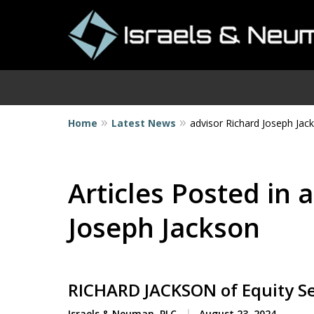
Home
Latest News
advisor Richard Joseph Jac
I
Articles Posted in 
Joseph Jackson
RICHARD JACKSON of Equity S
Israels & Neuman, PLC
August 23, 2024