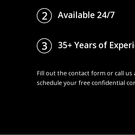
2
Available 24/7
3
35+ Years of Exper
Fill out the contact form or call us
schedule your free confidential co