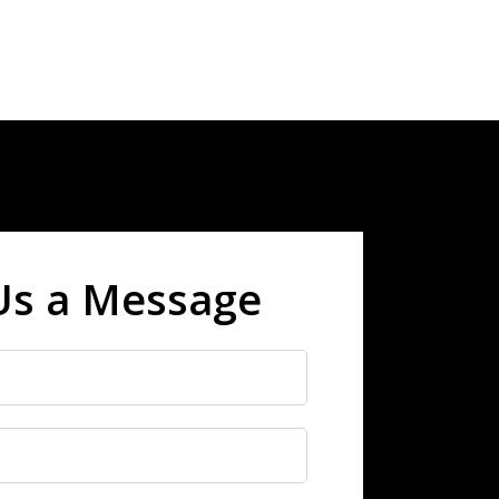
Us a Message