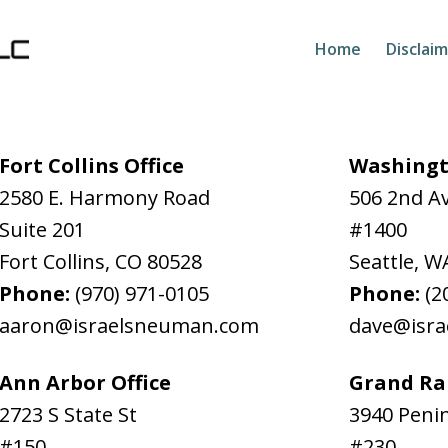
Home
Disclai
Fort Collins Office
Washingt
2580 E. Harmony Road
506 2nd A
Suite 201
#1400
Fort Collins
,
CO
80528
Seattle
,
W
Phone:
(970) 971-0105
Phone:
(2
aaron@israelsneuman.com
dave@isr
Ann Arbor Office
Grand Rap
2723 S State St
3940 Penin
#150
#230