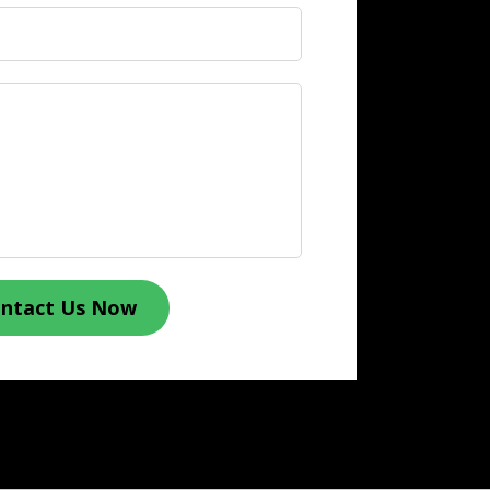
ntact Us Now