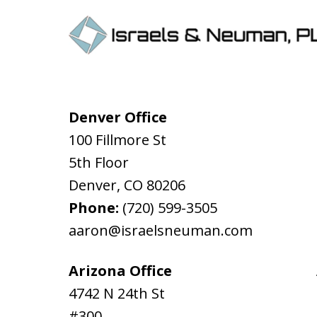
Denver Office
100 Fillmore St
5th Floor
Denver
,
CO
80206
Phone:
(720) 599-3505
aaron@israelsneuman.com
Arizona Office
4742 N 24th St
#300