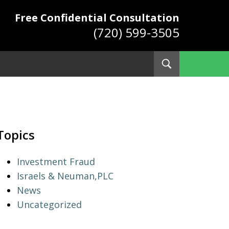
Free Confidential Consultation
(720) 599-3505
Toggle
Search
ys
Topics
Investment Fraud
Israels & Neuman,PLC
News
Uncategorized