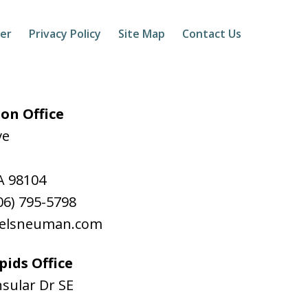
mer
Privacy Policy
Site Map
Contact Us
on Office
ve
A
98104
06) 795-5798
aelsneuman.com
ids Office
sular Dr SE