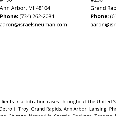
Ann Arbor
,
MI
48104
Grand Rap
Phone:
(734) 262-2084
Phone:
(6
aaron@israelsneuman.com
aaron@is
lients in arbitration cases throughout the United St
 Detroit,
Troy, Grand Rapids, Ann Arbor, Lansing, Ph
gs, Chicago, Naperville, Seattle, Spokane, Tacoma, P