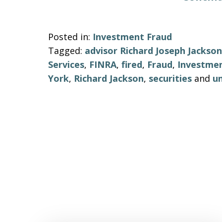
Posted in:
Investment Fraud
Tagged:
advisor Richard Joseph Jackson
Services
,
FINRA
,
fired
,
Fraud
,
Investme
York
,
Richard Jackson
,
securities
and
un