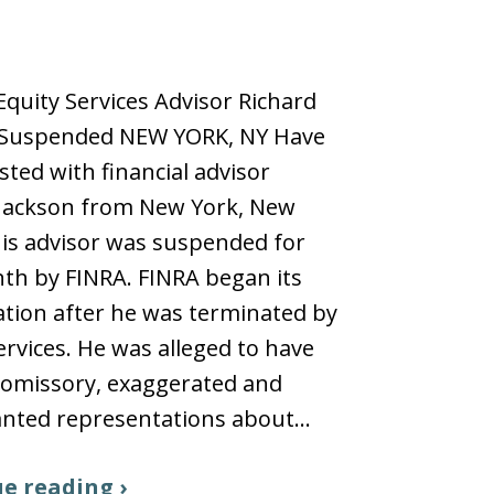
quity Services Advisor Richard
 Suspended NEW YORK, NY Have
sted with financial advisor
 Jackson from New York, New
is advisor was suspended for
th by FINRA. FINRA began its
ation after he was terminated by
ervices. He was alleged to have
omissory, exaggerated and
nted representations about…
e reading ›