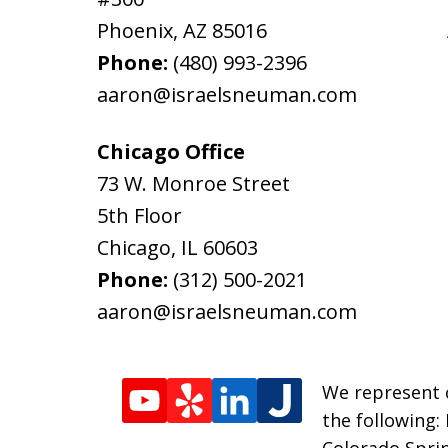
Phoenix
,
AZ
85016
Phone:
(480) 993-2396
aaron@israelsneuman.com
Chicago Office
73 W. Monroe Street
5th Floor
Chicago
,
IL
60603
Phone:
(312) 500-2021
aaron@israelsneuman.com
We represent c
the following:
Colorado Sprin