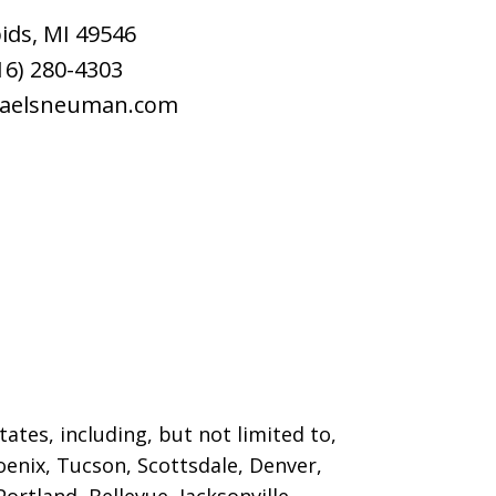
ids
,
MI
49546
16) 280-4303
raelsneuman.com
ates, including, but not limited to,
oenix, Tucson, Scottsdale, Denver,
ortland, Bellevue, Jacksonville,