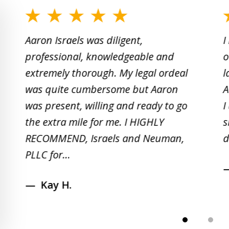
slide
1
Aaron Israels was diligent,
I
to
professional, knowledgeable and
o
2
extremely thorough. My legal ordeal
l
of
was quite cumbersome but Aaron
A
5
was present, willing and ready to go
I
the extra mile for me. I HIGHLY
s
RECOMMEND, Israels and Neuman,
d
PLLC for...
Kay H.