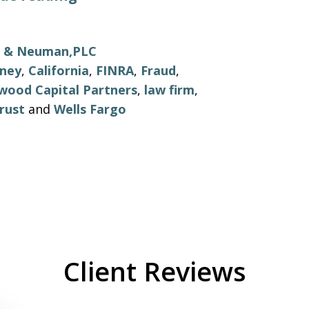
ls & Neuman,PLC
rney
,
California
,
FINRA
,
Fraud
,
wood Capital Partners
,
law firm
,
rust
and
Wells Fargo
Client Reviews