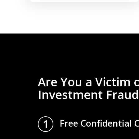
Are You a Victim 
Investment Fraud
1
Free Confidential 