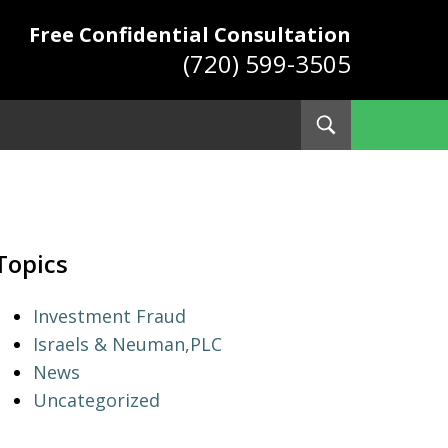
Free Confidential Consultation
(720) 599-3505
Toggle
Search
ys
Topics
Investment Fraud
Israels & Neuman,PLC
News
Uncategorized