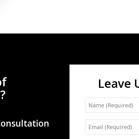
of
Leave 
?
Name
Consultation
Email