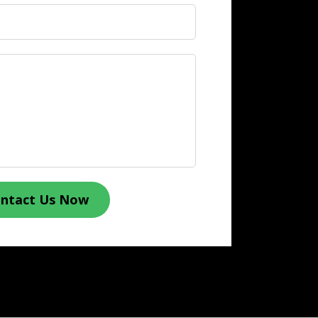
ntact Us Now