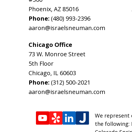
Phoenix
,
AZ
85016
Phone:
(480) 993-2396
aaron@israelsneuman.com
Chicago Office
73 W. Monroe Street
5th Floor
Chicago
,
IL
60603
Phone:
(312) 500-2021
aaron@israelsneuman.com
We represent c
the following:
Colorado Sprin