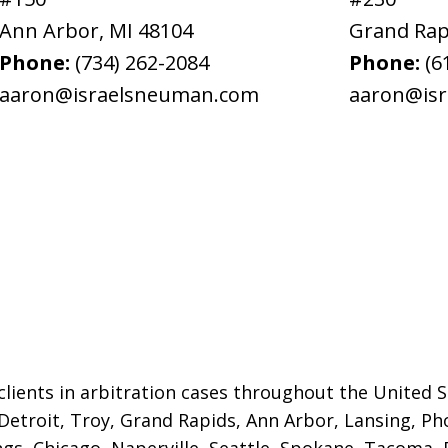
Ann Arbor
,
MI
48104
Grand Rap
Phone:
(734) 262-2084
Phone:
(6
aaron@israelsneuman.com
aaron@is
lients in arbitration cases throughout the United St
 Detroit,
Troy, Grand Rapids, Ann Arbor, Lansing, Ph
gs, Chicago, Naperville, Seattle, Spokane, Tacoma, P