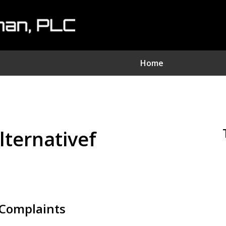
Home
nvestment Fraud Attorne
We Sue Wallstreet
lternativef
Serving Clients Nationwide
Contact Us Now
Complaints