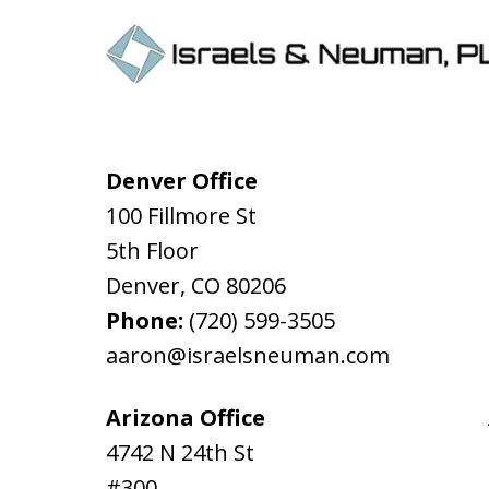
Denver Office
100 Fillmore St
5th Floor
Denver
,
CO
80206
Phone:
(720) 599-3505
aaron@israelsneuman.com
Arizona Office
4742 N 24th St
#300