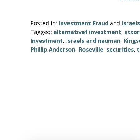
Posted in:
Investment Fraud
and
Israe
Tagged:
alternativef investment
,
atto
Investment
,
Israels and neuman
,
Kings
Phillip Anderson
,
Roseville
,
securities
,
t