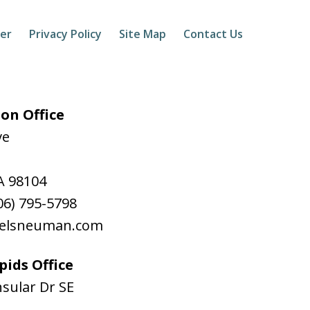
mer
Privacy Policy
Site Map
Contact Us
on Office
ve
A
98104
06) 795-5798
aelsneuman.com
ids Office
sular Dr SE