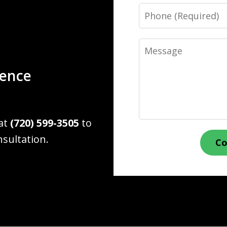
Phone
Message
ience
 at
(720) 599-3505
to
nsultation.
Co