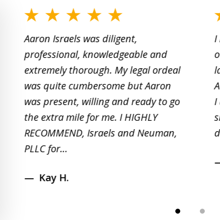
slide
1
Aaron Israels was diligent,
I
to
professional, knowledgeable and
o
2
extremely thorough. My legal ordeal
l
of
was quite cumbersome but Aaron
A
5
was present, willing and ready to go
I
the extra mile for me. I HIGHLY
s
RECOMMEND, Israels and Neuman,
d
PLLC for...
Kay H.