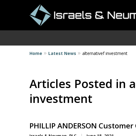
Home
Latest News
alternativef investment
I
Articles Posted in a
investment
PHILLIP ANDERSON Customer 
Israels & Neuman, PLC
June 15, 2021