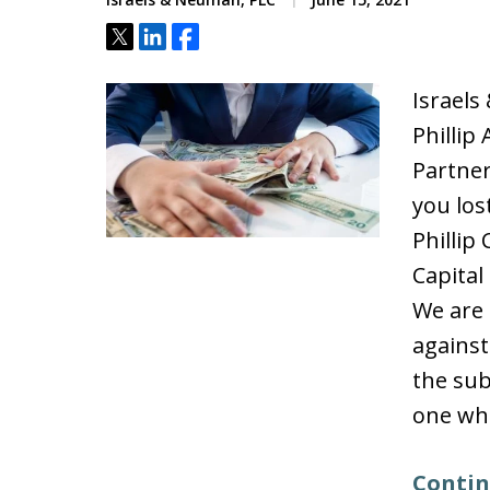
Tweet
Share
Share
Israels
Phillip
Partne
you los
Phillip
Capital 
We are 
against
the sub
one whi
Contin