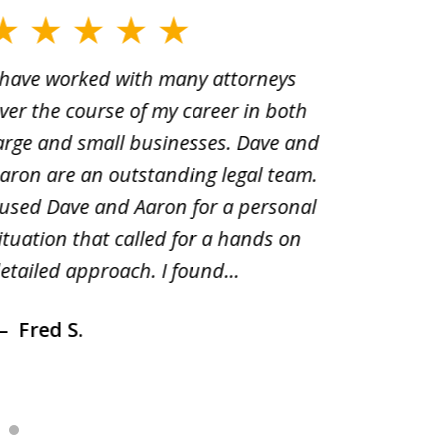
 have worked with many attorneys
Aaron cr
ver the course of my career in both
solutio
arge and small businesses. Dave and
and pai
aron are an outstanding legal team.
amend o
 used Dave and Aaron for a personal
suggest
ituation that called for a hands on
distrib
etailed approach. I found...
of prior
Fred S.
Debr