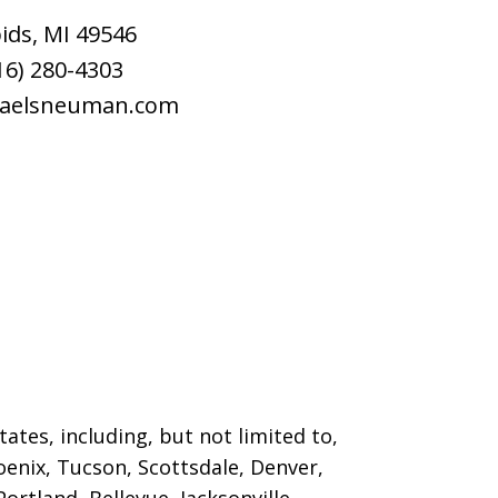
ids
,
MI
49546
16) 280-4303
raelsneuman.com
ates, including, but not limited to,
oenix, Tucson, Scottsdale, Denver,
ortland, Bellevue, Jacksonville,