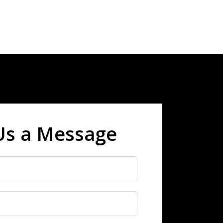
Us a Message