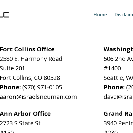
Home
Disclai
Fort Collins Office
Washingt
2580 E. Harmony Road
506 2nd A
Suite 201
#1400
Fort Collins
,
CO
80528
Seattle
,
W
Phone:
(970) 971-0105
Phone:
(2
aaron@israelsneuman.com
dave@isr
Ann Arbor Office
Grand Rap
2723 S State St
3940 Penin
#150
#230