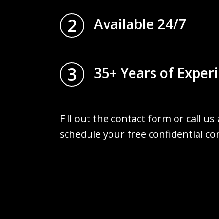
2
Available 24/7
3
35+ Years of Exper
Fill out the contact form or call us
schedule your free confidential co