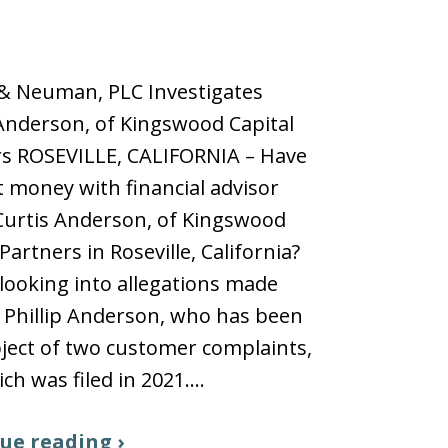
 & Neuman, PLC Investigates
 Anderson, of Kingswood Capital
rs ROSEVILLE, CALIFORNIA – Have
t money with financial advisor
 Curtis Anderson, of Kingswood
Partners in Roseville, California?
looking into allegations made
 Phillip Anderson, who has been
ject of two customer complaints,
ch was filed in 2021.…
ue reading ›