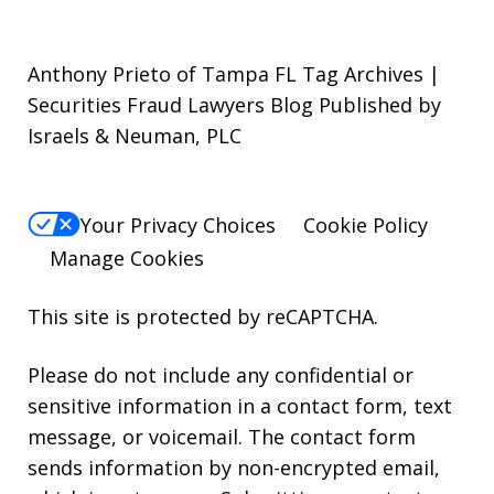
Anthony Prieto of Tampa FL Tag Archives |
Securities Fraud Lawyers Blog Published by
Israels & Neuman, PLC
Your Privacy Choices
Cookie Policy
Manage Cookies
This site is protected by reCAPTCHA.
Please do not include any confidential or
sensitive information in a contact form, text
message, or voicemail. The contact form
sends information by non-encrypted email,