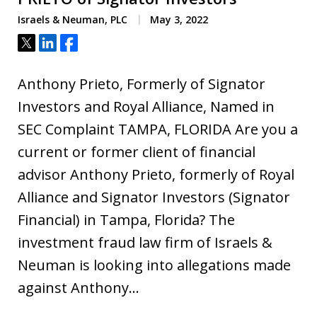
Israels & Neuman, PLC
May 3, 2022
Tweet
Share
Share
Anthony Prieto, Formerly of Signator
Investors and Royal Alliance, Named in
SEC Complaint TAMPA, FLORIDA Are you a
current or former client of financial
advisor Anthony Prieto, formerly of Royal
Alliance and Signator Investors (Signator
Financial) in Tampa, Florida? The
investment fraud law firm of Israels &
Neuman is looking into allegations made
against Anthony…