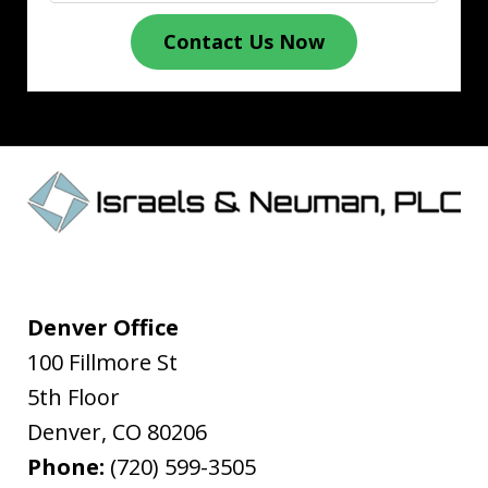
Contact Us Now
Denver Office
100 Fillmore St
5th Floor
Denver
,
CO
80206
Phone:
(720) 599-3505