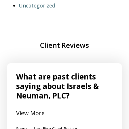
Uncategorized
Client Reviews
What are past clients
saying about Israels &
Neuman, PLC?
View More
Submit a Law Firm Client Review