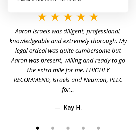
slide
1
y
Aaron Israels was diligent, professional,
I 
of
gal
knowledgeable and extremely thorough. My
c
5
ed
legal ordeal was quite cumbersome but
 a
Aaron was present, willing and ready to go
n
the extra mile for me. I HIGHLY
Aa
RECOMMEND, Israels and Neuman, PLLC
for...
Kay H.