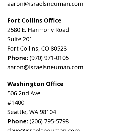
aaron@israelsneuman.com
Fort Collins Office
2580 E. Harmony Road
Suite 201
Fort Collins
,
CO
80528
Phone:
(970) 971-0105
aaron@israelsneuman.com
Washington Office
506 2nd Ave
#1400
Seattle
,
WA
98104
Phone:
(206) 795-5798
dave@israelsneuman.com