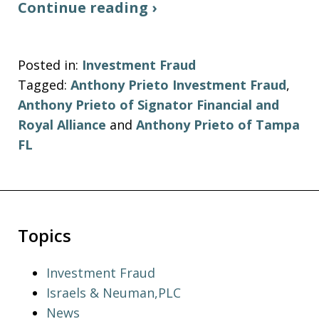
Continue reading ›
Posted in:
Investment Fraud
Tagged:
Anthony Prieto Investment Fraud
,
Anthony Prieto of Signator Financial and
Royal Alliance
and
Anthony Prieto of Tampa
FL
Topics
Investment Fraud
Israels & Neuman,PLC
News