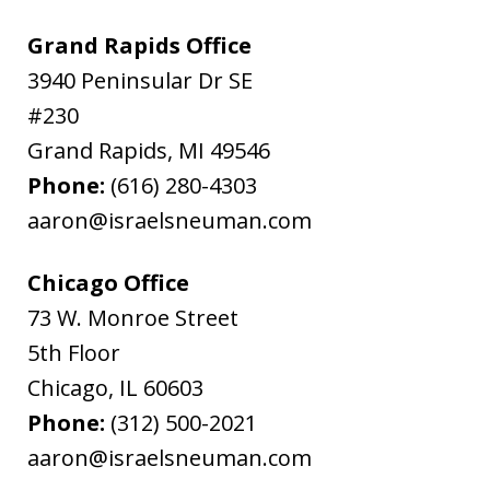
Grand Rapids Office
3940 Peninsular Dr SE
#230
Grand Rapids
,
MI
49546
Phone:
(616) 280-4303
aaron@israelsneuman.com
Chicago Office
73 W. Monroe Street
5th Floor
Chicago
,
IL
60603
Phone:
(312) 500-2021
aaron@israelsneuman.com