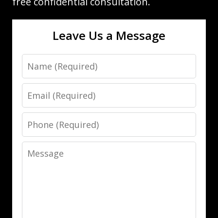
free confidential consultation.
Leave Us a Message
Name
Email
Phone
Message