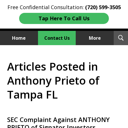
Free Confidential Consultation:
(720) 599-3505
Tap Here To Call Us
T
Home
Contact Us
More
S
Investment Fraud Attorneys
Articles Posted in
We Sue Wallstreet
Anthony Prieto of
Tampa FL
SEC Complaint Against ANTHONY
PRIETO of Signator Investors