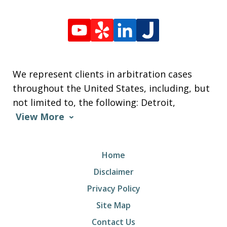
We represent clients in arbitration cases
throughout the United States, including, but
not limited to, the following: Detroit,
View More
Home
Disclaimer
Privacy Policy
Site Map
Contact Us