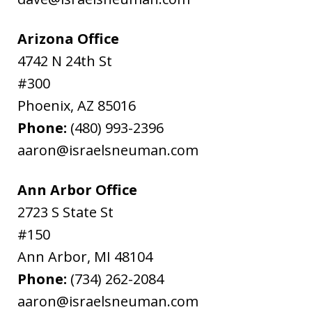
Arizona Office
4742 N 24th St
#300
Phoenix
,
AZ
85016
Phone:
(480) 993-2396
aaron@israelsneuman.com
Ann Arbor Office
2723 S State St
#150
Ann Arbor
,
MI
48104
Phone:
(734) 262-2084
aaron@israelsneuman.com