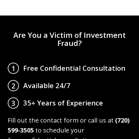
Are You a Victim of Investment
Fraud?
Free Confidential Consultation
1
Available 24/7
2
35+ Years of Experience
3
Fill out the contact form or call us at
(720)
599-3505
to schedule your