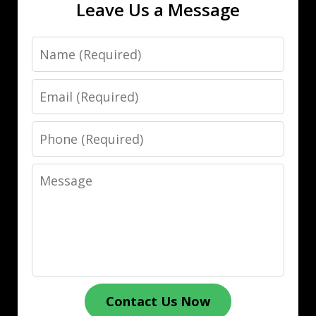
Leave Us a Message
Name
Email
Phone
Message
Contact Us Now