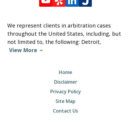
We represent clients in arbitration cases
throughout the United States, including, but
not limited to, the following: Detroit,
View More
Home
Disclaimer
Privacy Policy
Site Map
Contact Us