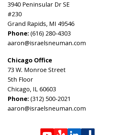
3940 Peninsular Dr SE
#230
Grand Rapids
,
MI
49546
Phone:
(616) 280-4303
aaron@israelsneuman.com
Chicago Office
73 W. Monroe Street
5th Floor
Chicago
,
IL
60603
Phone:
(312) 500-2021
aaron@israelsneuman.com