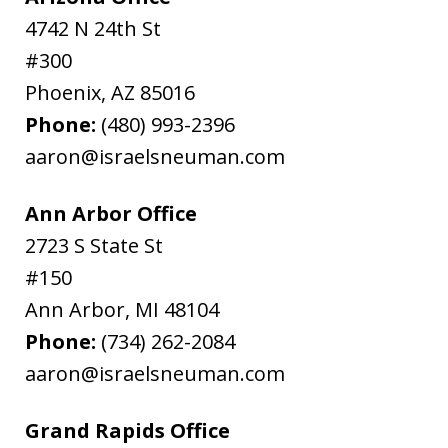
4742 N 24th St
#300
Phoenix
,
AZ
85016
Phone:
(480) 993-2396
aaron@israelsneuman.com
Ann Arbor Office
2723 S State St
#150
Ann Arbor
,
MI
48104
Phone:
(734) 262-2084
aaron@israelsneuman.com
Grand Rapids Office