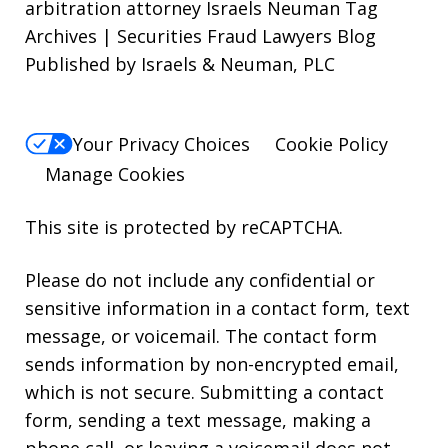
arbitration attorney Israels Neuman Tag
Archives | Securities Fraud Lawyers Blog
Published by Israels & Neuman, PLC
Your Privacy Choices
Cookie Policy
Manage Cookies
This site is protected by reCAPTCHA.
Please do not include any confidential or
sensitive information in a contact form, text
message, or voicemail. The contact form
sends information by non-encrypted email,
which is not secure. Submitting a contact
form, sending a text message, making a