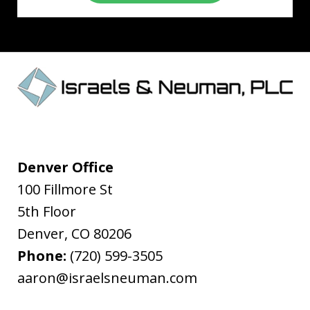
Denver Office
100 Fillmore St
5th Floor
Denver
,
CO
80206
Phone:
(720) 599-3505
aaron@israelsneuman.com