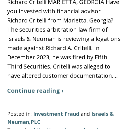
Richard Critelli MARIETTA, GEORGIA Have
you invested with financial advisor
Richard Critelli from Marietta, Georgia?
The securities arbitration law firm of
Israels & Neuman is reviewing allegations
made against Richard A. Critelli. In
December 2023, he was fired by Fifth
Third Securities. Critelli was alleged to
have altered customer documentation.…
Continue reading ›
Posted in:
Investment Fraud
and
Israels &
Neuman,PLC