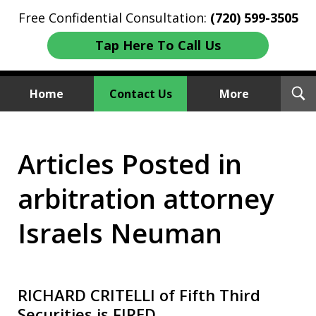
Free Confidential Consultation:
(720) 599-3505
Tap Here To Call Us
T
Home
Contact Us
More
S
Investment Fraud Attorneys
Articles Posted in
We Sue Wallstreet
arbitration attorney
Israels Neuman
RICHARD CRITELLI of Fifth Third
Securities is FIRED