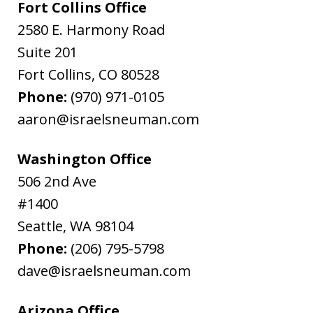
Fort Collins Office
2580 E. Harmony Road
Suite 201
Fort Collins
,
CO
80528
Phone:
(970) 971-0105
aaron@israelsneuman.com
Washington Office
506 2nd Ave
#1400
Seattle
,
WA
98104
Phone:
(206) 795-5798
dave@israelsneuman.com
Arizona Office