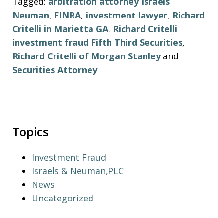
Tagged:
arbitration attorney Israels
Neuman
,
FINRA
,
investment lawyer
,
Richard
Critelli in Marietta GA
,
Richard Critelli
investment fraud Fifth Third Securities
,
Richard Critelli of Morgan Stanley
and
Securities Attorney
Topics
Investment Fraud
Israels & Neuman,PLC
News
Uncategorized