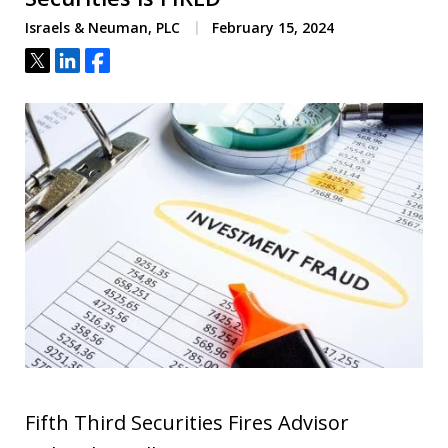
Israels & Neuman, PLC
February 15, 2024
Tweet
Share
Share
Fifth Third Securities Fires Advisor