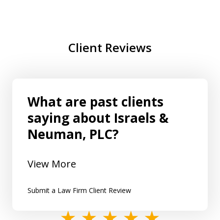
Client Reviews
What are past clients
saying about Israels &
Neuman, PLC?
View More
Submit a Law Firm Client Review
slide