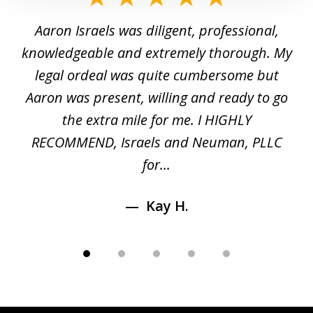
1
y
Aaron Israels was diligent, professional,
I 
of
gal
knowledgeable and extremely thorough. My
c
5
ed
legal ordeal was quite cumbersome but
 a
Aaron was present, willing and ready to go
n
the extra mile for me. I HIGHLY
Aa
RECOMMEND, Israels and Neuman, PLLC
for...
Kay H.