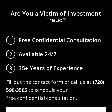
Are You a Victim of Investment
Fraud?
Free Confidential Consultation
1
Available 24/7
2
35+ Years of Experience
3
Fill out the contact form or call us at
(720)
599-3505
to schedule your
free confidential consultation.