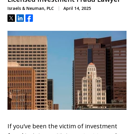
Israels & Neuman, PLC
April 14, 2025
Tweet
Share
Share
If you’ve been the victim of investment