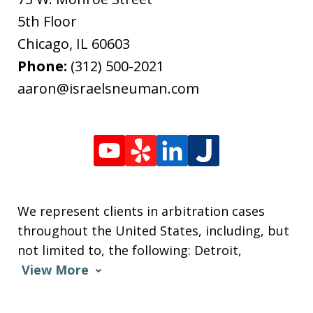
5th Floor
Chicago
,
IL
60603
Phone:
(312) 500-2021
aaron@israelsneuman.com
We represent clients in arbitration cases
throughout the United States, including, but
not limited to, the following: Detroit,
View More