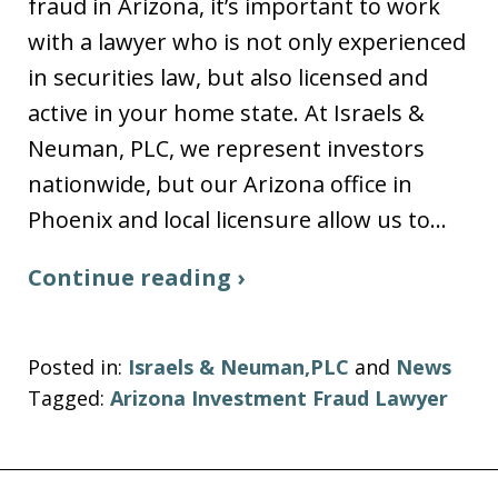
fraud in Arizona, it’s important to work
with a lawyer who is not only experienced
in securities law, but also licensed and
active in your home state. At Israels &
Neuman, PLC, we represent investors
nationwide, but our Arizona office in
Phoenix and local licensure allow us to…
Continue reading ›
Posted in:
Israels & Neuman,PLC
and
News
Tagged:
Arizona Investment Fraud Lawyer