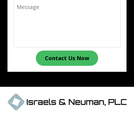
Message
Contact Us Now