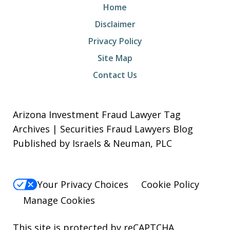
Home
Disclaimer
Privacy Policy
Site Map
Contact Us
Arizona Investment Fraud Lawyer Tag
Archives | Securities Fraud Lawyers Blog
Published by Israels & Neuman, PLC
Your Privacy Choices
Cookie Policy
Manage Cookies
This site is protected by reCAPTCHA.