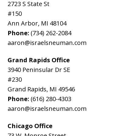
2723 S State St
#150
Ann Arbor
,
MI
48104
Phone:
(734) 262-2084
aaron@israelsneuman.com
Grand Rapids Office
3940 Peninsular Dr SE
#230
Grand Rapids
,
MI
49546
Phone:
(616) 280-4303
aaron@israelsneuman.com
Chicago Office
73 W. Monroe Street