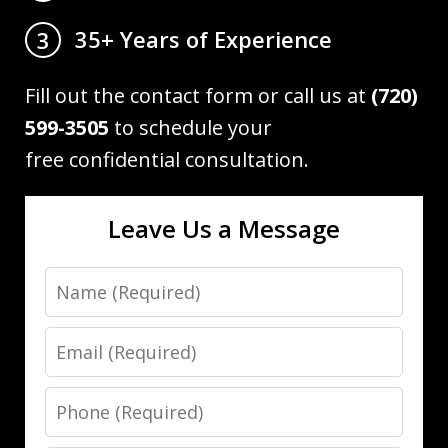
35+ Years of Experience
3
Fill out the contact form or call us at
(720)
599-3505
to schedule your
free confidential consultation.
Leave Us a Message
Name
Email
Phone