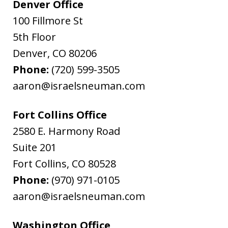
Denver Office
100 Fillmore St
5th Floor
Denver
,
CO
80206
Phone:
(720) 599-3505
aaron@israelsneuman.com
Fort Collins Office
2580 E. Harmony Road
Suite 201
Fort Collins
,
CO
80528
Phone:
(970) 971-0105
aaron@israelsneuman.com
Washington Office