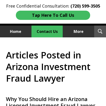
Free Confidential Consultation:
(720) 599-3505
Tap Here To Call Us
T
Home
Contact Us
More
S
Investment Fraud Attorneys
Articles Posted in
We Sue Wallstreet
Arizona Investment
Fraud Lawyer
Why You Should Hire an Arizona
Licensed Investment Fraud Lawyer