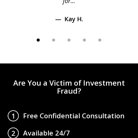
for...
Kay H.
Are You a Victim of Investment
Fraud?
Free Confidential Consultation
1
Available 24/7
2