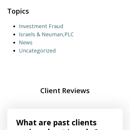
Topics
Investment Fraud
Israels & Neuman,PLC
News
Uncategorized
Client Reviews
What are past clients