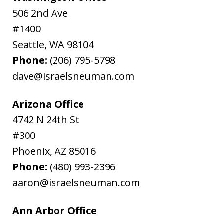
506 2nd Ave
#1400
Seattle
,
WA
98104
Phone:
(206) 795-5798
dave@israelsneuman.com
Arizona Office
4742 N 24th St
#300
Phoenix
,
AZ
85016
Phone:
(480) 993-2396
aaron@israelsneuman.com
Ann Arbor Office