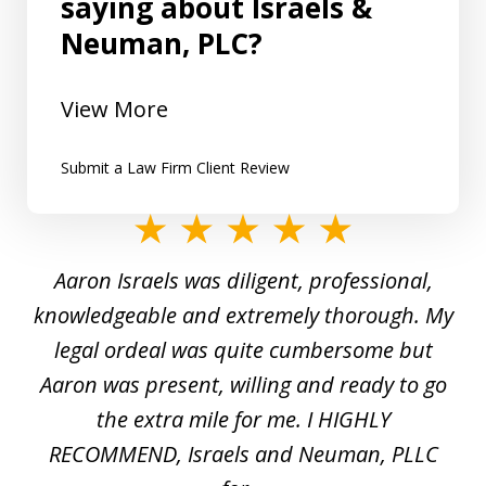
saying about Israels &
Neuman, PLC?
View More
Submit a Law Firm Client Review
slide
1
y
Aaron Israels was diligent, professional,
I 
of
gal
knowledgeable and extremely thorough. My
c
5
ed
legal ordeal was quite cumbersome but
 a
Aaron was present, willing and ready to go
n
the extra mile for me. I HIGHLY
Aa
RECOMMEND, Israels and Neuman, PLLC