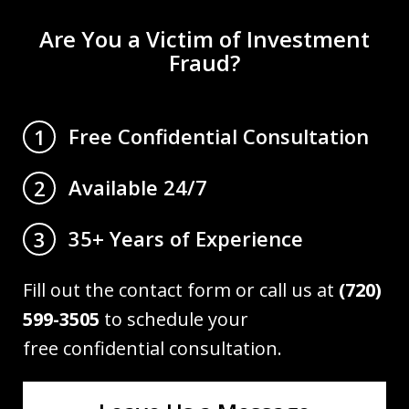
Are You a Victim of Investment
Fraud?
Free Confidential Consultation
1
Available 24/7
2
35+ Years of Experience
3
Fill out the contact form or call us at
(720)
599-3505
to schedule your
free confidential consultation.