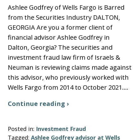
Ashlee Godfrey of Wells Fargo is Barred
from the Securities Industry DALTON,
GEORGIA Are you a former client of
financial advisor Ashlee Godfrey in
Dalton, Georgia? The securities and
investment fraud law firm of Israels &
Neuman is reviewing claims made against
this advisor, who previously worked with
Wells Fargo from 2014 to October 2021.…
Continue reading ›
Posted in:
Investment Fraud
Tagged:
Ashlee Godfrey advisor at Wells