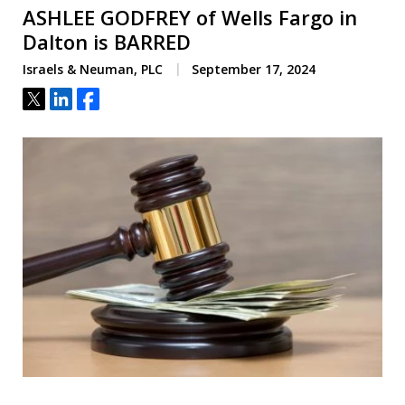
ASHLEE GODFREY of Wells Fargo in
Dalton is BARRED
Israels & Neuman, PLC
September 17, 2024
Tweet
Share
Share