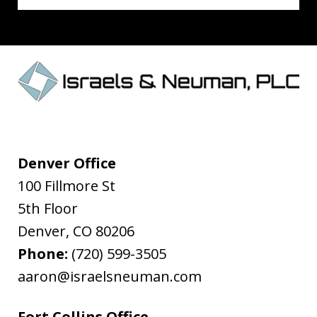
Denver Office
100 Fillmore St
5th Floor
Denver
,
CO
80206
Phone:
(720) 599-3505
aaron@israelsneuman.com
Fort Collins Office