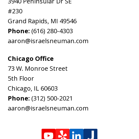
3940 Peninsular Dr SE
#230
Grand Rapids
,
MI
49546
Phone:
(616) 280-4303
aaron@israelsneuman.com
Chicago Office
73 W. Monroe Street
5th Floor
Chicago
,
IL
60603
Phone:
(312) 500-2021
aaron@israelsneuman.com