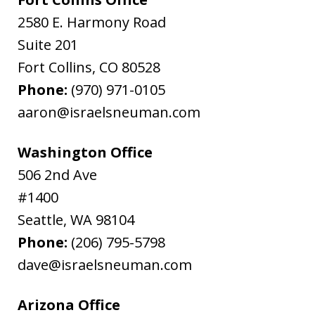
2580 E. Harmony Road
Suite 201
Fort Collins
,
CO
80528
Phone:
(970) 971-0105
aaron@israelsneuman.com
Washington Office
506 2nd Ave
#1400
Seattle
,
WA
98104
Phone:
(206) 795-5798
dave@israelsneuman.com
Arizona Office