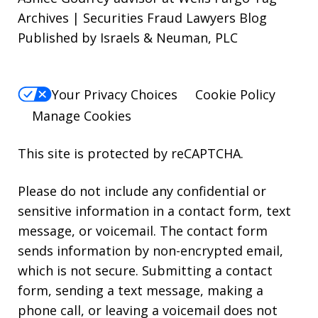
Archives | Securities Fraud Lawyers Blog
Published by Israels & Neuman, PLC
Your Privacy Choices
Cookie Policy
Manage Cookies
This site is protected by reCAPTCHA.
Please do not include any confidential or
sensitive information in a contact form, text
message, or voicemail. The contact form
sends information by non-encrypted email,
which is not secure. Submitting a contact
form, sending a text message, making a
phone call, or leaving a voicemail does not