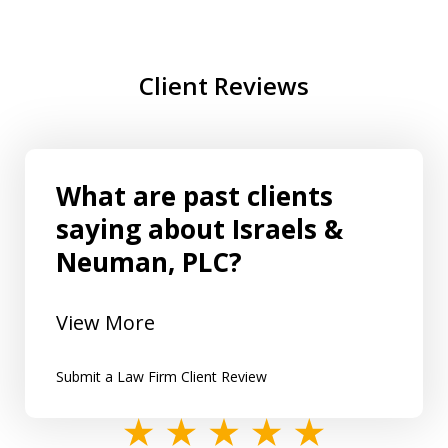
Client Reviews
What are past clients
saying about Israels &
Neuman, PLC?
View More
Submit a Law Firm Client Review
slide