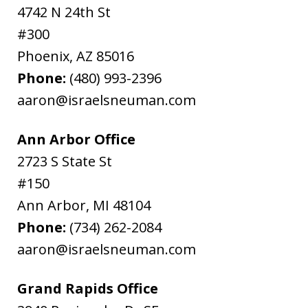
4742 N 24th St
#300
Phoenix
,
AZ
85016
Phone:
(480) 993-2396
aaron@israelsneuman.com
Ann Arbor Office
2723 S State St
#150
Ann Arbor
,
MI
48104
Phone:
(734) 262-2084
aaron@israelsneuman.com
Grand Rapids Office