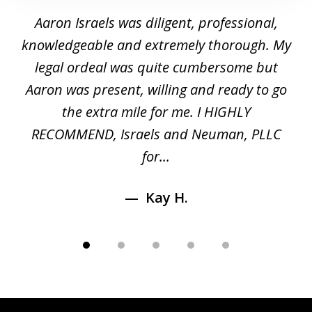
1
y
Aaron Israels was diligent, professional,
I 
of
gal
knowledgeable and extremely thorough. My
c
5
ed
legal ordeal was quite cumbersome but
 a
Aaron was present, willing and ready to go
n
the extra mile for me. I HIGHLY
Aa
RECOMMEND, Israels and Neuman, PLLC
for...
Kay H.