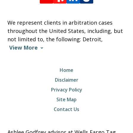
We represent clients in arbitration cases
throughout the United States, including, but
not limited to, the following: Detroit,
View More
Home
Disclaimer
Privacy Policy
Site Map
Contact Us
Ashlee Godfrey advisor at Wells Fargo Tag