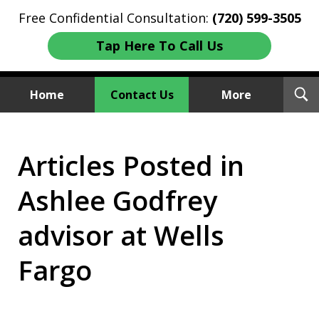
Free Confidential Consultation:
(720) 599-3505
Tap Here To Call Us
T
Home
Contact Us
More
S
Investment Fraud Attorneys
Articles Posted in
We Sue Wallstreet
Ashlee Godfrey
advisor at Wells
Fargo