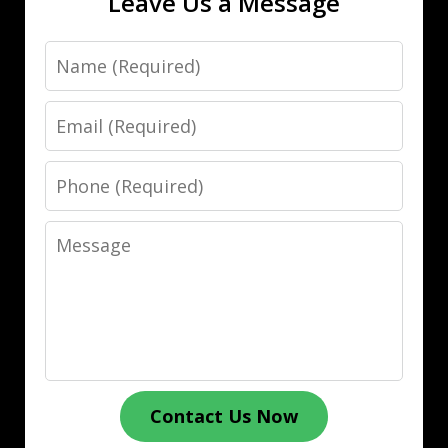
Leave Us a Message
Name
Email
Phone
Message
Contact Us Now