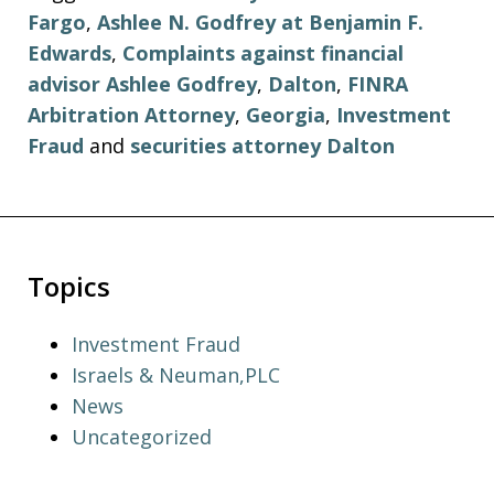
Fargo
,
Ashlee N. Godfrey at Benjamin F.
Edwards
,
Complaints against financial
advisor Ashlee Godfrey
,
Dalton
,
FINRA
Arbitration Attorney
,
Georgia
,
Investment
Fraud
and
securities attorney Dalton
Topics
Investment Fraud
Israels & Neuman,PLC
News
Uncategorized