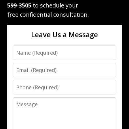
599-3505
to schedule your
free confidential consultation.
Leave Us a Message
Name
Email
Phone
Message