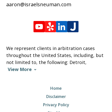
aaron@israelsneuman.com
We represent clients in arbitration cases
throughout the United States, including, but
not limited to, the following: Detroit,
View More
Home
Disclaimer
Privacy Policy