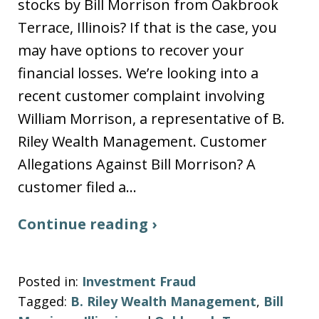
stocks by Bill Morrison from Oakbrook
Terrace, Illinois? If that is the case, you
may have options to recover your
financial losses. We’re looking into a
recent customer complaint involving
William Morrison, a representative of B.
Riley Wealth Management. Customer
Allegations Against Bill Morrison? A
customer filed a…
Continue reading ›
Posted in:
Investment Fraud
Tagged:
B. Riley Wealth Management
,
Bill