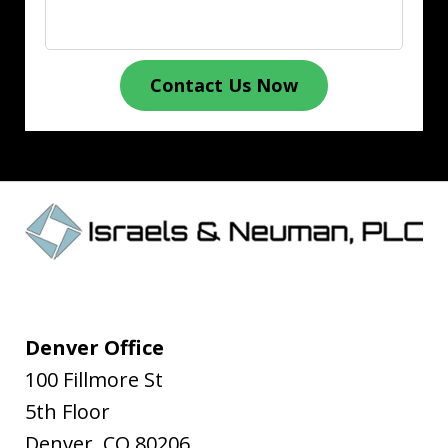
Contact Us Now
Denver Office
100 Fillmore St
5th Floor
Denver
,
CO
80206