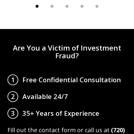
Are You a Victim of Investment
Fraud?
Free Confidential Consultation
1
Available 24/7
2
35+ Years of Experience
3
Fill out the contact form or call us at
(720)