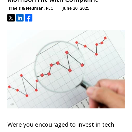
Israels & Neuman, PLC
June 20, 2025
Tweet
Share
Share
Were you encouraged to invest in tech