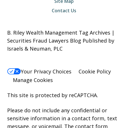
Site Map
Contact Us
B. Riley Wealth Management Tag Archives |
Securities Fraud Lawyers Blog Published by
Israels & Neuman, PLC
Your Privacy Choices
Cookie Policy
Manage Cookies
This site is protected by reCAPTCHA.
Please do not include any confidential or
sensitive information in a contact form, text
message, or voicemail. The contact form