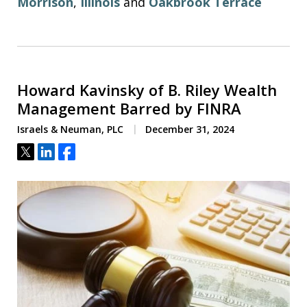
Morrison
,
Illinois
and
Oakbrook Terrace
Howard Kavinsky of B. Riley Wealth
Management Barred by FINRA
Israels & Neuman, PLC
December 31, 2024
Tweet
Share
Share