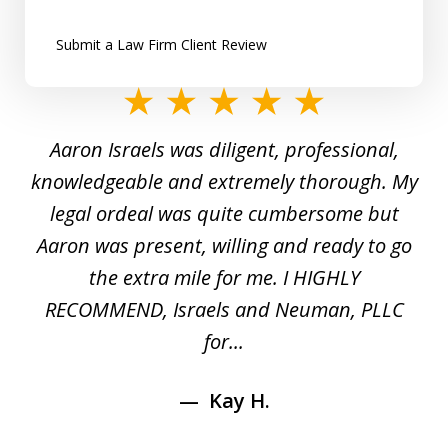
Submit a Law Firm Client Review
slide
1
y
Aaron Israels was diligent, professional,
I 
of
gal
knowledgeable and extremely thorough. My
c
5
ed
legal ordeal was quite cumbersome but
 a
Aaron was present, willing and ready to go
n
the extra mile for me. I HIGHLY
Aa
RECOMMEND, Israels and Neuman, PLLC
for...
Kay H.