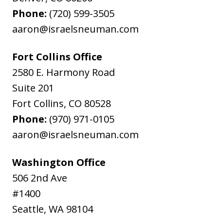
Phone:
(720) 599-3505
aaron@israelsneuman.com
Fort Collins Office
2580 E. Harmony Road
Suite 201
Fort Collins
,
CO
80528
Phone:
(970) 971-0105
aaron@israelsneuman.com
Washington Office
506 2nd Ave
#1400
Seattle
,
WA
98104