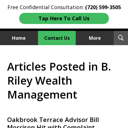
Free Confidential Consultation:
(720) 599-3505
Tap Here To Call Us
T
Home
Contact Us
More
S
Investment Fraud Attorneys
Articles Posted in B.
We Sue Wallstreet
Riley Wealth
Management
Oakbrook Terrace Advisor Bill
Morrison Hit with Complaint