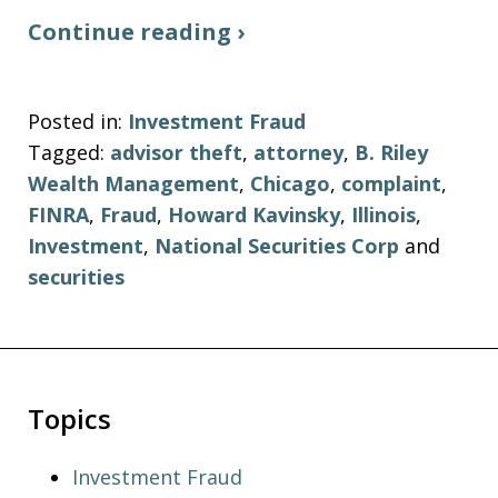
Continue reading ›
Posted in:
Investment Fraud
Tagged:
advisor theft
,
attorney
,
B. Riley
Wealth Management
,
Chicago
,
complaint
,
FINRA
,
Fraud
,
Howard Kavinsky
,
Illinois
,
Investment
,
National Securities Corp
and
securities
Topics
Investment Fraud