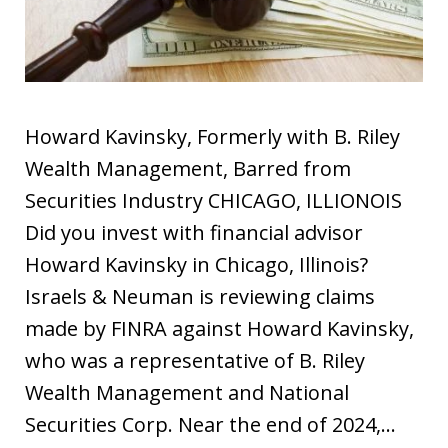
Howard Kavinsky, Formerly with B. Riley
Wealth Management, Barred from
Securities Industry CHICAGO, ILLIONOIS
Did you invest with financial advisor
Howard Kavinsky in Chicago, Illinois?
Israels & Neuman is reviewing claims
made by FINRA against Howard Kavinsky,
who was a representative of B. Riley
Wealth Management and National
Securities Corp. Near the end of 2024,…