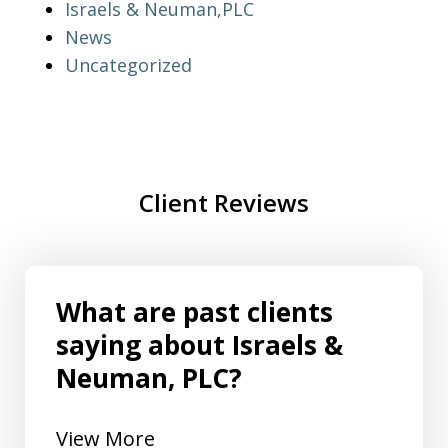
Israels & Neuman,PLC
News
Uncategorized
Client Reviews
What are past clients
saying about Israels &
Neuman, PLC?
View More