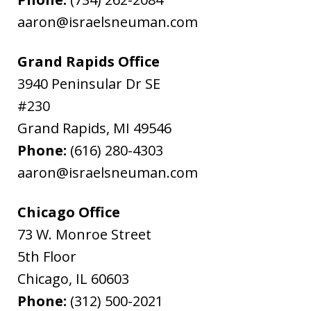
aaron@israelsneuman.com
Grand Rapids Office
3940 Peninsular Dr SE
#230
Grand Rapids
,
MI
49546
Phone:
(616) 280-4303
aaron@israelsneuman.com
Chicago Office
73 W. Monroe Street
5th Floor
Chicago
,
IL
60603
Phone:
(312) 500-2021