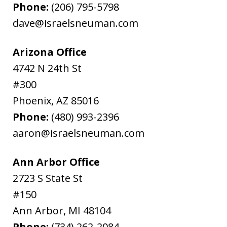
Phone:
(206) 795-5798
dave@israelsneuman.com
Arizona Office
4742 N 24th St
#300
Phoenix
,
AZ
85016
Phone:
(480) 993-2396
aaron@israelsneuman.com
Ann Arbor Office
2723 S State St
#150
Ann Arbor
,
MI
48104
Phone:
(734) 262-2084