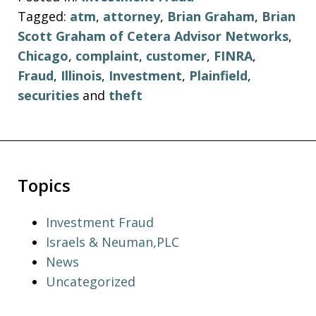
Tagged:
atm
,
attorney
,
Brian Graham
,
Brian
Scott Graham of Cetera Advisor Networks
,
Chicago
,
complaint
,
customer
,
FINRA
,
Fraud
,
Illinois
,
Investment
,
Plainfield
,
securities
and
theft
Topics
Investment Fraud
Israels & Neuman,PLC
News
Uncategorized