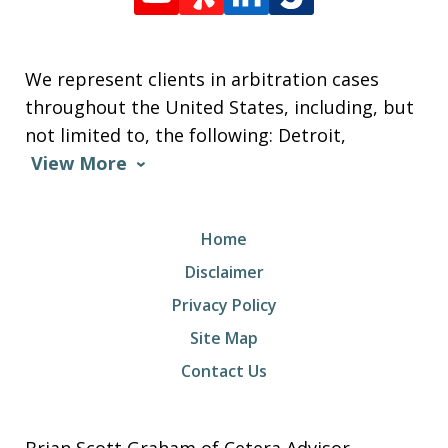
We represent clients in arbitration cases
throughout the United States, including, but
not limited to, the following: Detroit,
View More
Home
Disclaimer
Privacy Policy
Site Map
Contact Us