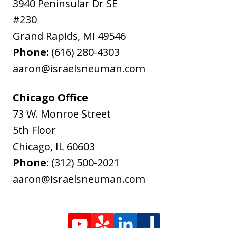
3940 Peninsular Dr SE
#230
Grand Rapids
,
MI
49546
Phone:
(616) 280-4303
aaron@israelsneuman.com
Chicago Office
73 W. Monroe Street
5th Floor
Chicago
,
IL
60603
Phone:
(312) 500-2021
aaron@israelsneuman.com