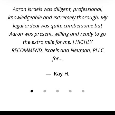
1
y
Aaron Israels was diligent, professional,
I 
of
gal
knowledgeable and extremely thorough. My
c
5
ed
legal ordeal was quite cumbersome but
 a
Aaron was present, willing and ready to go
n
the extra mile for me. I HIGHLY
Aa
RECOMMEND, Israels and Neuman, PLLC
for...
Kay H.