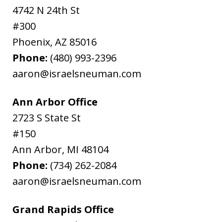
4742 N 24th St
#300
Phoenix
,
AZ
85016
Phone:
(480) 993-2396
aaron@israelsneuman.com
Ann Arbor Office
2723 S State St
#150
Ann Arbor
,
MI
48104
Phone:
(734) 262-2084
aaron@israelsneuman.com
Grand Rapids Office