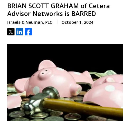
BRIAN SCOTT GRAHAM of Cetera
Advisor Networks is BARRED
Israels & Neuman, PLC
October 1, 2024
Tweet
Share
Share