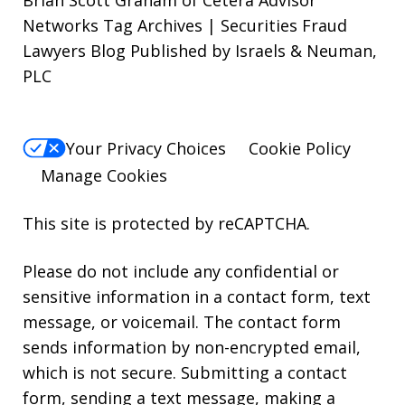
Brian Scott Graham of Cetera Advisor
Networks Tag Archives | Securities Fraud
Lawyers Blog Published by Israels & Neuman,
PLC
Your Privacy Choices
Cookie Policy
Manage Cookies
This site is protected by reCAPTCHA.
Please do not include any confidential or
sensitive information in a contact form, text
message, or voicemail. The contact form
sends information by non-encrypted email,
which is not secure. Submitting a contact
form, sending a text message, making a