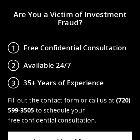
Are You a Victim of Investment
Fraud?
Free Confidential Consultation
1
Available 24/7
2
35+ Years of Experience
3
Fill out the contact form or call us at
(720)
599-3505
to schedule your
free confidential consultation.