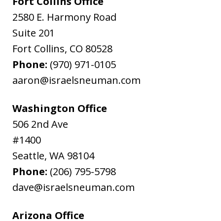
Fort Collins Office
2580 E. Harmony Road
Suite 201
Fort Collins
,
CO
80528
Phone:
(970) 971-0105
aaron@israelsneuman.com
Washington Office
506 2nd Ave
#1400
Seattle
,
WA
98104
Phone:
(206) 795-5798
dave@israelsneuman.com
Arizona Office