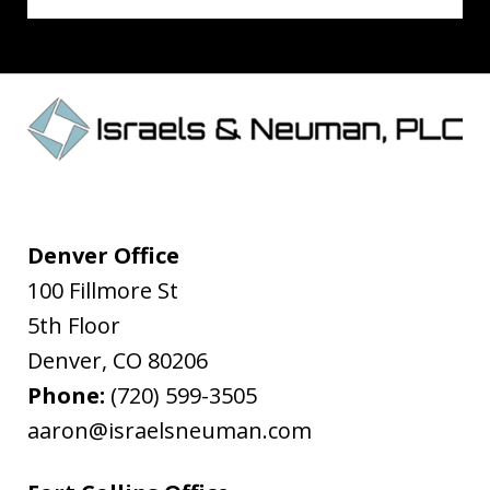
Denver Office
100 Fillmore St
5th Floor
Denver
,
CO
80206
Phone:
(720) 599-3505
aaron@israelsneuman.com