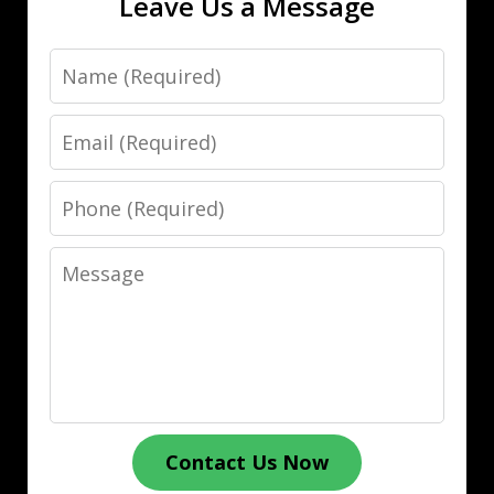
Leave Us a Message
Name
Email
Phone
Message
Contact Us Now