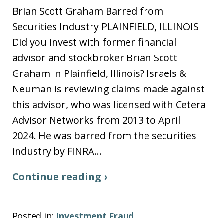
Brian Scott Graham Barred from
Securities Industry PLAINFIELD, ILLINOIS
Did you invest with former financial
advisor and stockbroker Brian Scott
Graham in Plainfield, Illinois? Israels &
Neuman is reviewing claims made against
this advisor, who was licensed with Cetera
Advisor Networks from 2013 to April
2024. He was barred from the securities
industry by FINRA…
Continue reading ›
Posted in:
Investment Fraud