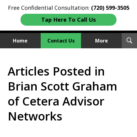
Free Confidential Consultation:
(720) 599-3505
Tap Here To Call Us
T
Home
Contact Us
More
S
Investment Fraud Attorneys
Articles Posted in
We Sue Wallstreet
Brian Scott Graham
of Cetera Advisor
Networks