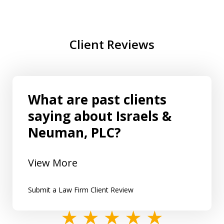
Client Reviews
What are past clients
saying about Israels &
Neuman, PLC?
View More
Submit a Law Firm Client Review
slide