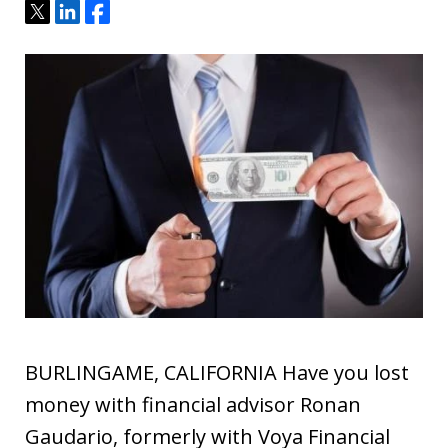
Tweet
Share
Share
BURLINGAME, CALIFORNIA Have you lost
money with financial advisor Ronan
Gaudario, formerly with Voya Financial