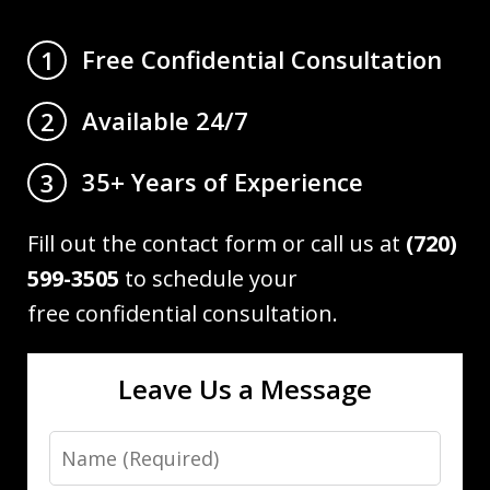
Free Confidential Consultation
1
Available 24/7
2
35+ Years of Experience
3
Fill out the contact form or call us at
(720)
599-3505
to schedule your
free confidential consultation.
Leave Us a Message
Name