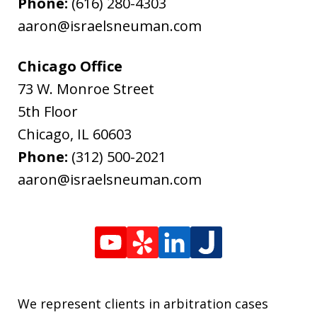
Phone:
(616) 280-4303
aaron@israelsneuman.com
Chicago Office
73 W. Monroe Street
5th Floor
Chicago
,
IL
60603
Phone:
(312) 500-2021
aaron@israelsneuman.com
We represent clients in arbitration cases