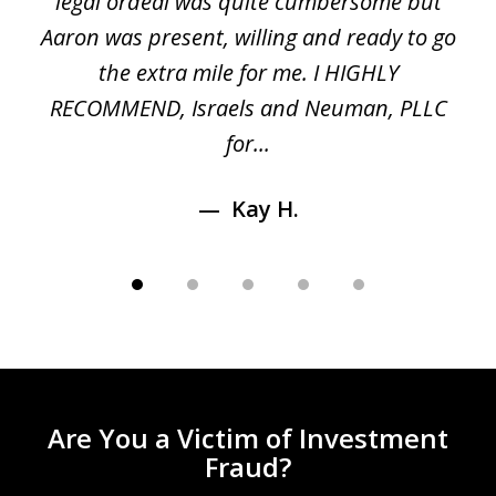
ed
legal ordeal was quite cumbersome but
 a
Aaron was present, willing and ready to go
n
the extra mile for me. I HIGHLY
Aa
RECOMMEND, Israels and Neuman, PLLC
for...
Kay H.
Are You a Victim of Investment
Fraud?