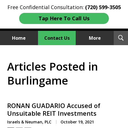
Free Confidential Consultation:
(720) 599-3505
Tap Here To Call Us
T
Home
Contact Us
More
S
Investment Fraud Attorneys
Articles Posted in
We Sue Wallstreet
Burlingame
RONAN GUADARIO Accused of
Unsuitable REIT Investments
Israels & Neuman, PLC
October 19, 2021