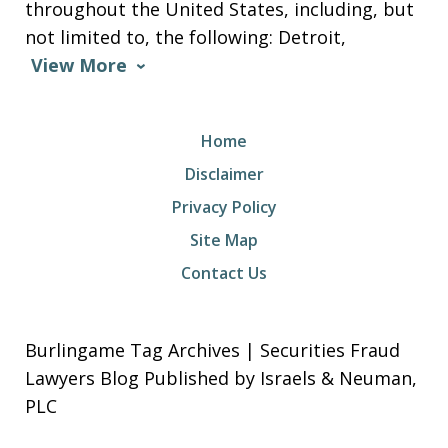
throughout the United States, including, but
not limited to, the following: Detroit,
View More
Home
Disclaimer
Privacy Policy
Site Map
Contact Us
Burlingame Tag Archives | Securities Fraud
Lawyers Blog Published by Israels & Neuman,
PLC