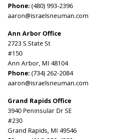
Phone:
(480) 993-2396
aaron@israelsneuman.com
Ann Arbor Office
2723 S State St
#150
Ann Arbor
,
MI
48104
Phone:
(734) 262-2084
aaron@israelsneuman.com
Grand Rapids Office
3940 Peninsular Dr SE
#230
Grand Rapids
,
MI
49546