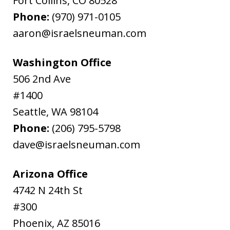
Fort Collins
,
CO
80528
Phone:
(970) 971-0105
aaron@israelsneuman.com
Washington Office
506 2nd Ave
#1400
Seattle
,
WA
98104
Phone:
(206) 795-5798
dave@israelsneuman.com
Arizona Office
4742 N 24th St
#300
Phoenix
,
AZ
85016