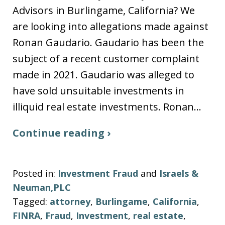
Advisors in Burlingame, California? We
are looking into allegations made against
Ronan Gaudario. Gaudario has been the
subject of a recent customer complaint
made in 2021. Gaudario was alleged to
have sold unsuitable investments in
illiquid real estate investments. Ronan…
Continue reading ›
Posted in:
Investment Fraud
and
Israels &
Neuman,PLC
Tagged:
attorney
,
Burlingame
,
California
,
FINRA
,
Fraud
,
Investment
,
real estate
,