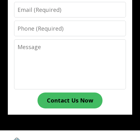
Email
Phone
Message
Contact Us Now