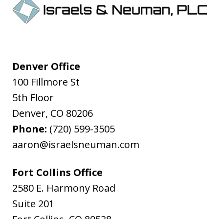
Denver Office
100 Fillmore St
5th Floor
Denver
,
CO
80206
Phone:
(720) 599-3505
aaron@israelsneuman.com
Fort Collins Office
2580 E. Harmony Road
Suite 201