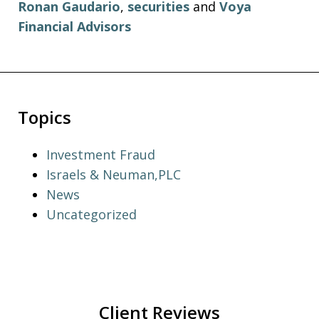
Ronan Gaudario
,
securities
and
Voya
Financial Advisors
Topics
Investment Fraud
Israels & Neuman,PLC
News
Uncategorized
Client Reviews