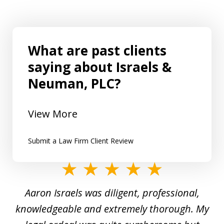
What are past clients
saying about Israels &
Neuman, PLC?
View More
Submit a Law Firm Client Review
slide
1
y
Aaron Israels was diligent, professional,
I 
of
gal
knowledgeable and extremely thorough. My
c
5