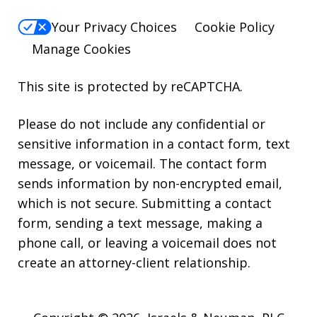
Your Privacy Choices
Cookie Policy
Manage Cookies
This site is protected by reCAPTCHA.
Please do not include any confidential or
sensitive information in a contact form, text
message, or voicemail. The contact form
sends information by non-encrypted email,
which is not secure. Submitting a contact
form, sending a text message, making a
phone call, or leaving a voicemail does not
create an attorney-client relationship.