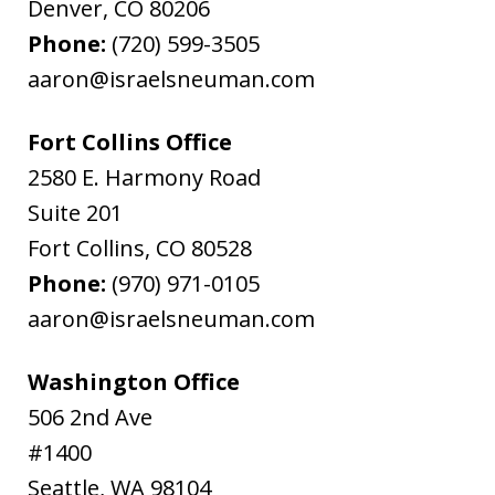
Denver
,
CO
80206
Phone:
(720) 599-3505
aaron@israelsneuman.com
Fort Collins Office
2580 E. Harmony Road
Suite 201
Fort Collins
,
CO
80528
Phone:
(970) 971-0105
aaron@israelsneuman.com
Washington Office
506 2nd Ave
#1400
Seattle
,
WA
98104