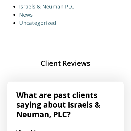
Israels & Neuman,PLC
News
Uncategorized
Client Reviews
What are past clients
saying about Israels &
Neuman, PLC?