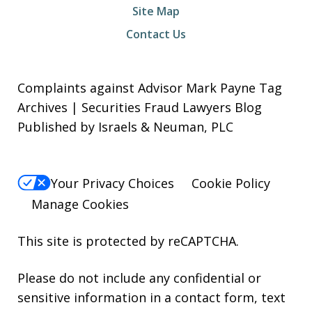
Site Map
Contact Us
Complaints against Advisor Mark Payne Tag
Archives | Securities Fraud Lawyers Blog
Published by Israels & Neuman, PLC
Your Privacy Choices
Cookie Policy
Manage Cookies
This site is protected by reCAPTCHA.
Please do not include any confidential or
sensitive information in a contact form, text