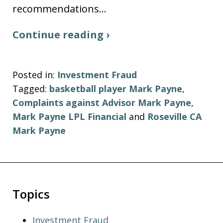
recommendations…
Continue reading ›
Posted in:
Investment Fraud
Tagged:
basketball player Mark Payne
,
Complaints against Advisor Mark Payne
,
Mark Payne LPL Financial
and
Roseville CA
Mark Payne
Topics
Investment Fraud