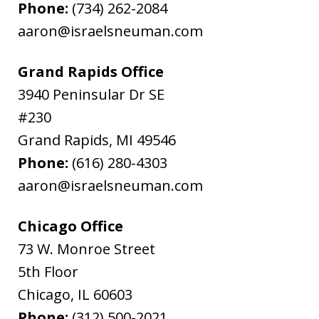
Phone:
(734) 262-2084
aaron@israelsneuman.com
Grand Rapids Office
3940 Peninsular Dr SE
#230
Grand Rapids
,
MI
49546
Phone:
(616) 280-4303
aaron@israelsneuman.com
Chicago Office
73 W. Monroe Street
5th Floor
Chicago
,
IL
60603
Phone:
(312) 500-2021