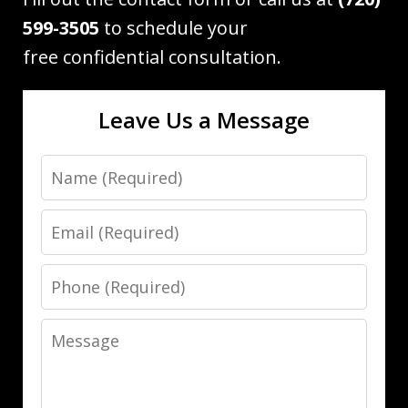
599-3505
to schedule your
free confidential consultation.
Leave Us a Message
Name
Email
Phone
Message