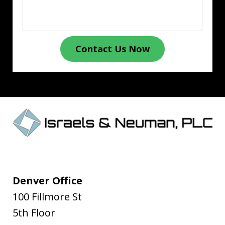
Contact Us Now
Denver Office
100 Fillmore St
5th Floor