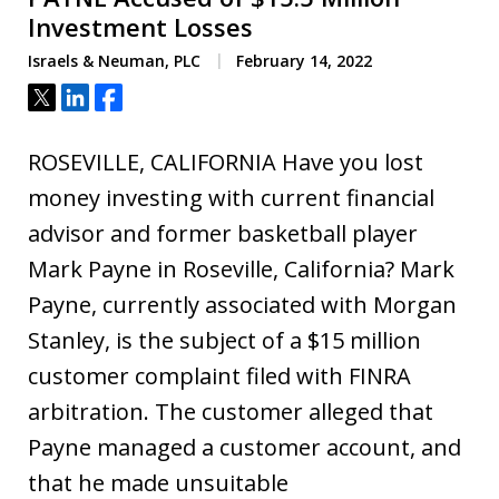
Investment Losses
Israels & Neuman, PLC
February 14, 2022
Tweet
Share
Share
ROSEVILLE, CALIFORNIA Have you lost
money investing with current financial
advisor and former basketball player
Mark Payne in Roseville, California? Mark
Payne, currently associated with Morgan
Stanley, is the subject of a $15 million
customer complaint filed with FINRA
arbitration. The customer alleged that
Payne managed a customer account, and
that he made unsuitable