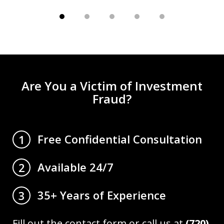
Are You a Victim of Investment
Fraud?
Free Confidential Consultation
1
Available 24/7
2
35+ Years of Experience
3
Fill out the contact form or call us at
(720)