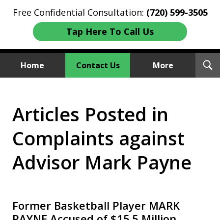
Free Confidential Consultation:
(720) 599-3505
Tap Here To Call Us
T
Home
Contact Us
More
S
Investment Fraud Attorneys
Articles Posted in
We Sue Wallstreet
Complaints against
Advisor Mark Payne
Former Basketball Player MARK
PAYNE Accused of $15.5 Million