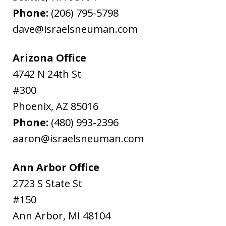
Phone:
(206) 795-5798
dave@israelsneuman.com
Arizona Office
4742 N 24th St
#300
Phoenix
,
AZ
85016
Phone:
(480) 993-2396
aaron@israelsneuman.com
Ann Arbor Office
2723 S State St
#150
Ann Arbor
,
MI
48104