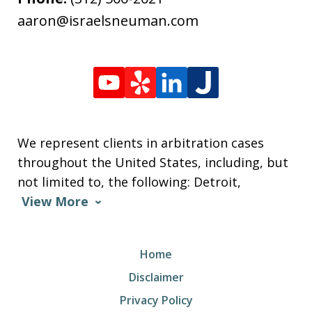
aaron@israelsneuman.com
We represent clients in arbitration cases
throughout the United States, including, but
not limited to, the following: Detroit,
View More
Home
Disclaimer
Privacy Policy