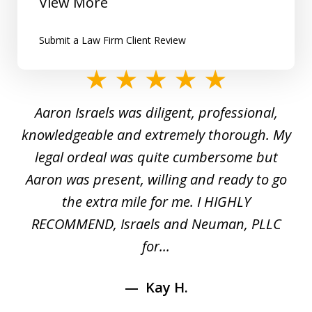
View More
Submit a Law Firm Client Review
slide
1
y
Aaron Israels was diligent, professional,
I 
of
gal
knowledgeable and extremely thorough. My
c
5
ed
legal ordeal was quite cumbersome but
 a
Aaron was present, willing and ready to go
n
the extra mile for me. I HIGHLY
Aa
RECOMMEND, Israels and Neuman, PLLC
for...
Kay H.