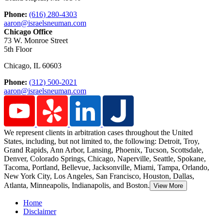
Phone:
(616) 280-4303
aaron@israelsneuman.com
Chicago Office
73 W. Monroe Street
5th Floor
Chicago
,
IL
60603
Phone:
(312) 500-2021
aaron@israelsneuman.com
We represent clients in arbitration cases throughout the United
States, including, but not limited to, the following: Detroit,
Troy,
Grand Rapids, Ann Arbor, Lansing, Phoenix, Tucson, Scottsdale,
Denver, Colorado Springs, Chicago, Naperville, Seattle, Spokane,
Tacoma, Portland, Bellevue, Jacksonville, Miami, Tampa, Orlando,
New York City, Los Angeles, San Francisco, Houston, Dallas,
Atlanta, Minneapolis, Indianapolis, and Boston.
View More
Home
Disclaimer