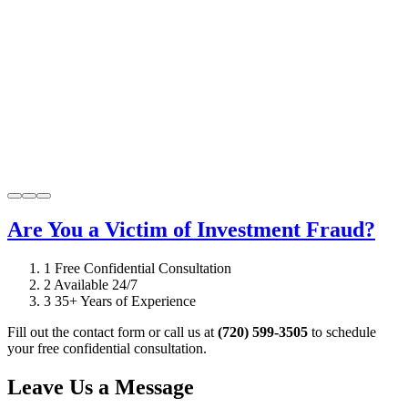
Are You a Victim of Investment Fraud?
1
Free Confidential Consultation
2
Available 24/7
3
35+ Years of Experience
Fill out the contact form or call us at
(720) 599-3505
to schedule
your free confidential consultation.
Leave Us a Message