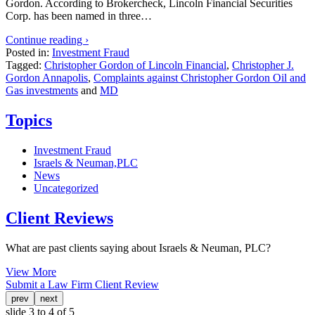
Gordon. According to Brokercheck, Lincoln Financial Securities
Corp. has been named in three…
Continue reading ›
Posted in:
Investment Fraud
Tagged:
Christopher Gordon of Lincoln Financial
,
Christopher J.
Gordon Annapolis
,
Complaints against Christopher Gordon Oil and
Gas investments
and
MD
Topics
Investment Fraud
Israels & Neuman,PLC
News
Uncategorized
Client Reviews
What are past clients saying about Israels & Neuman, PLC?
View More
Submit a Law Firm Client Review
prev
next
slide
3 to 4
of 5