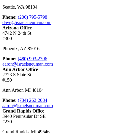
Seattle
,
WA
98104
Phone:
(206) 795-5798
dave@israelsneuman.com
Arizona Office
4742 N 24th St
#300
Phoenix
,
AZ
85016
Phone:
(480) 993-2396
aaron@israelsneuman.com
Ann Arbor Office
2723 S State St
#150
Ann Arbor
,
MI
48104
Phone:
(734) 262-2084
aaron@israelsneuman.com
Grand Rapids Office
3940 Peninsular Dr SE
#230
Grand Rapids
,
MI
49546