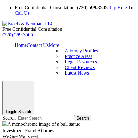
Free Confidential Consultation:
(720) 599-3505
Tap Here To
Call Us
Free Confidential Consultation
(720) 599-3505
Home
Contact Us
More
Attorney Profiles
Practice Areas
Legal Resources
Client Reviews
Latest News
Toggle Search
Search
Search
Investment Fraud Attorneys
We Sue Wallstreet