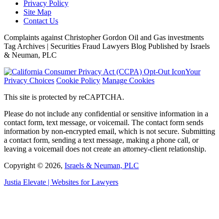
Privacy Policy
Site Map
Contact Us
Complaints against Christopher Gordon Oil and Gas investments
Tag Archives | Securities Fraud Lawyers Blog Published by Israels
& Neuman, PLC
Your
Privacy Choices
Cookie Policy
Manage Cookies
This site is protected by reCAPTCHA.
Please do not include any confidential or sensitive information in a
contact form, text message, or voicemail. The contact form sends
information by non-encrypted email, which is not secure. Submitting
a contact form, sending a text message, making a phone call, or
leaving a voicemail does not create an attorney-client relationship.
Copyright © 2026,
Israels & Neuman, PLC
Justia
Elevate | Websites for Lawyers