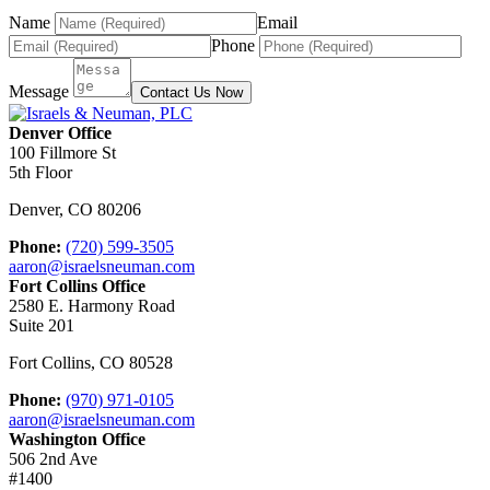
Name
Email
Phone
Message
Contact Us Now
Denver Office
100 Fillmore St
5th Floor
Denver
,
CO
80206
Phone:
(720) 599-3505
aaron@israelsneuman.com
Fort Collins Office
2580 E. Harmony Road
Suite 201
Fort Collins
,
CO
80528
Phone:
(970) 971-0105
aaron@israelsneuman.com
Washington Office
506 2nd Ave
#1400