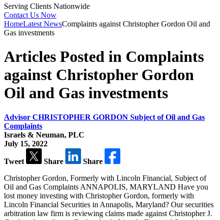
Serving Clients Nationwide
Contact Us Now
Home
Latest News
Complaints against Christopher Gordon Oil and
Gas investments
Articles Posted in Complaints
against Christopher Gordon
Oil and Gas investments
Advisor CHRISTOPHER GORDON Subject of Oil and Gas
Complaints
Israels & Neuman, PLC
July 15, 2022
Tweet
Share
Share
Christopher Gordon, Formerly with Lincoln Financial, Subject of
Oil and Gas Complaints ANNAPOLIS, MARYLAND Have you
lost money investing with Christopher Gordon, formerly with
Lincoln Financial Securities in Annapolis, Maryland? Our securities
arbitration law firm is reviewing claims made against Christopher J.