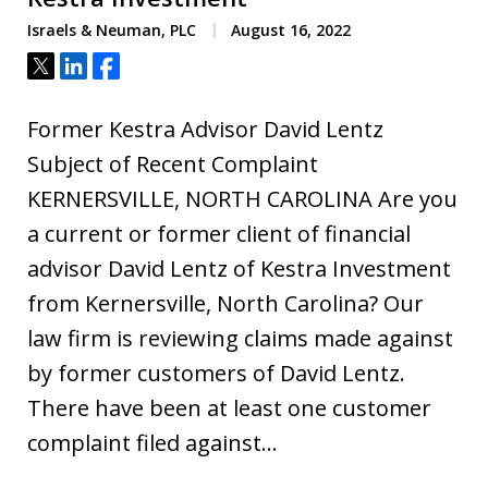
Israels & Neuman, PLC
August 16, 2022
Tweet
Share
Share
Former Kestra Advisor David Lentz
Subject of Recent Complaint
KERNERSVILLE, NORTH CAROLINA Are you
a current or former client of financial
advisor David Lentz of Kestra Investment
from Kernersville, North Carolina? Our
law firm is reviewing claims made against
by former customers of David Lentz.
There have been at least one customer
complaint filed against…