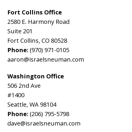
Fort Collins Office
2580 E. Harmony Road
Suite 201
Fort Collins
,
CO
80528
Phone:
(970) 971-0105
aaron@israelsneuman.com
Washington Office
506 2nd Ave
#1400
Seattle
,
WA
98104
Phone:
(206) 795-5798
dave@israelsneuman.com