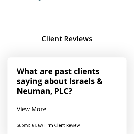
Client Reviews
What are past clients
saying about Israels &
Neuman, PLC?
View More
Submit a Law Firm Client Review