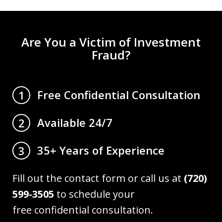
Are You a Victim of Investment
Fraud?
Free Confidential Consultation
1
Available 24/7
2
35+ Years of Experience
3
Fill out the contact form or call us at
(720)
599-3505
to schedule your
free confidential consultation.