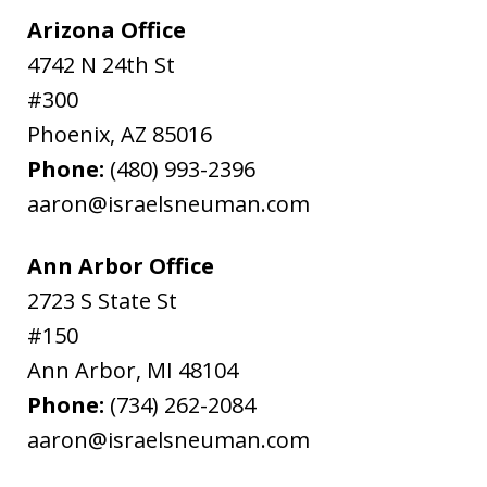
Arizona Office
4742 N 24th St
#300
Phoenix
,
AZ
85016
Phone:
(480) 993-2396
aaron@israelsneuman.com
Ann Arbor Office
2723 S State St
#150
Ann Arbor
,
MI
48104
Phone:
(734) 262-2084
aaron@israelsneuman.com