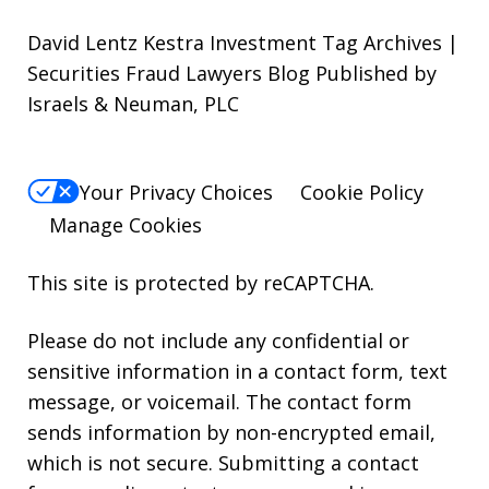
David Lentz Kestra Investment Tag Archives |
Securities Fraud Lawyers Blog Published by
Israels & Neuman, PLC
Your Privacy Choices
Cookie Policy
Manage Cookies
This site is protected by reCAPTCHA.
Please do not include any confidential or
sensitive information in a contact form, text
message, or voicemail. The contact form
sends information by non-encrypted email,
which is not secure. Submitting a contact