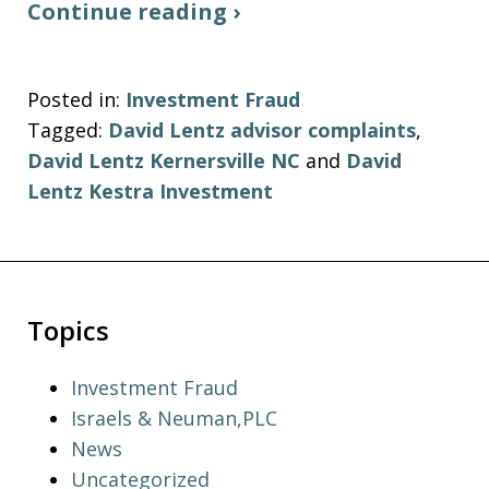
Continue reading ›
Posted in:
Investment Fraud
Tagged:
David Lentz advisor complaints
,
David Lentz Kernersville NC
and
David
Lentz Kestra Investment
Topics
Investment Fraud
Israels & Neuman,PLC
News
Uncategorized