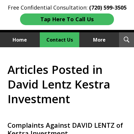
Free Confidential Consultation:
(720) 599-3505
Tap Here To Call Us
T
Home
Contact Us
More
S
Investment Fraud Attorneys
Articles Posted in
We Sue Wallstreet
David Lentz Kestra
Investment
Complaints Against DAVID LENTZ of
Kestra Investment