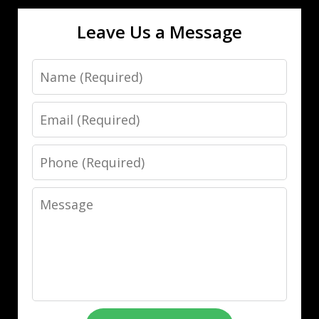
Leave Us a Message
Name
Email
Phone
Message