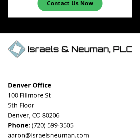
Contact Us Now
Denver Office
100 Fillmore St
5th Floor
Denver
,
CO
80206
Phone:
(720) 599-3505
aaron@israelsneuman.com