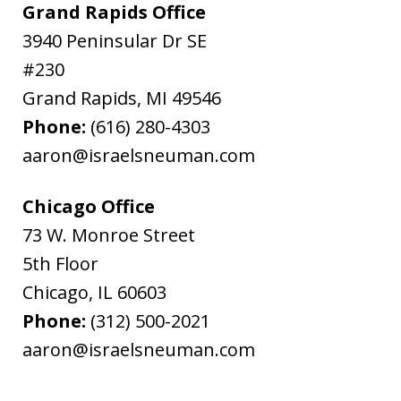
Grand Rapids Office
3940 Peninsular Dr SE
#230
Grand Rapids
,
MI
49546
Phone:
(616) 280-4303
aaron@israelsneuman.com
Chicago Office
73 W. Monroe Street
5th Floor
Chicago
,
IL
60603
Phone:
(312) 500-2021
aaron@israelsneuman.com