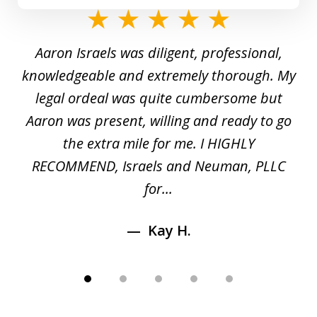
slide
1
y
Aaron Israels was diligent, professional,
I 
of
gal
knowledgeable and extremely thorough. My
c
5
ed
legal ordeal was quite cumbersome but
 a
Aaron was present, willing and ready to go
n
the extra mile for me. I HIGHLY
Aa
RECOMMEND, Israels and Neuman, PLLC
for...
Kay H.