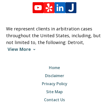
We represent clients in arbitration cases
throughout the United States, including, but
not limited to, the following: Detroit,
View More
Home
Disclaimer
Privacy Policy
Site Map
Contact Us