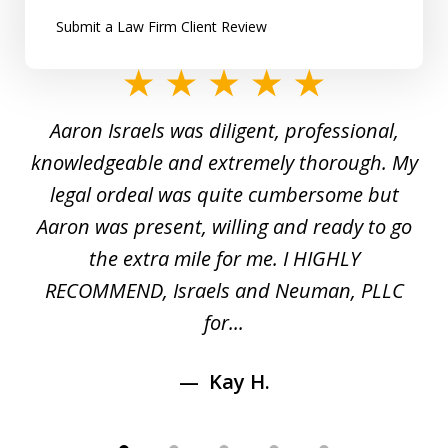
Submit a Law Firm Client Review
slide
1
y
Aaron Israels was diligent, professional,
I 
of
gal
knowledgeable and extremely thorough. My
c
5
ed
legal ordeal was quite cumbersome but
 a
Aaron was present, willing and ready to go
n
the extra mile for me. I HIGHLY
Aa
RECOMMEND, Israels and Neuman, PLLC
for...
Kay H.