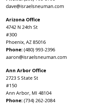
dave@israelsneuman.com
Arizona Office
4742 N 24th St
#300
Phoenix
,
AZ
85016
Phone:
(480) 993-2396
aaron@israelsneuman.com
Ann Arbor Office
2723 S State St
#150
Ann Arbor
,
MI
48104
Phone:
(734) 262-2084