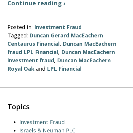
Continue reading ›
Posted in:
Investment Fraud
Tagged:
Duncan Gerard MacEachern
Centaurus Financial
,
Duncan MacEachern
fraud LPL Financial
,
Duncan MacEachern
investment fraud
,
Duncan MacEachern
Royal Oak
and
LPL Financial
Topics
Investment Fraud
Israels & Neuman,PLC