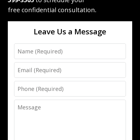
free confidential consultation.
Leave Us a Message
Name
Email
Phone
Message