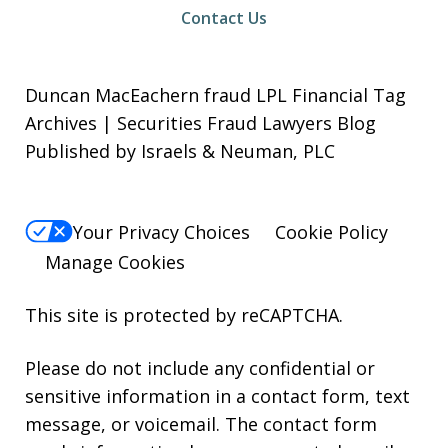
Contact Us
Duncan MacEachern fraud LPL Financial Tag
Archives | Securities Fraud Lawyers Blog
Published by Israels & Neuman, PLC
Your Privacy Choices
Cookie Policy
Manage Cookies
This site is protected by reCAPTCHA.
Please do not include any confidential or
sensitive information in a contact form, text
message, or voicemail. The contact form