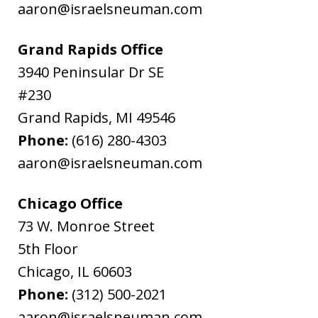
aaron@israelsneuman.com
Grand Rapids Office
3940 Peninsular Dr SE
#230
Grand Rapids
,
MI
49546
Phone:
(616) 280-4303
aaron@israelsneuman.com
Chicago Office
73 W. Monroe Street
5th Floor
Chicago
,
IL
60603
Phone:
(312) 500-2021
aaron@israelsneuman.com