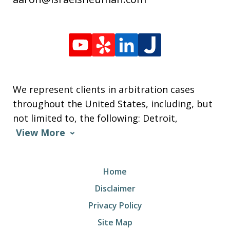
We represent clients in arbitration cases
throughout the United States, including, but
not limited to, the following: Detroit,
View More
Home
Disclaimer
Privacy Policy
Site Map