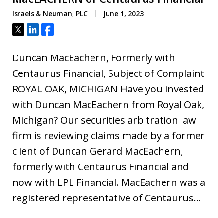
Israels & Neuman, PLC
June 1, 2023
Tweet
Share
Share
Duncan MacEachern, Formerly with
Centaurus Financial, Subject of Complaint
ROYAL OAK, MICHIGAN Have you invested
with Duncan MacEachern from Royal Oak,
Michigan? Our securities arbitration law
firm is reviewing claims made by a former
client of Duncan Gerard MacEachern,
formerly with Centaurus Financial and
now with LPL Financial. MacEachern was a
registered representative of Centaurus…