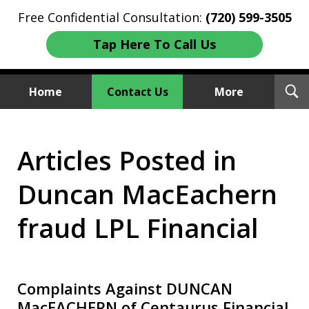
Free Confidential Consultation:
(720) 599-3505
Tap Here To Call Us
T
Home
Contact Us
More
S
Investment Fraud Attorneys
Articles Posted in
We Sue Wallstreet
Duncan MacEachern
fraud LPL Financial
Complaints Against DUNCAN
MacEACHERN of Centaurus Financial