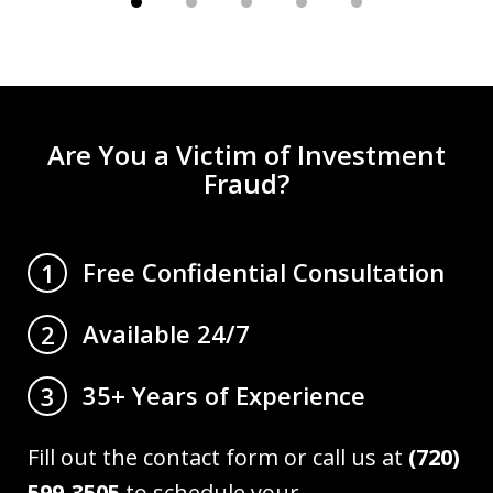
Are You a Victim of Investment
Fraud?
Free Confidential Consultation
1
Available 24/7
2
35+ Years of Experience
3
Fill out the contact form or call us at
(720)
599-3505
to schedule your