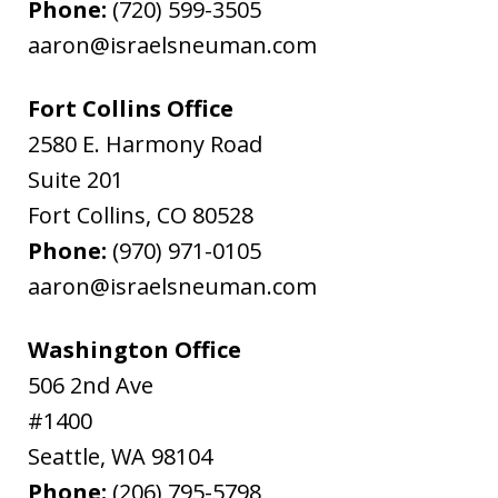
Phone:
(720) 599-3505
aaron@israelsneuman.com
Fort Collins Office
2580 E. Harmony Road
Suite 201
Fort Collins
,
CO
80528
Phone:
(970) 971-0105
aaron@israelsneuman.com
Washington Office
506 2nd Ave
#1400
Seattle
,
WA
98104
Phone:
(206) 795-5798