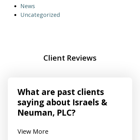
News
Uncategorized
Client Reviews
What are past clients
saying about Israels &
Neuman, PLC?
View More