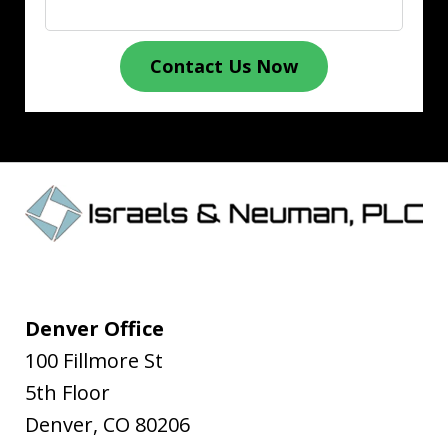
Contact Us Now
Denver Office
100 Fillmore St
5th Floor
Denver
,
CO
80206