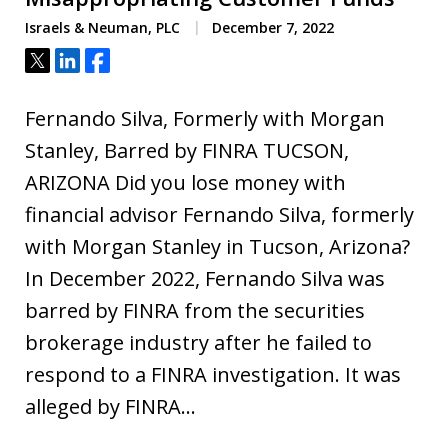
Israels & Neuman, PLC
December 7, 2022
Tweet
Share
Share
Fernando Silva, Formerly with Morgan
Stanley, Barred by FINRA TUCSON,
ARIZONA Did you lose money with
financial advisor Fernando Silva, formerly
with Morgan Stanley in Tucson, Arizona?
In December 2022, Fernando Silva was
barred by FINRA from the securities
brokerage industry after he failed to
respond to a FINRA investigation. It was
alleged by FINRA…