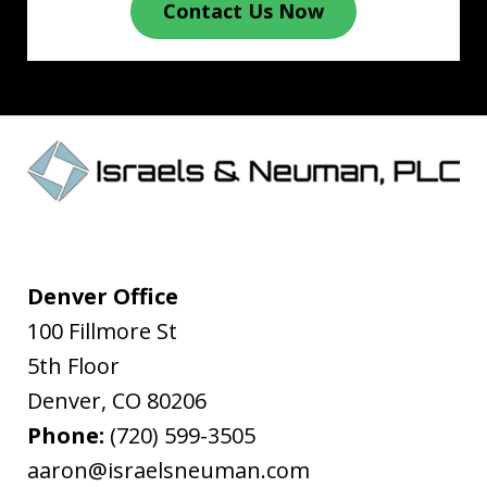
Contact Us Now
Denver Office
100 Fillmore St
5th Floor
Denver
,
CO
80206
Phone:
(720) 599-3505
aaron@israelsneuman.com