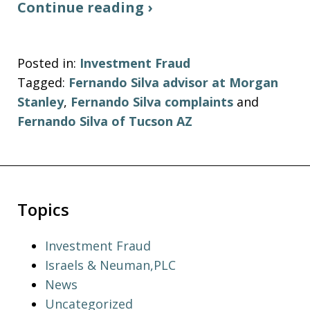
Continue reading ›
Posted in:
Investment Fraud
Tagged:
Fernando Silva advisor at Morgan
Stanley
,
Fernando Silva complaints
and
Fernando Silva of Tucson AZ
Topics
Investment Fraud
Israels & Neuman,PLC
News
Uncategorized