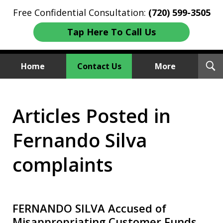
Free Confidential Consultation:
(720) 599-3505
Tap Here To Call Us
T
Home
Contact Us
More
S
Investment Fraud Attorneys
Articles Posted in
We Sue Wallstreet
Fernando Silva
complaints
FERNANDO SILVA Accused of
Misappropriating Customer Funds