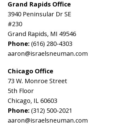
Grand Rapids Office
3940 Peninsular Dr SE
#230
Grand Rapids
,
MI
49546
Phone:
(616) 280-4303
aaron@israelsneuman.com
Chicago Office
73 W. Monroe Street
5th Floor
Chicago
,
IL
60603
Phone:
(312) 500-2021
aaron@israelsneuman.com