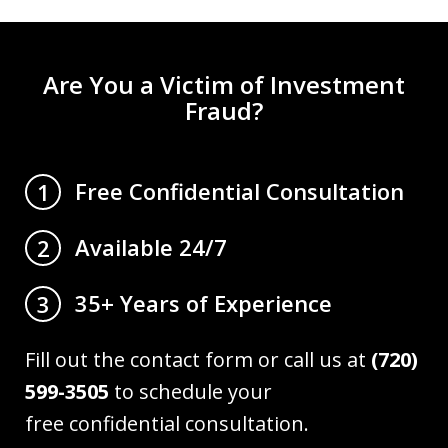
Are You a Victim of Investment
Fraud?
Free Confidential Consultation
1
Available 24/7
2
35+ Years of Experience
3
Fill out the contact form or call us at
(720)
599-3505
to schedule your
free confidential consultation.