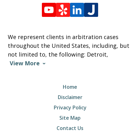
We represent clients in arbitration cases
throughout the United States, including, but
not limited to, the following: Detroit,
View More
Home
Disclaimer
Privacy Policy
Site Map
Contact Us