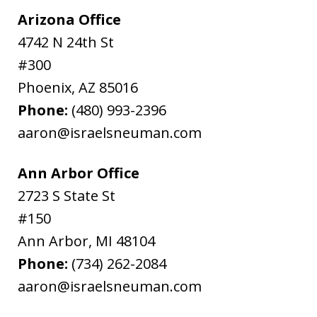
Arizona Office
4742 N 24th St
#300
Phoenix
,
AZ
85016
Phone:
(480) 993-2396
aaron@israelsneuman.com
Ann Arbor Office
2723 S State St
#150
Ann Arbor
,
MI
48104
Phone:
(734) 262-2084
aaron@israelsneuman.com