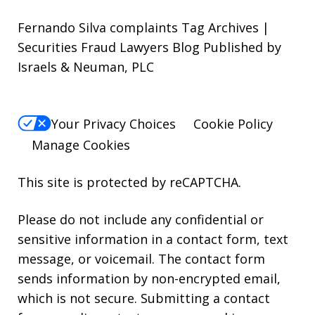
Fernando Silva complaints Tag Archives |
Securities Fraud Lawyers Blog Published by
Israels & Neuman, PLC
Your Privacy Choices
Cookie Policy
Manage Cookies
This site is protected by reCAPTCHA.
Please do not include any confidential or
sensitive information in a contact form, text
message, or voicemail. The contact form
sends information by non-encrypted email,
which is not secure. Submitting a contact