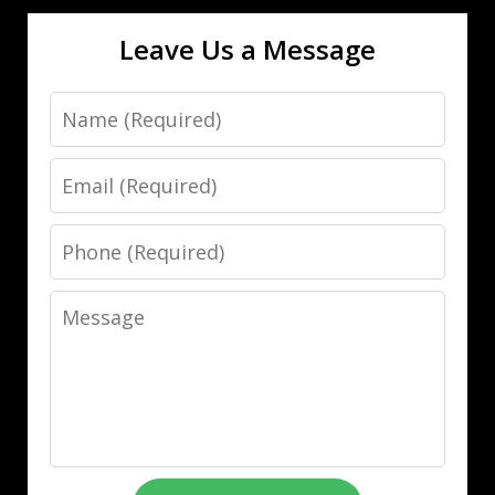
Leave Us a Message
Name
Email
Phone
Message