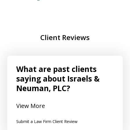
Client Reviews
What are past clients
saying about Israels &
Neuman, PLC?
View More
Submit a Law Firm Client Review