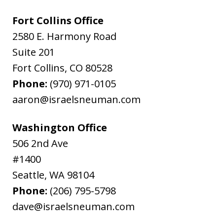
Fort Collins Office
2580 E. Harmony Road
Suite 201
Fort Collins
,
CO
80528
Phone:
(970) 971-0105
aaron@israelsneuman.com
Washington Office
506 2nd Ave
#1400
Seattle
,
WA
98104
Phone:
(206) 795-5798
dave@israelsneuman.com