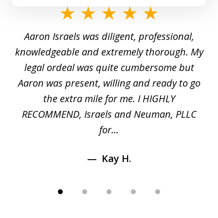
slide
1
y
Aaron Israels was diligent, professional,
I 
of
gal
knowledgeable and extremely thorough. My
c
5
ed
legal ordeal was quite cumbersome but
 a
Aaron was present, willing and ready to go
n
the extra mile for me. I HIGHLY
Aa
RECOMMEND, Israels and Neuman, PLLC
for...
Kay H.