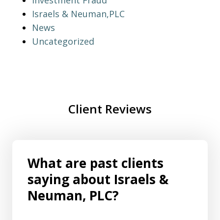
Investment Fraud
Israels & Neuman,PLC
News
Uncategorized
Client Reviews
What are past clients
saying about Israels &
Neuman, PLC?