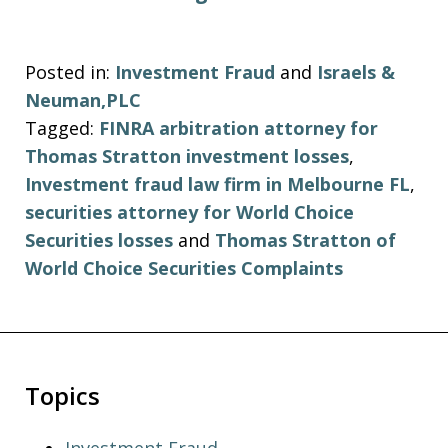
Posted in:
Investment Fraud
and
Israels &
Neuman,PLC
Tagged:
FINRA arbitration attorney for
Thomas Stratton investment losses
,
Investment fraud law firm in Melbourne FL
,
securities attorney for World Choice
Securities losses
and
Thomas Stratton of
World Choice Securities Complaints
Topics