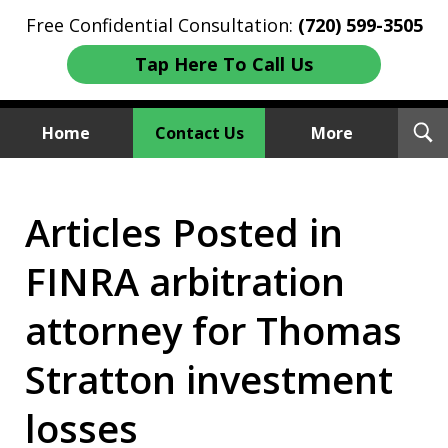
Free Confidential Consultation:
(720) 599-3505
Tap Here To Call Us
T
Home
Contact Us
More
S
Investment Fraud Attorneys
Articles Posted in
We Sue Wallstreet
FINRA arbitration
attorney for Thomas
Stratton investment
losses