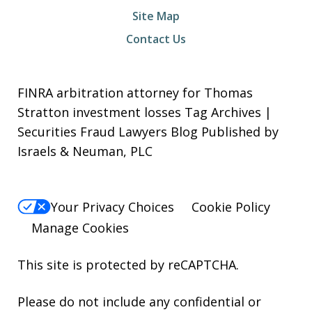
Site Map
Contact Us
FINRA arbitration attorney for Thomas
Stratton investment losses Tag Archives |
Securities Fraud Lawyers Blog Published by
Israels & Neuman, PLC
Your Privacy Choices
Cookie Policy
Manage Cookies
This site is protected by reCAPTCHA.
Please do not include any confidential or