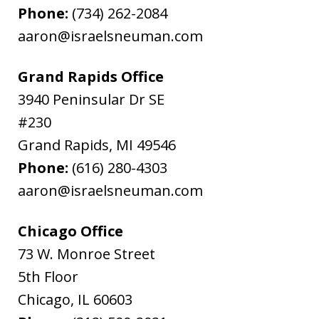
Phone:
(734) 262-2084
aaron@israelsneuman.com
Grand Rapids Office
3940 Peninsular Dr SE
#230
Grand Rapids
,
MI
49546
Phone:
(616) 280-4303
aaron@israelsneuman.com
Chicago Office
73 W. Monroe Street
5th Floor
Chicago
,
IL
60603