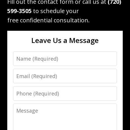
Fill out the contact form or call us at
(720)
599-3505
to schedule your
free confidential consultation.
Leave Us a Message
Name
Email
Phone
Message