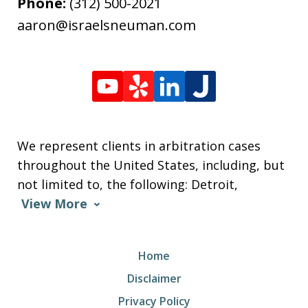
Phone:
(312) 500-2021
aaron@israelsneuman.com
We represent clients in arbitration cases
throughout the United States, including, but
not limited to, the following: Detroit,
View More
Home
Disclaimer
Privacy Policy