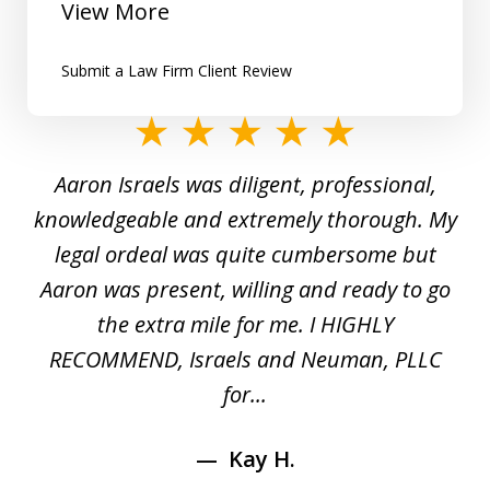
View More
Submit a Law Firm Client Review
slide
1
y
Aaron Israels was diligent, professional,
I 
of
gal
knowledgeable and extremely thorough. My
c
5
ed
legal ordeal was quite cumbersome but
 a
Aaron was present, willing and ready to go
n
the extra mile for me. I HIGHLY
Aa
RECOMMEND, Israels and Neuman, PLLC
for...
Kay H.