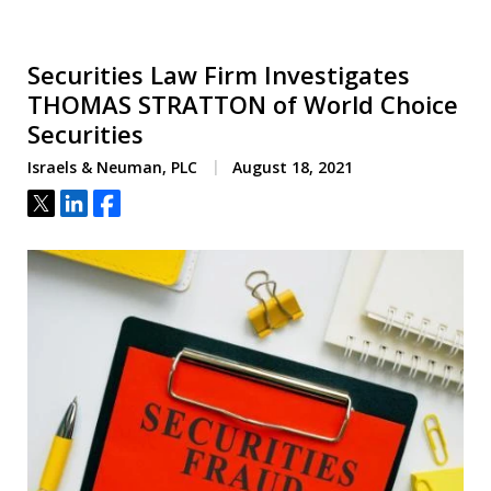
Securities Law Firm Investigates
THOMAS STRATTON of World Choice
Securities
Israels & Neuman, PLC
August 18, 2021
Tweet
Share
Share