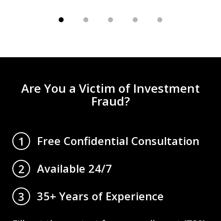
Are You a Victim of Investment
Fraud?
Free Confidential Consultation
1
Available 24/7
2
35+ Years of Experience
3