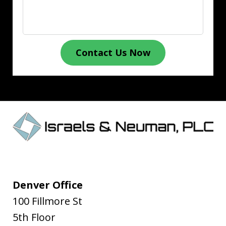
Contact Us Now
Denver Office
100 Fillmore St
5th Floor