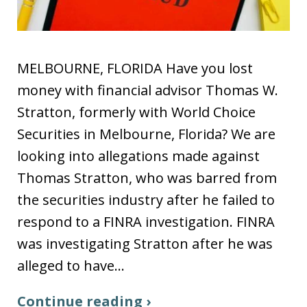
MELBOURNE, FLORIDA Have you lost
money with financial advisor Thomas W.
Stratton, formerly with World Choice
Securities in Melbourne, Florida? We are
looking into allegations made against
Thomas Stratton, who was barred from
the securities industry after he failed to
respond to a FINRA investigation. FINRA
was investigating Stratton after he was
alleged to have…
Continue reading ›