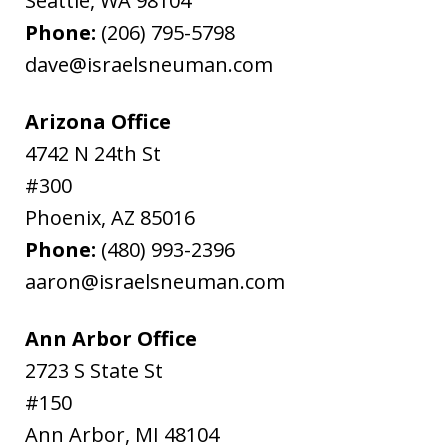
Seattle
,
WA
98104
Phone:
(206) 795-5798
dave@israelsneuman.com
Arizona Office
4742 N 24th St
#300
Phoenix
,
AZ
85016
Phone:
(480) 993-2396
aaron@israelsneuman.com
Ann Arbor Office
2723 S State St
#150
Ann Arbor
,
MI
48104