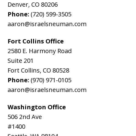
Denver
,
CO
80206
Phone:
(720) 599-3505
aaron@israelsneuman.com
Fort Collins Office
2580 E. Harmony Road
Suite 201
Fort Collins
,
CO
80528
Phone:
(970) 971-0105
aaron@israelsneuman.com
Washington Office
506 2nd Ave
#1400